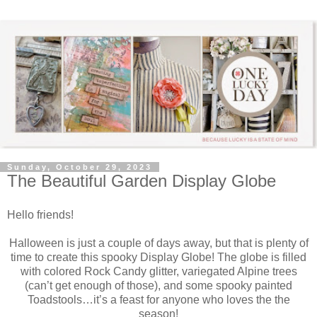
Sunday, October 29, 2023
The Beautiful Garden Display Globe
Hello friends!
Halloween is just a couple of days away, but that is plenty of
time to create this spooky Display Globe! The globe is filled
with colored Rock Candy glitter, variegated Alpine trees
(can’t get enough of those), and some spooky painted
Toadstools…it’s a feast for anyone who loves the the
season!