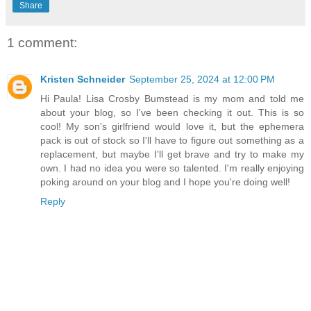
Share
1 comment:
Kristen Schneider
September 25, 2024 at 12:00 PM
Hi Paula! Lisa Crosby Bumstead is my mom and told me
about your blog, so I've been checking it out. This is so
cool! My son's girlfriend would love it, but the ephemera
pack is out of stock so I'll have to figure out something as a
replacement, but maybe I'll get brave and try to make my
own. I had no idea you were so talented. I'm really enjoying
poking around on your blog and I hope you're doing well!
Reply