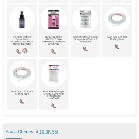
Paula Cheney
at
10:05 AM