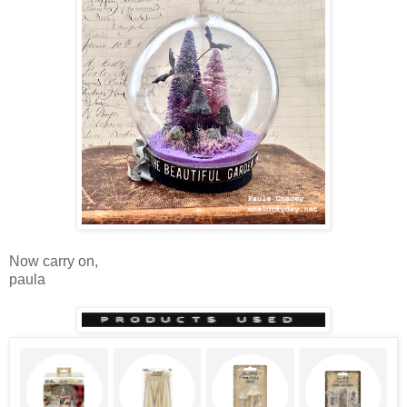
Now carry on,
paula