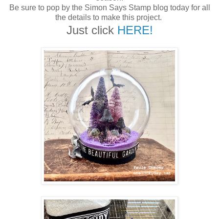
Be sure to pop by the Simon Says Stamp blog today for all
the details to make this project.
Just click
HERE!