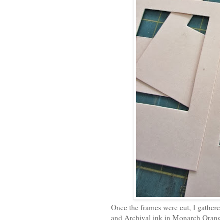
Once the frames were cut, I gather
and Archival ink in Monarch Oran