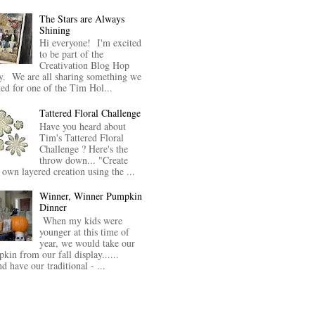
The Stars are Always
Shining
Hi everyone! I'm excited
to be part of the
Creativation Blog Hop
y. We are all sharing something we
ted for one of the Tim Hol...
Tattered Floral Challenge
Have you heard about
Tim's Tattered Floral
Challenge ? Here's the
throw down... "Create
 own layered creation using the ...
Winner, Winner Pumpkin
Dinner
When my kids were
younger at this time of
year, we would take our
kin from our fall display......
nd have our traditional - ...