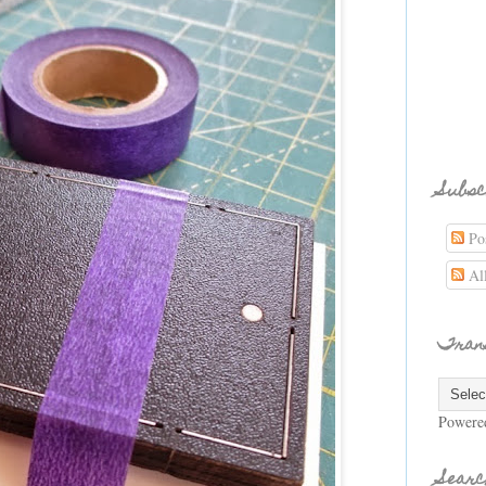
Subsc
Pos
Al
Tran
Powere
Searc