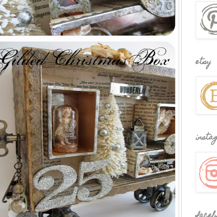
etsy
insta
faceb