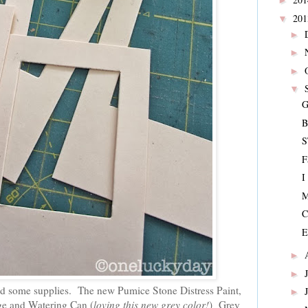
►
20
▼
►
►
►
▼
G
B
S
F
I
M
C
E
►
►
ed some supplies. The new Pumice Stone Distress Paint,
►
ge and Watering Can (
loving this new grey color!
) Grey