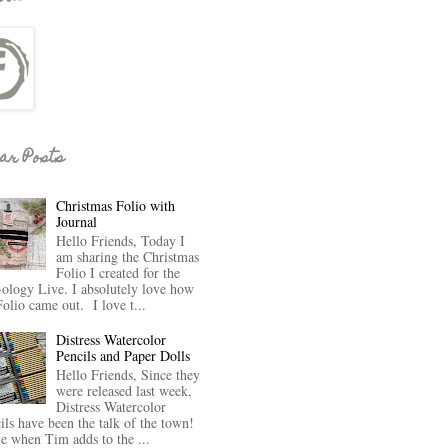
ar Posts
Christmas Folio with
Journal
Hello Friends, Today I
am sharing the Christmas
Folio I created for the
-ology Live. I absolutely love how
Folio came out. I love t...
Distress Watercolor
Pencils and Paper Dolls
Hello Friends, Since they
were released last week,
Distress Watercolor
ils have been the talk of the town!
ve when Tim adds to the ...