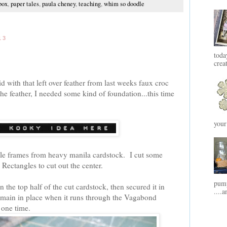
box
,
paper tales
,
paula cheney
,
teaching
,
whim so doodle
13
toda
crea
d with that left over feather from last weeks faux croc
he feather, I needed some kind of foundation...this time
your
ittle frames from heavy manila cardstock. I cut some
 Rectangles to cut out the center.
pump
n the top half of the cut cardstock, then secured it in
....a
remain in place when it runs through the Vagabond
 one time.