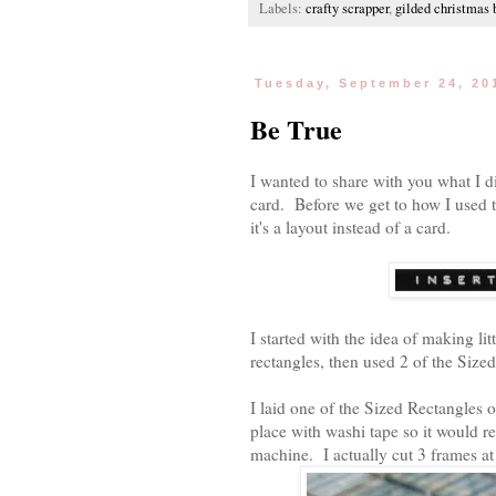
Labels:
crafty scrapper
,
gilded christmas 
Tuesday, September 24, 20
Be True
I wanted to share with you what I di
card. Before we get to how I used t
it's a layout instead of a card.
I started with the idea of making l
rectangles, then used 2 of the Sized
I laid one of the Sized Rectangles o
place with washi tape so it would 
machine. I actually cut 3 frames at