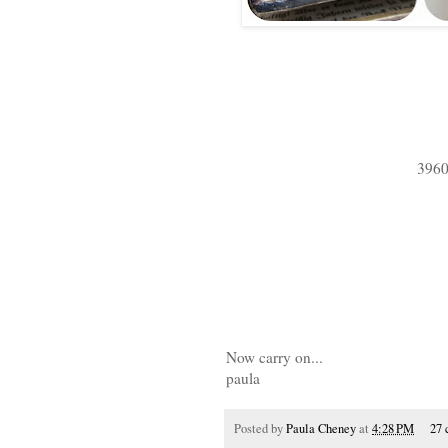
3960
Now carry on...
paula
Posted by
Paula Cheney
at
4:28 PM
27