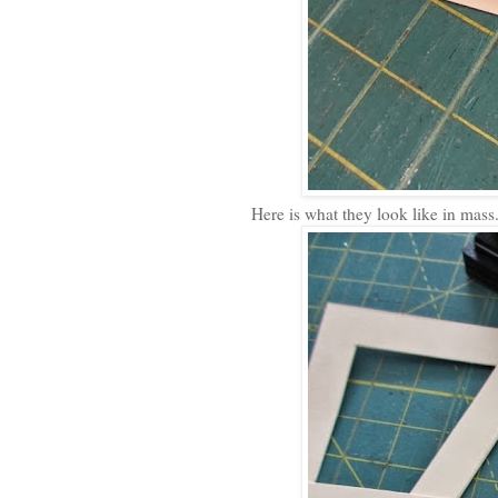
Here is what they look like in mass