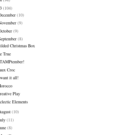
13
(104)
December
(10)
November
(9)
October
(9)
September
(8)
ilded Christmas Box
e True
TAMPtember!
aux Croc
 want it all!
orocco
reative Play
clectic Elements
August
(10)
July
(11)
June
(8)