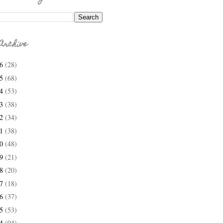
Archive
26
(28)
25
(68)
24
(53)
23
(38)
22
(34)
21
(38)
20
(48)
19
(21)
18
(20)
17
(18)
16
(37)
15
(53)
14
(94)