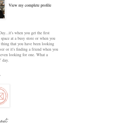
View my complete profile
ay...it's when you get the first
 space at a busy store or when you
e thing that you have been looking
ver or it's finding a friend when you
 even looking for one. What a
 day.
rest