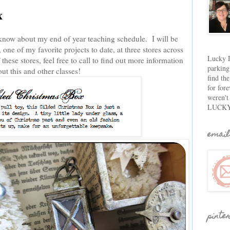
x
ou know about my end of year teaching schedule. I will be
one of my favorite projects to date, at three stores across
Lucky D
 these stores, feel free to call to find out more information
parking
ut this and other classes!
find th
for fore
weren't
LUCKY
email
pinte