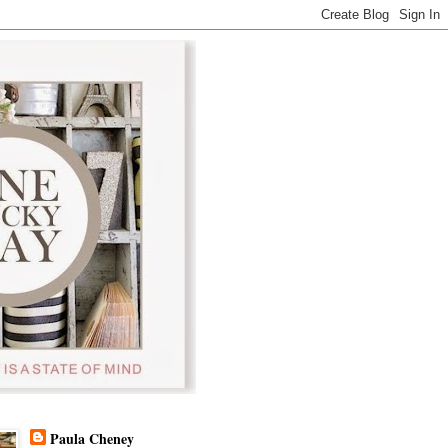
Paula Cheney