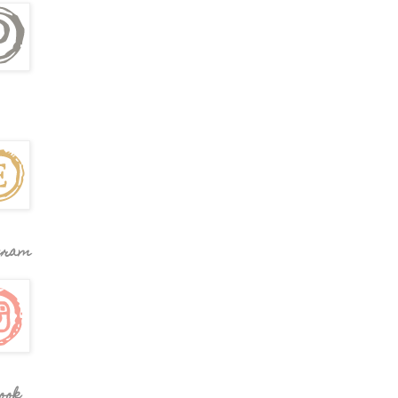
gram
ook