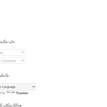
ribe To
ts
l Comments
slate
d by
Translate
h This Blog