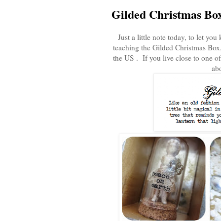
Gilded Christmas Bo
Just a little note today, to let y
teaching the Gilded Christmas Box, 
the US . If you live close to one of
abo