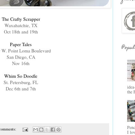
The Crafty Scrapper
Waxahatchie, TX
Oct 18th and 19th
Paper Tales
Popul
 W. Point Loma Boulevard
San Diego, CA
Nov 16th
Whim So Doodle
St. Petersburg, FL
idea
Dec 6th and 7th
the 
Penc
 comments:
I lo