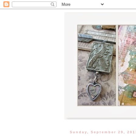
Sunday, September 29, 201