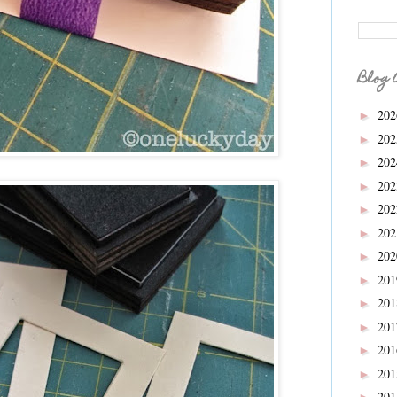
Blog 
20
►
20
►
20
►
.
20
►
20
►
20
►
20
►
20
►
20
►
20
►
20
►
20
►
20