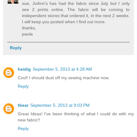
sue, JoAnn's has had the fabric since July but I only
see 2 prints online. The fabric will be coming to
independent stores that ordered it, in the next 2 weeks.
I will keep you posted when I find out more.
thanks,
paula
Reply
heidig
September 5, 2013 at 4:28 AM
Cool! I should dust off my sewing machine now.
Reply
tbear
September 5, 2013 at 9:03 PM
Great Ideas! I've been thinking of what I could do with my
new fabric!!
Reply