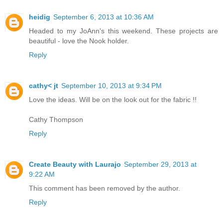
heidig
September 6, 2013 at 10:36 AM
Headed to my JoAnn's this weekend. These projects are
beautiful - love the Nook holder.
Reply
cathy< jt
September 10, 2013 at 9:34 PM
Love the ideas. Will be on the look out for the fabric !!
Cathy Thompson
Reply
Create Beauty with Laurajo
September 29, 2013 at
9:22 AM
This comment has been removed by the author.
Reply