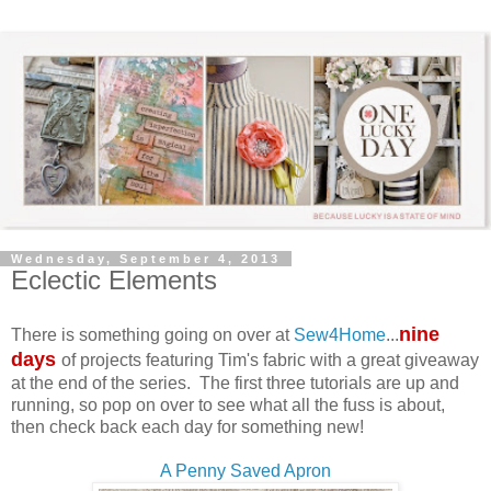
Wednesday, September 4, 2013
Eclectic Elements
nine
There is something going on over at
Sew4Home
...
days
of projects featuring Tim's fabric with a great giveaway
at the end of the series. The first three tutorials are up and
running, so pop on over to see what all the fuss is about,
then check back each day for something new!
A Penny Saved Apron