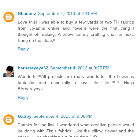
Ntsisterz
September 4, 2013 at 8:11 PM
Love this! I was able to buy a few yards of two TH fabrics
from Jo-anns online and flowers were the first thing I
thought of making. A pillow for my crafting chair is next.
Bring on the ideas!!
Reply
barbarayaya62
September 4, 2013 at 9:25 PM
Wonderful!!!All projects are really wonderful! the flower is
fantastic and especially i love the first!!!!!! Hugs
BArbarayaya
Reply
Gabby
September 4, 2013 at 9:36 PM
Thanks for the link! I wondered what creative people would
be doing with Tim's fabrics. Like the pillow, flower and the