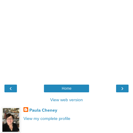
‹
›
Home
View web version
Paula Cheney
View my complete profile