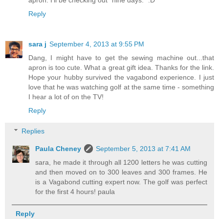
apron. I'll be checking out "nine days." :D
Reply
sara j
September 4, 2013 at 9:55 PM
Dang, I might have to get the sewing machine out...that
apron is too cute. What a great gift idea. Thanks for the link.
Hope your hubby survived the vagabond experience. I just
love that he was watching golf at the same time - something
I hear a lot of on the TV!
Reply
Replies
Paula Cheney
September 5, 2013 at 7:41 AM
sara, he made it through all 1200 letters he was cutting
and then moved on to 300 leaves and 300 frames. He
is a Vagabond cutting expert now. The golf was perfect
for the first 4 hours! paula
Reply