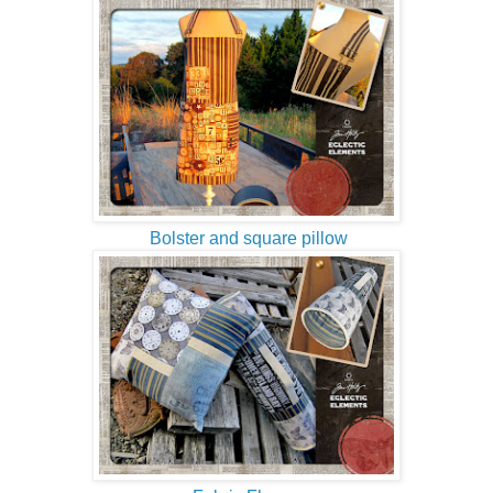
Bolster and square pillow