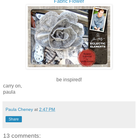
Fabric Flower
be inspired!
carry on,
paula
Paula Cheney
at
2:47 PM
Share
13 comments: