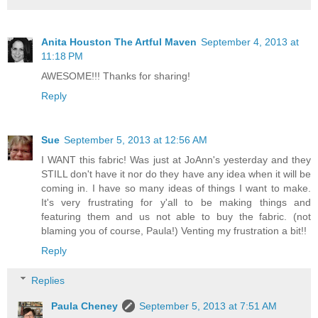
Anita Houston The Artful Maven
September 4, 2013 at
11:18 PM
AWESOME!!! Thanks for sharing!
Reply
Sue
September 5, 2013 at 12:56 AM
I WANT this fabric! Was just at JoAnn's yesterday and they
STILL don't have it nor do they have any idea when it will be
coming in. I have so many ideas of things I want to make.
It's very frustrating for y'all to be making things and
featuring them and us not able to buy the fabric. (not
blaming you of course, Paula!) Venting my frustration a bit!!
Reply
Replies
Paula Cheney
September 5, 2013 at 7:51 AM