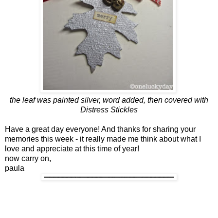
the leaf was painted silver, word added, then covered with
Distress Stickles
Have a great day everyone!
And thanks for sharing your
memories this week - it really made me think about what I
love and appreciate at this time of year!
now carry on,
paula