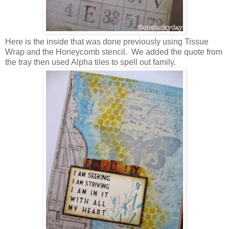
Here is the inside that was done previously using Tissue
Wrap and the Honeycomb stencil. We added the quote from
the tray then used Alpha tiles to spell out family.