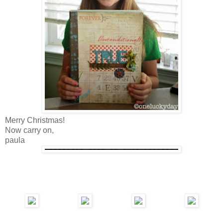
Merry Christmas!
Now carry on,
paula