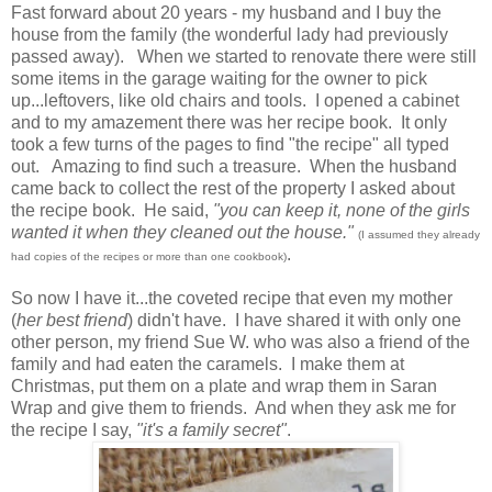
Fast forward about 20 years - my husband and I buy the
house from the family (the wonderful lady had previously
passed away). When we started to renovate there were still
some items in the garage waiting for the owner to pick
up...leftovers, like old chairs and tools. I opened a cabinet
and to my amazement there was her recipe book. It only
took a few turns of the pages to find "the recipe" all typed
out. Amazing to find such a treasure. When the husband
came back to collect the rest of the property I asked about
the recipe book. He said,
"you can keep it, none of the girls
wanted it when they cleaned out the house."
(I assumed they already
.
had copies of the recipes or more than one cookbook)
So now I have it...the coveted recipe that even my mother
(
her best friend
) didn't have. I have shared it with only one
other person, my friend Sue W. who was also a friend of the
family and had eaten the caramels. I make them at
Christmas, put them on a plate and wrap them in Saran
Wrap and give them to friends. And when they ask me for
the recipe I say,
"it's a family secret"
.