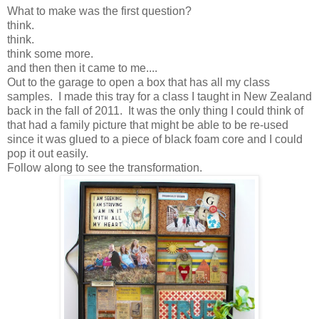
What to make was the first question?
think.
think.
think some more.
and then then it came to me....
Out to the garage to open a box that has all my class
samples. I made this tray for a class I taught in New Zealand
back in the fall of 2011. It was the only thing I could think of
that had a family picture that might be able to be re-used
since it was glued to a piece of black foam core and I could
pop it out easily.
Follow along to see the transformation.