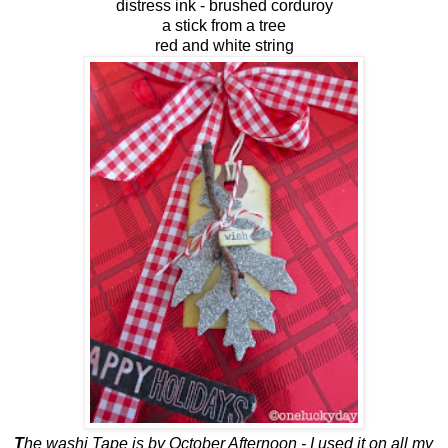
distress ink - brushed corduroy
a stick from a tree
red and white string
T
he washi Tape is by October Afternoon - I used it on all my