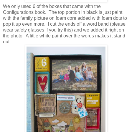
We only used 6 of the boxes that came with the
Configurations book. The top portion in black is just paint
with the family picture on foam core added with foam dots to
pop it up even more. I cut the ends off a word band (please
wear safety glasses if you try this) and we added it right on
the photo. A little white paint over the words makes it stand
out.