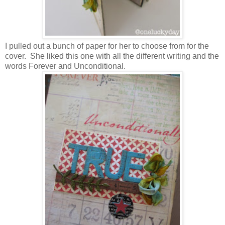
I pulled out a bunch of paper for her to choose from for the
cover. She liked this one with all the different writing and the
words Forever and Unconditional.