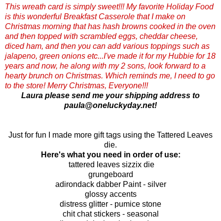
This wreath card is simply sweet!!! My favorite Holiday Food
is this wonderful Breakfast Casserole that I make on
Christmas morning that has hash browns cooked in the oven
and then topped with scrambled eggs, cheddar cheese,
diced ham, and then you can add various toppings such as
jalapeno, green onions etc...I've made it for my Hubbie for 18
years and now, he along with my 2 sons, look forward to a
hearty brunch on Christmas. Which reminds me, I need to go
to the store! Merry Christmas, Everyone!!!
Laura please send me your shipping address to
paula@oneluckyday.net!
Just for fun I made more gift tags using the Tattered Leaves
die.
Here's what you need in order of use:
tattered leaves sizzix die
grungeboard
adirondack dabber Paint - silver
glossy accents
distress glitter - pumice stone
chit chat stickers - seasonal