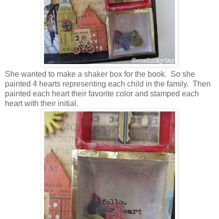
She wanted to make a shaker box for the book. So she
painted 4 hearts representing each child in the family. Then
painted each heart their favorite color and stamped each
heart with their initial.