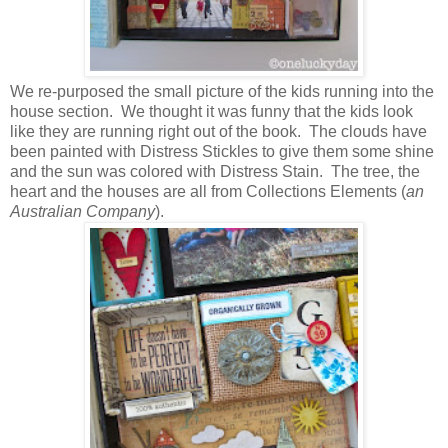
We re-purposed the small picture of the kids running into the
house section. We thought it was funny that the kids look
like they are running right out of the book. The clouds have
been painted with Distress Stickles to give them some shine
and the sun was colored with Distress Stain. The tree, the
heart and the houses are all from Collections Elements (
an
Australian Company
).