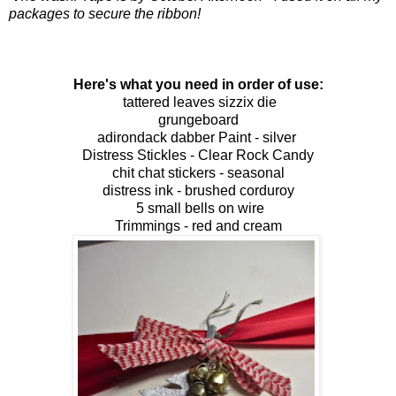
packages to secure the ribbon!
Here's what you need in order of use:
tattered leaves sizzix die
grungeboard
adirondack dabber Paint - silver
Distress Stickles - Clear Rock Candy
chit chat stickers - seasonal
distress ink - brushed corduroy
5 small b
ells
on wire
Trimmings - red and cream