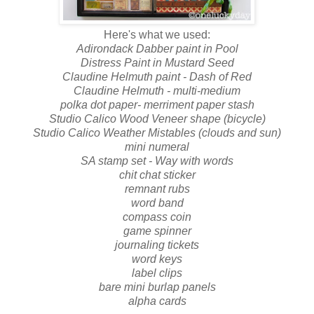
Here's what we used:
Adirondack Dabber paint in Pool
Distress Paint in Mustard Seed
Claudine Helmuth paint - Dash of Red
Claudine Helmuth - multi-medium
polka dot paper- merriment paper stash
Studio Calico Wood Veneer shape (bicycle)
Studio Calico Weather Mistables (clouds and sun)
mini numeral
SA stamp set - Way with words
chit chat sticker
remnant rubs
word band
compass coin
game spinner
journaling tickets
word keys
label clips
bare mini burlap panels
alpha cards