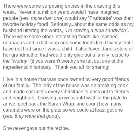
There were some surprising entries in the drawing this
week. Never in a million years would I have imagined
people (
yes, more than one
) would say
'Fruitcake'
was their
favorite holiday food! Seriously...about the same odds as my
husband uttering the words,
"I'm craving a tuna sandwich"
.
There were some other interesting foods like mashed
rutabagas and oxtail soup and some foods like Divinity that I
have not had since I was a child. I also loved Jane's story of
her grandmother that would only give out a family recipe to
the
"worthy"
(if you weren't worthy she left out one of the
ingredients! hilarious). Thank you all for sharing!
I live in a house that was once owned by very good friends
of our family. The lady of the house was an amazing cook
and made caramel's every Christmas to pass out to friends
and neighbors. Growing up we would wait for the plate to
arrive, peel back the Saran Wrap, and count how many
caramels were on the plate so we could at least get one
(
yes, they were that good
).
She
never
gave out the recipe.