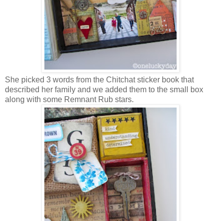
She picked 3 words from the Chitchat sticker book that
described her family and we added them to the small box
along with some Remnant Rub stars.