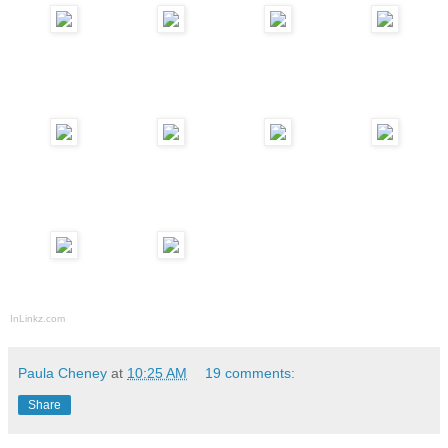
InLinkz.com
Paula Cheney
at
10:25 AM
19 comments:
Share