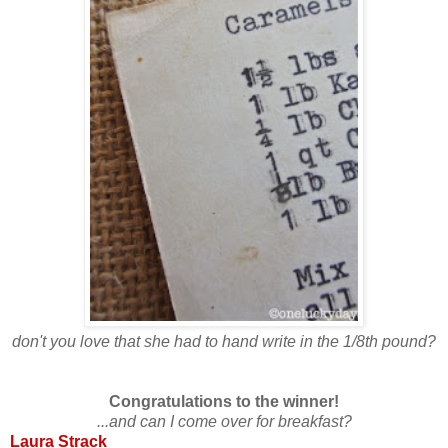
don't you love that she had to hand write in the 1/8th pound?
Congratulations to the winner!
...and can I come over for breakfast?
Laura Strack