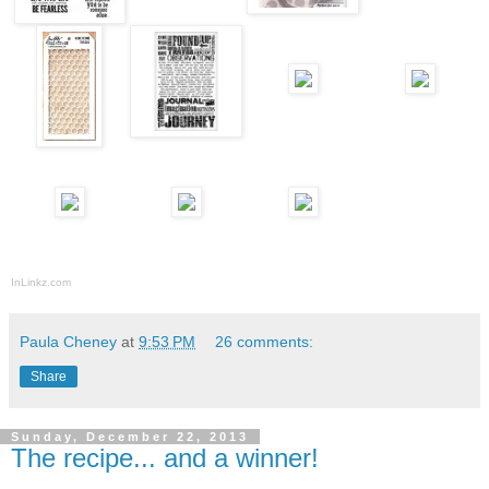
InLinkz.com
Paula Cheney
at
9:53 PM
26 comments:
Share
Sunday, December 22, 2013
The recipe... and a winner!