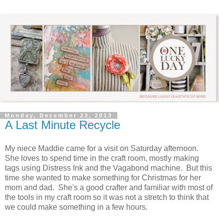
Monday, December 23, 2013
A Last Minute Recycle
My niece Maddie came for a visit on Saturday afternoon.
She loves to spend time in the craft room, mostly making
tags using Distress Ink and the Vagabond machine. But this
time she wanted to make something for Christmas for her
mom and dad. She's a good crafter and familiar with most of
the tools in my craft room so it was not a stretch to think that
we could make something in a few hours.