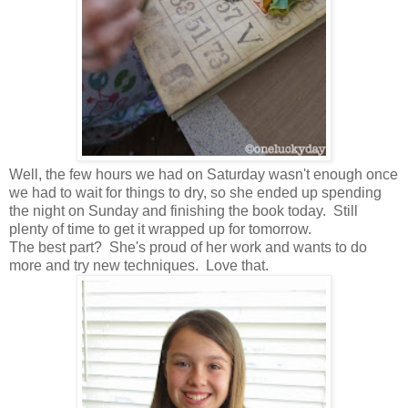
Well, the few hours we had on Saturday wasn't enough once
we had to wait for things to dry, so she ended up spending
the night on Sunday and finishing the book today. Still
plenty of time to get it wrapped up for tomorrow.
The best part? She's proud of her work and wants to do
more and try new techniques. Love that.