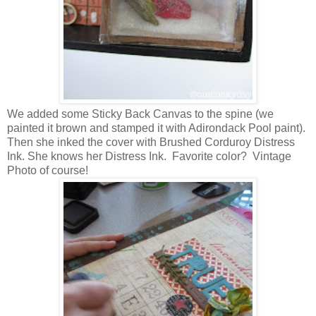
We added some Sticky Back Canvas to the spine (we
painted it brown and stamped it with Adirondack Pool paint).
Then she inked the cover with Brushed Corduroy Distress
Ink. She knows her Distress Ink. Favorite color? Vintage
Photo of course!