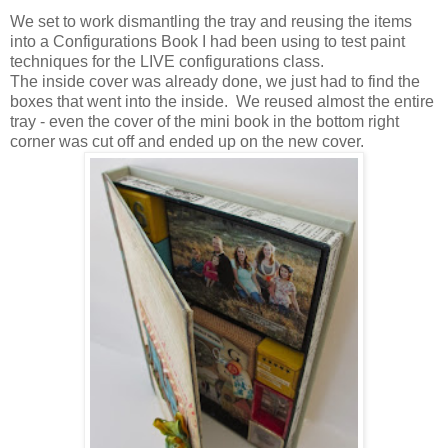
We set to work dismantling the tray and reusing the items
into a Configurations Book I had been using to test paint
techniques for the LIVE configurations class.
The inside cover was already done, we just had to find the
boxes that went into the inside. We reused almost the entire
tray - even the cover of the mini book in the bottom right
corner was cut off and ended up on the new cover.