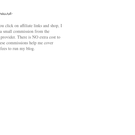
osure
u click on affiliate links and shop, I
 a small commission from the
e provider. There is NO extra cost to
ese commissions help me cover
 fees to run my blog.