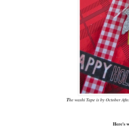
T
he washi Tape is by October After
Here's w