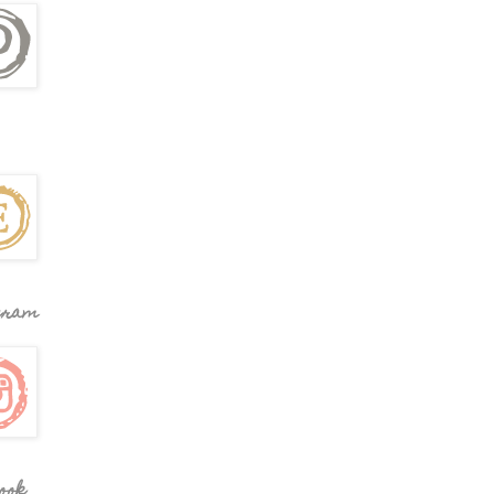
gram
ook