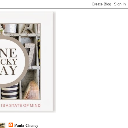
Paula Cheney