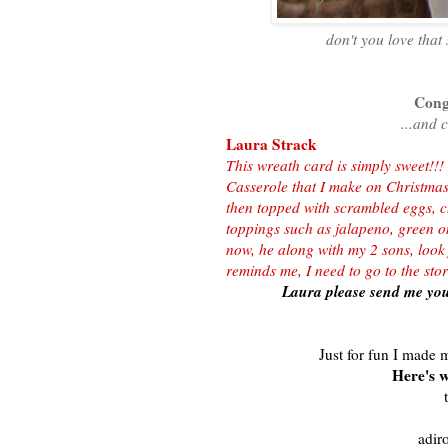
don't you love that
Congr
...and 
Laura Strack
This wreath card is simply sweet!!!
Casserole that I make on Christma
then topped with scrambled eggs, 
toppings such as jalapeno, green on
now, he along with my 2 sons, loo
reminds me, I need to go to the st
Laura please send me you
Just for fun I made m
Here's w
t
adir