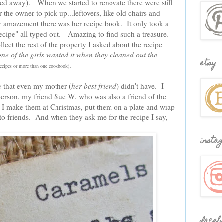
ed away). When we started to renovate there were still
 the owner to pick up...leftovers, like old chairs and
y amazement there was her recipe book. It only took a
 recipe" all typed out. Amazing to find such a treasure.
ct the rest of the property I asked about the recipe
one of the girls wanted it when they cleaned out the
etsy
.
 recipes or more than one cookbook)
pe that even my mother (
her best friend
) didn't have. I
person, my friend Sue W. who was also a friend of the
 I make them at Christmas, put them on a plate and wrap
o friends. And when they ask me for the recipe I say,
insta
faceb