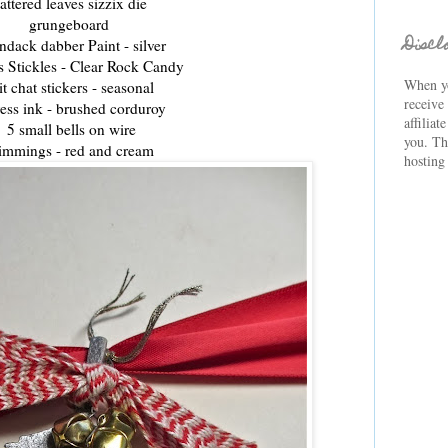
attered leaves sizzix die
grungeboard
Discl
ndack dabber Paint - silver
s Stickles - Clear Rock Candy
When yo
it chat stickers - seasonal
receive
ress ink - brushed corduroy
affiliat
5 small b
ells
on wire
you. Th
immings - red and cream
hosting