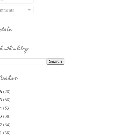
mments
slate
h This Blog
Archive
26
(28)
25
(68)
24
(53)
23
(38)
22
(34)
21
(38)