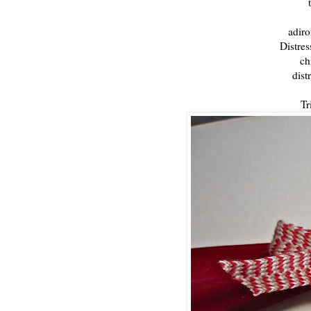
t
adiro
Distres
ch
dist
Tr