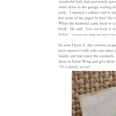
wonderful lady had previously pass
some items in the garage waiting for
tools. I opened a cabinet and to m
few turns of the pages to find "the
When the husband came back to colle
book. He said,
"you can keep it, n
house."
(I assumed they already had copies of the
So now I have it...the coveted reci
have shared it with only one other 
family and had eaten the caramels.
them in Saran Wrap and give them t
"it's a family secret"
.