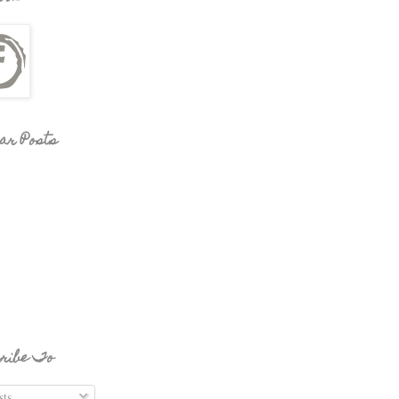
ar Posts
ribe To
ts