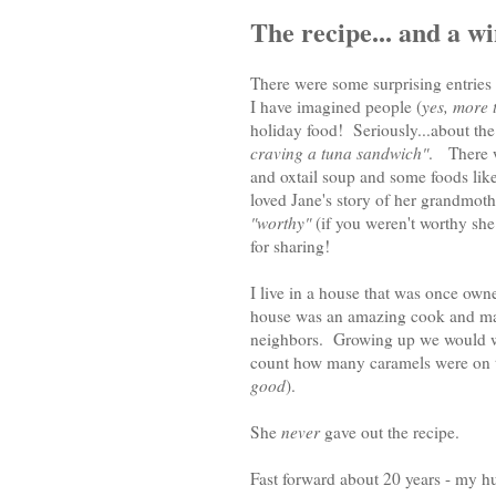
The recipe... and a w
There were some surprising entries
I have imagined people (
yes, more 
holiday food! Seriously...about th
craving a tuna sandwich"
. There w
and oxtail soup and some foods like 
loved Jane's story of her grandmoth
"worthy"
(if you weren't worthy she
for sharing!
I live in a house that was once own
house was an amazing cook and made
neighbors. Growing up we would wai
count how many caramels were on th
good
).
She
never
gave out the recipe.
Fast forward about 20 years - my h