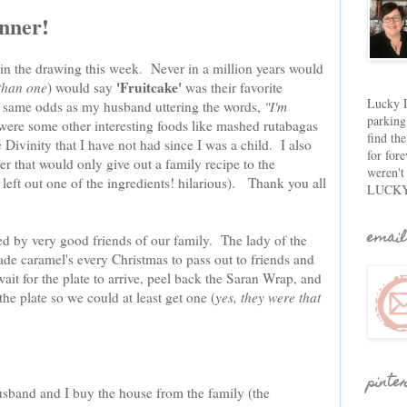
inner!
 in the drawing this week. Never in a million years would
'Fruitcake'
than one
) would say
was their favorite
Lucky D
e same odds as my husband uttering the words,
"I'm
parking
ere some other interesting foods like mashed rutabagas
find th
Divinity that I have not had since I was a child. I also
for fore
er that would only give out a family recipe to the
weren't
 left out one of the ingredients! hilarious). Thank you all
LUCKY
email
ed by very good friends of our family. The lady of the
 caramel's every Christmas to pass out to friends and
t for the plate to arrive, peel back the Saran Wrap, and
e plate so we could at least get one (
yes, they were that
pinte
usband and I buy the house from the family (the