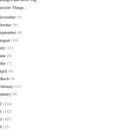
avorite Things...
November
(9)
October
(9)
September
(8)
August
(10)
July
(11)
June
(8)
May
(7)
April
(6)
March
(6)
February
(11)
January
(9)
12
(114)
11
(132)
10
(107)
09
(22)