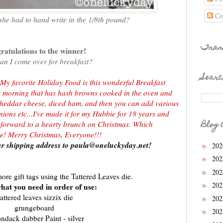
Co
 she had to hand write in the 1/8th pound?
Tran
atulations to the winner!
can I come over for breakfast?
Searc
 My favorite Holiday Food is this wonderful Breakfast
s morning that has hash browns cooked in the oven and
cheddar cheese, diced ham, and then you can add various
ions etc...I've made it for my Hubbie for 18 years and
Blog 
k forward to a hearty brunch on Christmas. Which
ore! Merry Christmas, Everyone!!!
r shipping address to paula@oneluckyday.net!
20
►
20
►
20
►
ore gift tags using the Tattered Leaves die.
20
hat you need in order of use:
►
attered leaves sizzix die
20
►
grungeboard
20
►
ondack dabber Paint - silver