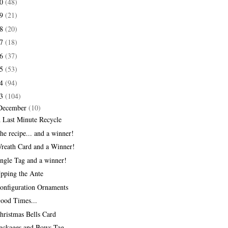
20
(48)
19
(21)
18
(20)
17
(18)
16
(37)
15
(53)
14
(94)
13
(104)
December
(10)
 Last Minute Recycle
he recipe... and a winner!
reath Card and a Winner!
ingle Tag and a winner!
pping the Ante
onfiguration Ornaments
ood Times...
hristmas Bells Card
ackages and Bows Tag