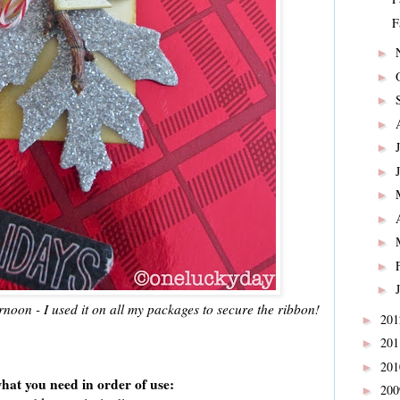
F
►
►
►
►
►
►
►
►
►
►
►
noon - I used it on all my packages to secure the ribbon!
20
►
20
►
20
►
hat you need in order of use:
20
►