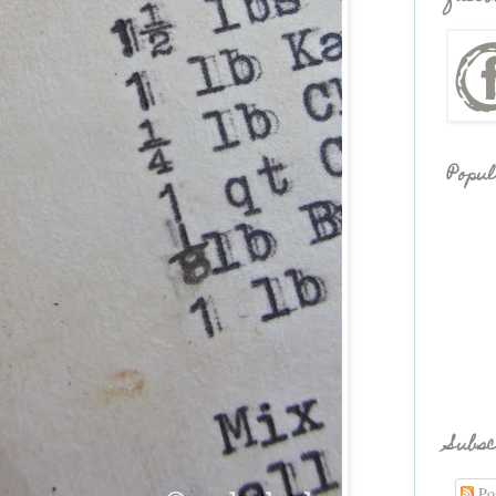
Popul
Subsc
Pos