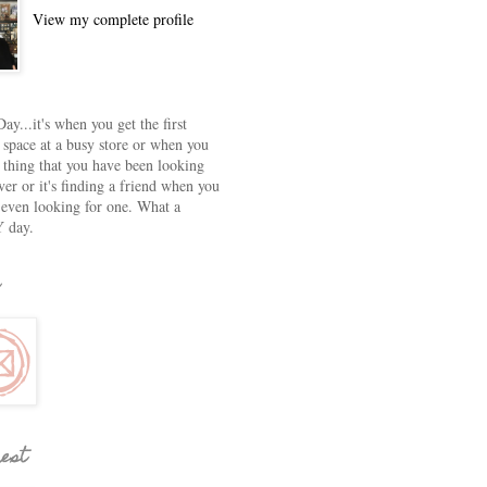
View my complete profile
ay...it's when you get the first
 space at a busy store or when you
e thing that you have been looking
ver or it's finding a friend when you
 even looking for one. What a
 day.
rest