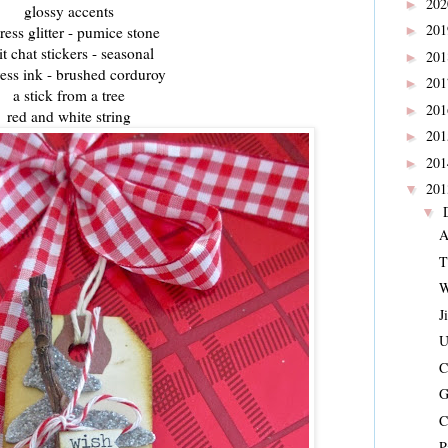
20
►
glossy accents
20
tress glitter - pumice stone
►
it chat stickers - seasonal
20
►
ress ink - brushed corduroy
20
►
a stick from a tree
20
►
red and white string
20
►
20
►
20
▼
▼
A
T
W
J
U
C
G
C
P