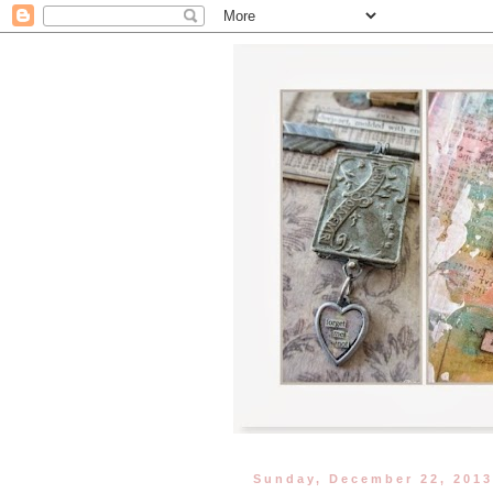
Sunday, December 22, 201