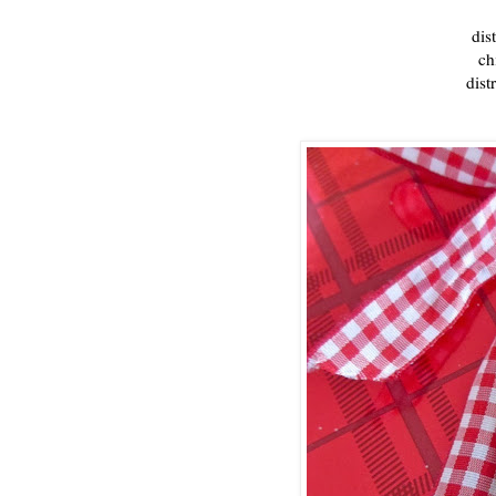
dis
ch
dist