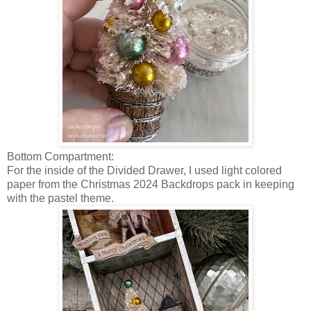
Bottom Compartment:
For the inside of the Divided Drawer, I used light colored
paper from the Christmas 2024 Backdrops pack in keeping
with the pastel theme.