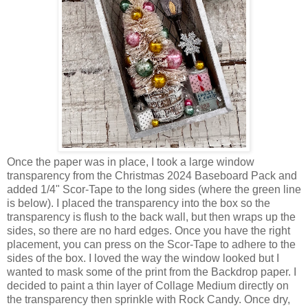
Once the paper was in place, I took a large window
transparency from the Christmas 2024 Baseboard Pack and
added 1/4" Scor-Tape to the long sides (where the green line
is below). I placed the transparency into the box so the
transparency is flush to the back wall, but then wraps up the
sides, so there are no hard edges. Once you have the right
placement, you can press on the Scor-Tape to adhere to the
sides of the box. I loved the way the window looked but I
wanted to mask some of the print from the Backdrop paper. I
decided to paint a thin layer of Collage Medium directly on
the transparency then sprinkle with Rock Candy. Once dry,