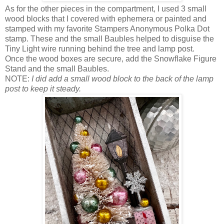
As for the other pieces in the compartment, I used 3 small
wood blocks that I covered with ephemera or painted and
stamped with my favorite Stampers Anonymous Polka Dot
stamp. These and the small Baubles helped to disguise the
Tiny Light wire running behind the tree and lamp post.
Once the wood boxes are secure, add the Snowflake Figure
Stand and the small Baubles.
NOTE:
I did add a small wood block to the back of the lamp
post to keep it steady.