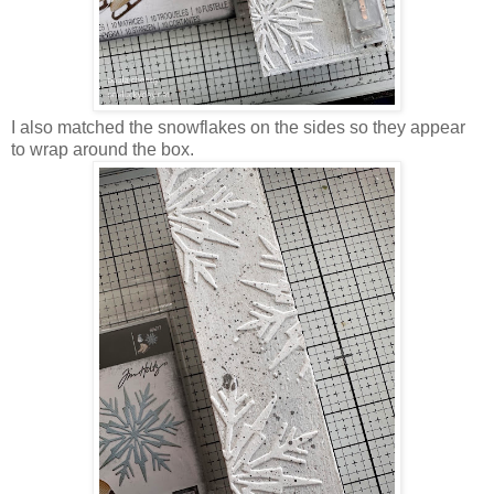
I also matched the snowflakes on the sides so they appear
to wrap around the box.