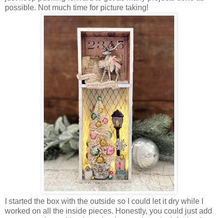
possible. Not much time for picture taking!
I started the box with the outside so I could let it dry while I
worked on all the inside pieces. Honestly, you could just add