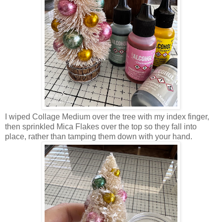
I wiped Collage Medium over the tree with my index finger,
then sprinkled Mica Flakes over the top so they fall into
place, rather than tamping them down with your hand.