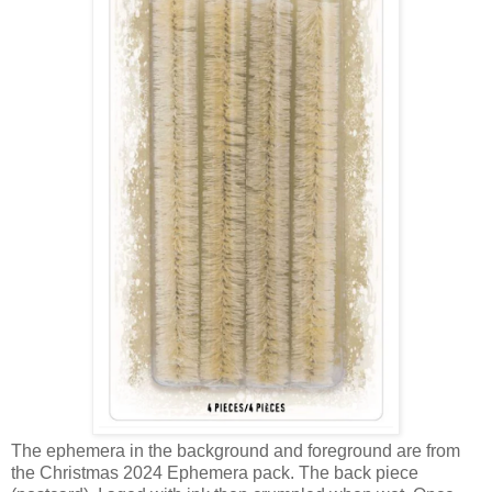
The ephemera in the background and foreground are from
the Christmas 2024 Ephemera pack. The back piece