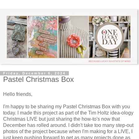
Friday, December 6, 2024
Pastel Christmas Box
Hello friends,
I'm happy to be sharing my Pastel Christmas Box with you
today. I made this project as part of the Tim Holtz idea-ology
Christmas LIVE but just sharing the how-to's now that
December has rolled around. I didn't take too many step-out
photos of the project because when I'm making for a LIVE, I
just keep pushing forward to get as many projects done as