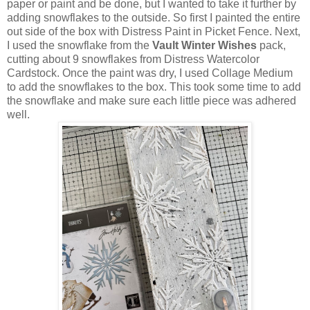
paper or paint and be done, but I wanted to take it further by
adding snowflakes to the outside. So first I painted the entire
out side of the box with Distress Paint in Picket Fence. Next,
I used the snowflake from the
Vault Winter Wishes
pack,
cutting about 9 snowflakes from Distress Watercolor
Cardstock. Once the paint was dry, I used Collage Medium
to add the snowflakes to the box. This took some time to add
the snowflake and make sure each little piece was adhered
well.