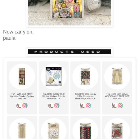
Now carry on,
paula