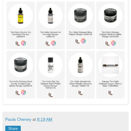
Paula Cheney
at
8:19 AM
Share