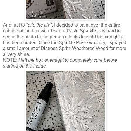
And just to
"gild the lily"
, I decided to paint over the entire
outside of the box with Texture Paste Sparkle. It is hard to
see in the photo but in person it looks like old fashion glitter
has been added. Once the Sparkle Paste was dry, I sprayed
a small amount of Distress Spritz Weathered Wood for more
silvery shine.
NOTE:
I left the box overnight to completely cure before
starting on the inside.