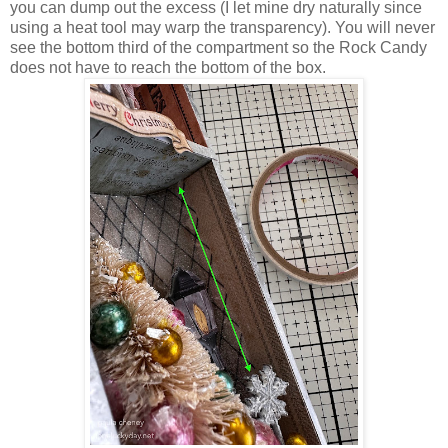
you can dump out the excess (I let mine dry naturally since
using a heat tool may warp the transparency). You will never
see the bottom third of the compartment so the Rock Candy
does not have to reach the bottom of the box.