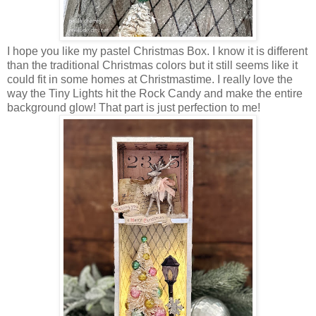
I hope you like my pastel Christmas Box. I know it is different
than the traditional Christmas colors but it still seems like it
could fit in some homes at Christmastime. I really love the
way the Tiny Lights hit the Rock Candy and make the entire
background glow! That part is just perfection to me!