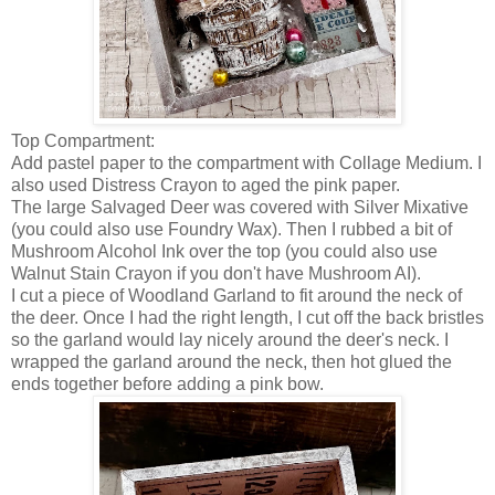
Top Compartment:
Add pastel paper to the compartment with Collage Medium. I
also used Distress Crayon to aged the pink paper.
The large Salvaged Deer was covered with Silver Mixative
(you could also use Foundry Wax). Then I rubbed a bit of
Mushroom Alcohol Ink over the top (you could also use
Walnut Stain Crayon if you don't have Mushroom AI).
I cut a piece of Woodland Garland to fit around the neck of
the deer. Once I had the right length, I cut off the back bristles
so the garland would lay nicely around the deer's neck. I
wrapped the garland around the neck, then hot glued the
ends together before adding a pink bow.