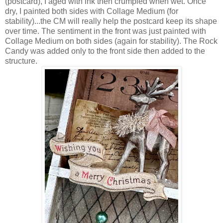
(postcard), I aged with ink then crumpled when wet. Once
dry, I painted both sides with Collage Medium (for
stability)...the CM will really help the postcard keep its shape
over time. The sentiment in the front was just painted with
Collage Medium on both sides (again for stability). The Rock
Candy was added only to the front side then added to the
structure.