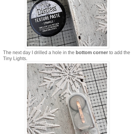
The next day I drilled a hole in the
bottom corner
to add the
Tiny Lights.