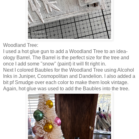
Woodland Tree:
I used a hot glue gun to add a Woodland Tree to an idea-
ology Barrel. The Barrel is the perfect size for the tree and
once I add some "snow" (paint) it will fit right in.
Next I colored Baubles for the Woodland Tree using Alcohol
Inks in Juniper, Cosmopolitan and Dandelion. I also added a
bit pf Smudge over each color to make them look vintage.
Again, hot glue was used to add the Baubles into the tree.