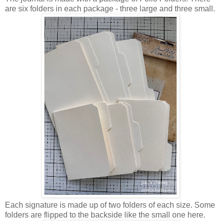
are six folders in each package - three large and three small.
Each signature is made up of two folders of each size. Some
folders are flipped to the backside like the small one here.