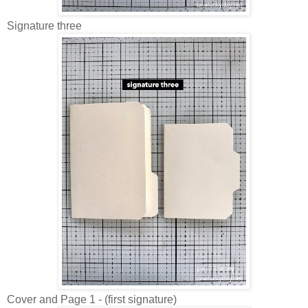
Signature three
Cover and Page 1 - (f
irst signature)