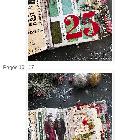
Pages 16 - 17