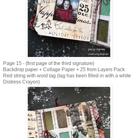
Page 15 - (first page of the third signature)
Backdrop paper + Collage Paper + 25 from Layers Pack
Red string with word tag (tag has been filled in with a white
Distress Crayon)