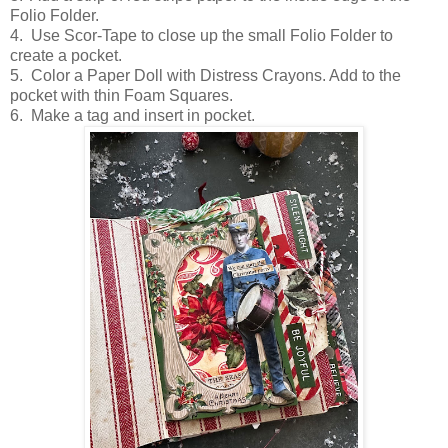
Folio Folder.
4. Use Scor-Tape to close up the small Folio Folder to
create a pocket.
5. Color a Paper Doll with Distress Crayons. Add to the
pocket with thin Foam Squares.
6. Make a tag and insert in pocket.