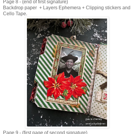
Page 8 - (end of first signature)
Backdrop paper + Layers Ephemera + Clipping stickers and
Cello Tape.
Page 9 - (first page of second signature)