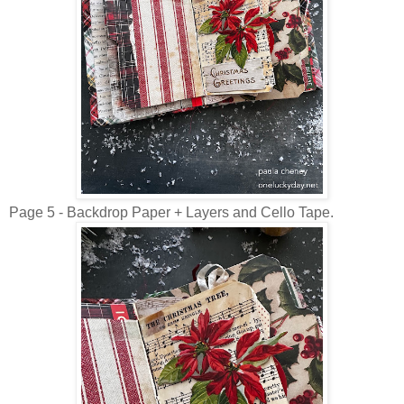
Page 5 - Backdrop Paper + Layers and Cello Tape.