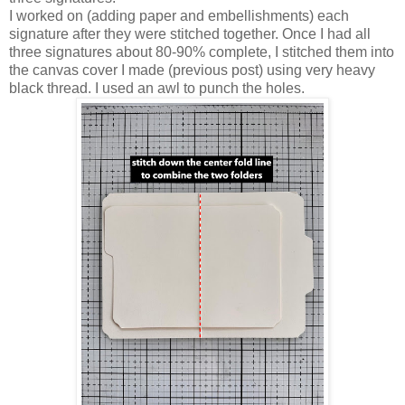
I worked on (adding paper and embellishments) each
signature after they were stitched together. Once I had all
three signatures about 80-90% complete, I stitched them into
the canvas cover I made (previous post) using very heavy
black thread. I used an awl to punch the holes.