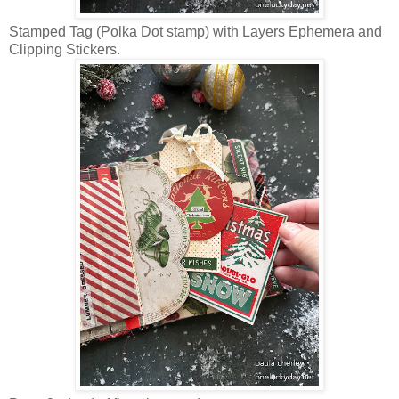
Stamped Tag (Polka Dot stamp) with Layers Ephemera and
Clipping Stickers.