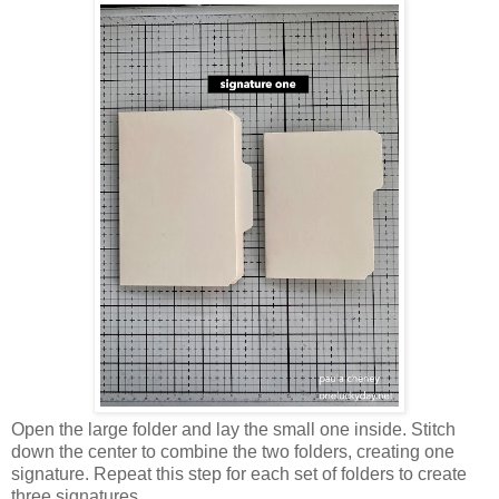
Open the large folder and lay the small one inside. Stitch
down the center to combine the two folders, creating one
signature. Repeat this step for each set of folders to create
three signatures.