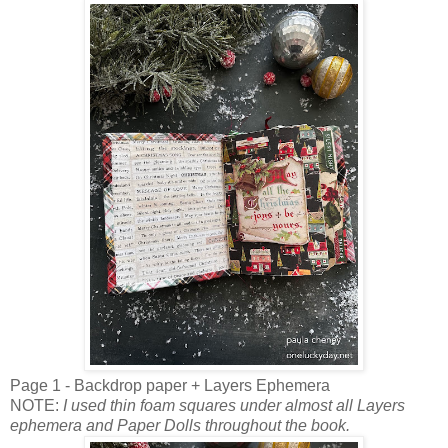
Page 1 - Backdrop paper + Layers Ephemera
NOTE:
I used thin foam squares under almost all Layers
ephemera and Paper Dolls throughout the book.