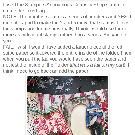
I used the Stampers Anonymous Curiosity Shop stamp to
create the inked tag.
NOTE: The number stamp is a series of numbers and YES, I
did cut it apart to make the 2 and 5 individual stamps. I love
the stamps and for me personally, I think I would use them
more as individual stamps rather than a series. But you do
you.
FAIL: I wish I would have added a larger piece of the red
stripe paper so it covered the entire inside of the folder. Then
when you pull the tag you would have seen the paper and
not just the inside of the Folder (
that was a fail on my part
). I
think I need to go back an add the paper!