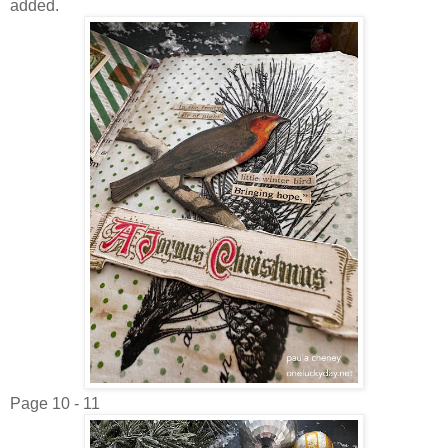
added.
Page 10 - 11