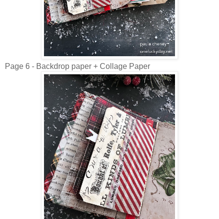
Page 6 - Backdrop paper + Collage Paper