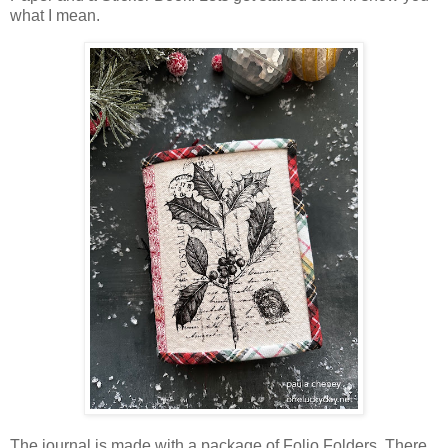
what I mean.
The journal is made with a package of Folio Folders. There