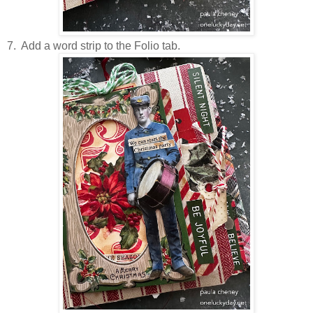
7. Add a word strip to the Folio tab.