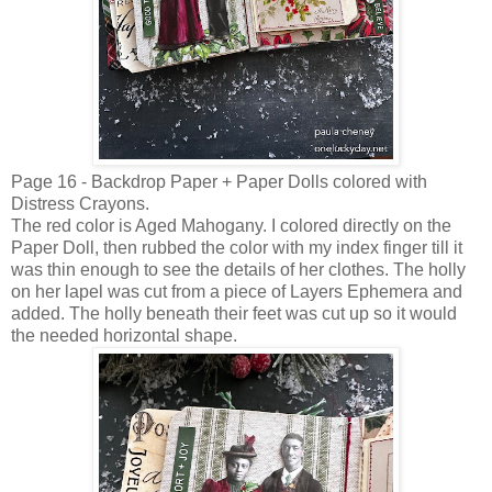
Page 16 - Backdrop Paper + Paper Dolls colored with
Distress Crayons.
The red color is Aged Mahogany. I colored directly on the
Paper Doll, then rubbed the color with my index finger till it
was thin enough to see the details of her clothes. The holly
on her lapel was cut from a piece of Layers Ephemera and
added. The holly beneath their feet was cut up so it would
the needed horizontal shape.