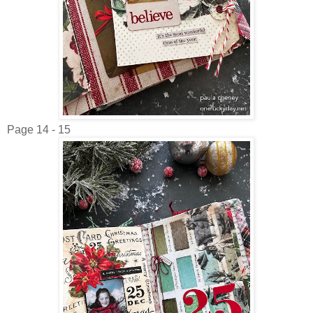
Page 14 - 15