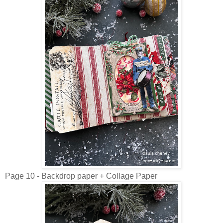
Page 10 - Backdrop paper + Collage Paper