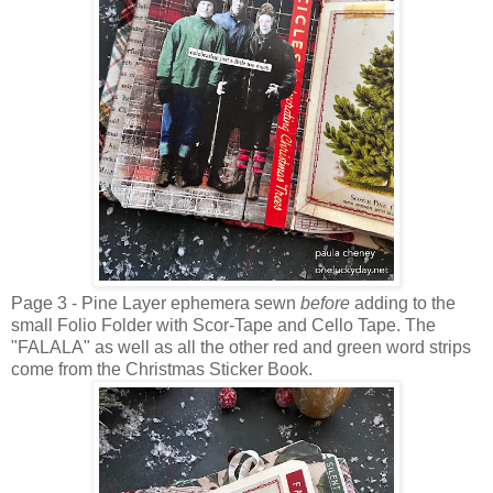
Page 3 - Pine Layer ephemera sewn
before
adding to the
small Folio Folder with Scor-Tape and Cello Tape. The
"FALALA" as well as all the other red and green word strips
come from the Christmas Sticker Book.