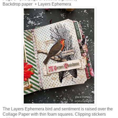
Backdrop paper + Layers Ephemera
The Layers Ephemera bird and sentiment is raised over the
Collage Paper with thin foam squares. Clipping stickers