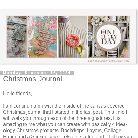
Monday, December 16, 2024
Christmas Journal
Hello friends,
I am continuing on with the inside of the canvas covered
Christmas journal that I started in the last post. This time I
will walk you through each of the three signatures. It is
amazing to me what you can create with basically 4 idea-
ology Christmas products: Backdrops, Layers, Collage
Paper and a Sticker Book. Lets get started and I'll show you