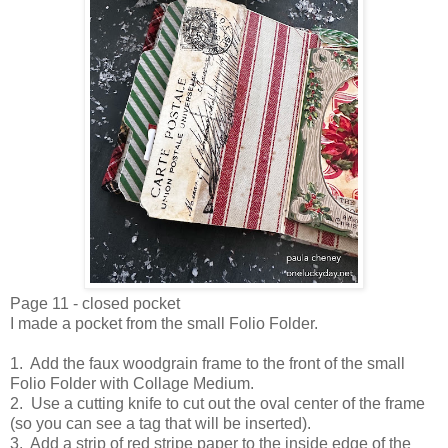
Page 11 - closed pocket
I made a pocket from the small Folio Folder.
1. Add the faux woodgrain frame to the front of the small
Folio Folder with Collage Medium.
2. Use a cutting knife to cut out the oval center of the frame
(so you can see a tag that will be inserted).
3. Add a strip of red stripe paper to the inside edge of the