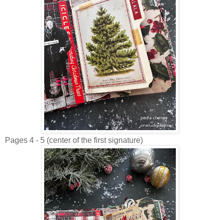
Pages 4 - 5 (center of the first signature)