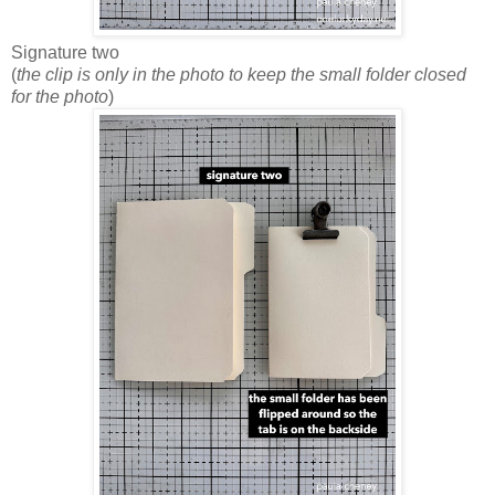
Signature two
(
the clip is only in the photo to keep the small folder closed
for the photo
)