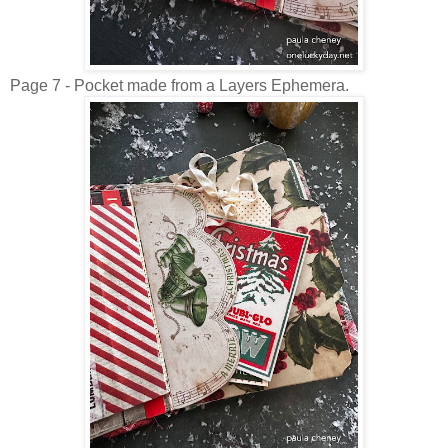
Page 7 - Pocket made from a Layers Ephemera.