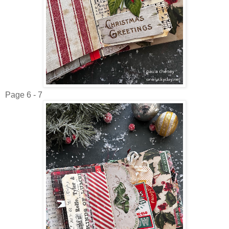
Page 6 - 7