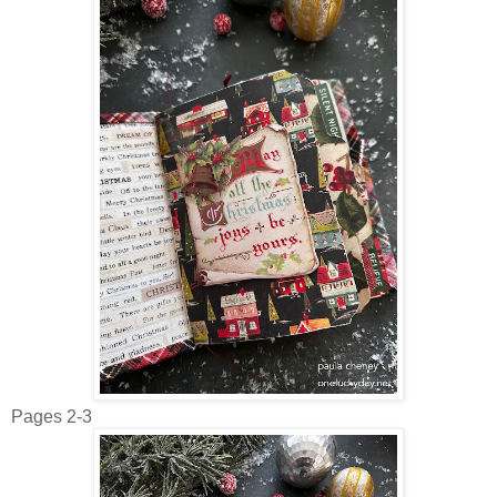
Pages 2-3