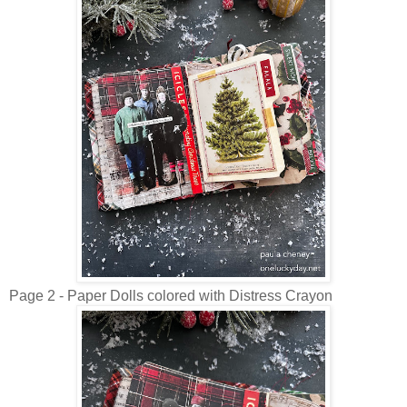
Page 2 - Paper Dolls colored with Distress Crayon