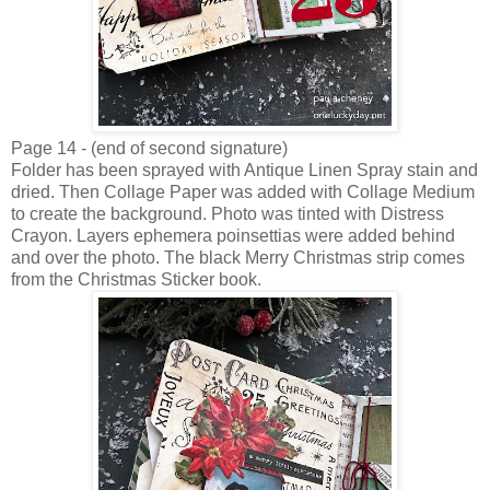
Page 14 - (end of second signature)
Folder has been sprayed with Antique Linen Spray stain and
dried. Then Collage Paper was added with Collage Medium
to create the background. Photo was tinted with Distress
Crayon. Layers ephemera poinsettias were added behind
and over the photo. The black Merry Christmas strip comes
from the Christmas Sticker book.