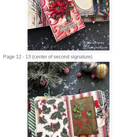
Page 12 - 13 (center of second signature)