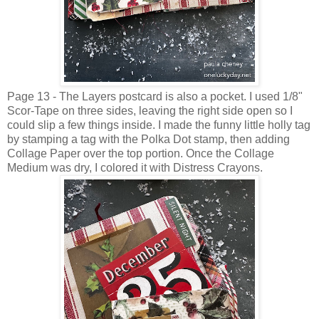
Page 13 - The Layers postcard is also a pocket. I used 1/8"
Scor-Tape on three sides, leaving the right side open so I
could slip a few things inside. I made the funny little holly tag
by stamping a tag with the Polka Dot stamp, then adding
Collage Paper over the top portion. Once the Collage
Medium was dry, I colored it with Distress Crayons.