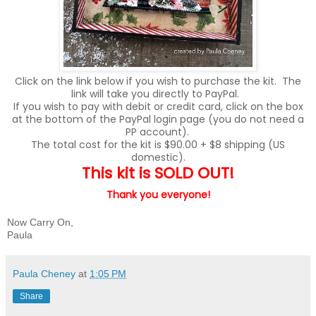
Click on the link below if you wish to purchase the kit. The
link will take you directly to PayPal.
If you wish to pay with debit or credit card, click on the box
at the bottom of the PayPal login page (you do not need a
PP account).
The total cost for the kit is $90.00 + $8 shipping (US
domestic).
This kit is SOLD OUT!
Thank you
everyone!
Now Carry On,
Paula
Paula Cheney
at
1:05 PM
Share