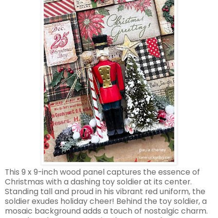
This 9 x 9-inch wood panel captures the essence of
Christmas with a dashing toy soldier at its center.
Standing tall and proud in his vibrant red uniform, the
soldier exudes holiday cheer! Behind the toy soldier, a
mosaic background adds a touch of nostalgic charm.