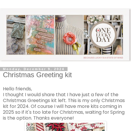
Monday, December 9, 2024
Christmas Greeting kit
Hello friends,
I thought I would share that I have just a few of the
Christmas Greetings kit left. This is my only Christmas
kit for 2024. Of course I will have more kits coming in
2025 so if it's too late for Christmas, waiting for Spring
is the option. Thanks everyone!