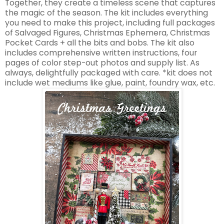
Together, they create a timeless scene that captures
the magic of the season. The kit includes everything
you need to make this project, including full packages
of Salvaged Figures, Christmas Ephemera, Christmas
Pocket Cards + all the bits and bobs. The kit also
includes comprehensive written instructions, four
pages of color step-out photos and supply list. As
always, delightfully packaged with care. *kit does not
include wet mediums like glue, paint, foundry wax, etc.