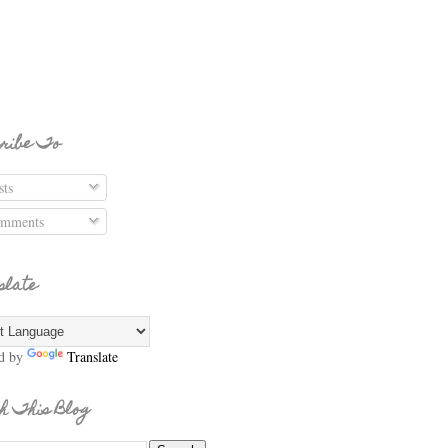
ribe To
ts
mments
slate
d by
Translate
h This Blog