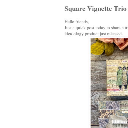
Square Vignette Trio
Hello friends,
Just a quick post today to share a 
idea-ology product just released.