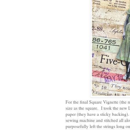
For the final Square Vignette (the 
size as the square. I took the new 
paper (they have a sticky backing).
sewing machine and stitched all alon
purposefully left the strings long o