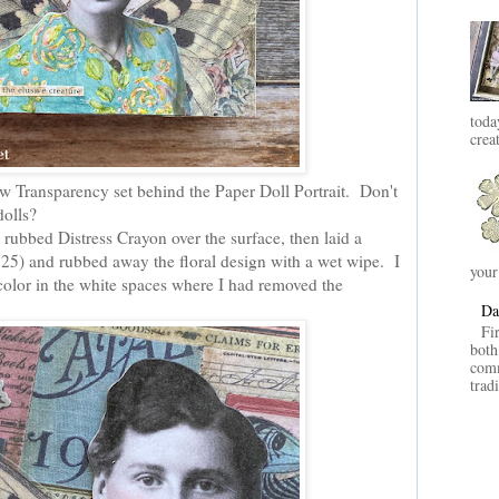
toda
crea
ew Transparency set behind the Paper Doll Portrait. Don't
 dolls?
 rubbed Distress Crayon over the surface, then laid a
et 25) and rubbed away the floral design with a wet wipe. I
your
color in the white spaces where I had removed the
Da
Fi
both
comm
trad