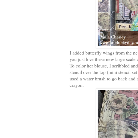
I added butterfly wings from the n
you just love these new large scale
To color her blouse, I scribbled and
stencil over the top (mini stencil s
used a water brush to go back and 
crayon.