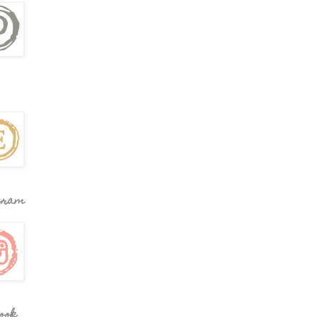
gram
ook