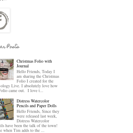
ar Posts
Christmas Folio with
Journal
Hello Friends, Today I
am sharing the Christmas
Folio I created for the
-ology Live. I absolutely love how
Folio came out. I love t...
Distress Watercolor
Pencils and Paper Dolls
Hello Friends, Since they
were released last week,
Distress Watercolor
ils have been the talk of the town!
ve when Tim adds to the ...