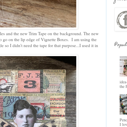
Tiles and the new Trim Tape on the background. The new
to go on the lip edge of Vignette Boxes. I am using the
Popul
e so I didn't need the tape for that purpose...I used it in
idea
the 
Penc
I lo