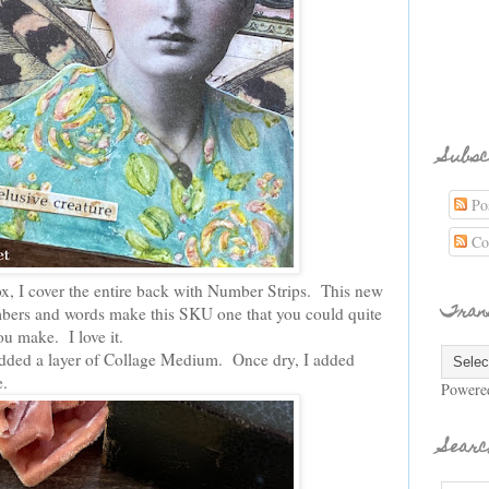
Subsc
Pos
Co
ox, I cover the entire back with Number Strips. This new
Tran
ers and words make this SKU one that you could quite
ou make. I love it.
added a layer of Collage Medium. Once dry, I added
e.
Powere
Searc