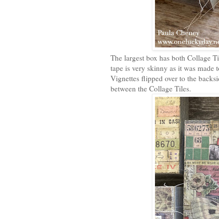
The largest box has both Collage 
tape is very skinny as it was made 
Vignettes flipped over to the backsid
between the Collage Tiles.