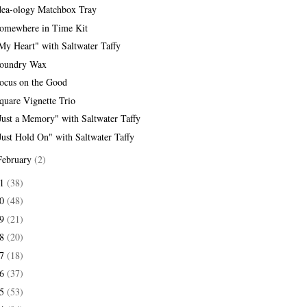
dea-ology Matchbox Tray
omewhere in Time Kit
My Heart" with Saltwater Taffy
oundry Wax
ocus on the Good
quare Vignette Trio
Just a Memory" with Saltwater Taffy
Just Hold On" with Saltwater Taffy
February
(2)
21
(38)
20
(48)
19
(21)
18
(20)
17
(18)
16
(37)
15
(53)