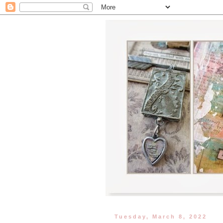
Tuesday, March 8, 2022