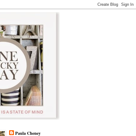
Paula Cheney