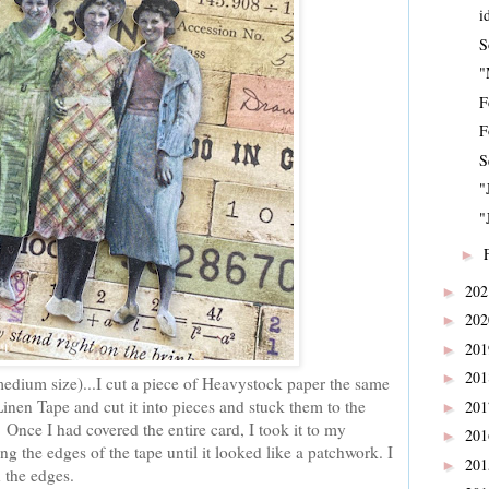
i
S
"
F
F
S
"
"
►
20
►
20
►
20
►
20
►
medium size)...I cut a piece of Heavystock paper the same
Linen Tape and cut it into pieces and stuck them to the
20
►
 Once I had covered the entire card, I took it to my
20
►
g the edges of the tape until it looked like a patchwork. I
20
►
n the edges.