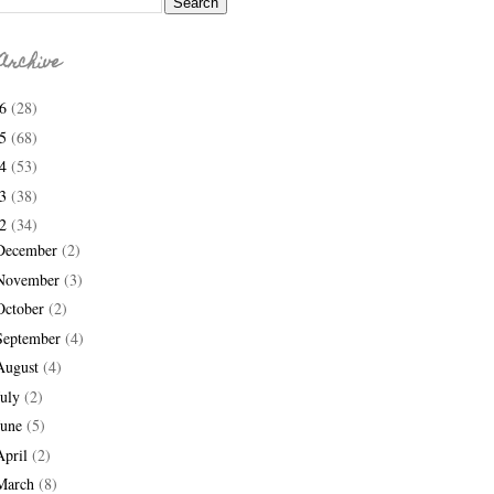
Archive
26
(28)
25
(68)
24
(53)
23
(38)
22
(34)
December
(2)
November
(3)
October
(2)
September
(4)
August
(4)
July
(2)
June
(5)
April
(2)
March
(8)