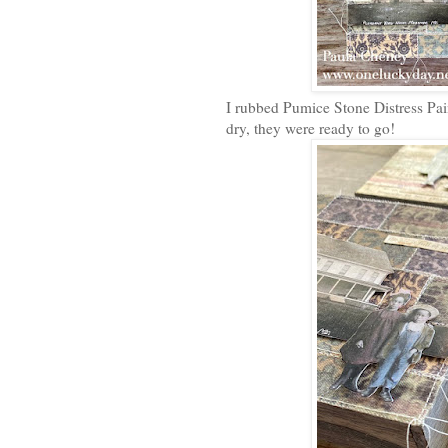
I rubbed Pumice Stone Distress Pain
dry, they were ready to go!