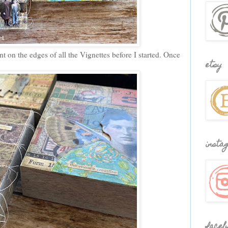
t on the edges of all the Vignettes before I started. Once
etsy
insta
faceb