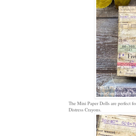
The Mini Paper Dolls are perfect for
Distress Crayons.