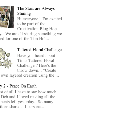
The Stars are Always
Shining
Hi everyone! I'm excited
to be part of the
Creativation Blog Hop
y. We are all sharing something we
ted for one of the Tim Hol...
Tattered Floral Challenge
Have you heard about
Tim's Tattered Floral
Challenge ? Here's the
throw down... "Create
 own layered creation using the ...
y 2 - Peace On Earth
rst of all I have to say how much
 Deb and I loved reading all the
ents left yesterday. So many
itions shared. I persona...