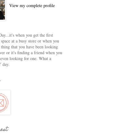
View my complete profile
ay...it's when you get the first
 space at a busy store or when you
e thing that you have been looking
ver or it's finding a friend when you
 even looking for one. What a
 day.
rest