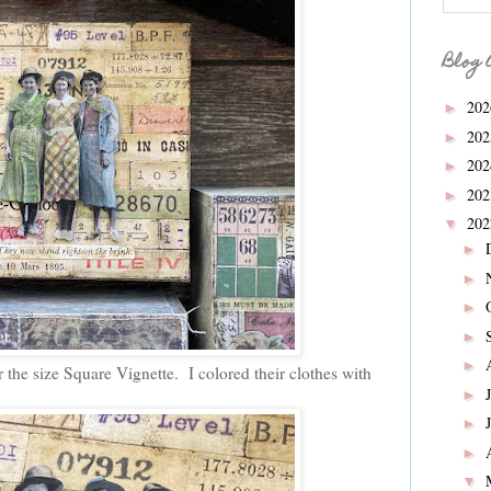
Blog 
20
►
20
►
20
►
20
►
20
▼
►
►
►
►
►
 the size Square Vignette. I colored their clothes with
►
►
►
▼