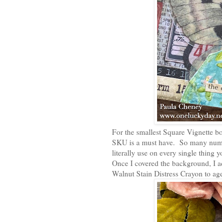
For the smallest Square Vignette b
SKU is a must have. So many numb
literally use on every single thing y
Once I covered the background, I 
Walnut Stain Distress Crayon to ag