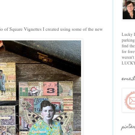
trio of Square Vignettes I created using some of the new
Lucky D
parking
find th
for fore
weren't
LUCKY
email
pinte