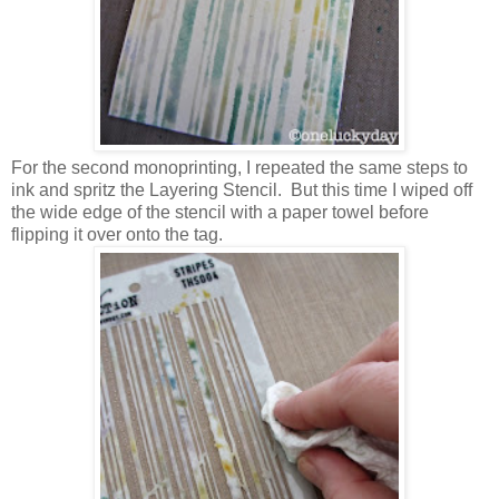
For the second monoprinting, I repeated the same steps to
ink and spritz the Layering Stencil. But this time I wiped off
the wide edge of the stencil with a paper towel before
flipping it over onto the tag.