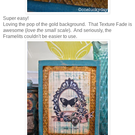
Super easy!
Loving the pop of the gold background. That Texture Fade is
awesome (
love the small scale
). And seriously, the
Framelits couldn't be easier to use.