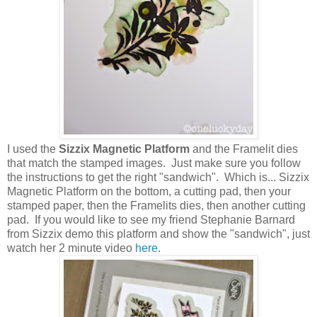
I used the
Sizzix Magnetic Platform
and the Framelit dies
that match the stamped images. Just make sure you follow
the instructions to get the right "sandwich". Which is... Sizzix
Magnetic Platform on the bottom, a cutting pad, then your
stamped paper, then the Framelits dies, then another cutting
pad. If you would like to see my friend Stephanie Barnard
from Sizzix demo this platform and show the "sandwich", just
watch her 2 minute video
here
.