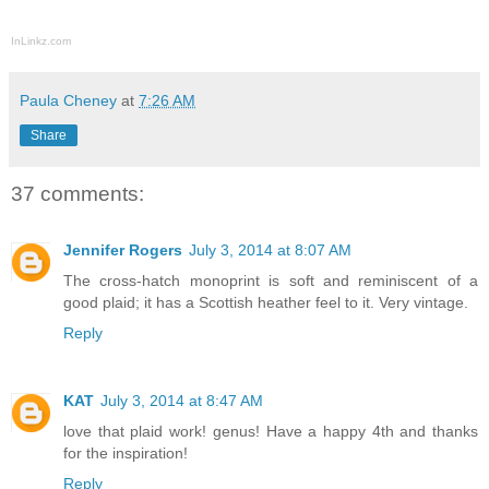
InLinkz.com
Paula Cheney
at
7:26 AM
Share
37 comments:
Jennifer Rogers
July 3, 2014 at 8:07 AM
The cross-hatch monoprint is soft and reminiscent of a
good plaid; it has a Scottish heather feel to it. Very vintage.
Reply
KAT
July 3, 2014 at 8:47 AM
love that plaid work! genus! Have a happy 4th and thanks
for the inspiration!
Reply