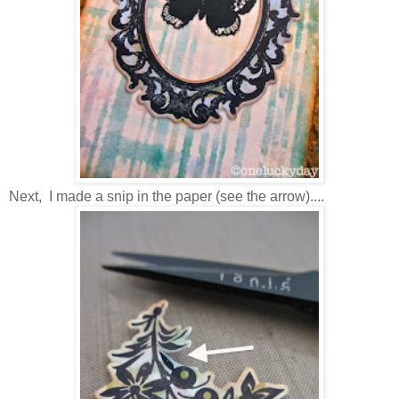
Next, I made a snip in the paper (see the arrow)....