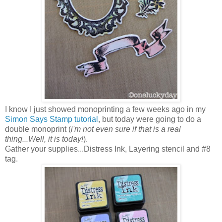
I know I just showed monoprinting a few weeks ago in my
Simon Says Stamp tutorial
, but today were going to do a
double monoprint (
i'm not even sure if that is a real
thing...Well, it is today!
).
Gather your supplies...Distress Ink, Layering stencil and #8
tag.