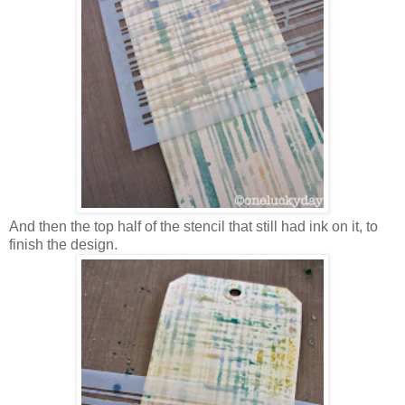
And then the top half of the stencil that still had ink on it, to
finish the design.