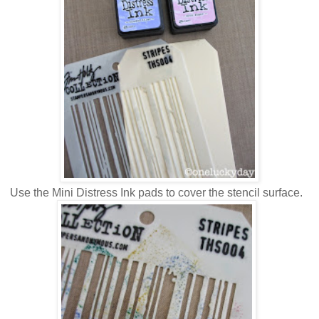
Use the Mini Distress Ink pads to cover the stencil surface.