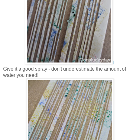
I
Give it a good spray - don't underestimate the amount of
water you need!