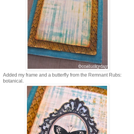
Added my frame and a butterfly from the Remnant Rubs:
botanical.