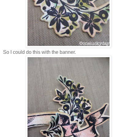
So I could do this with the banner.