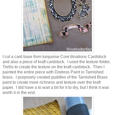
I cut a card base from turquoise Core'dinations Cardstock
and also a piece of kraft cardstock. I used the texture folder,
Trellis to create the texture on the kraft cardstock. Then I
painted the entire piece with Distress Paint in Tarnished
brass. I purposely created puddles of the Tarnished Brass
paint to create more richness and texture over the kraft
paper. I did have a to wait a bit for it to dry, but I think it was
worth it in the end.