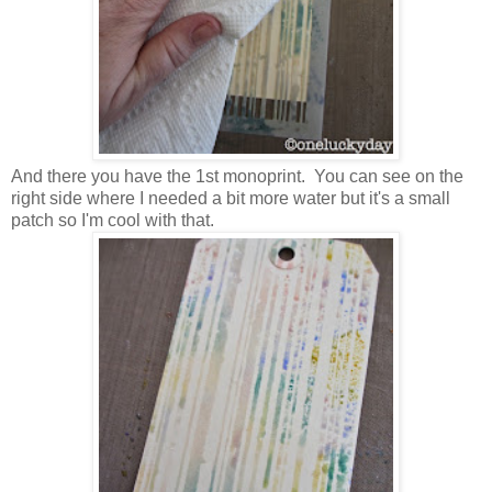
And there you have the 1st monoprint. You can see on the
right side where I needed a bit more water but it's a small
patch so I'm cool with that.