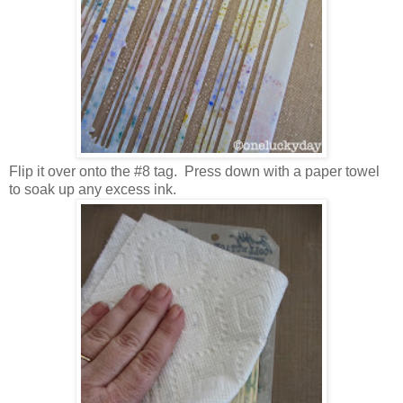
Flip it over onto the #8 tag. Press down with a paper towel
to soak up any excess ink.