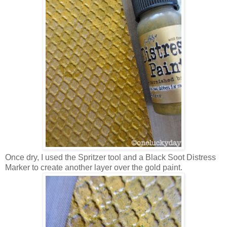
Once dry, I used the Spritzer tool and a Black Soot Distress
Marker to create another layer over the gold paint.