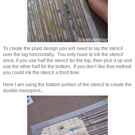
To create the plaid design you will need to lay the stencil
over the tag horizontally. You only have to ink the stencil
once, if you use half the stencil for the top, then pick it up and
use the other half for the bottom. If you don't like that method
you could ink the stencil a third time.
Here I am using the bottom portion of the stencil to create the
double monoprint...