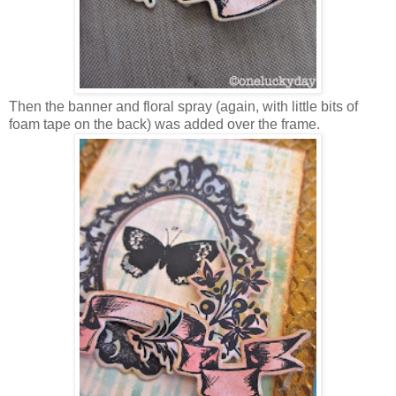
Then the banner and floral spray (again, with little bits of
foam tape on the back) was added over the frame.