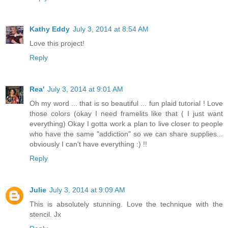
Kathy Eddy
July 3, 2014 at 8:54 AM
Love this project!
Reply
Rea'
July 3, 2014 at 9:01 AM
Oh my word ... that is so beautiful ... fun plaid tutorial ! Love
those colors (okay I need framelits like that ( I just want
everything) Okay I gotta work a plan to live closer to people
who have the same "addiction" so we can share supplies...
obviously I can't have everything :) !!
Reply
Julie
July 3, 2014 at 9:09 AM
This is absolutely stunning. Love the technique with the
stencil. Jx