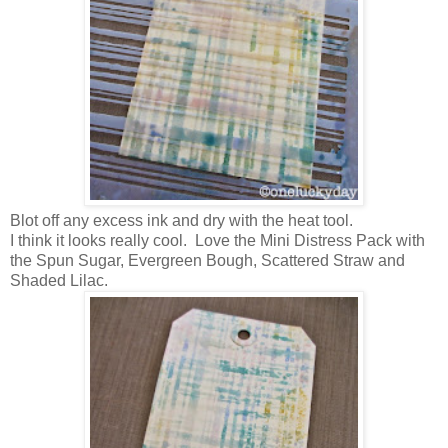
Blot off any excess ink and dry with the heat tool.
I think it looks really cool. Love the Mini Distress Pack with
the Spun Sugar, Evergreen Bough, Scattered Straw and
Shaded Lilac.