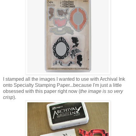
I stamped all the images I wanted to use with Archival Ink
onto Specialty Stamping Paper...because I'm just a little
obsessed with this paper right now (
the image is so very
crisp
).