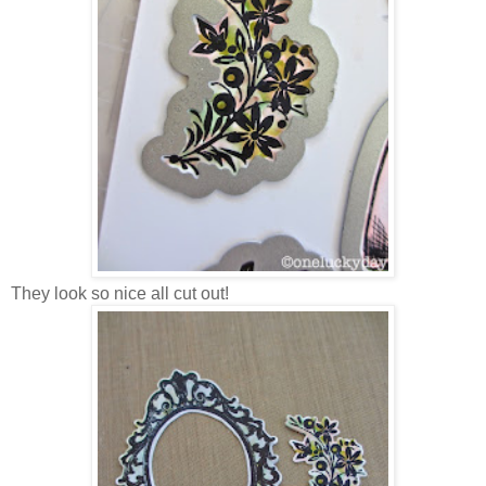
They look so nice all cut out!