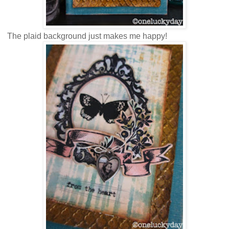
The plaid background just makes me happy!