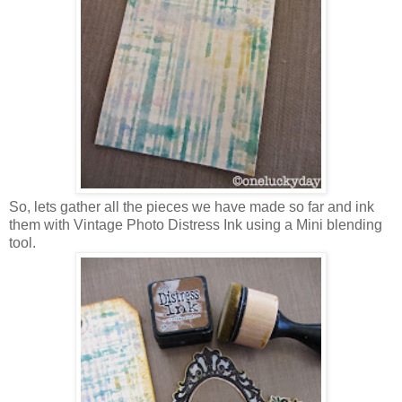
So, lets gather all the pieces we have made so far and ink
them with Vintage Photo Distress Ink using a Mini blending
tool.