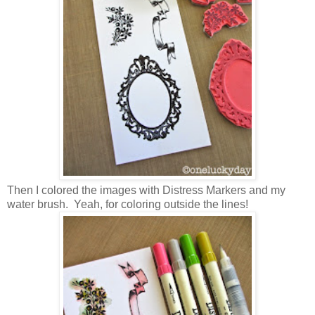
Then I colored the images with Distress Markers and my
water brush. Yeah, for coloring outside the lines!