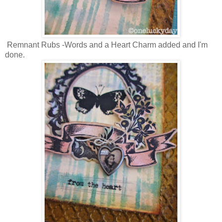
Remnant Rubs -Words and a Heart Charm added and I'm
done.