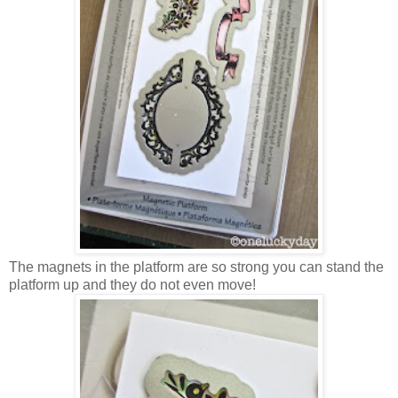
The magnets in the platform are so strong you can stand the
platform up and they do not even move!