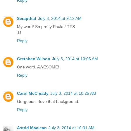
Reply
Scrapthat
July 3, 2014 at 9:12 AM
My word! So pretty Paula!! TFS
:D
Reply
Gretchen Wilson
July 3, 2014 at 10:06 AM
One word. AWESOME!
Reply
Carol McCready
July 3, 2014 at 10:25 AM
Gorgeous - love that background.
Reply
Astrid Maclean
July 3, 2014 at 10:31 AM