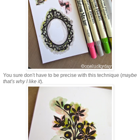
You sure don't have to be precise with this technique (
maybe
that's why I like it
).