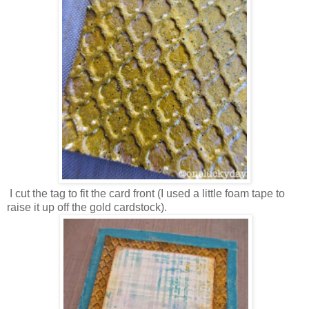
I cut the tag to fit the card front (I used a little foam tape to
raise it up off the gold cardstock).