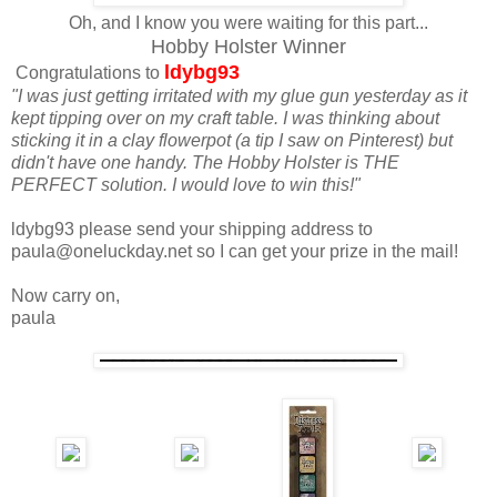
Oh, and I know you were waiting for this part...
Hobby Holster Winner
ldybg93
Congratulations to
"I was just getting irritated with my glue gun yesterday as it
kept tipping over on my craft table. I was thinking about
sticking it in a clay flowerpot (a tip I saw on Pinterest) but
didn't have one handy. The Hobby Holster is THE
PERFECT solution. I would love to win this!"
ldybg93 please send your shipping address to
paula@oneluckday.net so I can get your prize in the mail!
Now carry on,
paula