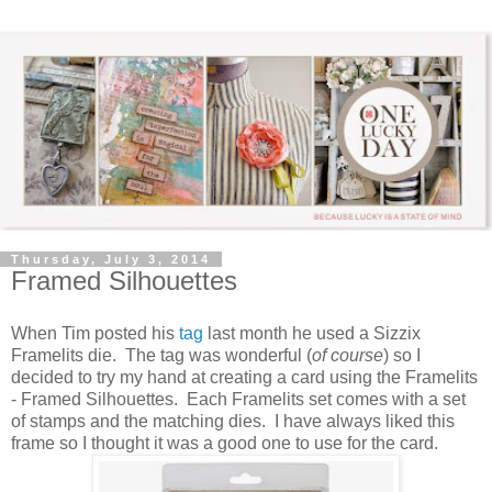
Thursday, July 3, 2014
Framed Silhouettes
When Tim posted his
tag
last month he used a Sizzix
Framelits die. The tag was wonderful (
of course
) so I
decided to try my hand at creating a card using the Framelits
- Framed Silhouettes. Each Framelits set comes with a set
of stamps and the matching dies. I have always liked this
frame so I thought it was a good one to use for the card.