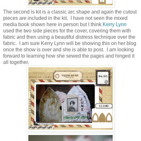
The second is kit is a classic arc shape and again the cutout
pieces are included in the kit. I have not seen the mixed
media book shown here in person but I think
Kerry Lynn
used the two side pieces for the cover, covering them with
fabric and then using a beautiful distress technique over the
fabric. I am sure Kerry Lynn will be showing this on her blog
once the show is over and she is able to post. I am looking
forward to learning how she sewed the pages and hinged it
all together.