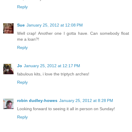
Reply
Sue
January 25, 2012 at 12:08 PM
Well crap! Another one I gotta have. Can somebody float
me a loan?!
Reply
Jo
January 25, 2012 at 12:17 PM
fabulous kits, i love the triptych arches!
Reply
robin dudley-howes
January 25, 2012 at 8:28 PM
Looking forward to seeing it all in person on Sunday!
Reply