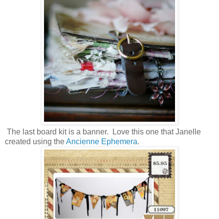
The last board kit is a banner. Love this one that Janelle
created using the
Ancienne Ephemera
.