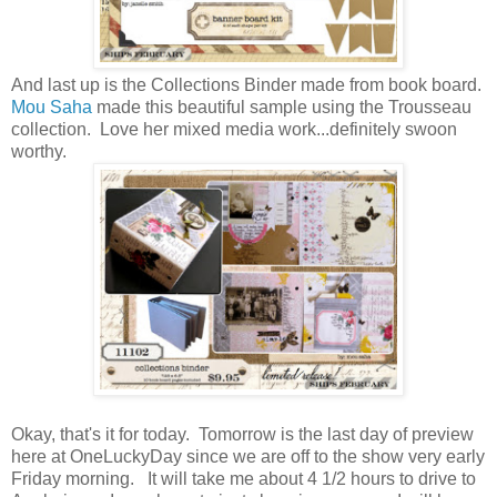
And last up is the Collections Binder made from book board.
Mou Saha
made this beautiful sample using the Trousseau
collection. Love her mixed media work...definitely swoon
worthy.
Okay, that's it for today. Tomorrow is the last day of preview
here at OneLuckyDay since we are off to the show very early
Friday morning. It will take me about 4 1/2 hours to drive to