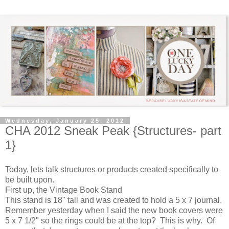
Wednesday, January 25, 2012
CHA 2012 Sneak Peak {Structures- part
1}
Today, lets talk structures or products created specifically to
be built upon.
First up, the Vintage Book Stand
This stand is 18" tall and was created to hold a 5 x 7 journal.
Remember yesterday when I said the new book covers were
5 x 7 1/2" so the rings could be at the top? This is why. Of