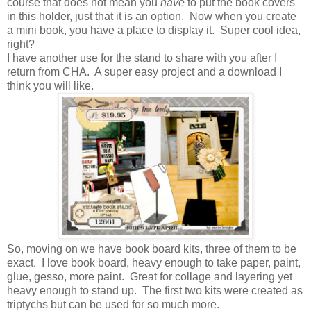
course that does not mean you
have
to put the book covers
in this holder, just that it is an option. Now when you create
a mini book, you have a place to display it. Super cool idea,
right?
I have another use for the stand to share with you after I
return from CHA. A super easy project and a download I
think you will like.
So, moving on we have book board kits, three of them to be
exact. I love book board, heavy enough to take paper, paint,
glue, gesso, more paint. Great for collage and layering yet
heavy enough to stand up. The first two kits were created as
triptychs but can be used for so much more.