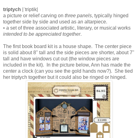
triptych
|ˈtriptik|
a picture or relief carving on
three panels
, typically hinged
together side by side and used as an altarpiece.
• a set of three associated artistic, literary, or musical works
intended to be appreciated together
.
The first book board kit is a house shape. The center piece
is solid about 8" tall and the side pieces are shorter, about 7"
tall and have windows cut out (the window pieces are
included in the kit). In the picture below, Ann has made the
center a clock (can you see the gold hands now?). She tied
her triptych together but it could also be ringed or hinged.