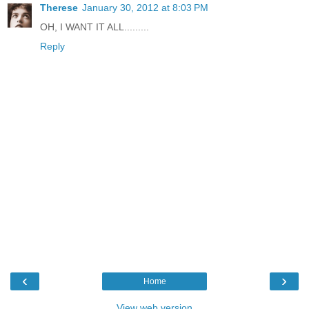
Therese
January 30, 2012 at 8:03 PM
OH, I WANT IT ALL.........
Reply
‹
›
Home
View web version