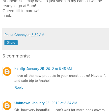
Anaheim so I may have to just sleep in my car so I will be
ready to go at 5am!
Cheers till tomorrow!
paula
Paula Cheney
at
8:39 AM
Share
6 comments:
heidig
January 25, 2012 at 8:45 AM
I love all the new products in your sneak peeks! Have a fun
and safe trip to Anaheim.
Reply
Unknown
January 25, 2012 at 8:54 AM
Oh, how very beautiful!!! I can't wait for more book covers!