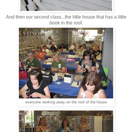
And then our second class...the little house that has a little
book in the roof.
everyone working away on the roof of the house