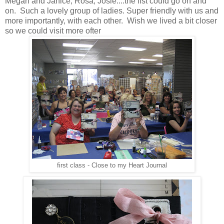
Megan and Janice, Rosa, Josie....the list could go on and
on. Such a lovely group of ladies. Super friendly with us and
more importantly, with each other. Wish we lived a bit closer
so we could visit more ofter
first class - Close to my Heart Journal