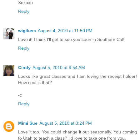
Xoxoxo
Reply
wig4usc
August 4, 2010 at 11:50 PM
Love it! I think I'll get to see you soon in Southern Cal!
Reply
Cindy
August 5, 2010 at 9:54 AM
Looks like great classes and I am loving the receipt holder!
How cool is that?
-c
Reply
Mimi Sue
August 5, 2010 at 3:24 PM
Love it too. You could change it out seasonally. You coming
to Utah to teach a class? I'd love to take one from you.