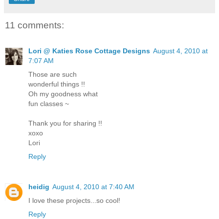
11 comments:
Lori @ Katies Rose Cottage Designs
August 4, 2010 at
7:07 AM
Those are such
wonderful things !!
Oh my goodness what
fun classes ~
Thank you for sharing !!
xoxo
Lori
Reply
heidig
August 4, 2010 at 7:40 AM
I love these projects...so cool!
Reply