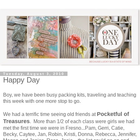
Tuesday, August 3, 2010
Happy Day
Boy, we have been busy packing kits, traveling and teaching
this week with one more stop to go.
Pocketful of
We had a terrific time seeing old friends at
Treasures
. More than 1/2 of each class were girls we had
met the first time we were in Fresno...Pam, Gerri, Catie,
Becky, Caytee, Jan, Robin, Kristi, Donna, Rebecca, Jennifer,