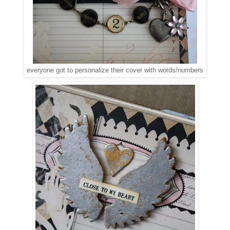
everyone got to personalize their cover with words/numbers