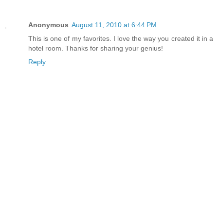
Anonymous
August 11, 2010 at 6:44 PM
This is one of my favorites. I love the way you created it in a
hotel room. Thanks for sharing your genius!
Reply