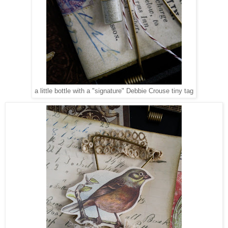
a little bottle with a "signature" Debbie Crouse tiny tag