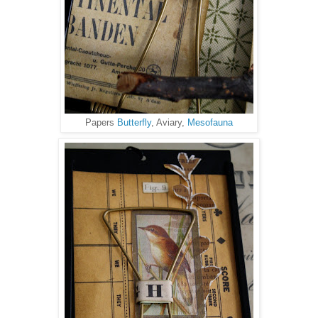
Papers
Butterfly
, Aviary,
Mesofauna