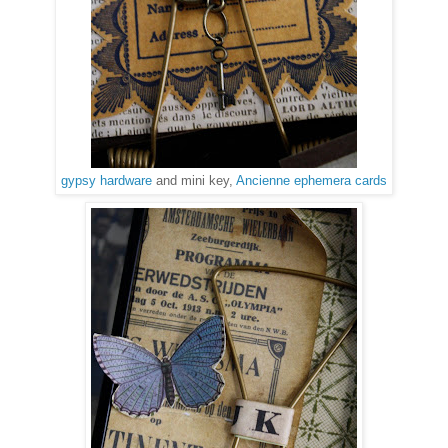
gypsy hardware
and mini key,
Ancienne ephemera cards