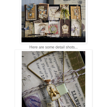
Here are some detail shots...