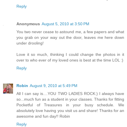
Reply
Anonymous
August 5, 2010 at 3:50 PM
You two never cease to astound me, a few papers and what
you grab on your way out the door, leaves me here down
under drooling!
Love it so much, thinking I could change the photos in it
over to who ever of my loved ones is best at the time LOL :)
Reply
Robin
August 9, 2010 at 5:49 PM
All I can say is....YOU TWO LADIES ROCK:) I always have
so...much fun as a student in your classes. Thanks for fitting
Pocketful of Treasures in your busy schedule. We
absolutely love having you visit us and share! Thanks for an
awesome and fun day!! Robin
Reply