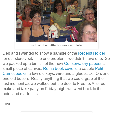
with all their little houses complete
Deb and I wanted to show a sample of the
Receipt Holder
for our store visit. The one problem...we didn't have one. So
we packed up a bin full of the new
Conservatory papers
, a
small piece of canvas,
Roma book covers
, a couple
Petit
Carnet books
, a few old keys, wire and a glue stick. Oh, and
one old button. Really anything that we could grab at the
last moment as we walked out the door to Fresno. After our
make and take party on Friday night we went back to the
hotel and made this.
Love it.