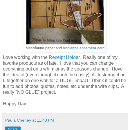
Mesofauna paper and
Ancienne ephemera card
Love working with the
Receipt Holder
. Really one of my
favorite products as of late. I love that you can change
everything out on a whim or as the seasons change. I love
the idea of (even though it could be costly) of clustering 4 or
6 together on one wall for a HUGE impact. I think it could be
fun to add photos, quotes, notes, etc under the wire clips. A
really "NO GLUE" project.
Happy Day.
Paula Cheney
at
11:43 PM
Share