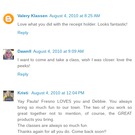
Valery Klassen
August 4, 2010 at 8:25 AM
Love what you did with the receipt holder. Looks fantastic!
Reply
Dawnll
August 4, 2010 at 9:09 AM
I want to come and take a class, wish I was closer. love the
peeks!
Reply
Kristi
August 4, 2010 at 12:04 PM
Yay Paula! Fresno LOVES you and Debbie. You always
bring so much fun to our town. The two of you work so
great together not to mention, of course, the GREAT
products you bring.
The classes are always so much fun.
Thanks again for all you do. Come back soon!!