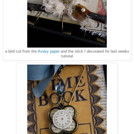
a bird cut from the
Aviary paper
and the stick I decorated for last weeks
tutorial