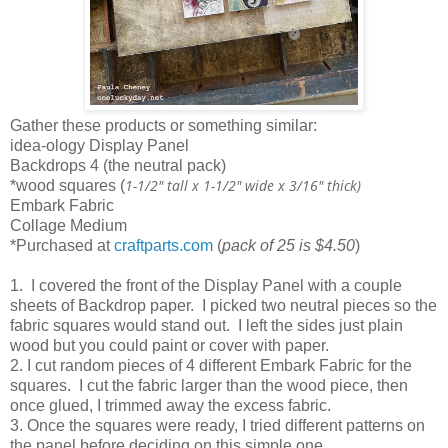
Gather these products or something similar:
idea-ology Display Panel
Backdrops 4 (the neutral pack)
1-1/2" tall x 1-1/2" wide x 3/16" thick)
*wood squares (
Embark Fabric
Collage Medium
*Purchased at
craftparts.com
(
pack of 25 is $4.50
)
1. I covered the front of the Display Panel with a couple
sheets of Backdrop paper. I picked two neutral pieces so the
fabric squares would stand out. I left the sides just plain
wood but you could paint or cover with paper.
2. I cut random pieces of 4 different Embark Fabric for the
squares. I cut the fabric larger than the wood piece, then
once glued, I trimmed away the excess fabric.
3. Once the squares were ready, I tried different patterns on
the panel before deciding on this simple one.