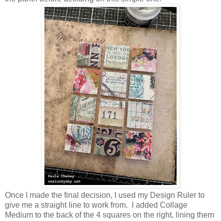
Once I made the final decision, I used my Design Ruler to
give me a straight line to work from. I added Collage
Medium to the back of the 4 squares on the right, lining them