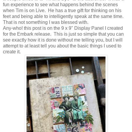
fun experience to see what happens behind the scenes
when Tim is on Live. He has a true gift for thinking on his
feet and being able to intelligently speak at the same time.
That is not something I was blessed with.
Any-who! this post is on the 9 x 9" Display Panel I created
for the Embark release. This is just so simple that you can
see exactly how it is done without me telling you, but I will
attempt to at least tell you about the basic things I used to
create it.