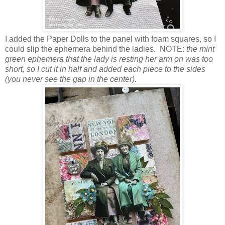
I added the Paper Dolls to the panel with foam squares, so I
could slip the ephemera behind the ladies. NOTE:
the mint
green ephemera that the lady is resting her arm on was too
short, so I cut it in half and added each piece to the sides
(you never see the gap in the center).