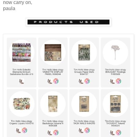
now carry on,
paula