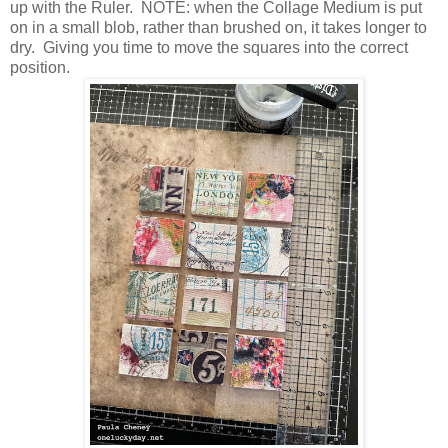
up with the Ruler. NOTE: when the Collage Medium is put
on in a small blob, rather than brushed on, it takes longer to
dry. Giving you time to move the squares into the correct
position.