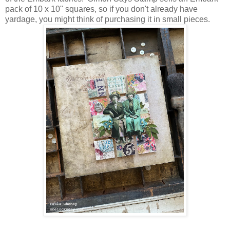
pack of 10 x 10" squares, so if you don't already have
yardage, you might think of purchasing it in small pieces.