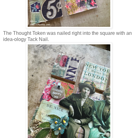
The Thought Token was nailed right into the square with an
idea-ology Tack Nail.