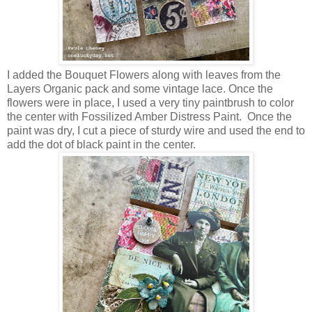
I added the Bouquet Flowers along with leaves from the
Layers Organic pack and some vintage lace. Once the
flowers were in place, I used a very tiny paintbrush to color
the center with Fossilized Amber Distress Paint. Once the
paint was dry, I cut a piece of sturdy wire and used the end to
add the dot of black paint in the center.