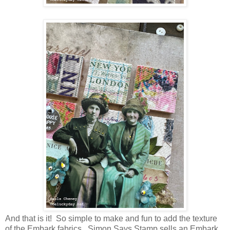
And that is it! So simple to make and fun to add the texture
of the Embark fabrics. Simon Says Stamp sells an Embark