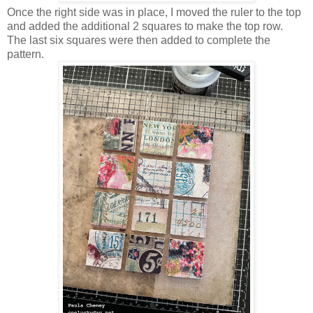
Once the right side was in place, I moved the ruler to the top
and added the additional 2 squares to make the top row.
The last six squares were then added to complete the
pattern.