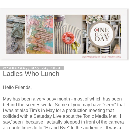
Wednesday, May 24, 2023
Ladies Who Lunch
Hello Friends,
May has been a very busy month - most of which has been
behind the scenes work. Some of you may have "seen" that
I was at also Tim's in May for a production meeting that
collided with a Saturday Live about the Tonic Media Mat. I
say,"seen" because I actually stepped in front of the camera
a couple times to to "Hi and Bye" to the audience. It was a