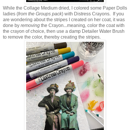
While the Collage Medium dried, I colored some Paper Dolls
ladies (
from the Groups pack
) with Distress Crayons. If you
are wondering about the stripes I created on her coat, it was
done by
removing
the Crayon...meaning, color the coat with
the crayon of choice, then use a damp Detailer Water Brush
to remove the color, thereby creating the stripes.