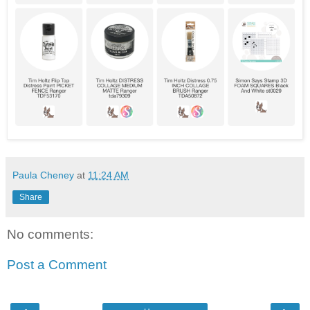
Paula Cheney
at
11:24 AM
Share
No comments:
Post a Comment