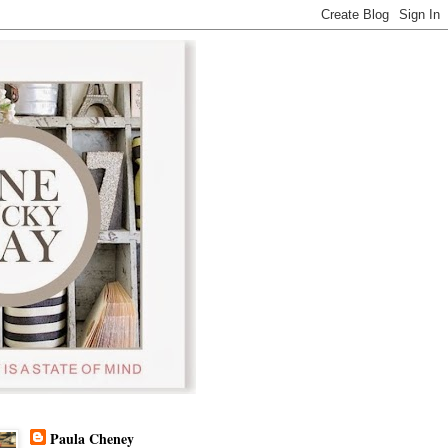
Paula Cheney