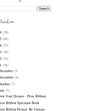
Archive
26
(28)
25
(68)
24
(53)
23
(38)
22
(34)
21
(38)
December
(3)
November
(4)
October
(7)
July
(5)
wn Your Dreams - Prize Ribbon
rize Ribbon Specimen Book
rize Ribbon Project: Be Curious