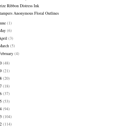
rize Ribbon Distress Ink
tampers Anonymous Floral Outlines
June
(1)
May
(6)
April
(3)
March
(5)
February
(4)
20
(48)
19
(21)
18
(20)
17
(18)
16
(37)
15
(53)
14
(94)
13
(104)
12
(114)