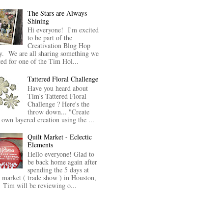
The Stars are Always
Shining
Hi everyone! I'm excited
to be part of the
Creativation Blog Hop
y. We are all sharing something we
ted for one of the Tim Hol...
Tattered Floral Challenge
Have you heard about
Tim's Tattered Floral
Challenge ? Here's the
throw down... "Create
 own layered creation using the ...
Quilt Market - Eclectic
Elements
Hello everyone! Glad to
be back home again after
spending the 5 days at
t market ( trade show ) in Houston,
Tim will be reviewing o...