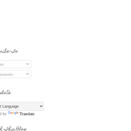
ribe To
ts
mments
slate
d by
Translate
h This Blog