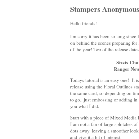
Stampers Anonymous 
Hello friends!
I'm sorry it has been so long since
on behind the scenes preparing for 
of the year! Two of the release da
Sizzix Cha
Ranger Ne
Todays tutorial is an easy one! It 
release using the Floral Outlines s
the same card, so depending on tim
to go...just embossing or adding in
you what I did.
Start with a piece of Mixed Media 
I am not a fan of large splotches of 
dots away, leaving a smoother look 
and give it a bit of interest.