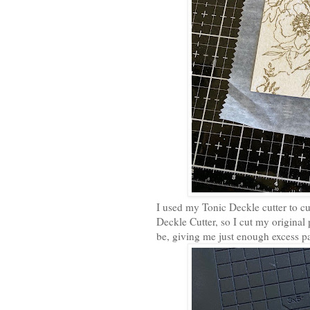
I used my Tonic Deckle cutter to cu
Deckle Cutter, so I cut my original
be, giving me just enough excess p