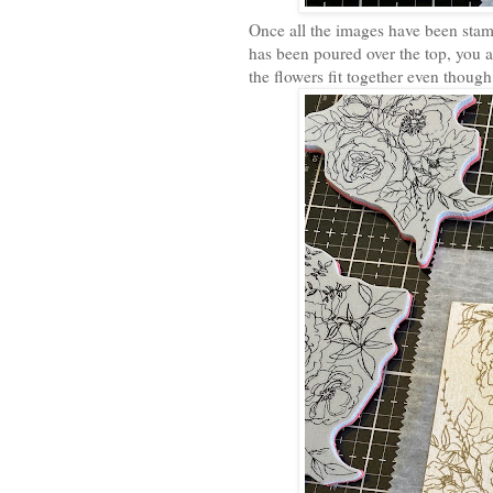
Once all the images have been st
has been poured over the top, you 
the flowers fit together even thoug