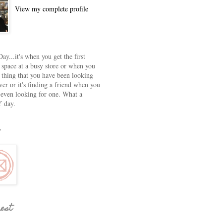
View my complete profile
ay...it's when you get the first
 space at a busy store or when you
e thing that you have been looking
ver or it's finding a friend when you
 even looking for one. What a
 day.
rest