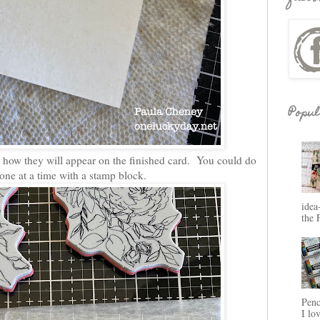
Popul
 how they will appear on the finished card. You could do
it one at a time with a stamp block.
idea
the 
Penc
I lo