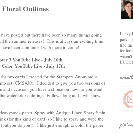
Floral Outlines
Lucky D
 I have posted but there have been so many things going
parking
all the summer releases! This is always an exciting time
find th
tes have been announced with more to come!
for fore
weren't
pter 3 YouTube Live - July 10th
LUCKY
w Color
YouTube Live
- July 17th
email
is for two cards I created for the Stampers Anonymous
tamp set (CMS430). I decided to give you two versions of
e and occasion, you have a choice on how far you want
 the watercolor coloring. Follow along and I will show
Heavystock paper. Spray with Antique Linen Spray Stain.
ink (for this kind of card) so I like to spray and wipe the
pinte
(but you do you!). I like just enough to color the paper