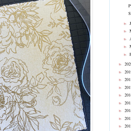
P
S
►
►
►
►
►
20
►
20
►
20
►
20
►
20
►
20
►
20
►
20
►
20
►