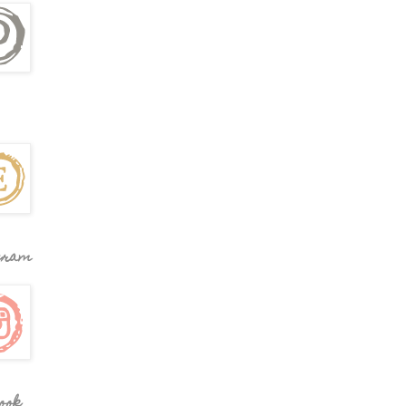
gram
ook