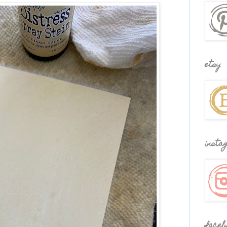
etsy
insta
faceb