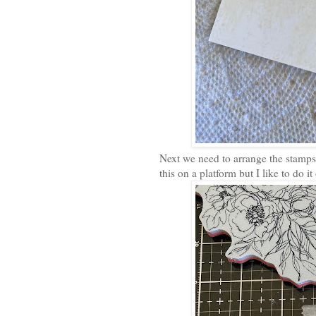
Next we need to arrange the stamps
this on a platform but I like to do 