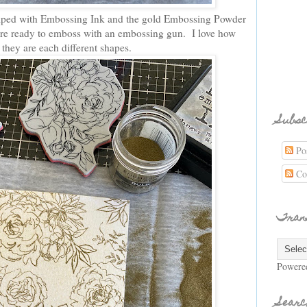
amped with Embossing Ink and the gold Embossing Powder
are ready to emboss with an embossing gun. I love how
h they are each different shapes.
Subsc
Pos
Co
Tran
Powere
Searc