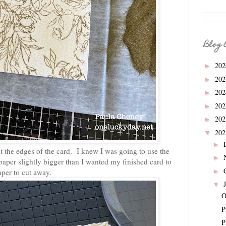
Blog 
20
►
20
►
20
►
20
►
20
►
20
▼
►
t the edges of the card. I knew I was going to use the
►
 paper slightly bigger than I wanted my finished card to
aper to cut away.
►
▼
O
P
P