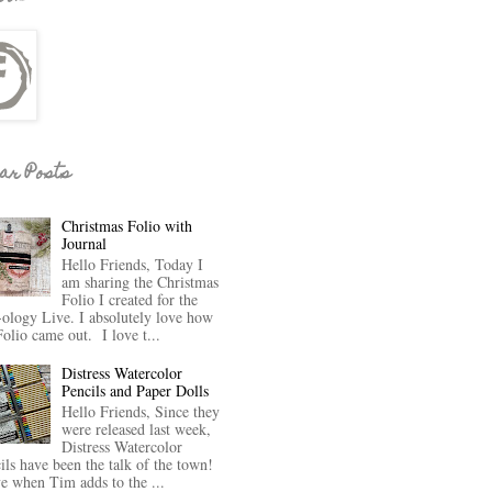
ar Posts
Christmas Folio with
Journal
Hello Friends, Today I
am sharing the Christmas
Folio I created for the
-ology Live. I absolutely love how
Folio came out. I love t...
Distress Watercolor
Pencils and Paper Dolls
Hello Friends, Since they
were released last week,
Distress Watercolor
ils have been the talk of the town!
ve when Tim adds to the ...