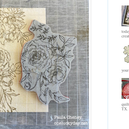
toda
crea
your
quil
TX. 