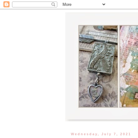
Wednesday, July 7, 2021