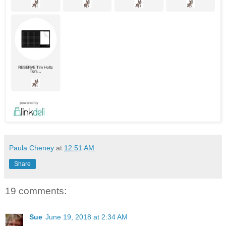
Paula Cheney
at
12:51 AM
Share
19 comments:
Sue
June 19, 2018 at 2:34 AM