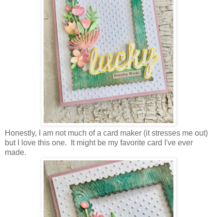
Honestly, I am not much of a card maker (it stresses me out)
but I love this one. It might be my favorite card I've ever
made.