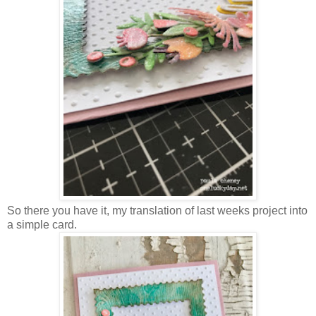
So there you have it, my translation of last weeks project into
a simple card.