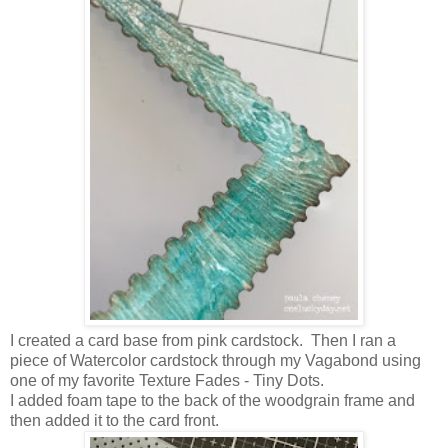
I created a card base from pink cardstock. Then I ran a
piece of Watercolor cardstock through my Vagabond using
one of my favorite Texture Fades - Tiny Dots.
I added foam tape to the back of the woodgrain frame and
then added it to the card front.