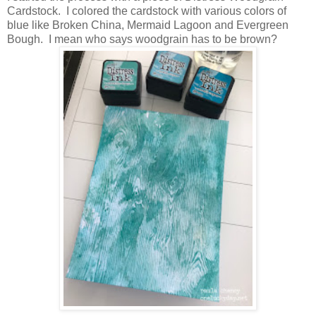
Cardstock. I colored the cardstock with various colors of
blue like Broken China, Mermaid Lagoon and Evergreen
Bough. I mean who says woodgrain has to be brown?