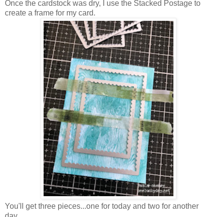
Once the cardstock was dry, I use the Stacked Postage to
create a frame for my card.
You'll get three pieces...one for today and two for another
day.