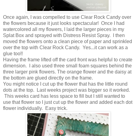
Once again, I was compelled to use Clear Rock Candy over
the flowers because it just looks spectacular! Once I had
watercolored all my flowers, I laid the larger pieces in my
Splat Box and sprayed with Distress Resist Spray. I then
moved the flowers onto a clean piece of paper and sprinkled
over the top with Clear Rock Candy. Yes...it can work as a
glue too!!
Having the frame lifted off the card front was helpful to create
dimension. I also used three small foam squares behind the
three larger pink flowers. The orange flower and the daisy at
the bottom are glued directly on the frame.
You might notice I cut up the flower that has the little round
dots at the top. Last weeks project was bigger so it worked.
This weeks card has less space to fill but I still wanted to
use that flower so I just cut up the flower and added each dot
flower individually. Easy trick.