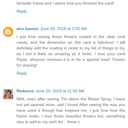
fantastic frame and I adore how you finished the card!
Reply
ann barnes
June 20, 2018 at 2:02 AM
I just love seeing these flowers coated in the clear rock
candy, and the dimension on this card is fabulous! I will
definitely add the coating in resist to my list of things to try,
as I bet it feels as amazing as it looks. I love your card
Paula, whoever receives it is in for a special treat! Thanks
for sharing!
Reply
Redanne
June 20, 2018 at 11:56 AM
Well, even after seeing Tim demo the Resist Spray, I have
not yet opened mine, sad I know! After seeing the way you
have used it though has inspired me, I just love how the
frame looks. I love those beautiful flowers too, something
else to add to my wish list... Anne x