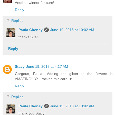
Another winner for sure!
Reply
Replies
Paula Cheney
June 19, 2018 at 10:02 AM
thanks Sue!
Reply
Stacy
June 19, 2018 at 4:17 AM
Gorgous, Paula!! Adding the glitter to the flowers is
AMAZING!! You rocked this card! ♥️
Reply
Replies
Paula Cheney
June 19, 2018 at 10:02 AM
thank you Stacy!