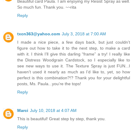
Beautiful card Paula. I am enjoying my Resist Spray as well.
So much fun. Thank you. ~~rita
Reply
txcn363@yahoo.com
July 3, 2018 at 7:00 AM
I made a nice piece, a few days back, but just couldn’t
figure out how to take it to the next step, to make a card
with it. I think I’ll give this darling “frame” a try! I really like
the Distress Woodgrain Cardstock, so I especially like to
see new ways to use it. The Texture Spray is just FUN...I
haven’t used it nearly as much as I’d like to, yet, so how
perfect is this combination?!? Thank you for your delightful
posts, Ms. Paula...you’re the tops!
Reply
Marci
July 10, 2018 at 4:07 AM
This is beautiful! Great step by step, thank you.
Reply