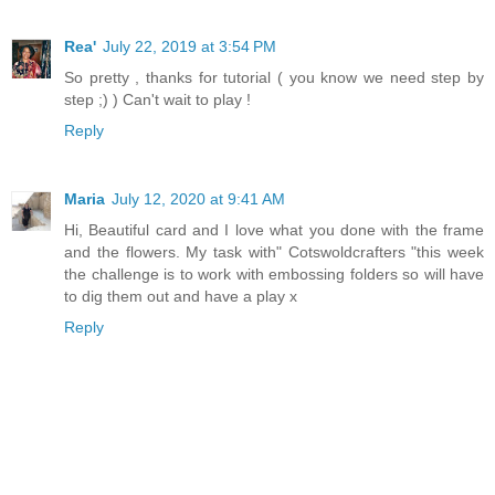
Rea'
July 22, 2019 at 3:54 PM
So pretty , thanks for tutorial ( you know we need step by
step ;) ) Can't wait to play !
Reply
Maria
July 12, 2020 at 9:41 AM
Hi, Beautiful card and I love what you done with the frame
and the flowers. My task with" Cotswoldcrafters "this week
the challenge is to work with embossing folders so will have
to dig them out and have a play x
Reply