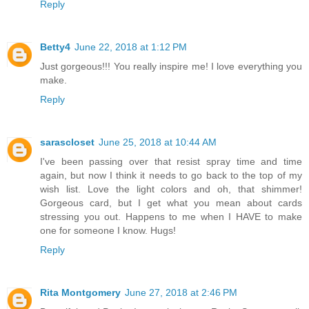
Reply
Betty4
June 22, 2018 at 1:12 PM
Just gorgeous!!! You really inspire me! I love everything you
make.
Reply
sarascloset
June 25, 2018 at 10:44 AM
I've been passing over that resist spray time and time
again, but now I think it needs to go back to the top of my
wish list. Love the light colors and oh, that shimmer!
Gorgeous card, but I get what you mean about cards
stressing you out. Happens to me when I HAVE to make
one for someone I know. Hugs!
Reply
Rita Montgomery
June 27, 2018 at 2:46 PM