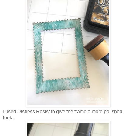
I used Distress Resist to give the frame a more polished
look.