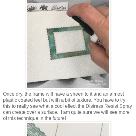
Once dry, the frame will have a sheen to it and an almost
plastic coated feel but with a bit of texture. You have to try
this to really see what a cool effect the Distress Resist Spray
can create over a surface. I am quite sure we will see more
of this technique in the future!