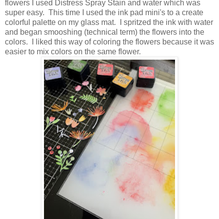
flowers I used Distress Spray Stain and water which was
super easy. This time I used the ink pad mini's to a create
colorful palette on my glass mat. I spritzed the ink with water
and began smooshing (technical term) the flowers into the
colors. I liked this way of coloring the flowers because it was
easier to mix colors on the same flower.