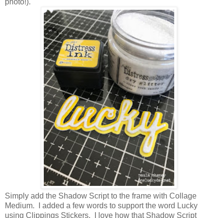
photo!).
Simply add the Shadow Script to the frame with Collage
Medium. I added a few words to support the word Lucky
using Clippings Stickers. I love how that Shadow Script