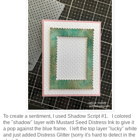
To create a sentiment, I used Shadow Script #1. I colored
the "shadow" layer with Mustard Seed Distress Ink to give it
a pop against the blue frame. I left the top layer "lucky" white
and just added Distress Glitter (sorry it's hard to detect in the