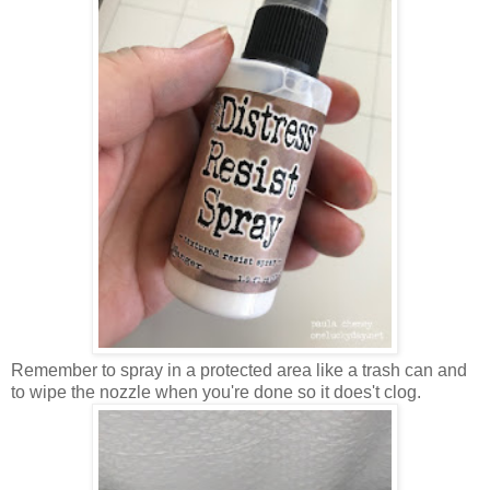
Remember to spray in a protected area like a trash can and
to wipe the nozzle when you're done so it does't clog.