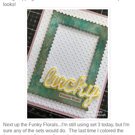
looks!
Next up the Funky Florals...I'm still using set 3 today, but I'm
sure any of the sets would do. The last time I colored the