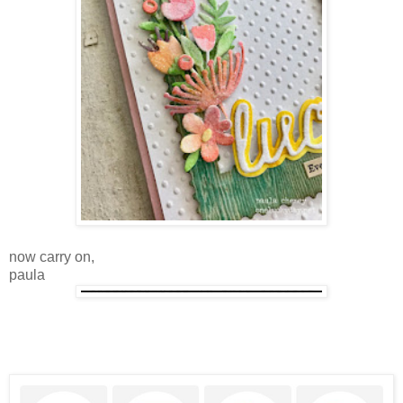
now carry on,
paula