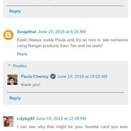
Reply
Scrapthat
June 19, 2018 at 6:24 AM
Eeek! Always lovely Paula and it's so nice to see someone
using Ranger products from Tim and his team!
Reply
Replies
Paula Cheney
June 19, 2018 at 10:02 AM
thank you!
Reply
Ldybg93
June 19, 2018 at 12:28 PM
I can see why that might be your favorite card you ever