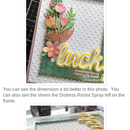
You can see the dimension a bit better in this photo. You
can also see the sheen the Distress Resist Spray left on the
frame.