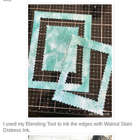
I used my Blending Tool to ink the edges with Walnut Stain
Distress Ink.