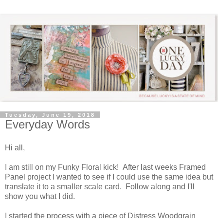
Tuesday, June 19, 2018
Everyday Words
Hi all,
I am still on my Funky Floral kick! After last weeks Framed
Panel project I wanted to see if I could use the same idea but
translate it to a smaller scale card. Follow along and I'll
show you what I did.
I started the process with a piece of Distress Woodgrain