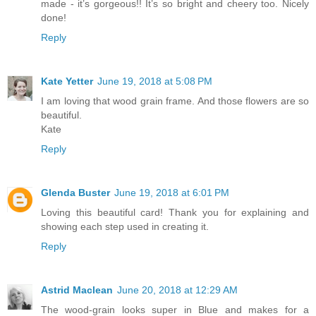
made - it’s gorgeous!! It’s so bright and cheery too. Nicely
done!
Reply
Kate Yetter
June 19, 2018 at 5:08 PM
I am loving that wood grain frame. And those flowers are so
beautiful.
Kate
Reply
Glenda Buster
June 19, 2018 at 6:01 PM
Loving this beautiful card! Thank you for explaining and
showing each step used in creating it.
Reply
Astrid Maclean
June 20, 2018 at 12:29 AM
The wood-grain looks super in Blue and makes for a