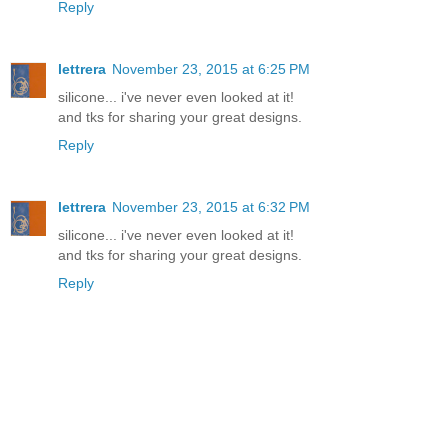
Reply
lettrera
November 23, 2015 at 6:25 PM
silicone... i've never even looked at it!
and tks for sharing your great designs.
Reply
lettrera
November 23, 2015 at 6:32 PM
silicone... i've never even looked at it!
and tks for sharing your great designs.
Reply