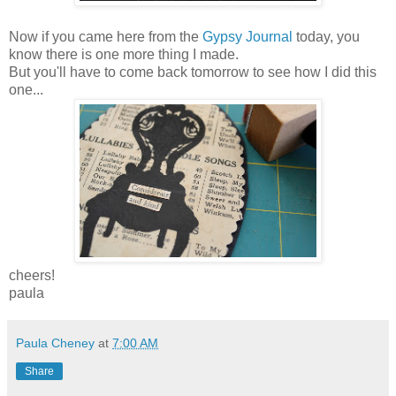
Now if you came here from the
Gypsy Journal
today, you
know there is one more thing I made.
But you'll have to come back tomorrow to see how I did this
one...
cheers!
paula
Paula Cheney
at
7:00 AM
Share