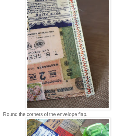
Round the corners of the envelope flap.