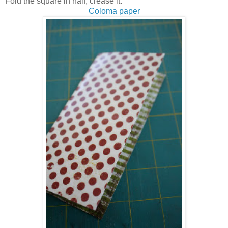
Fold the square in half, crease it.
Coloma paper