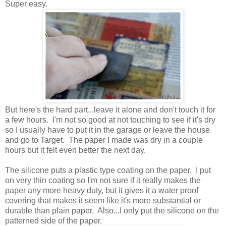
Super easy.
But here's the hard part...leave it alone and don't touch it for
a few hours. I'm not so good at not touching to see if it's dry
so I usually have to put it in the garage or leave the house
and go to Target. The paper I made was dry in a couple
hours but it felt even better the next day.
The silicone puts a plastic type coating on the paper. I put
on very thin coating so I'm not sure if it really makes the
paper any more heavy duty, but it gives it a water proof
covering that makes it seem like it's more substantial or
durable than plain paper. Also...I only put the silicone on the
patterned side of the paper.