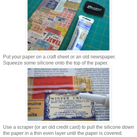
Put your paper on a craft sheet or an old newspaper.
Squeeze some silicone onto the top of the paper.
Use a scraper (or an old credit card) to pull the silicone down
the paper in a thin even layer until the paper is covered.