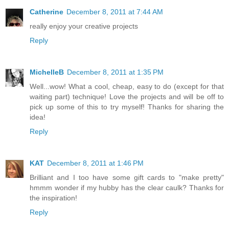
Catherine
December 8, 2011 at 7:44 AM
really enjoy your creative projects
Reply
MichelleB
December 8, 2011 at 1:35 PM
Well...wow! What a cool, cheap, easy to do (except for that
waiting part) technique! Love the projects and will be off to
pick up some of this to try myself! Thanks for sharing the
idea!
Reply
KAT
December 8, 2011 at 1:46 PM
Brilliant and I too have some gift cards to "make pretty"
hmmm wonder if my hubby has the clear caulk? Thanks for
the inspiration!
Reply