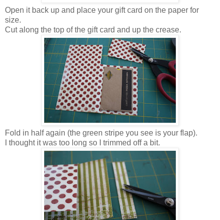
Open it back up and place your gift card on the paper for
size.
Cut along the top of the gift card and up the crease.
Fold in half again (the green stripe you see is your flap).
I thought it was too long so I trimmed off a bit.