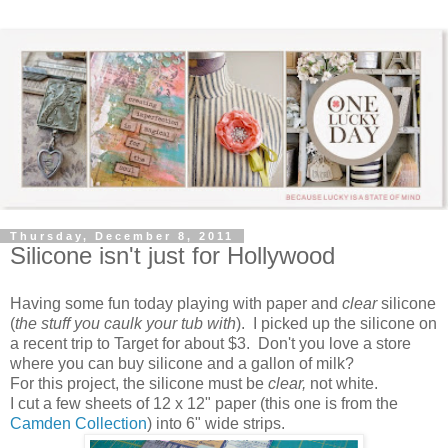
Thursday, December 8, 2011
Silicone isn't just for Hollywood
Having some fun today playing with paper and
clear
silicone
(
the stuff you caulk your tub with
). I picked up the silicone on
a recent trip to Target for about $3. Don't you love a store
where you can buy silicone and a gallon of milk?
For this project, the silicone must be
clear,
not white.
I cut a few sheets of 12 x 12" paper (this one is from the
Camden Collection
) into 6" wide strips.