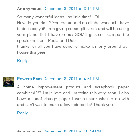
Anonymous
December 8, 2011 at 3:14 PM
So many wonderful ideas...so little time! LOL
How do you do it? You create and do all the work, all I have
to do is copy it! I am giving some gift cards and will be using
your plans. But I have to buy SOME gifts so I can put the
spools on them. Paula and Deb,
thanks for all you have done to make it merry around our
house this year.
Reply
Powers Fam
December 8, 2011 at 4:51 PM
A home improvement product and scrapbook paper
combined?!? I'm in love and I'm trying this very soon. I also
have a tonof vintage paper I wasn't sure what to do with
and can't wait to make a few notebooks! Thank you.
Reply
Anonymous
December 8, 2011 at 10:44 PM