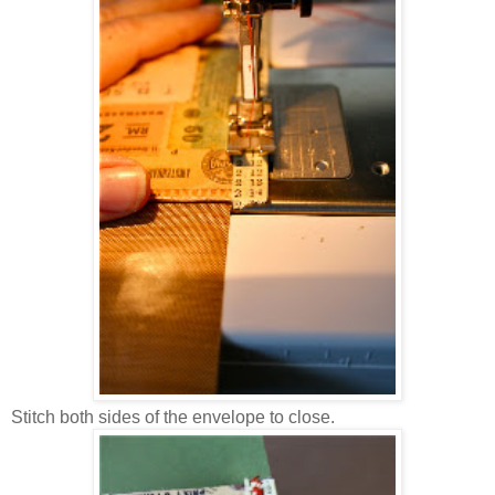
Stitch both sides of the envelope to close.