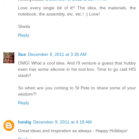
Love every single bit of it!! The idea, the materials, the
notebook, the assembly, etc. etc.! :) Love!
Sheila
Reply
Sue
December 9, 2011 at 3:35 AM
OMG! What a cool idea. And I'll venture a guess that hubby
even has some silicone in his tool box. Time to go raid HIS
stash!!
So when are you coming to St Pete to share some of your
wisdom?!
Reply
heidig
December 9, 2011 at 4:18 AM
Great ideas and inspiration as always - Happy Holidays!