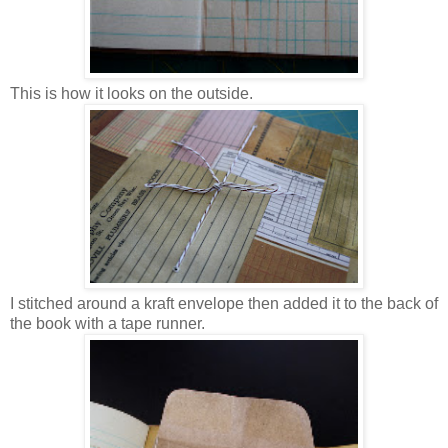
This is how it looks on the outside.
I stitched around a kraft envelope then added it to the back of
the book with a tape runner.