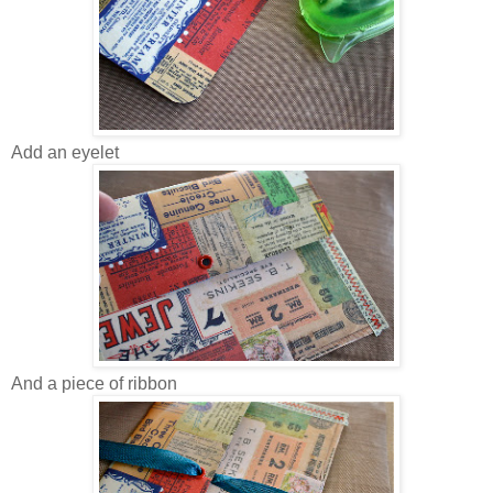
Add an eyelet
And a piece of ribbon