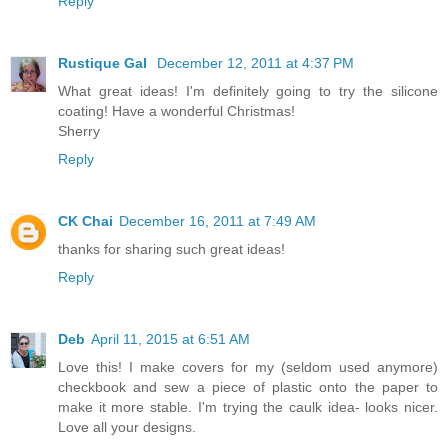
Reply
Rustique Gal
December 12, 2011 at 4:37 PM
What great ideas! I'm definitely going to try the silicone
coating! Have a wonderful Christmas!
Sherry
Reply
CK Chai
December 16, 2011 at 7:49 AM
thanks for sharing such great ideas!
Reply
Deb
April 11, 2015 at 6:51 AM
Love this! I make covers for my (seldom used anymore)
checkbook and sew a piece of plastic onto the paper to
make it more stable. I'm trying the caulk idea- looks nicer.
Love all your designs.