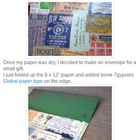
Once my paper was dry, I decided to make an envelope for a
small gift.
I just folded up the 6 x 12" paper and added some 7gypsies
Global paper tape
on the edge.