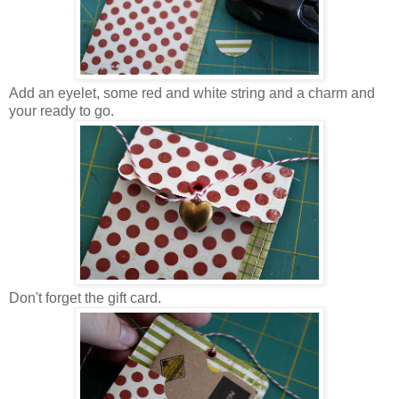
Add an eyelet, some red and white string and a charm and
your ready to go.
Don't forget the gift card.