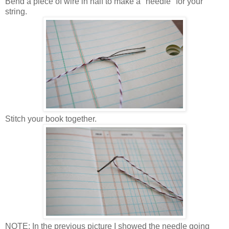
Bend a piece of wire in half to make a "needle" for your
string.
Stitch your book together.
NOTE: In the previous picture I showed the needle going