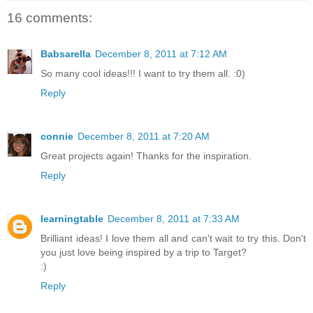
16 comments:
Babsarella
December 8, 2011 at 7:12 AM
So many cool ideas!!! I want to try them all. :0)
Reply
connie
December 8, 2011 at 7:20 AM
Great projects again! Thanks for the inspiration.
Reply
learningtable
December 8, 2011 at 7:33 AM
Brilliant ideas! I love them all and can't wait to try this. Don't
you just love being inspired by a trip to Target?
:)
Reply