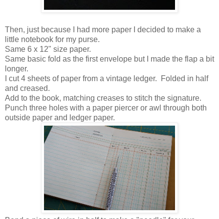
Then, just because I had more paper I decided to make a
little notebook for my purse.
Same 6 x 12" size paper.
Same basic fold as the first envelope but I made the flap a bit
longer.
I cut 4 sheets of paper from a vintage ledger. Folded in half
and creased.
Add to the book, matching creases to stitch the signature.
Punch three holes with a paper piercer or awl through both
outside paper and ledger paper.