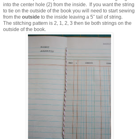
into the center hole (2) from the inside. If you want the string
to tie on the outside of the book you will need to start sewing
from the
outside
to the inside leaving a 5" tail of string.
The stitching pattern is 2, 1, 2, 3 then tie both strings on the
outside of the book.