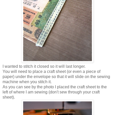
I wanted to stitch it closed so it will last longer.
You will need to place a craft sheet (or even a piece of
paper) under the envelope so that it will slide on the sewing
machine when you stitch it.
As you can see by the photo I placed the craft sheet to the
left of where I am sewing (don't sew through your craft
sheet).