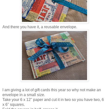
And there you have it, a reusable envelope.
I am giving a lot of gift cards this year so why not make an
envelope in a small size.
Take your 6 x 12" paper and cut it in two so you have two, 6
x 6" squares.