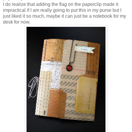
I do realize that adding the flag on the paperclip made it
impractical if I am really going to put this in my purse but I
just liked it so much, maybe it can just be a notebook for my
desk for now.