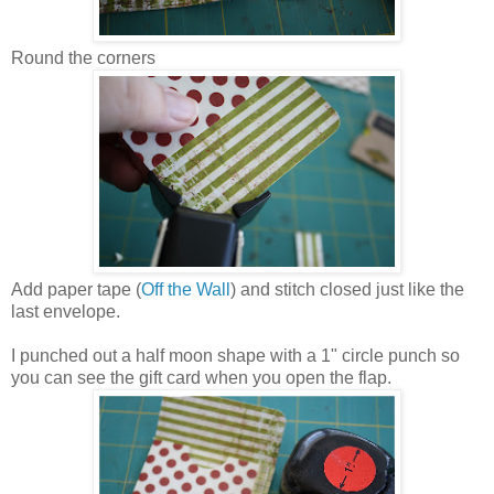
Round the corners
Add paper tape (
Off the Wall
) and stitch closed just like the
last envelope.
I punched out a half moon shape with a 1" circle punch so
you can see the gift card when you open the flap.