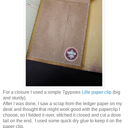
For a closure I used a simple 7gypsies
Lille paper clip
(big
and sturdy).
After I was done, I saw a scrap from the ledger paper on my
desk and thought that might work good with the paperclip I
choose, so I folded it over, stitched it closed and cut a dove
tail on the end. I used some quick dry glue to keep it on the
paper clip.