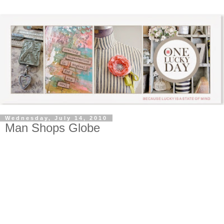
Wednesday, July 14, 2010
Man Shops Globe