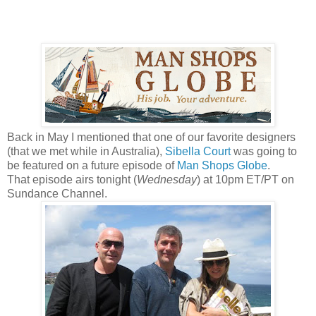
Back in May I mentioned that one of our favorite designers
(that we met while in Australia),
Sibella Court
was going to
be featured on a future episode of
Man Shops Globe
.
That episode airs tonight (
Wednesday
) at 10pm ET/PT on
Sundance Channel.