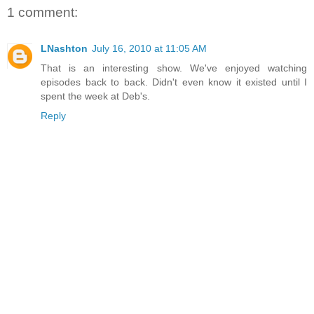
1 comment:
LNashton
July 16, 2010 at 11:05 AM
That is an interesting show. We've enjoyed watching
episodes back to back. Didn't even know it existed until I
spent the week at Deb's.
Reply