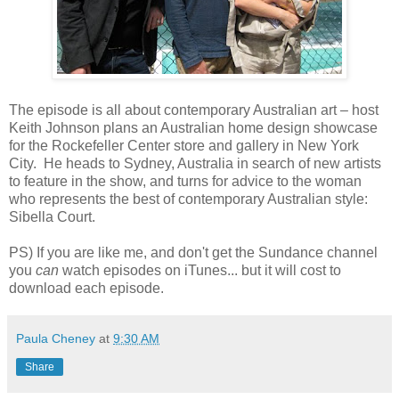
The episode is all about contemporary Australian art – host
Keith Johnson plans an Australian home design showcase
for the Rockefeller Center store and gallery in New York
City. He heads to Sydney, Australia in search of new artists
to feature in the show, and turns for advice to the woman
who represents the best of contemporary Australian style:
Sibella Court.
PS) If you are like me, and don't get the Sundance channel
you
can
watch episodes on iTunes... but it will cost to
download each episode.
Paula Cheney
at
9:30 AM
Share