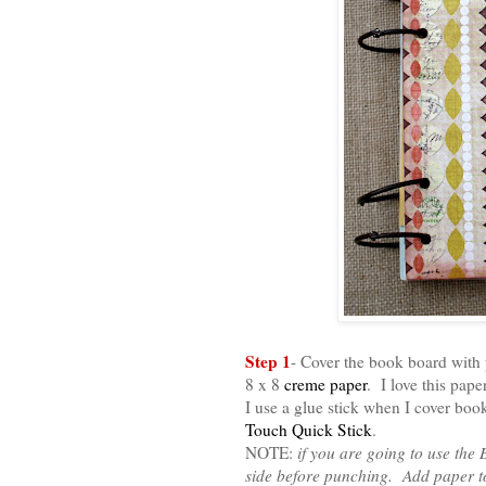
Step 1
- Cover the book board with
8 x 8
creme paper
. I love this pape
I use a glue stick when I cover boo
Touch Quick Stick
.
NOTE:
if you are going to use the
side before punching. Add paper to