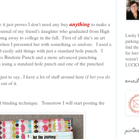
anything
 it just proves I don't need any buy
to make a
journal of my friend's daughter who graduated from High
Lucky D
ng away to college in the fall. First of all she's an art
parking
hen I presented her with something
so undone
. I used a
find th
 easily add things with just a standard hole punch. I
for fore
sies Binderie Punch and a more advanced punching
weren't
's using a standard hole punch and one of the punched
LUCKY
ust to say...I have a lot of stuff around here (
I bet you do
email
out of it.
nd binding technique. Tomorrow I will start posting the
pinte