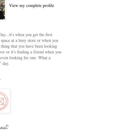
View my complete profile
ay...it's when you get the first
 space at a busy store or when you
e thing that you have been looking
ver or it's finding a friend when you
 even looking for one. What a
 day.
rest