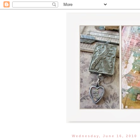
Wednesday, June 16, 2010