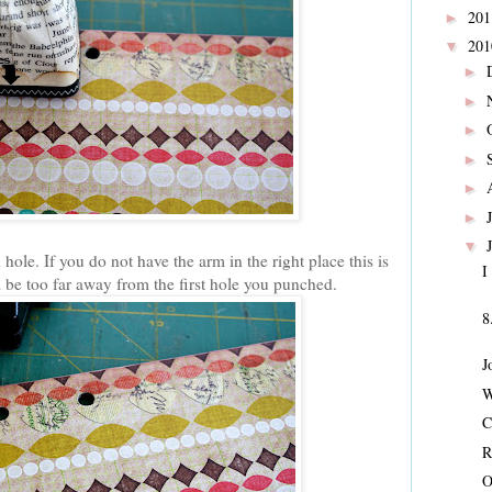
20
►
20
▼
►
►
►
►
►
►
▼
ole. If you do not have the arm in the right place this is
I
l be too far away from the first hole you punched.
8
J
W
C
R
O