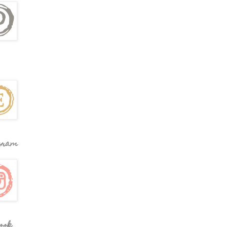
gram
ook