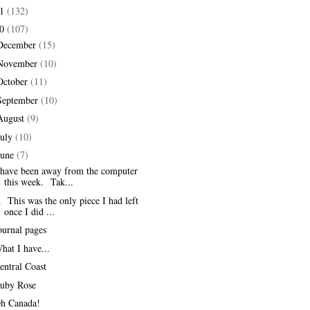
11
(132)
10
(107)
December
(15)
November
(10)
October
(11)
September
(10)
August
(9)
July
(10)
June
(7)
 have been away from the computer
this week. Tak...
. This was the only piece I had left
once I did ...
ournal pages
hat I have...
entral Coast
uby Rose
h Canada!