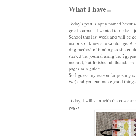
What I have...
Today's post is aptly named because
great journal. I wanted to make a 
School this last week and will be goi
major so I knew she would
"get it"
w
ring method of binding so she could
started the journal using the 7gyp
method, but finished all the add-in
pages as a guide.
So I guess my reason for posting is j
too
) and you can make good things 
Today, I will start with the cover a
pages.