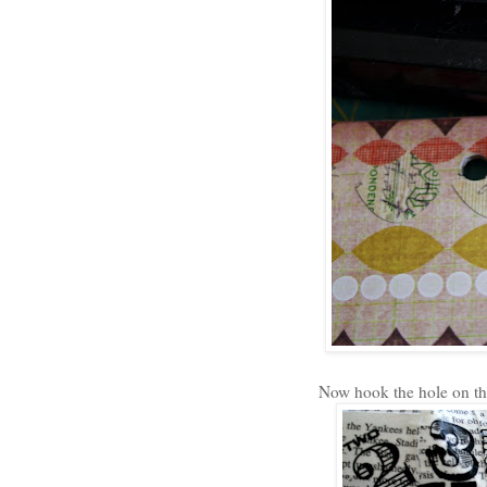
Now hook the hole on the