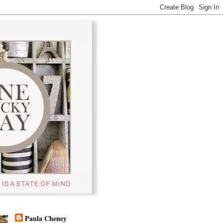
Paula Cheney