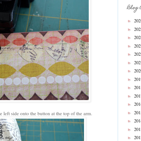
Blog 
20
►
20
►
20
►
20
►
20
►
20
►
20
►
20
►
20
►
20
►
20
►
20
 left side onto the
button at the top of the arm.
►
20
►
20
►
20
►