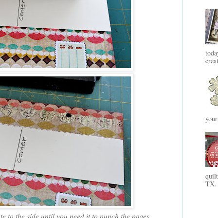
toda
crea
your
quil
TX. 
e to the side until you need it to punch the pages.