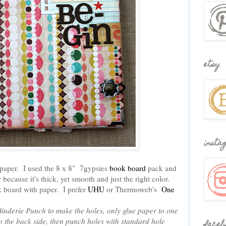
etsy
insta
 paper. I used the 8 x 8" 7gypsies
book board
pack and
r because it's thick, yet smooth and just the right color.
k board with paper. I prefer
UHU
or Thermoweb's
One
 Binderie Punch to make the holes, only glue paper to one
 the back side, then punch holes with standard hole
faceb