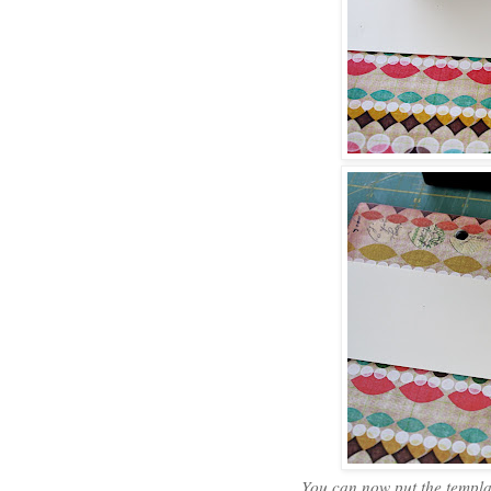
You can now put the templat