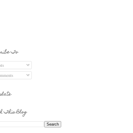
ribe To
ts
mments
slate
h This Blog