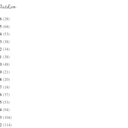
Archive
26
(28)
25
(68)
24
(53)
23
(38)
22
(34)
21
(38)
20
(48)
19
(21)
18
(20)
17
(18)
16
(37)
15
(53)
14
(94)
13
(104)
12
(114)