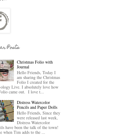
ar Posts
Christmas Folio with
Journal
Hello Friends, Today I
am sharing the Christmas
Folio I created for the
-ology Live. I absolutely love how
Folio came out. I love t...
Distress Watercolor
Pencils and Paper Dolls
Hello Friends, Since they
were released last week,
Distress Watercolor
ils have been the talk of the town!
ve when Tim adds to the ...