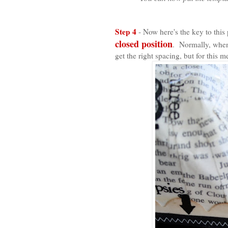
Step 4
- Now here's the key to th
closed position
. Normally, when
get the right spacing, but for this 