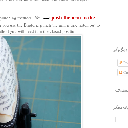
push the arm to the
is punching method. You
must
 you use the Binderie punch the arm is one notch out to
method you will need it in the closed position.
Subsc
Pos
Co
Tran
Searc