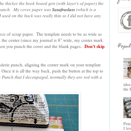
he thicker the book board gets (with layer's of paper) the
the punch. My cover paper was
Sasafraslass
(which is a
 used on the back was really thin so I did not have any
ece of scrap paper. The template needs to be as wide as
 the center (since my journal is 8" wide, my center mark
Popul
Don't skip
when you punch the cover and the blank pages.
inderie punch, aligning the center mark on your template
Once it is all the way back, push the button at the top to
e Punch that I decoupaged, normally they are red with a
idea
the 
Penc
I lo