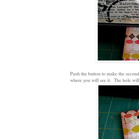
Push the button to make the second h
where you will see it. The hole wil