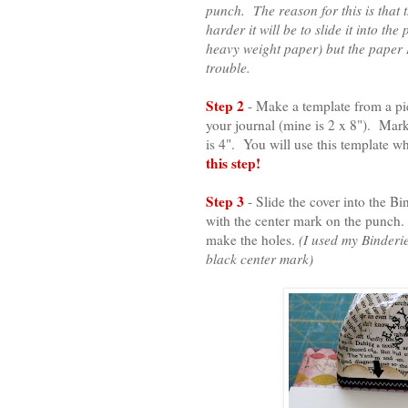
punch. The reason for this is that t
harder it will be to slide it into 
heavy weight paper) but the paper I
trouble.
Step 2
- Make a template from a pi
your journal (mine is 2 x 8"). Mark
is 4". You will use this template 
this step!
Step 3
- Slide the cover into the B
with the center mark on the punch. 
make the holes.
(I used my Binderi
black center mark)