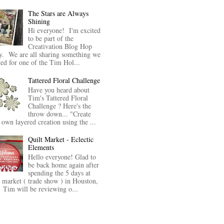
The Stars are Always
Shining
Hi everyone! I'm excited
to be part of the
Creativation Blog Hop
y. We are all sharing something we
ted for one of the Tim Hol...
Tattered Floral Challenge
Have you heard about
Tim's Tattered Floral
Challenge ? Here's the
throw down... "Create
 own layered creation using the ...
Quilt Market - Eclectic
Elements
Hello everyone! Glad to
be back home again after
spending the 5 days at
t market ( trade show ) in Houston,
Tim will be reviewing o...