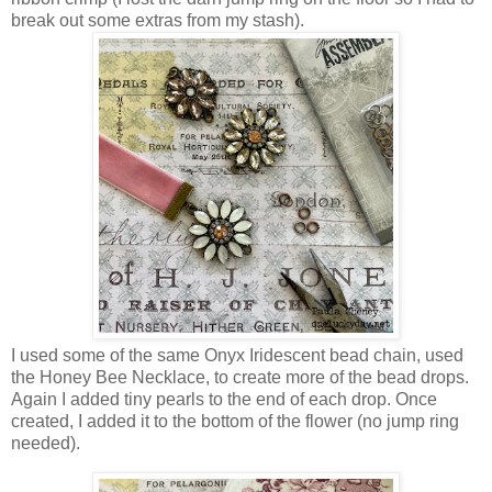
break out some extras from my stash).
I used some of the same Onyx Iridescent bead chain, used
the Honey Bee Necklace, to create more of the bead drops.
Again I added tiny pearls to the end of each drop. Once
created, I added it to the bottom of the flower (no jump ring
needed).