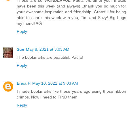
These are so WONDERFUL, Paula! As all of your makes
have been this week (and always) ..thank you so much for
your awesome inspiration and friendship. Grateful for being
able to share this week with you, Tim and Suzy! Big hugs
my friend! ♥️😘
Reply
Sue
May 8, 2021 at 3:03 AM
The bookmarks are beautiful, Paula!
Reply
Erica H
May 10, 2021 at 9:03 AM
I made bookmarks like these years ago using those ribbon
crimps. Now I need to FIND them!
Reply