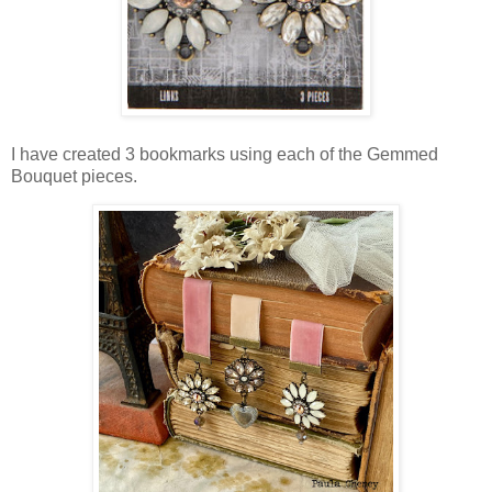
I have created 3 bookmarks using each of the Gemmed
Bouquet pieces.