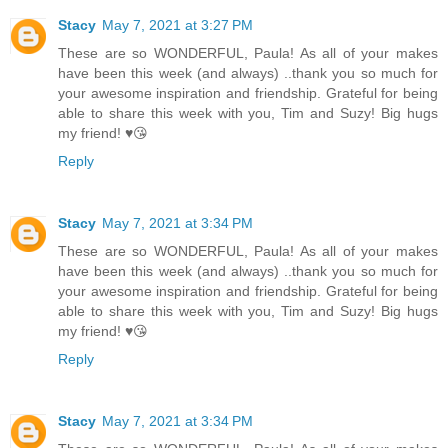
Stacy
May 7, 2021 at 3:27 PM
These are so WONDERFUL, Paula! As all of your makes
have been this week (and always) ..thank you so much for
your awesome inspiration and friendship. Grateful for being
able to share this week with you, Tim and Suzy! Big hugs
my friend! ♥️😘
Reply
Stacy
May 7, 2021 at 3:34 PM
These are so WONDERFUL, Paula! As all of your makes
have been this week (and always) ..thank you so much for
your awesome inspiration and friendship. Grateful for being
able to share this week with you, Tim and Suzy! Big hugs
my friend! ♥️😘
Reply
Stacy
May 7, 2021 at 3:34 PM