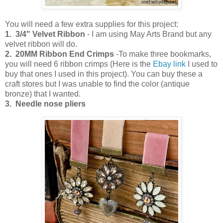
You will need a few extra supplies for this project:
1. 3/4" Velvet Ribbon
- I am using May Arts Brand but any
velvet ribbon will do.
2. 20MM Ribbon End Crimps
-To make three bookmarks,
you will need 6 ribbon crimps (Here is the
Ebay link
I used to
buy that ones I used in this project). You can buy these a
craft stores but I was unable to find the color (antique
bronze) that I wanted.
3. Needle nose pliers