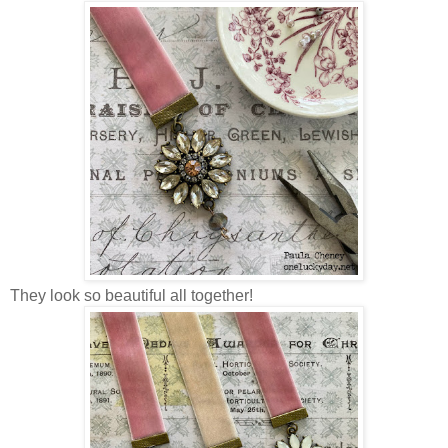
They look so beautiful all together!