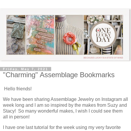
Friday, May 7, 2021
"Charming" Assemblage Bookmarks
Hello friends!
We have been sharing Assemblage Jewelry on Instagram all
week long and I am so inspired by the makes from Suzy and
Stacy! So many wonderful makes, I wish I could see them
all in person!
I have one last tutorial for the week using my very favorite