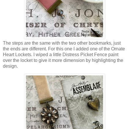
The steps are the same with the two other bookmarks, just
the ends are different. For this one I added one of the Ornate
Heart Lockets. I wiped a little Distress Picket Fence paint
over the locket to give it more dimension by highlighting the
design.