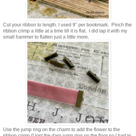
Cut your ribbon to length. I used 9" per bookmark. Pinch the
ribbon crimp a little at a time till it is flat. I did tap it with my
small hammer to flatten just a little more.
Use the jump ring on the charm to add the flower to the
ribbon crimp (I lost the darn jump ring on the floor so I had to