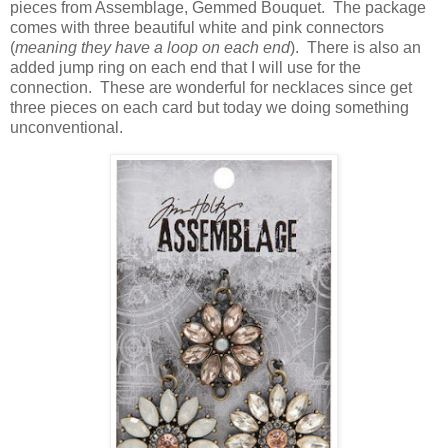
pieces from Assemblage, Gemmed Bouquet. The package
comes with three beautiful white and pink connectors
(
meaning they have a loop on each end
). There is also an
added jump ring on each end that I will use for the
connection. These are wonderful for necklaces since get
three pieces on each card but today we doing something
unconventional.