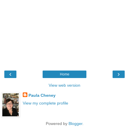
‹
›
Home
View web version
Paula Cheney
View my complete profile
Powered by
Blogger
.