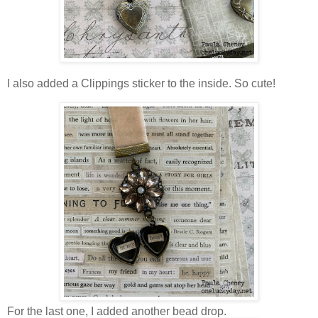
I also added a Clippings sticker to the inside. So cute!
For the last one, I added another bead drop.