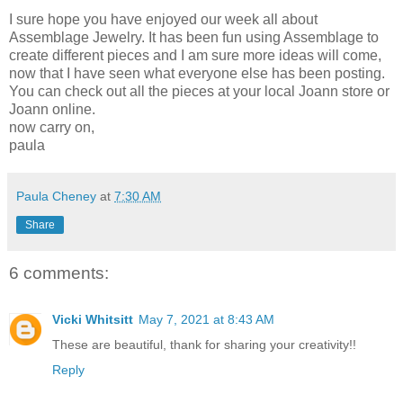
I sure hope you have enjoyed our week all about
Assemblage Jewelry. It has been fun using Assemblage to
create different pieces and I am sure more ideas will come,
now that I have seen what everyone else has been posting.
You can check out all the pieces at your local Joann store or
Joann online.
now carry on,
paula
Paula Cheney
at
7:30 AM
Share
6 comments:
Vicki Whitsitt
May 7, 2021 at 8:43 AM
These are beautiful, thank for sharing your creativity!!
Reply