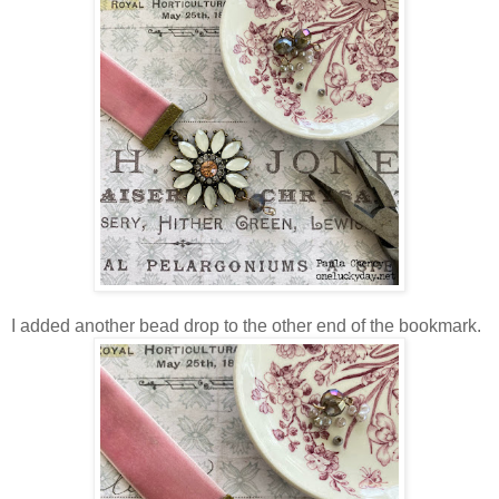
I added another bead drop to the other end of the bookmark.