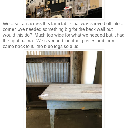
We also ran across this farm table that was shoved off into a
corner...we needed something big for the back wall but
would this do? Much too wide for what we needed but it had
the right patina. We searched for other pieces and then
came back to it...the blue legs sold us.