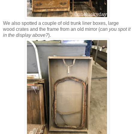
We also spotted a couple of old trunk liner boxes, large
wood crates and the frame from an old mirror (
can you spot it
in the display above?
).