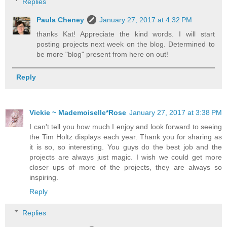
Replies
Paula Cheney
January 27, 2017 at 4:32 PM
thanks Kat! Appreciate the kind words. I will start
posting projects next week on the blog. Determined to
be more "blog" present from here on out!
Reply
Vickie ~ Mademoiselle*Rose
January 27, 2017 at 3:38 PM
I can't tell you how much I enjoy and look forward to seeing
the Tim Holtz displays each year. Thank you for sharing as
it is so, so interesting. You guys do the best job and the
projects are always just magic. I wish we could get more
closer ups of more of the projects, they are always so
inspiring.
Reply
Replies