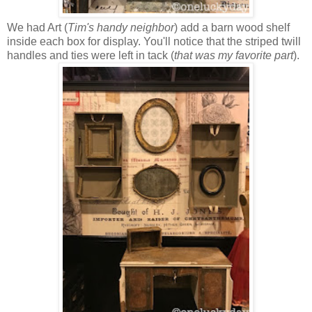
We had Art (
Tim's handy neighbor
) add a barn wood shelf
inside each box for display. You'll notice that the striped twill
handles and ties were left in tack (
that was my favorite part
).