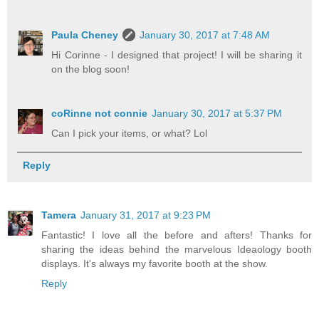
Paula Cheney
January 30, 2017 at 7:48 AM
Hi Corinne - I designed that project! I will be sharing it
on the blog soon!
coRinne not connie
January 30, 2017 at 5:37 PM
Can I pick your items, or what? Lol
Reply
Tamera
January 31, 2017 at 9:23 PM
Fantastic! I love all the before and afters! Thanks for
sharing the ideas behind the marvelous Ideaology booth
displays. It's always my favorite booth at the show.
Reply