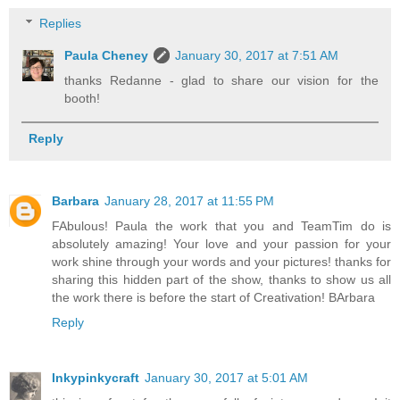
Replies
Paula Cheney
January 30, 2017 at 7:51 AM
thanks Redanne - glad to share our vision for the
booth!
Reply
Barbara
January 28, 2017 at 11:55 PM
FAbulous! Paula the work that you and TeamTim do is
absolutely amazing! Your love and your passion for your
work shine through your words and your pictures! thanks for
sharing this hidden part of the show, thanks to show us all
the work there is before the start of Creativation! BArbara
Reply
Inkypinkycraft
January 30, 2017 at 5:01 AM