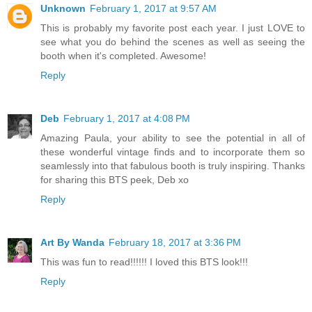
Unknown
February 1, 2017 at 9:57 AM
This is probably my favorite post each year. I just LOVE to
see what you do behind the scenes as well as seeing the
booth when it's completed. Awesome!
Reply
Deb
February 1, 2017 at 4:08 PM
Amazing Paula, your ability to see the potential in all of
these wonderful vintage finds and to incorporate them so
seamlessly into that fabulous booth is truly inspiring. Thanks
for sharing this BTS peek, Deb xo
Reply
Art By Wanda
February 18, 2017 at 3:36 PM
This was fun to read!!!!!! I loved this BTS look!!!
Reply