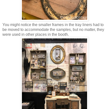
You might notice the smaller frames in the tray liners had to
be moved to accommodate the samples, but no matter, they
were used in other places in the booth.