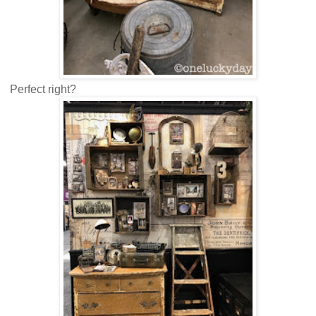
Perfect right?