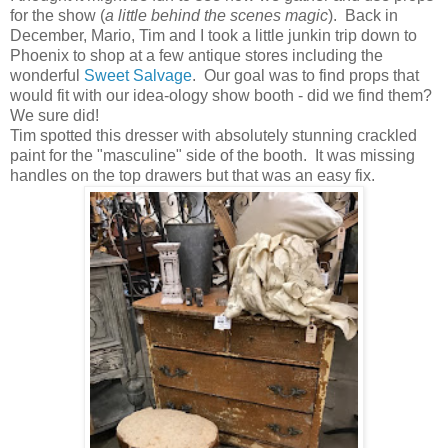
for the show (
a little behind the scenes magic
). Back in
December, Mario, Tim and I took a little junkin trip down to
Phoenix to shop at a few antique stores including the
wonderful
Sweet Salvage
. Our goal was to find props that
would fit with our idea-ology show booth - did we find them?
We sure did!
Tim spotted this dresser with absolutely stunning crackled
paint for the "masculine" side of the booth. It was missing
handles on the top drawers but that was an easy fix.