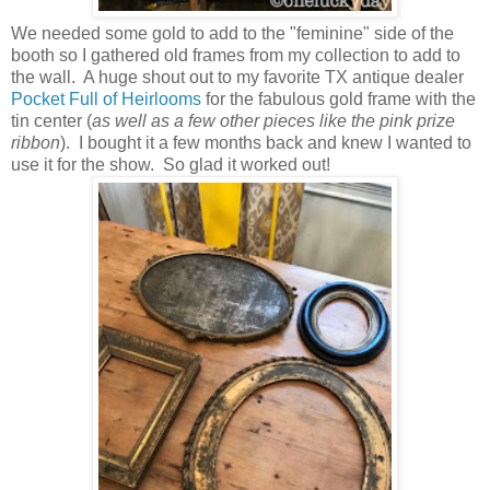
We needed some gold to add to the "feminine" side of the
booth so I gathered old frames from my collection to add to
the wall. A huge shout out to my favorite TX antique dealer
Pocket Full of Heirlooms
for the fabulous gold frame with the
tin center (
as well as a few other pieces like the pink prize
ribbon
). I bought it a few months back and knew I wanted to
use it for the show. So glad it worked out!