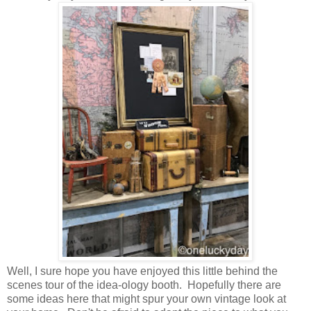
Well, I sure hope you have enjoyed this little behind the
scenes tour of the idea-ology booth. Hopefully there are
some ideas here that might spur your own vintage look at