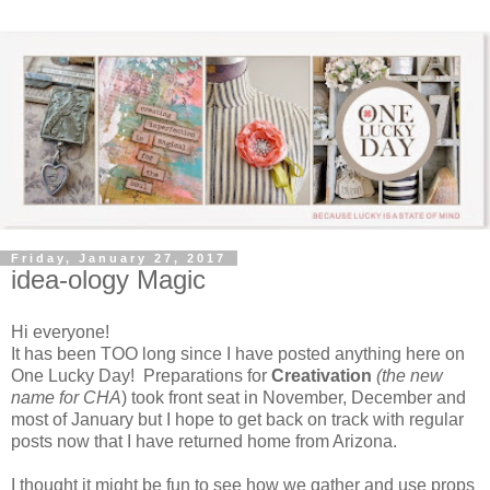
Friday, January 27, 2017
idea-ology Magic
Hi everyone!
It has been TOO long since I have posted anything here on
One Lucky Day! Preparations for
Creativation
(the new
name for CHA
) took front seat in November, December and
most of January but I hope to get back on track with regular
posts now that I have returned home from Arizona.
I thought it might be fun to see how we gather and use props