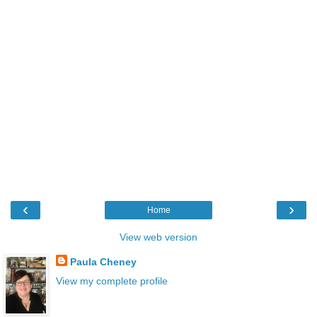
‹
›
Home
View web version
Paula Cheney
View my complete profile