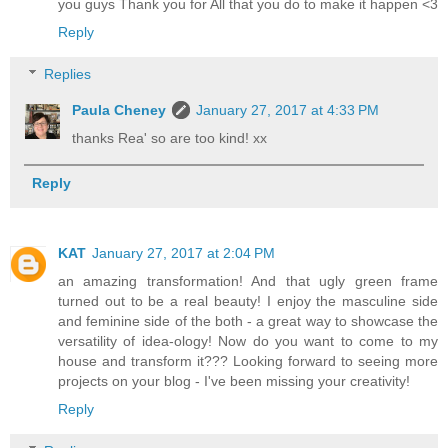
you guys Thank you for All that you do to make it happen <3
Reply
Replies
Paula Cheney
January 27, 2017 at 4:33 PM
thanks Rea' so are too kind! xx
Reply
KAT
January 27, 2017 at 2:04 PM
an amazing transformation! And that ugly green frame
turned out to be a real beauty! I enjoy the masculine side
and feminine side of the both - a great way to showcase the
versatility of idea-ology! Now do you want to come to my
house and transform it??? Looking forward to seeing more
projects on your blog - I've been missing your creativity!
Reply