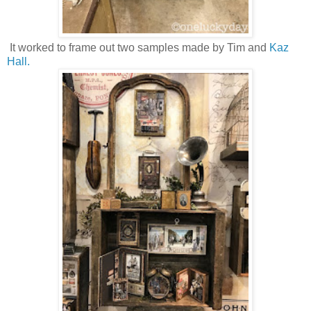
It worked to frame out two samples made by Tim and
Kaz
Hall.