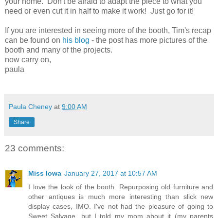
your home. Don't be afraid to adapt the piece to what you
need or even cut it in half to make it work! Just go for it!
If you are interested in seeing more of the booth, Tim's recap
can be found on
his blog
- the post has more pictures of the
booth and many of the projects.
now carry on,
paula
Paula Cheney
at
9:00 AM
Share
23 comments:
Miss Iowa
January 27, 2017 at 10:57 AM
I love the look of the booth. Repurposing old furniture and
other antiques is much more interesting than slick new
display cases, IMO. I've not had the pleasure of going to
Sweet Salvage, but I told my mom about it (my parents