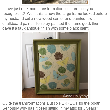
I have just one more transformation to share...do you
recognize it? Well, this is how the large frame looked before
my husband cut a new wood center and painted it with
chalkboard paint. He spray painted the frame gold, then I
gave it a faux antique finish with some black paint.
Quite the transformation! But so PERFECT for the booth!
Seriously why has it been sitting in my attic for 3 years?