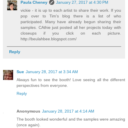
Paula Cheney
January 27, 2017 at 4:30 PM
vickie - it is up to each artist to share their work. If you
pop over to Tim's blog there is a list of who
participated. Many have already begun sharing their
samples. CAthie just posted all her projects today with
closeups if you click on each picture.
http://beulahbee.blogspot.com/
Reply
Sue
January 28, 2017 at 3:34 AM
Always fun to see the booth! Love seeing all the different
perspectives from everyone.
Reply
Anonymous
January 28, 2017 at 4:14 AM
The booth looked wonderful and the samples were amazing
(once again).