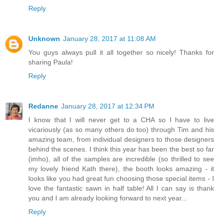
Reply
Unknown
January 28, 2017 at 11:08 AM
You guys always pull it all together so nicely! Thanks for
sharing Paula!
Reply
Redanne
January 28, 2017 at 12:34 PM
I know that I will never get to a CHA so I have to live
vicariously (as so many others do too) through Tim and his
amazing team, from individual designers to those designers
behind the scenes. I think this year has been the best so far
(imho), all of the samples are incredible (so thrilled to see
my lovely friend Kath there), the booth looks amazing - it
looks like you had great fun choosing those special items - I
love the fantastic sawn in half table! All I can say is thank
you and I am already looking forward to next year...
Reply