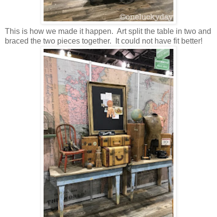
This is how we made it happen. Art split the table in two and
braced the two pieces together. It could not have fit better!