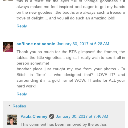
this is a feast for the eyes..full of vintage goodness ! it
always makes me feel inspired and eager to get my hands
on the new goodies ..the booths are always such a treasure
trove of delight ... and you all do such an amazing job!!
Reply
coRinne not connie
January 30, 2017 at 6:28 AM
Thank you so much for the BTS glimpses! the frames, the
tables, the little vignettes... sigh... I really wish to see it all in
person sometime!
Another piece just caught my eye from your photos - "a
Stitch in Time" - who designed that? LOVE IT! and
surrounding it in a gold frame! WOW. Thanks for ALL your
hard work!
Reply
Replies
Paula Cheney
January 30, 2017 at 7:46 AM
This comment has been removed by the author.