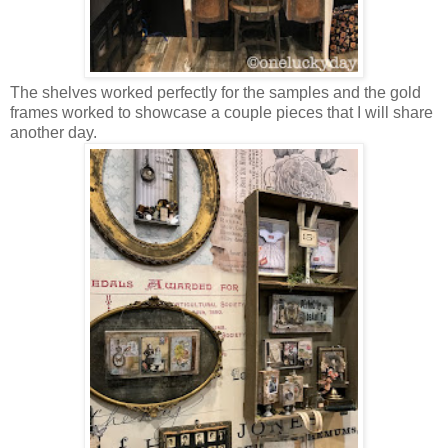
The shelves worked perfectly for the samples and the gold
frames worked to showcase a couple pieces that I will share
another day.