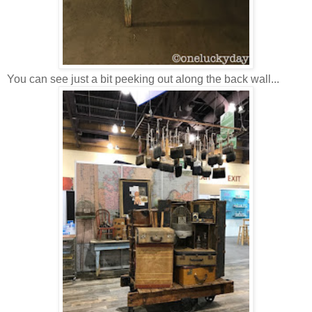
You can see just a bit peeking out along the back wall...