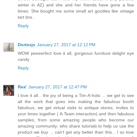
winter in AZ) and she and her friends have gone a few
times. She bought me some small art goodies like vintage
tart tins.
Reply
Dortesjs
January 27, 2017 at 12:12 PM
WOW peeeerfect love it all, gorgeous furniture delight eye
candy
Reply
Rea'
January 27, 2017 at 12:47 PM
I love it all... the joy of being a Tim-A-holic ... we get to see
all the work that goes into making the fabulous booth
fabulous; we get virtual visits to antique stores; invites to
your times together ( A-Team interaction) and then fabulous
samples; from some amazing people who become our
amazing community; who share tutorials to help us use the
product we buy ... can't get any better than this... I so love