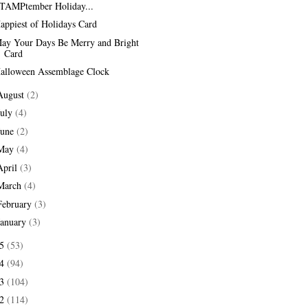
TAMPtember Holiday...
appiest of Holidays Card
ay Your Days Be Merry and Bright
Card
alloween Assemblage Clock
August
(2)
July
(4)
June
(2)
May
(4)
April
(3)
March
(4)
February
(3)
January
(3)
15
(53)
14
(94)
13
(104)
12
(114)