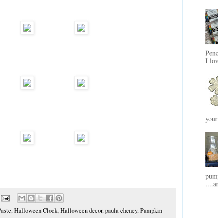
Penc
I lo
your
pump
....a
Paste
,
Halloween Clock
,
Halloween decor
,
paula cheney
,
Pumpkin