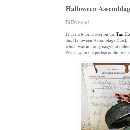
Halloween Assemblag
Hi Everyone!
I have a tutorial over on the
Tim Hol
this Halloween Assemblage Clock. I
which was not only easy, but rathe
Pieces were the perfect addition f