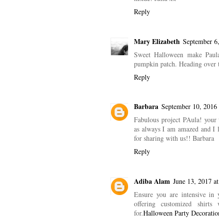
Reply
Mary Elizabeth
September 6,
Sweet Halloween make Paula!
pumpkin patch. Heading over to
Reply
Barbara
September 10, 2016 
Fabulous project PAula! your 
as always I am amazed and I lo
for sharing with us!! Barbara
Reply
Adiba Alam
June 13, 2017 a
Ensure you are intensive in 
offering customized shirts
for.
Halloween Party Decoratio