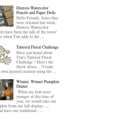
Distress Watercolor
Pencils and Paper Dolls
Hello Friends, Since they
were released last week,
Distress Watercolor
ils have been the talk of the town!
ve when Tim adds to the ...
Tattered Floral Challenge
Have you heard about
Tim's Tattered Floral
Challenge ? Here's the
throw down... "Create
 own layered creation using the ...
Winner, Winner Pumpkin
Dinner
When my kids were
younger at this time of
year, we would take our
kin from our fall display......
nd have our traditional - ...