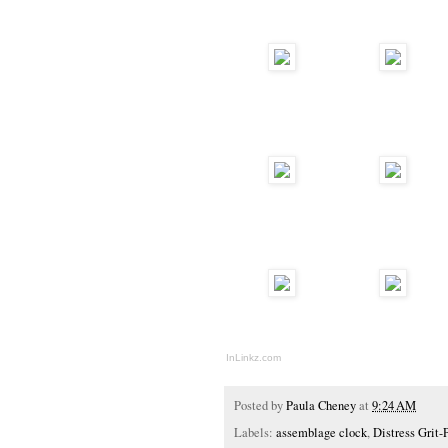
InLinkz.com
Posted by
Paula Cheney
at
9:24 AM
Labels:
assemblage clock
,
Distress Grit-