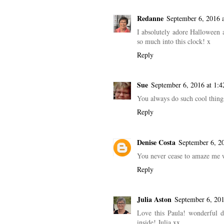
Redanne
September 6, 2016 
I absolutely adore Halloween 
so much into this clock! x
Reply
Sue
September 6, 2016 at 1:
You always do such cool thing
Reply
Denise Costa
September 6, 2
You never cease to amaze me w
Reply
Julia Aston
September 6, 20
Love this Paula! wonderful di
inside! Julia xx