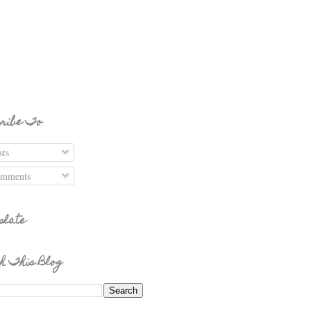
ribe To
ts
mments
slate
h This Blog