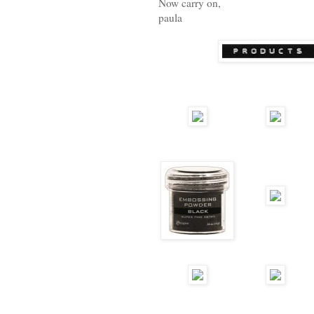
Now carry on,
paula