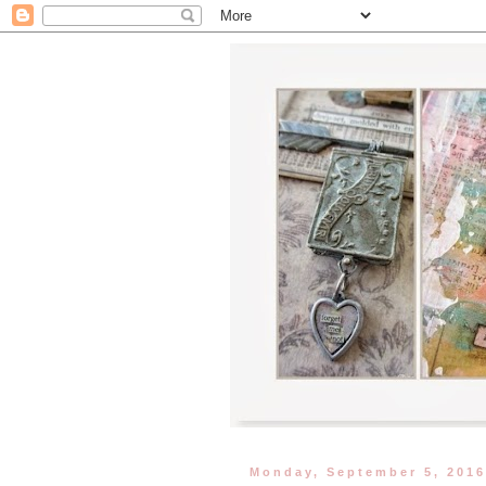
Monday, September 5, 201