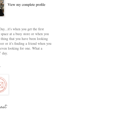
View my complete profile
ay...it's when you get the first
 space at a busy store or when you
e thing that you have been looking
ver or it's finding a friend when you
 even looking for one. What a
 day.
rest