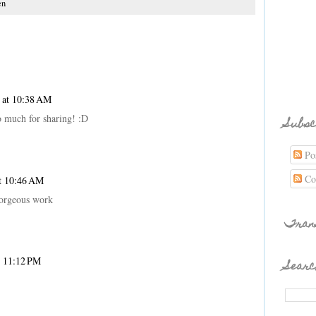
en
 at 10:38 AM
 much for sharing! :D
Subsc
Pos
Co
t 10:46 AM
 gorgeous work
Tran
t 11:12 PM
Searc