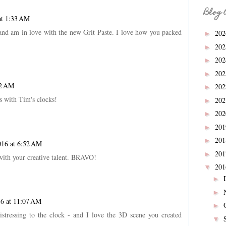
Blog 
at 1:33 AM
and am in love with the new Grit Paste. I love how you packed
20
►
20
►
20
►
20
►
42 AM
20
►
s with Tim's clocks!
20
►
20
►
20
►
20
►
016 at 6:52 AM
20
►
ith your creative talent. BRAVO!
20
▼
►
►
16 at 11:07 AM
►
stressing to the clock - and I love the 3D scene you created
▼