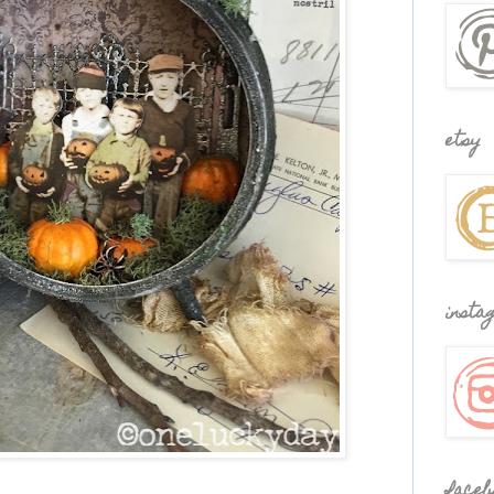
etsy
insta
faceb