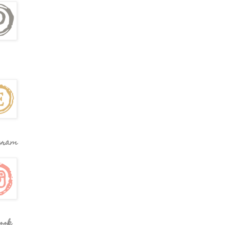
gram
ook