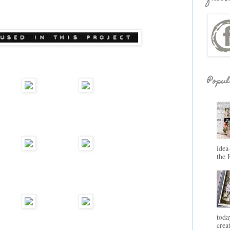
Popul
idea
the 
toda
crea