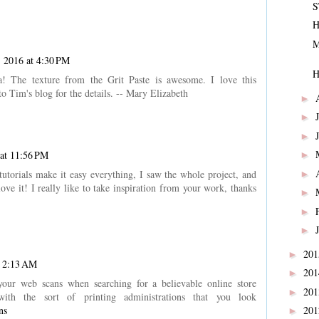
S
H
M
 2016 at 4:30 PM
H
 The texture from the Grit Paste is awesome. I love this
 Tim's blog for the details. -- Mary Elizabeth
►
►
►
at 11:56 PM
►
tutorials make it easy everything, I saw the whole project, and
►
ve it! I really like to take inspiration from your work, thanks
►
►
►
20
►
t 2:13 AM
20
►
your web scans when searching for a believable online store
20
►
 with the sort of printing administrations that you look
ns
20
►