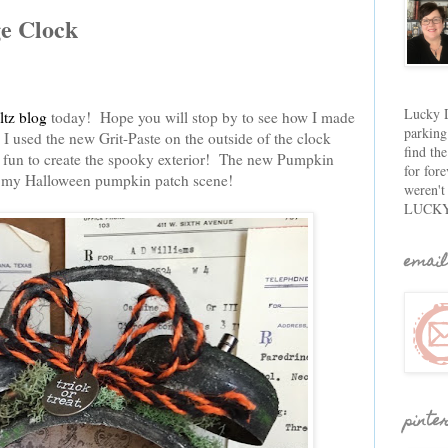
e Clock
Lucky D
tz blog
today! Hope you will stop by to see how I made
parking
 used the new Grit-Paste on the outside of the clock
find th
r fun to create the spooky exterior! The new Pumpkin
for fore
or my Halloween pumpkin patch scene!
weren't
LUCKY
email
pinte