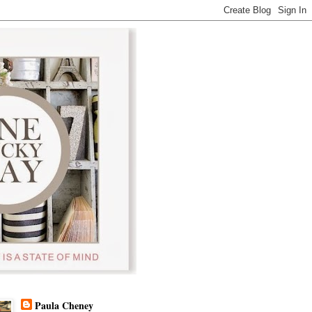
Paula Cheney