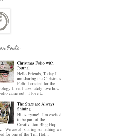
ar Posts
Christmas Folio with
Journal
Hello Friends, Today I
am sharing the Christmas
Folio I created for the
-ology Live. I absolutely love how
Folio came out. I love t...
The Stars are Always
Shining
Hi everyone! I'm excited
to be part of the
Creativation Blog Hop
y. We are all sharing something we
ted for one of the Tim Hol...