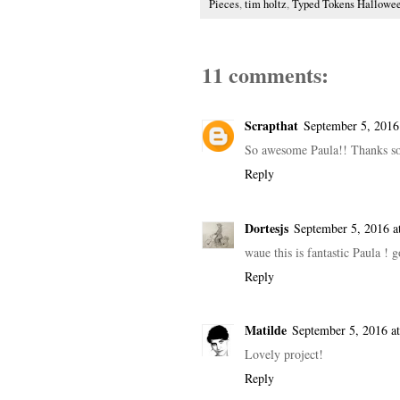
Pieces
,
tim holtz
,
Typed Tokens Hallowe
11 comments:
Scrapthat
September 5, 2016
So awesome Paula!! Thanks so
Reply
Dortesjs
September 5, 2016 a
waue this is fantastic Paula !
Reply
Matilde
September 5, 2016 a
Lovely project!
Reply