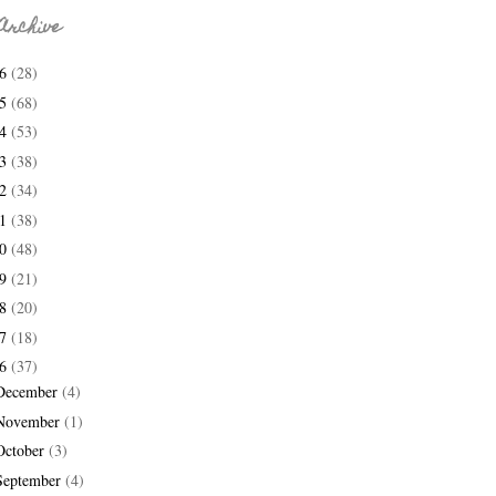
Archive
26
(28)
25
(68)
24
(53)
23
(38)
22
(34)
21
(38)
20
(48)
19
(21)
18
(20)
17
(18)
16
(37)
December
(4)
November
(1)
October
(3)
September
(4)