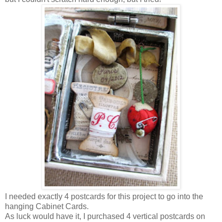
I needed exactly 4 postcards for this project to go into the
hanging Cabinet Cards.
As luck would have it, I purchased 4 vertical postcards on