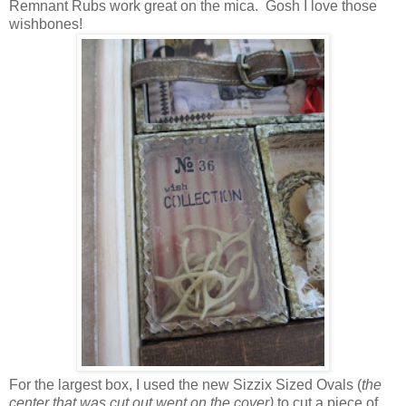
Remnant Rubs work great on the mica. Gosh I love those
wishbones!
For the largest box, I used the new Sizzix Sized Ovals (
the
center that was cut out went on the cover)
to cut a piece of