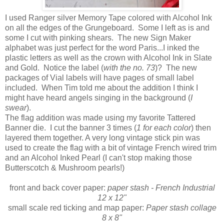
I used Ranger silver Memory Tape colored with Alcohol Ink
on all the edges of the Grungeboard. Some I left as is and
some I cut with pinking shears. The new Sign Maker
alphabet was just perfect for the word Paris...I inked the
plastic letters as well as the crown with Alcohol Ink in Slate
and Gold. Notice the label (
with the no. 73
)? The new
packages of Vial labels will have pages of small label
included. When Tim told me about the addition I think I
might have heard angels singing in the background (
I
swear
).
The flag addition was made using my favorite Tattered
Banner die. I cut the banner 3 times (
1 for each color
) then
layered them together. A very long vintage stick pin was
used to create the flag with a bit of vintage French wired trim
and an Alcohol Inked Pearl (I can't stop making those
Butterscotch & Mushroom pearls!)
front and back cover paper:
paper stash - French Industrial
12 x 12"
small scale red ticking and map paper:
Paper stash collage
8 x 8"