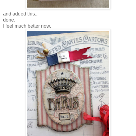
and added this...
done.
I feel much better now.