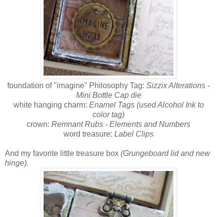
foundation of "imagine" Philosophy Tag:
Sizzix Alterations -
Mini Bottle Cap die
white hanging charm:
Enamel Tags (used Alcohol Ink to
color tag)
crown:
Remnant Rubs - Elements and Numbers
word treasure:
Label Clips
And my favorite little treasure box
(Grungeboard lid and new
hinge).