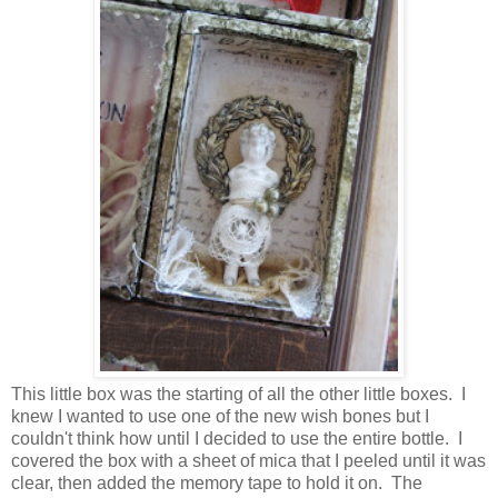
This little box was the starting of all the other little boxes. I
knew I wanted to use one of the new wish bones but I
couldn't think how until I decided to use the entire bottle. I
covered the box with a sheet of mica that I peeled until it was
clear, then added the memory tape to hold it on. The