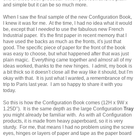
and simple but it can be so much more.
When I saw the final sample of the new Configuration Book,
I knew it was for me. At the time, I had no idea what it would
be, except that I
needed
to use the fabulous new French
Industrial paper. It's the first paper in recent memory that I
have used the backs as much as the fronts, it's just that
good. The specific piece of paper for the front of the book
was easy to choose, but what happened after that was just
plain magic. Everything came together and
almost
all of my
ideas worked, thanks to the new hinges. I admit, my book is
a bit thick so it doesn't close all the way like it should, but I'm
okay with that. It is just what I wanted, a remembrance of my
trip to Paris last year. I am so happy to share it with you
today.
So this is how the Configuration Book comes (12H x 9W x
1.25D"). It is the same depth as the large Configuration
Tray
you might already be familiar with. As with all Configuration
products, it is made from heavy paperboard, so it is very
sturdy. For me, that means I had no problem using the screw
eyes, hinges or layers of paper and tape as the paper board