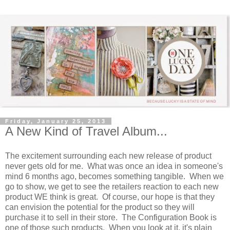
Friday, January 25, 2013
A New Kind of Travel Album...
The excitement surrounding each new release of product
never gets old for me. What was once an idea in someone's
mind 6 months ago, becomes something tangible. When we
go to show, we get to see the retailers reaction to each new
product WE think is great. Of course, our hope is that they
can envision the potential for the product so they will
purchase it to sell in their store. The Configuration Book is
one of those such products. When you look at it, it's plain