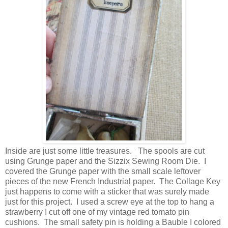
Inside are just some little treasures. The spools are cut
using Grunge paper and the Sizzix Sewing Room Die. I
covered the Grunge paper with the small scale leftover
pieces of the new French Industrial paper. The Collage Key
just happens to come with a sticker that was surely made
just for this project. I used a screw eye at the top to hang a
strawberry I cut off one of my vintage red tomato pin
cushions. The small safety pin is holding a Bauble I colored