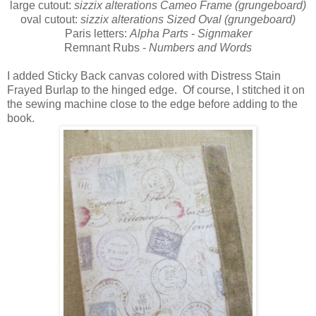
large cutout:
sizzix alterations Cameo Frame (grungeboard)
oval cutout:
sizzix alterations Sized Oval (grungeboard)
Paris letters:
Alpha Parts - Signmaker
Remnant Rubs -
Numbers and Words
I added Sticky Back canvas colored with Distress Stain
Frayed Burlap to the hinged edge. Of course, I stitched it on
the sewing machine close to the edge before adding to the
book.