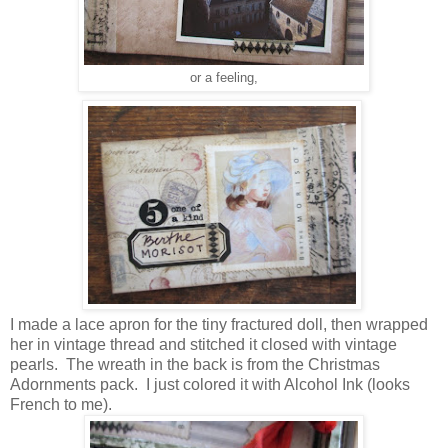
or a feeling,
I made a lace apron for the tiny fractured doll, then wrapped
her in vintage thread and stitched it closed with vintage
pearls. The wreath in the back is from the Christmas
Adornments pack. I just colored it with Alcohol Ink (looks
French to me).