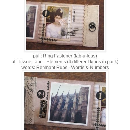
pull: Ring Fastener (fab-u-lous)
all Tissue Tape - Elements (4 different kinds in pack)
words: Remnant Rubs - Words & Numbers