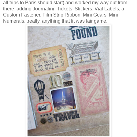
all trips to Paris should start) and worked my way out from
there, adding Journaling Tickets, Stickers, Vial Labels, a
Custom Fastener, Film Strip Ribbon, Mini Gears, Mini
Numerals...really, anything that fit was fair game.