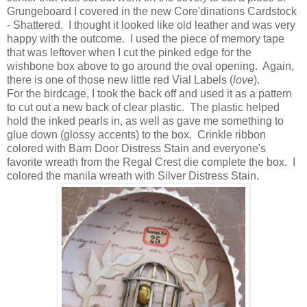
Grungeboard I covered in the new Core'dinations Cardstock
- Shattered. I thought it looked like old leather and was very
happy with the outcome. I used the piece of memory tape
that was leftover when I cut the pinked edge for the
wishbone box above to go around the oval opening. Again,
there is one of those new little red Vial Labels (
love
).
For the birdcage, I took the back off and used it as a pattern
to cut out a new back of clear plastic. The plastic helped
hold the inked pearls in, as well as gave me something to
glue down (glossy accents) to the box. Crinkle ribbon
colored with Barn Door Distress Stain and everyone's
favorite wreath from the Regal Crest die complete the box. I
colored the manila wreath with Silver Distress Stain.