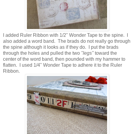
I added Ruler Ribbon with 1/2" Wonder Tape to the spine. I
also added a word band. The brads do not really go through
the spine although it looks as if they do. I put the brads
through the holes and pulled the two
"legs"
toward the
center of the word band, then pounded with my hammer to
flatten. I used 1/4" Wonder Tape to adhere it to the Ruler
Ribbon.