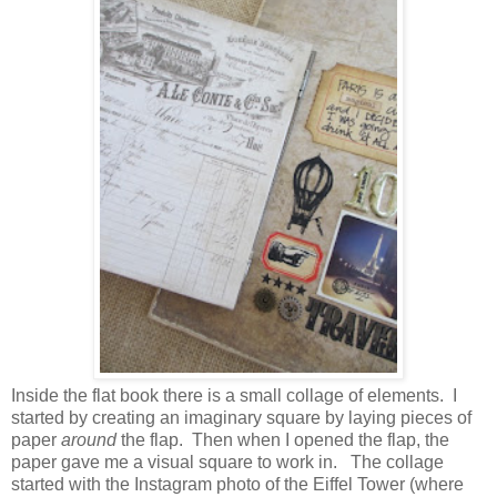
Inside the flat book there is a small collage of elements. I
started by creating an imaginary square by laying pieces of
paper
around
the flap. Then when I opened the flap, the
paper gave me a visual square to work in. The collage
started with the Instagram photo of the Eiffel Tower (where