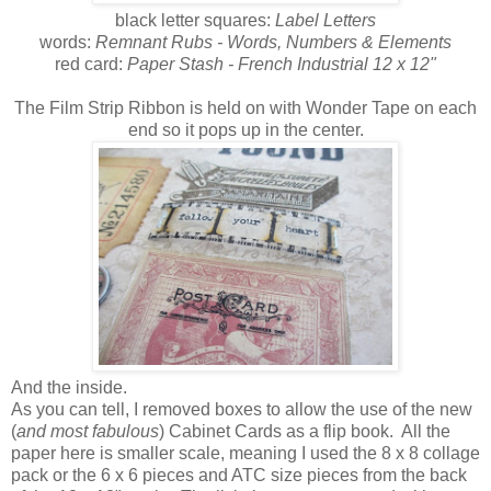
black letter squares:
Label Letters
words:
Remnant Rubs - Words, Numbers & Elements
red card:
Paper Stash - French Industrial 12 x 12"
The Film Strip Ribbon is held on with Wonder Tape on each
end so it pops up in the center.
And the inside.
As you can tell, I removed boxes to allow the use of the new
(
and most fabulous
) Cabinet Cards as a flip book. All the
paper here is smaller scale, meaning I used the 8 x 8 collage
pack or the 6 x 6 pieces and ATC size pieces from the back