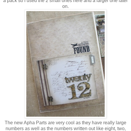
a pack so I used the 2 small ones here and a larger one later
on.
The new Apha Parts are very cool as they have really large
numbers as well as the numbers written out like eight, two,