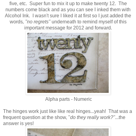
five, etc. Super fun to mix it up to make twenty 12. The
numbers come black
and as you can see I inked them with
Alcohol Ink.
I wasn't sure I liked it at first so I just added the
words
, "no regrets"
underneath to remind myself of this
important message for 2012 and forward.
Alpha parts - Numeric
The hinges work just like like real hinges...yeah! That was a
frequent question at the show, "
do they really work?"
...the
answer is yes!