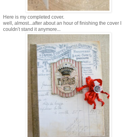
Here is my completed cover.
well, almost...after about an hour of finishing the cover I
couldn't stand it anymore...