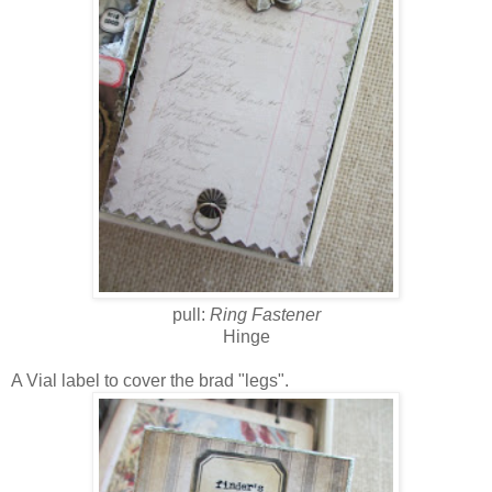
pull:
Ring Fastener
Hinge
A Vial label to cover the brad "legs".