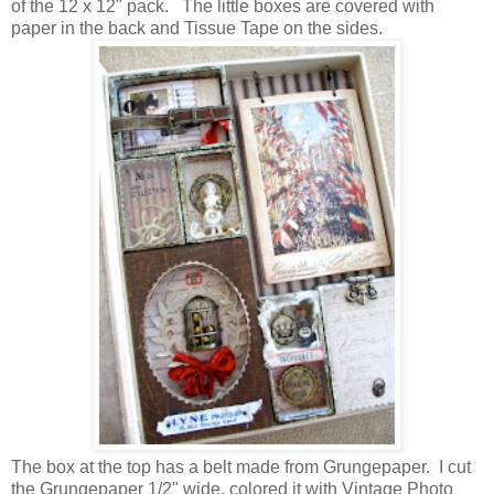
of the 12 x 12" pack. The little boxes are covered with
paper in the back and Tissue Tape on the sides.
The box at the top has a belt made from Grungepaper. I cut
the Grungepaper 1/2" wide, colored it with Vintage Photo