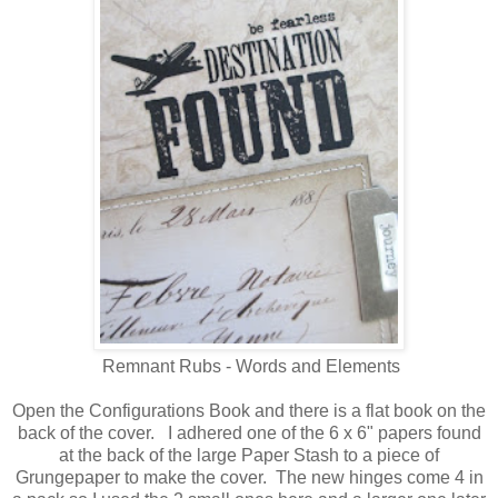
Remnant Rubs - Words and Elements
Open the Configurations Book and there is a flat book on the
back of the cover. I adhered one of the 6 x 6" papers found
at the back of the large Paper Stash to a piece of
Grungepaper to make the cover. The new hinges come 4 in