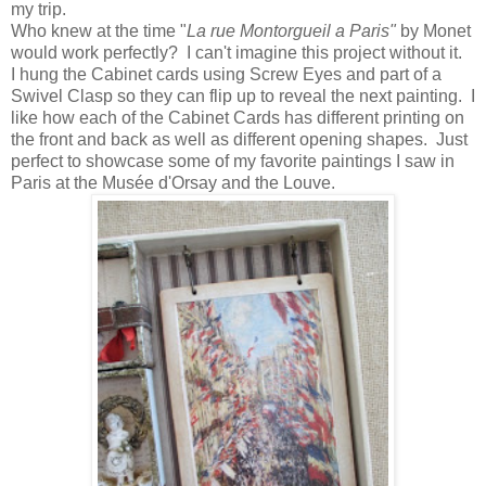
my trip.
Who knew at the time "
La rue Montorgueil a Paris"
by Monet
would work perfectly? I can't imagine this project without it.
I hung the Cabinet cards using Screw Eyes and part of a
Swivel Clasp so they can flip up to reveal the next painting. I
like how each of the Cabinet Cards has different printing on
the front and back as well as different opening shapes. Just
perfect to showcase some of my favorite paintings I saw in
Paris at the Musée d'Orsay and the Louve.