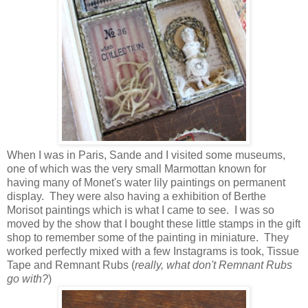
When I was in Paris, Sande and I visited some museums,
one of which was the very small Marmottan known for
having many of Monet's water lily paintings on permanent
display. They were also having a exhibition of Berthe
Morisot paintings which is what I came to see. I was so
moved by the show that I bought these little stamps in the gift
shop to remember some of the painting in miniature. They
worked perfectly mixed with a few Instagrams is took, Tissue
Tape and Remnant Rubs (
really, what don't Remnant Rubs
go with?
)