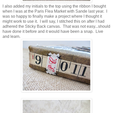
I also added my initials to the top using the ribbon I bought
when I was at the Paris Flea Market with Sande last year. I
was so happy to finally make a project where I thought it
might work to use it. I will say, I stitched this on after I had
adhered the Sticky Back canvas. That was not easy...should
have done it before and it would have been a snap. Live
and learn.