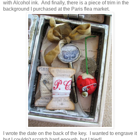
with Alcohol ink. And finally, there is a piece of trim in the
background I purchased at the Paris flea market.
I wrote the date on the back of the key. I wanted to engrave it
but I couldn't scratch hard enough, but I tried!