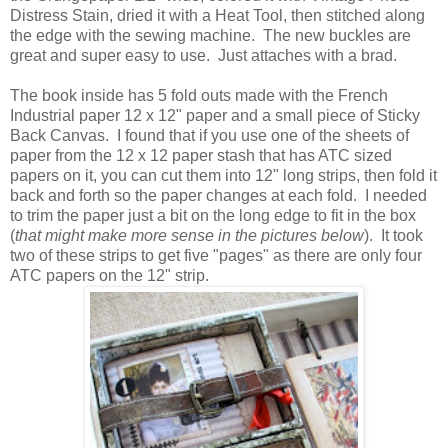
Distress Stain, dried it with a Heat Tool, then stitched along
the edge with the sewing machine. The new buckles are
great and super easy to use. Just attaches with a brad.
The book inside has 5 fold outs made with the French
Industrial paper 12 x 12" paper and a small piece of Sticky
Back Canvas. I found that if you use one of the sheets of
paper from the 12 x 12 paper stash that has ATC sized
papers on it, you can cut them into 12" long strips, then fold it
back and forth so the paper changes at each fold. I needed
to trim the paper just a bit on the long edge to fit in the box
(
that might make more sense in the pictures below
). It took
two of these strips to get five "pages" as there are only four
ATC papers on the 12" strip.