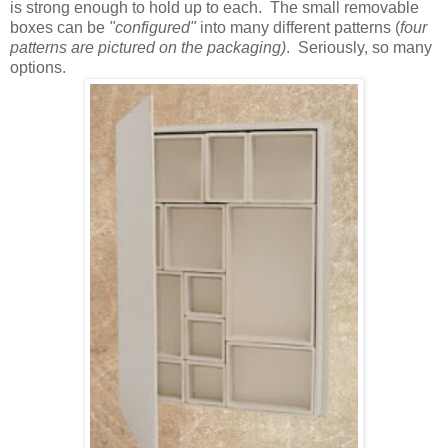
is strong enough to hold up to each. The small removable
boxes can be
"configured"
into many different patterns (
four
patterns are pictured on the packaging)
. Seriously, so many
options.