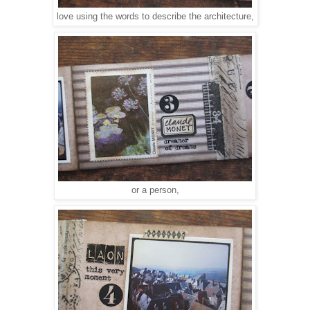
love using the words to describe the architecture,
or a person,