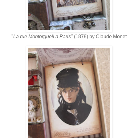
"
La rue Montorgueil a Paris"
(1878) by Claude Monet