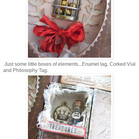
Just some little boxes of elements...Enamel tag, Corked Vial
and Philosophy Tag.