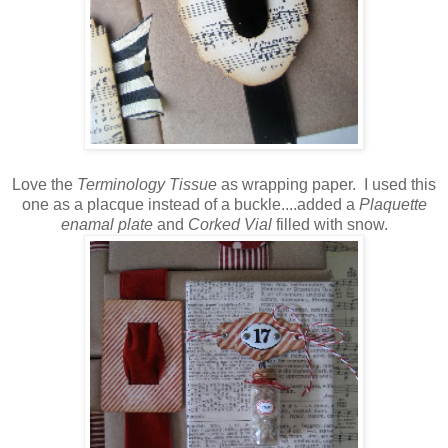
Love the
Terminology Tissue
as wrapping paper. I used this
one as a placque instead of a buckle....added a
Plaquette
enamal plate
and
Corked Vial
filled with snow.