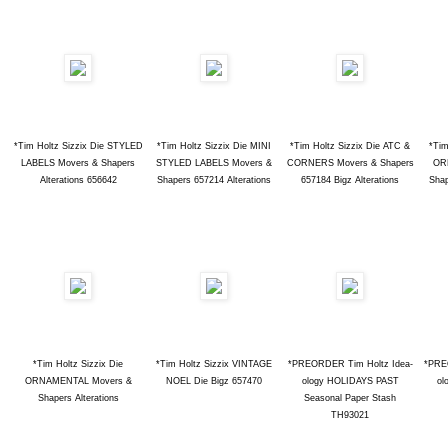
*Tim Holtz Sizzix Die STYLED
*Tim Holtz Sizzix Die MINI
*Tim Holtz Sizzix Die ATC &
*Tim
LABELS Movers & Shapers
STYLED LABELS Movers &
CORNERS Movers & Shapers
OR
Alterations 656642
Shapers 657214 Alterations
657184 Bigz Alterations
Shap
*Tim Holtz Sizzix Die
*Tim Holtz Sizzix VINTAGE
*PREORDER Tim Holtz Idea-
*PRE
ORNAMENTAL Movers &
NOEL Die Bigz 657470
ology HOLIDAYS PAST
ol
Shapers Alterations
Seasonal Paper Stash
TH93021