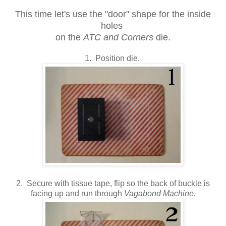
This time let's use the "door" shape for the inside
holes
on the
ATC and Corners
die.
1. Position die.
2. Secure with tissue tape, flip so the back of buckle is
facing up and run through
Vagabond Machine
.