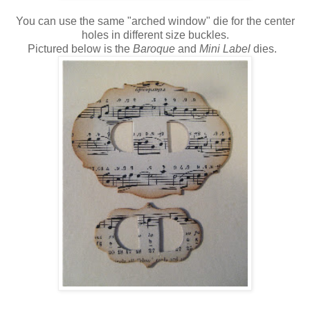
You can use the same "arched window" die for the center
holes in different size buckles.
Pictured below is the
Baroque
and
Mini Label
dies.