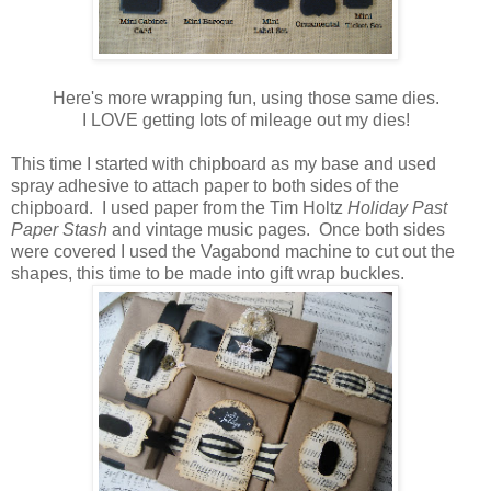
Here's more wrapping fun, using those same dies.
I LOVE getting lots of mileage out my dies!
This time I started with chipboard as my base and used
spray adhesive to attach paper to both sides of the
chipboard. I used paper from the Tim Holtz
Holiday Past
Paper Stash
and vintage music pages. Once both sides
were covered I used the Vagabond machine to cut out the
shapes, this time to be made into gift wrap buckles.