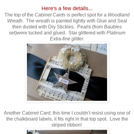
Here's a few details...
The top of the
Cabinet Cards
is perfect spot for a
Woodland
Wreath
. The wreath is painted lightly with Glue and Seal
then dusted with Dry Stickles. Pearls (from
Baubles
set)were tucked and glued. Star glittered with
Platinum
Extra-fine glitter
.
Another
Cabinet Card
, this time I couldn't resist using one of
the chalkboard labels, it fits right in that top spot. Love the
striped ribbon!