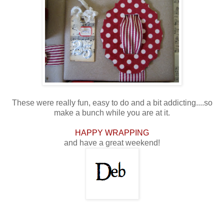
These were really fun, easy to do and a bit addicting....so
make a bunch while you are at it.
HAPPY WRAPPING
and have a great weekend!