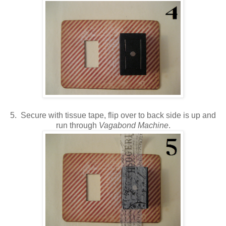
5. Secure with tissue tape, flip over to back side is up and
run through
Vagabond Machine
.