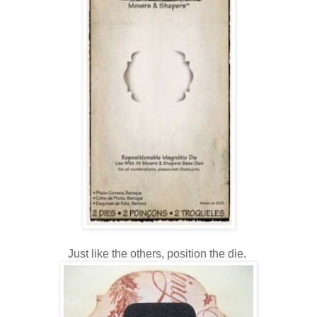
Just like the others, position the die.