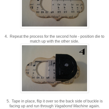
4. Repeat the process for the second hole - position die to
match up with the other side.
5. Tape in place, flip it over so the back side of buckle is
facing up and run through
Vagabond Machine
again.