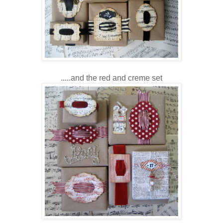
.....and the red and creme set