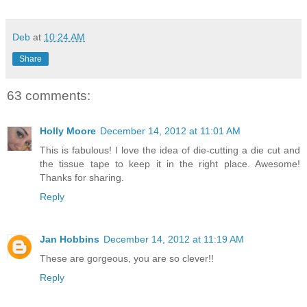
Deb
at
10:24 AM
Share
63 comments:
Holly Moore
December 14, 2012 at 11:01 AM
This is fabulous! I love the idea of die-cutting a die cut and
the tissue tape to keep it in the right place. Awesome!
Thanks for sharing.
Reply
Jan Hobbins
December 14, 2012 at 11:19 AM
These are gorgeous, you are so clever!!
Reply