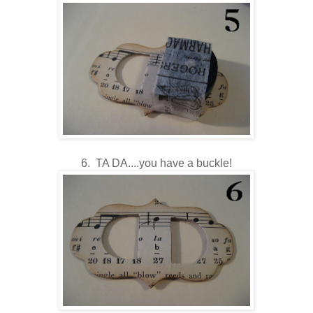
6. TA DA....you have a buckle!