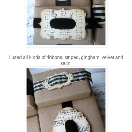
I used all kinds of ribbons, striped, gingham, velvet and
satin.