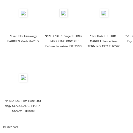
*Tim Holtz Idea-ology
*PREORDER Ranger STICKY
*Tim Holtz DISTRICT
*PRE
BAUBLES Pearls th92872
EMBOSSING POWDER
MARKET Tissue Wrap
Dry 
Emboss Industries EPJ35275
TERMINOLOGY TH92960
*PREORDER Tim Holtz Idea-
ology SEASONAL CHITCHAT
Stickers TH93050
InLinkz.com