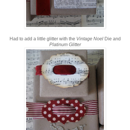
Had to add a little glitter with the
Vintage
Noel
Die and
Platinum Glitter