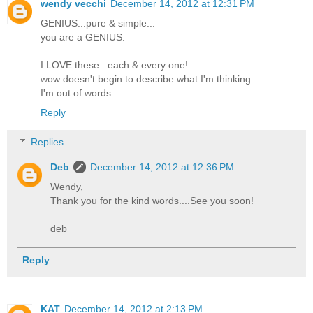
wendy vecchi
December 14, 2012 at 12:31 PM
GENIUS...pure & simple...
you are a GENIUS.
I LOVE these...each & every one!
wow doesn't begin to describe what I'm thinking...
I'm out of words...
Reply
Replies
Deb
December 14, 2012 at 12:36 PM
Wendy,
Thank you for the kind words....See you soon!
deb
Reply
KAT
December 14, 2012 at 2:13 PM