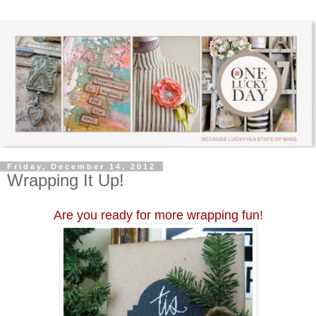
Friday, December 14, 2012
Wrapping It Up!
Are you ready for more wrapping fun!