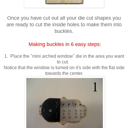
Once you have cut out all your die cut shapes you
are ready to cut the inside holes to make them into
buckles.
Making buckles in 6 easy steps:
1. Place the "mini arched window" die in the area you want
to cut.
Notice that the window is turned on it's side with the flat side
towards the center.