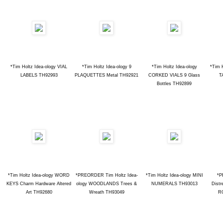
*Tim Holtz Idea-ology VIAL
*Tim Holtz Idea-ology 9
*Tim Holtz Idea-ology
*Tim 
LABELS TH92993
PLAQUETTES Metal TH92921
CORKED VIALS 9 Glass
T
Bottles TH92899
*Tim Holtz Idea-ology WORD
*PREORDER Tim Holtz Idea-
*Tim Holtz Idea-ology MINI
*P
KEYS Charm Hardware Altered
ology WOODLANDS Trees &
NUMERALS TH93013
Distr
Art TH92680
Wreath TH93049
R