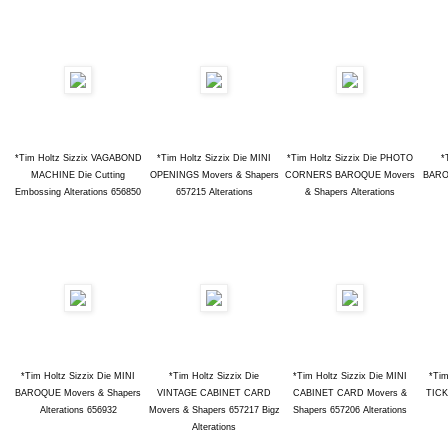
*Tim Holtz Sizzix VAGABOND
*Tim Holtz Sizzix Die MINI
*Tim Holtz Sizzix Die PHOTO
*
MACHINE Die Cutting
OPENINGS Movers & Shapers
CORNERS BAROQUE Movers
BARO
Embossing Alterations 656850
657215 Alterations
& Shapers Alterations
*Tim Holtz Sizzix Die MINI
*Tim Holtz Sizzix Die
*Tim Holtz Sizzix Die MINI
*Tim
BAROQUE Movers & Shapers
VINTAGE CABINET CARD
CABINET CARD Movers &
TICK
Alterations 656932
Movers & Shapers 657217 Bigz
Shapers 657206 Alterations
Alterations