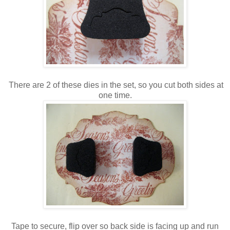
There are 2 of these dies in the set, so you cut both sides at
one time.
Tape to secure, flip over so back side is facing up and run