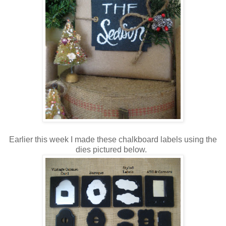
Earlier this week I made these chalkboard labels using the
dies pictured below.