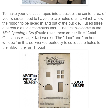
To make your die cut shapes into a buckle, the center area of
your shapes need to have the two holes or slits which allow
the ribbon to be laced in and out of the buckle. I used three
different dies to accomplish this. The first two come in the
Mini Openings Set
(Paula used them on her little "Artful
Christmas Village" last week). The "door" and "arched
window" in this set worked perfectly to cut out the holes for
the ribbon the run through.