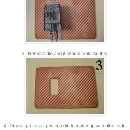
3. Remove die and it should look like this.
4. Repeat process - position die to match up with other side.