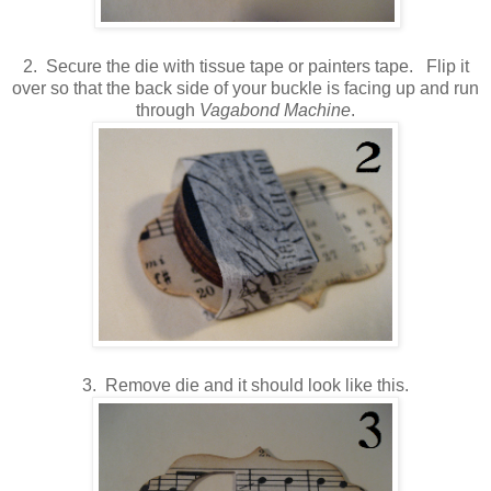
2. Secure the die with tissue tape or painters tape. Flip it
over so that the back side of your buckle is facing up and run
through
Vagabond Machine
.
3. Remove die and it should look like this.