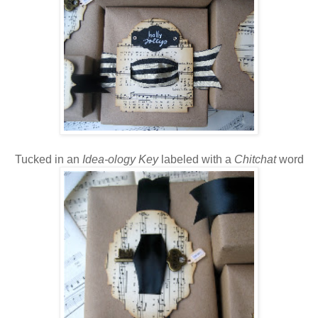
Tucked in an
Idea-ology Key
labeled with a
Chitchat
word