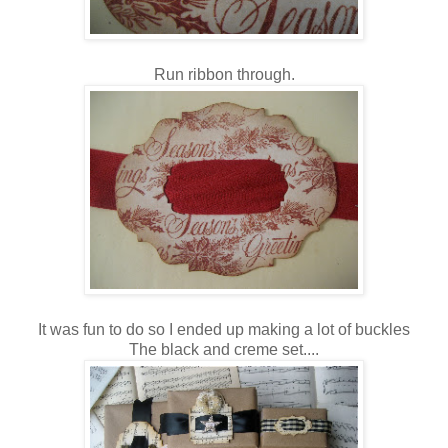
Run ribbon through.
It was fun to do so I ended up making a lot of buckles
The black and creme set....