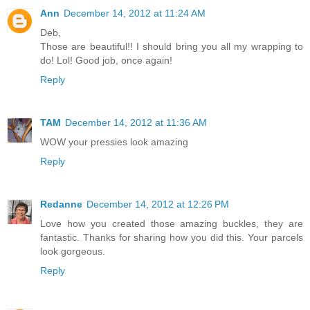
Ann
December 14, 2012 at 11:24 AM
Deb,
Those are beautiful!! I should bring you all my wrapping to
do! Lol! Good job, once again!
Reply
TAM
December 14, 2012 at 11:36 AM
WOW your pressies look amazing
Reply
Redanne
December 14, 2012 at 12:26 PM
Love how you created those amazing buckles, they are
fantastic. Thanks for sharing how you did this. Your parcels
look gorgeous.
Reply