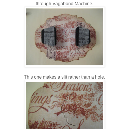
through Vagabond Machine.
This one makes a slit rather than a hole.