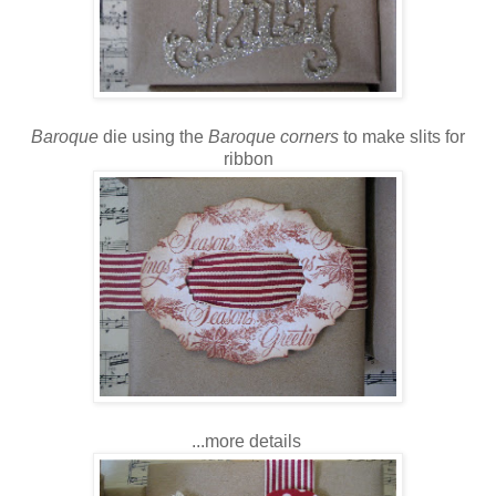
Baroque
die using the
Baroque corners
to make slits for
ribbon
...more details