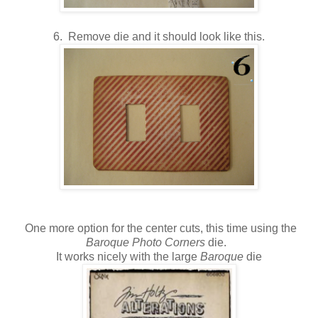
6. Remove die and it should look like this.
One more option for the center cuts, this time using the
Baroque Photo Corners
die.
It works nicely with the large
Baroque
die