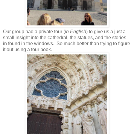
Our group had a private tour (
in English
) to give us a just a
small insight into the cathedral, the statues, and the stories
in found in the windows. So much better than trying to figure
it out using a tour book.