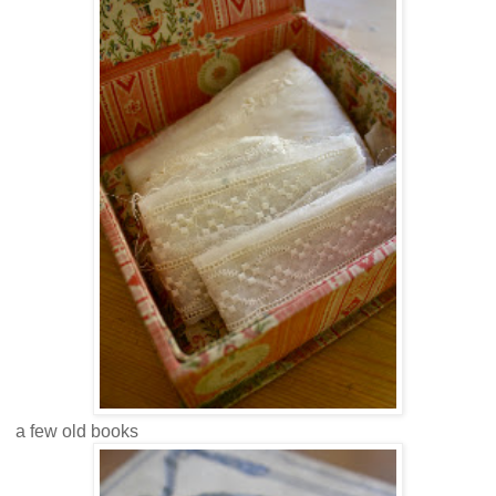
a few old books