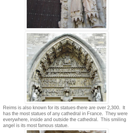
Reims is also known for its statues-there are over 2,300. It
has the most statues of any cathedral in France. They were
everywhere, inside and outside the cathedral. This smiling
angel is its most famous statue.