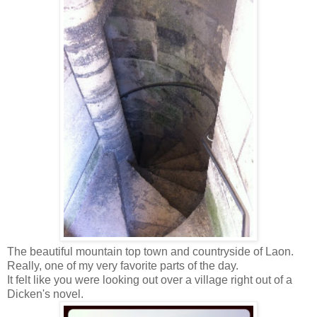
The beautiful mountain top town and countryside of Laon.
Really, one of my very favorite parts of the day.
It felt like you were looking out over a village right out of a
Dicken's novel.