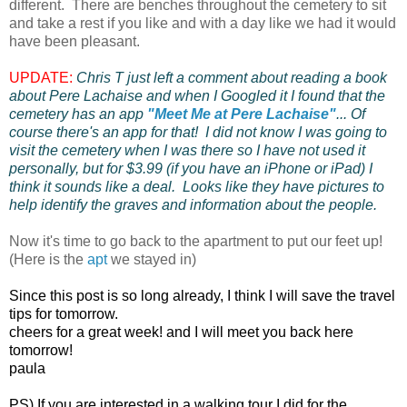
different. There are benches throughout the cemetery to sit
and take a rest if you like and with a day like we had it would
have been pleasant.
UPDATE:
Chris T just left a comment about reading a book
about Pere Lachaise and when I Googled it I found that the
cemetery has an app
"Meet Me at Pere Lachaise"
... Of
course there's an app for that! I did not know I was going to
visit the cemetery when I was there so I have not used it
personally, but for $3.99 (if you have an iPhone or iPad) I
think it sounds like a deal. Looks like they have pictures to
help identify the graves and information about the people.
Now it's time to go back to the apartment to put our feet up!
(Here is the
apt
we stayed in)
Since this post is so long already, I think I will save the travel
tips for tomorrow.
cheers for a great week! and I will meet you back here
tomorrow!
paula
PS) If you are interested in a walking tour I did for the