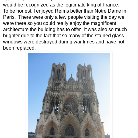
would be recognized as the legitimate king of France.
To be honest, I enjoyed Reims better than Notre Dame in
Paris. There were only a few people visiting the day we
were there so you could really enjoy the magnificent
architecture the building has to offer. It was also so much
brighter due to the fact that so many of the stained glass
windows were destroyed during war times and have not
been replaced.