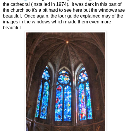
the cathedral (installed in 1974). It was dark in this part of
the church so it's a bit hard to see here but the windows are
beautiful. Once again, the tour guide explained may of the
images in the windows which made them even more
beautiful.