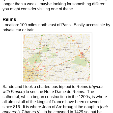
longer than a week...maybe looking for something different,
you might consider visiting one of these.
Reims
Location: 100 miles north east of Paris. Easily accessible by
private car or train.
Sande and I took a charted bus trip out to Reims (
rhymes
with France
) to see the Notre Dame de Reims.
The
cathedral, which began construction in the 1200s, is where
all almost all of the kings of France have been crowned
since 816. It is where Joan of Arc brought the dauphin (
heir
apparent
), Charles VII, to be crowned in 1429 so that he