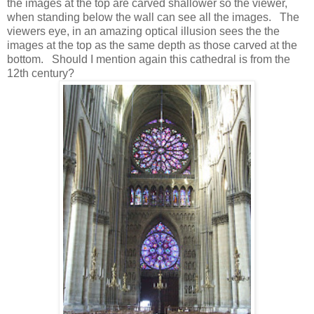
the images at the top are carved shallower so the viewer,
when standing below the wall can see all the images. The
viewers eye, in an amazing optical illusion sees the the
images at the top as the same depth as those carved at the
bottom. Should I mention again this cathedral is from the
12th century?