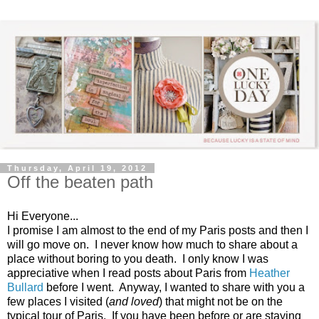
Thursday, April 19, 2012
Off the beaten path
Hi Everyone...
I promise I am almost to the end of my Paris posts and then I
will go move on. I never know how much to share about a
place without boring to you death. I only know I was
appreciative when I read posts about Paris from
Heather
Bullard
before I went. Anyway, I wanted to share with you a
few places I visited (
and loved
) that might not be on the
typical tour of Paris. If you have been before or are staying