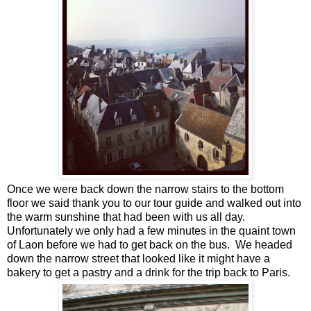
Once we were back down the narrow stairs to the bottom
floor we said thank you to our tour guide and walked out into
the warm sunshine that had been with us all day.
Unfortunately we only had a few minutes in the quaint town
of Laon before we had to get back on the bus. We headed
down the narrow street that looked like it might have a
bakery to get a pastry and a drink for the trip back to Paris.