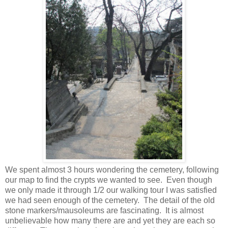
We spent almost 3 hours wondering the cemetery, following
our map to find the crypts we wanted to see. Even though
we only made it through 1/2 our walking tour I was satisfied
we had seen enough of the cemetery. The detail of the old
stone markers/mausoleums are fascinating. It is almost
unbelievable how many there are and yet they are each so