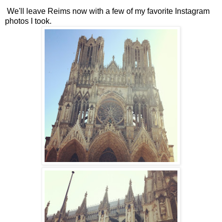
We'll leave Reims now with a few of my favorite Instagram
photos I took.