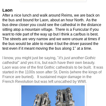
Laon
After a nice lunch and walk around Reims, we are back on
the bus and bound for Laon, about an hour North. As the
bus drew closer you could see the cathedral in the distance
sitting atop a mountain village. There is a Funicular if you
want to ride part of the way up but I think a car/bus is best.
The streets are very narrow and we were unsure at times if
the bus would be able to make it but the driver passed the
test even if it meant moving the bus along 1" at a time.
I know, you might just be saying, "
it's just another Gothic
cathedral
" and yes it is, but each have their own beauty.
Laon was one of the first Gothic cathedrals to be built. It was
started in the 1100s soon after St. Denis (where the kings of
France are buried). It sustained major damage in the
French Revolution but was left unscathed by WWI.