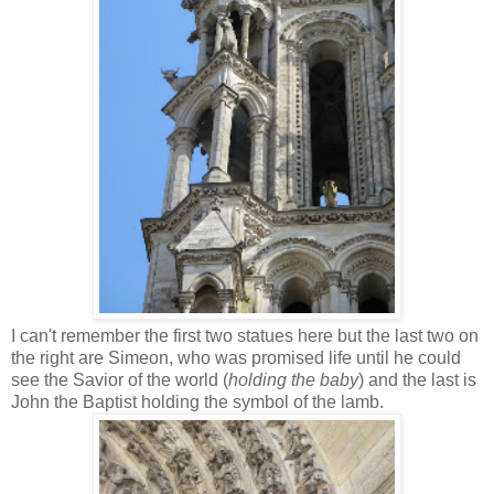
I can't remember the first two statues here but the last two on
the right are Simeon, who was promised life until he could
see the Savior of the world (
holding the baby
) and the last is
John the Baptist holding the symbol of the lamb.