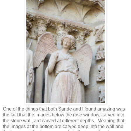
One of the things that both Sande and I found amazing was
the fact that the images below the rose window, carved into
the stone wall, are carved at different depths. Meaning that
the images at the bottom are carved deep into the wall and