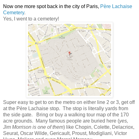
Now one more spot back in the city of Paris,
Père Lachaise
Cemetery
.
Yes, I went to a cemetery!
Super easy to get to on the metro on either line 2 or 3, get off
at the
Père Lachaise stop
. The stop is literally yards from
the side gate. Bring or buy a walking tour map of the 170
acre grounds. Many famous people are buried here (
yes,
Jim Morrison is one of them
) like Chopin, Colette, Delacriox,
Seurat, Oscar Wilde, Gericault, Proust, Modigliani, Victor