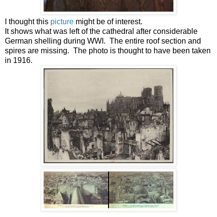
I thought this
picture
might be of interest.
It shows what was left of the cathedral after considerable
German shelling during WWI. The entire roof section and
spires are missing. The photo is thought to have been taken
in 1916.