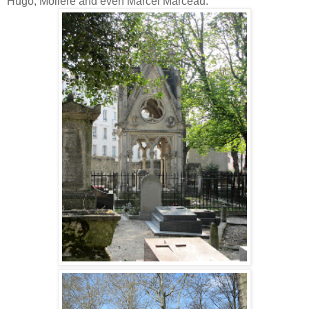
Hugo, Moliere and even Marcel Marceau.