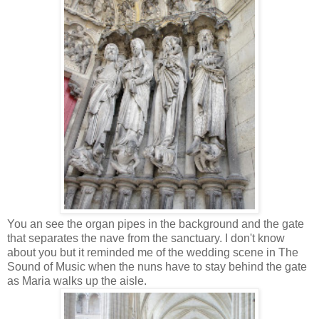
You an see the organ pipes in the background and the gate
that separates the nave from the sanctuary. I don't know
about you but it reminded me of the wedding scene in The
Sound of Music when the nuns have to stay behind the gate
as Maria walks up the aisle.