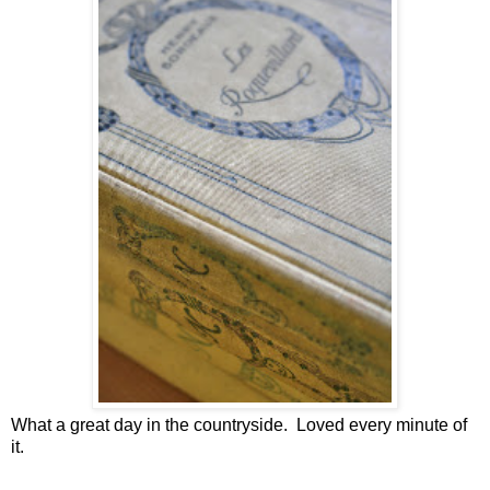
What a great day in the countryside. Loved every minute of
it.