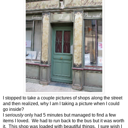
I stopped to take a couple pictures of shops along the street
and then realized, why I am I taking a picture when I could
go inside?
I
seriously
only had 5 minutes but managed to find a few
items I loved. We had to run back to the bus but it was worth
it. This shop was loaded with beautiful things. I sure wish I