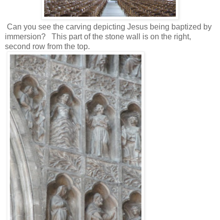
Can you see the carving depicting Jesus being baptized by
immersion? This part of the stone wall is on the right,
second row from the top.