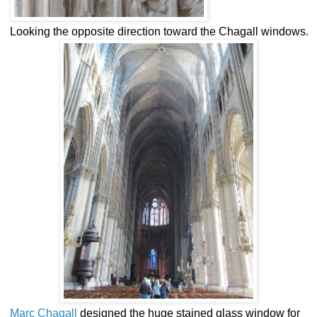
Looking the opposite direction toward the Chagall windows.
Marc Chagall
designed the huge stained glass window for