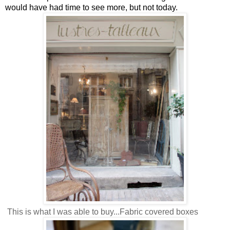
would have had time to see more, but not today.
This is what I was able to buy...Fabric covered boxes