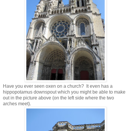
Have you ever seen oxen on a church? It even has a
hippopotamus downspout which you might be able to make
out in the picture above (on the left side where the two
arches meet).