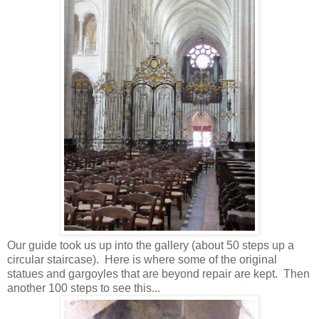
Our guide took us up into the gallery (about 50 steps up a
circular staircase). Here is where some of the original
statues and gargoyles that are beyond repair are kept. Then
another 100 steps to see this...