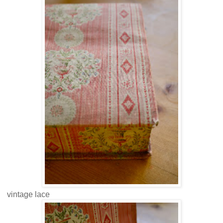
vintage lace