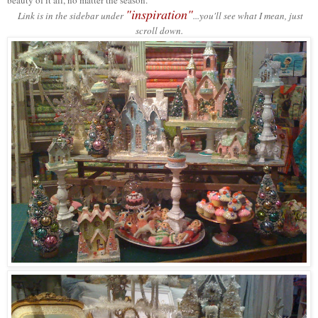
beauty of it all, no matter the season.
"inspiration"
Link is in the sidebar under
...you'll see what I mean, just
scroll down.