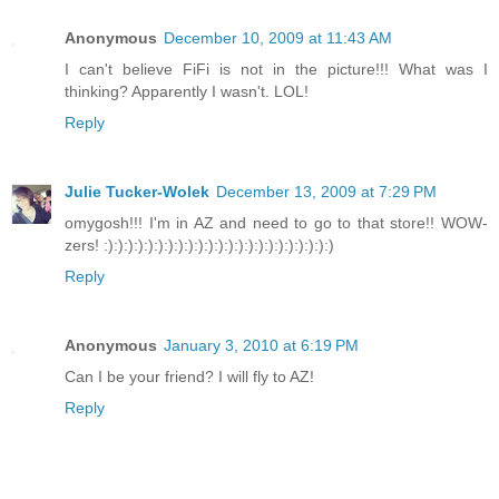
Anonymous
December 10, 2009 at 11:43 AM
I can't believe FiFi is not in the picture!!! What was I
thinking? Apparently I wasn't. LOL!
Reply
Julie Tucker-Wolek
December 13, 2009 at 7:29 PM
omygosh!!! I'm in AZ and need to go to that store!! WOW-
zers! :):):):):):):):):):):):):):):):):):):):):):):)
Reply
Anonymous
January 3, 2010 at 6:19 PM
Can I be your friend? I will fly to AZ!
Reply