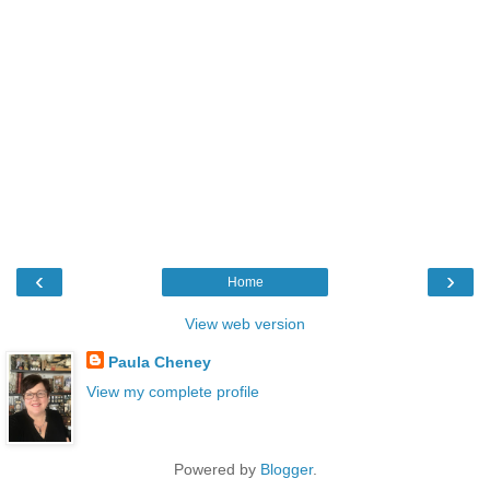
‹
›
Home
View web version
Paula Cheney
View my complete profile
Powered by
Blogger
.