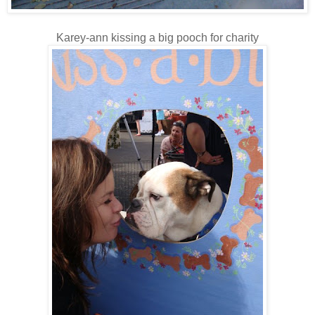
Karey-ann kissing a big pooch for charity