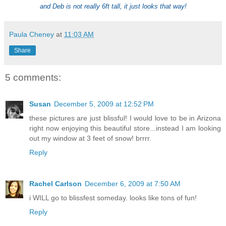
and Deb is not really 6ft tall, it just looks that way!
Paula Cheney
at
11:03 AM
Share
5 comments:
Susan
December 5, 2009 at 12:52 PM
these pictures are just blissful! I would love to be in Arizona
right now enjoying this beautiful store...instead I am looking
out my window at 3 feet of snow! brrrr.
Reply
Rachel Carlson
December 6, 2009 at 7:50 AM
i WILL go to blissfest someday. looks like tons of fun!
Reply