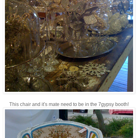
This chair and it's mate need to be in the 7gypsy booth!