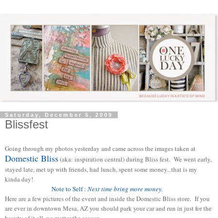
Saturday, December 5, 2009
Blissfest
Going through my photos yesterday and came across the images taken at
Domestic Bliss
(aka: inspiration central) during Bliss fest. We went early,
stayed late, met up with friends, had lunch, spent some money...that is my
kinda day!
Note to Self :
Next time bring more money.
Here are a few pictures of the event and inside the Domestic Bliss store. If you
are ever in downtown Mesa, AZ you should park your car and run in just for the