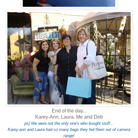
End of the day...
Karey-Ann, Laura, Me and Deb
ps) We were not the only one's who bought stuff...
Karey-ann and Laura had so many bags they hid them out of camera
range!