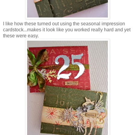
I like how these turned out using the seasonal impression
cardstock...makes it look like you worked really hard and yet
these were easy.