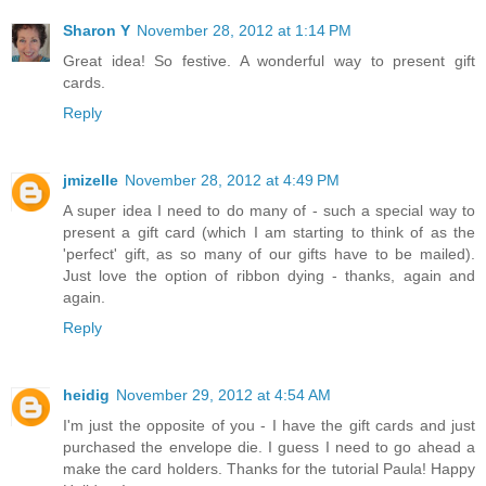
Sharon Y
November 28, 2012 at 1:14 PM
Great idea! So festive. A wonderful way to present gift
cards.
Reply
jmizelle
November 28, 2012 at 4:49 PM
A super idea I need to do many of - such a special way to
present a gift card (which I am starting to think of as the
'perfect' gift, as so many of our gifts have to be mailed).
Just love the option of ribbon dying - thanks, again and
again.
Reply
heidig
November 29, 2012 at 4:54 AM
I'm just the opposite of you - I have the gift cards and just
purchased the envelope die. I guess I need to go ahead a
make the card holders. Thanks for the tutorial Paula! Happy