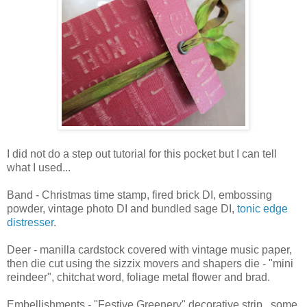
I did not do a step out tutorial for this pocket but I can tell
what I used...
Band - Christmas time stamp, fired brick DI, embossing
powder, vintage photo DI and bundled sage DI,
tonic edge
distresser
.
Deer - manilla cardstock covered with vintage music paper,
then die cut using the sizzix movers and shapers die - "mini
reindeer", chitchat word, foliage metal flower and brad.
Embellishments - "Festive Greenery" decorative strip...some