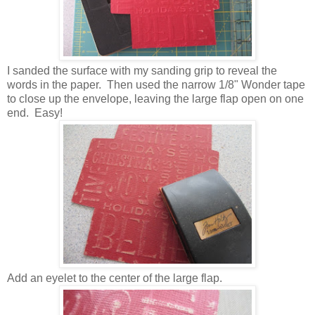
I sanded the surface with my sanding grip to reveal the
words in the paper. Then used the narrow 1/8" Wonder tape
to close up the envelope, leaving the large flap open on one
end. Easy!
Add an eyelet to the center of the large flap.