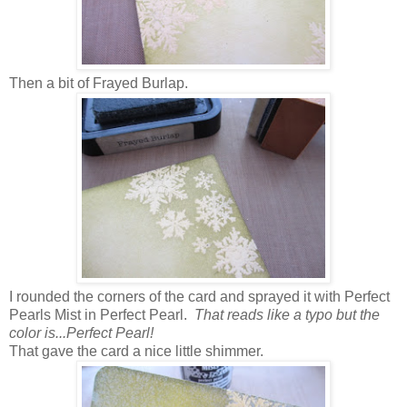
Then a bit of Frayed Burlap.
I rounded the corners of the card and sprayed it with Perfect
Pearls Mist in Perfect Pearl.
That reads like a typo but the
color is...Perfect Pearl!
That gave the card a nice little shimmer.