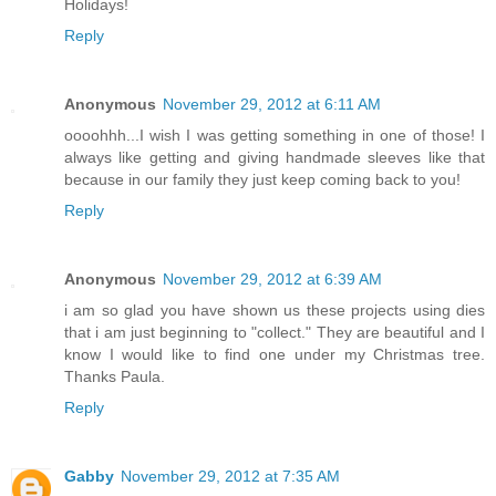
Holidays!
Reply
Anonymous
November 29, 2012 at 6:11 AM
oooohhh...I wish I was getting something in one of those! I
always like getting and giving handmade sleeves like that
because in our family they just keep coming back to you!
Reply
Anonymous
November 29, 2012 at 6:39 AM
i am so glad you have shown us these projects using dies
that i am just beginning to "collect." They are beautiful and I
know I would like to find one under my Christmas tree.
Thanks Paula.
Reply
Gabby
November 29, 2012 at 7:35 AM