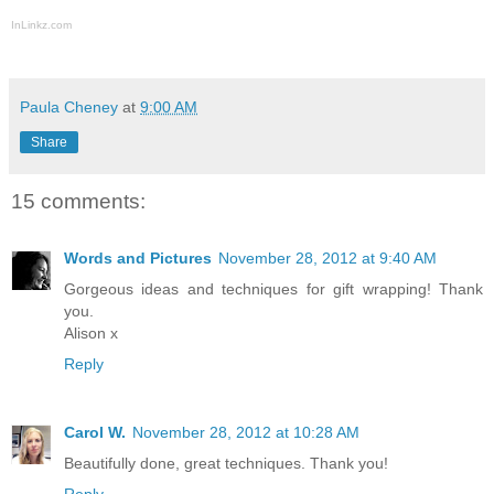
InLinkz.com
Paula Cheney
at
9:00 AM
Share
15 comments:
Words and Pictures
November 28, 2012 at 9:40 AM
Gorgeous ideas and techniques for gift wrapping! Thank
you.
Alison x
Reply
Carol W.
November 28, 2012 at 10:28 AM
Beautifully done, great techniques. Thank you!