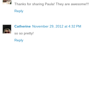
Thanks for sharing Paula! They are awesome!!!
Reply
Catherine
November 29, 2012 at 4:32 PM
so so pretty!
Reply