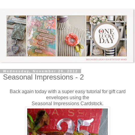
Wednesday, November 28, 2012
Seasonal Impressions - 2
Back again today with a super easy tutorial for gift card
envelopes using the
Seasonal Impressions Cardstock.