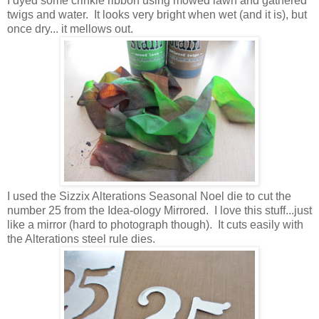
I dyed some crinkle ribbon using mowed lawn and gathered
twigs and water. It looks very bright when wet (and it is), but
once dry... it mellows out.
I used the Sizzix Alterations Seasonal Noel die to cut the
number 25 from the Idea-ology Mirrored. I love this stuff...just
like a mirror (hard to photograph though). It cuts easily with
the Alterations steel rule dies.