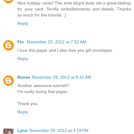
Nice holiday cards! The emb bkgrd does set a great bkdrop
for your card. Terrific embellishments and details. Thanks
so much for the tutorial. :)
Reply
Flo
November 29, 2012 at 7:52 AM
I love this paper and I also love you gift envelopes.
Reply
Renee
November 29, 2012 at 8:41 AM
Another awesome tutorial!!!
I'm really loving that paper.
Thank you.
Reply
Lynn
November 29, 2012 at 3:19 PM