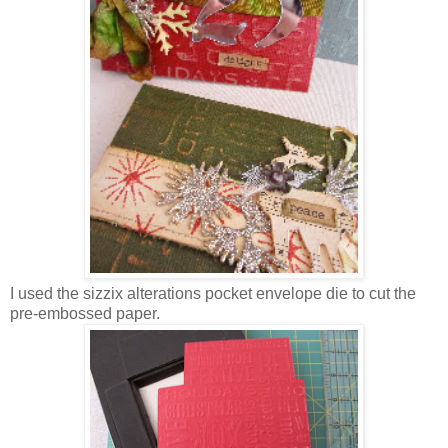
I used the sizzix alterations pocket envelope die to cut the
pre-embossed paper.