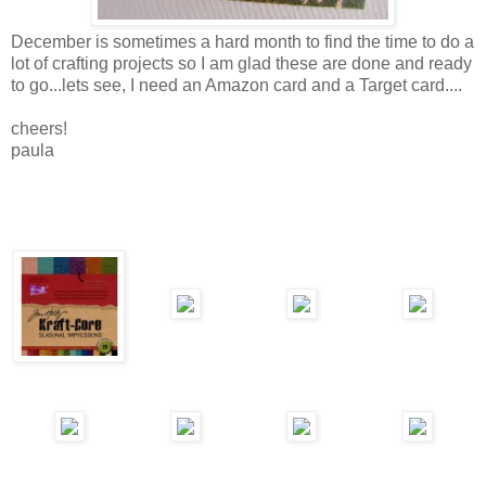
December is sometimes a hard month to find the time to do a
lot of crafting projects so I am glad these are done and ready
to go...lets see, I need an Amazon card and a Target card....
cheers!
paula