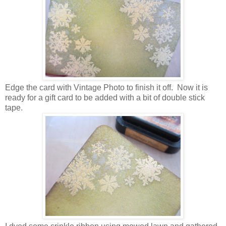
Edge the card with Vintage Photo to finish it off. Now it is
ready for a gift card to be added with a bit of double stick
tape.