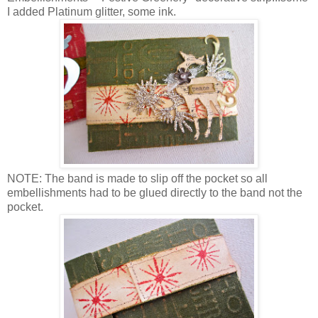
I added Platinum glitter, some ink.
NOTE: The band is made to slip off the pocket so all
embellishments had to be glued directly to the band not the
pocket.