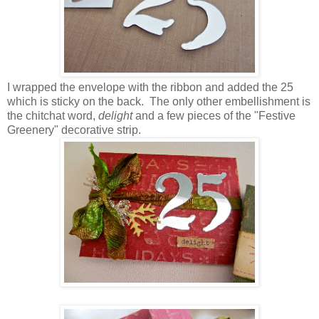
I wrapped the envelope with the ribbon and added the 25
which is sticky on the back. The only other embellishment is
the chitchat word,
delight
and a few pieces of the "Festive
Greenery" decorative strip.