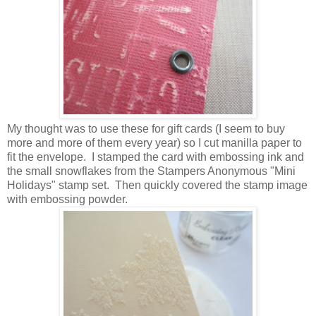
My thought was to use these for gift cards (I seem to buy
more and more of them every year) so I cut manilla paper to
fit the envelope. I stamped the card with embossing ink and
the small snowflakes from the Stampers Anonymous "Mini
Holidays" stamp set. Then quickly covered the stamp image
with embossing powder.