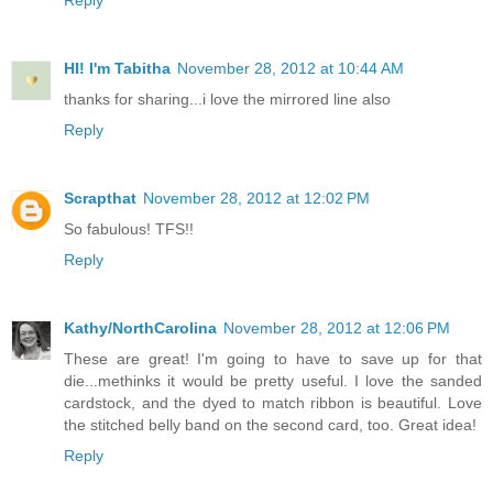
Reply
HI! I'm Tabitha
November 28, 2012 at 10:44 AM
thanks for sharing...i love the mirrored line also
Reply
Scrapthat
November 28, 2012 at 12:02 PM
So fabulous! TFS!!
Reply
Kathy/NorthCarolina
November 28, 2012 at 12:06 PM
These are great! I'm going to have to save up for that
die...methinks it would be pretty useful. I love the sanded
cardstock, and the dyed to match ribbon is beautiful. Love
the stitched belly band on the second card, too. Great idea!
Reply