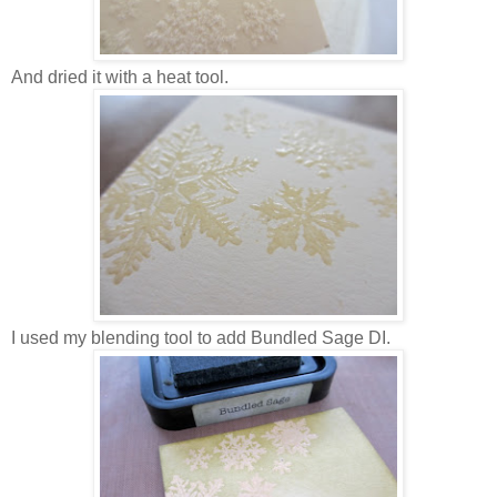
And dried it with a heat tool.
I used my blending tool to add Bundled Sage DI.