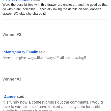
Wow, the possibilities with this drawer are endless... and the goodies that
go with it are incredible! Especially loving the details on Ann Mabee's
drawer. SO glad she shared it!
W
inner #2:
Montgomery Family
said...
Awesome giveaway...like always! Y'all are amazing!!
W
inner #3
Danee
said...
It is funny how a contest brings out the comments. I would
love to win…in fact I have looked at this system for quite