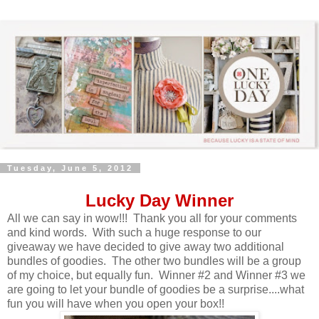
Tuesday, June 5, 2012
Lucky Day Winner
All we can say in wow!!! Thank you all for your comments
and kind words. With such a huge response to our
giveaway we have decided to give away two additional
bundles of goodies. The other two bundles will be a group
of my choice, but equally fun. Winner #2 and Winner #3 we
are going to let your bundle of goodies be a surprise....what
fun you will have when you open your box!!