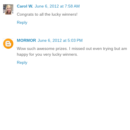
Carol W.
June 6, 2012 at 7:58 AM
Congrats to all the lucky winners!
Reply
MORMOR
June 6, 2012 at 5:03 PM
Wow such awesome prizes. I missed out even trying but am
happy for you very lucky winners.
Reply