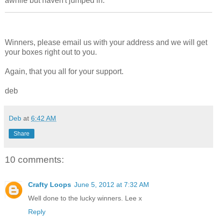
awhile but haven't jumped in.
Winners, please email us with your address and we will get
your boxes right out to you.
Again, that you all for your support.
deb
Deb
at
6:42 AM
Share
10 comments:
Crafty Loops
June 5, 2012 at 7:32 AM
Well done to the lucky winners. Lee x
Reply