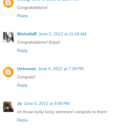
Congratulations!
Reply
MichelleB
June 5, 2012 at 11:49 AM
Congratulations! Enjoy!
Reply
Unknown
June 5, 2012 at 7:39 PM
Congrats!
Reply
Jo
June 5, 2012 at 8:06 PM
oh those lucky lucky winnners! congrats to them!
Reply