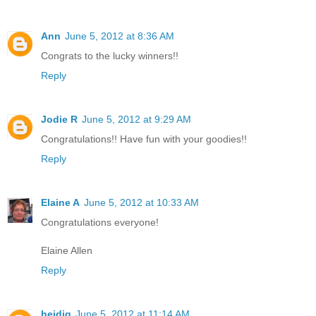
Ann
June 5, 2012 at 8:36 AM
Congrats to the lucky winners!!
Reply
Jodie R
June 5, 2012 at 9:29 AM
Congratulations!! Have fun with your goodies!!
Reply
Elaine A
June 5, 2012 at 10:33 AM
Congratulations everyone!
Elaine Allen
Reply
heidig
June 5, 2012 at 11:14 AM