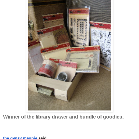
Winner of the library drawer and bundle of goodies:
the gypsy magpie
said...