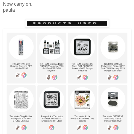
Now carry on,
paula