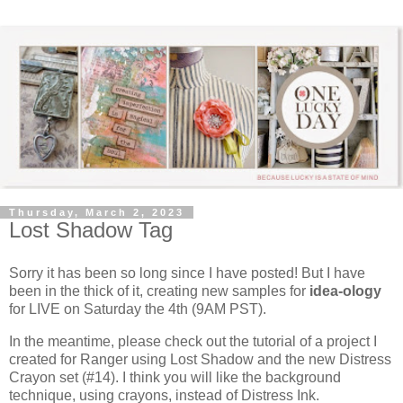
Thursday, March 2, 2023
Lost Shadow Tag
Sorry it has been so long since I have posted! But I have
been in the thick of it, creating new samples for
idea-ology
for LIVE on Saturday the 4th (9AM PST).
In the meantime, please check out the tutorial of a project I
created for Ranger using Lost Shadow and the new Distress
Crayon set (#14). I think you will like the background
technique, using crayons, instead of Distress Ink.