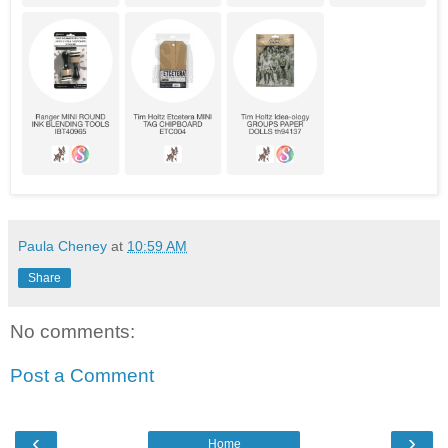
Paula Cheney
at
10:59 AM
Share
No comments:
Post a Comment
‹
›
Home