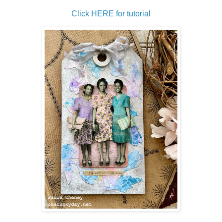
Click HERE for tutorial