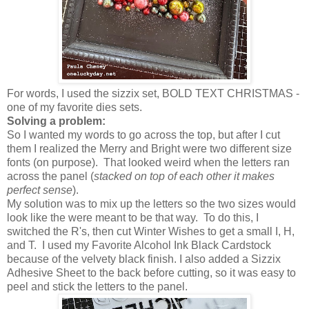
For words, I used the sizzix set, BOLD TEXT CHRISTMAS -
one of my favorite dies sets.
Solving a problem:
So I wanted my words to go across the top, but after I cut
them I realized the Merry and Bright were two different size
fonts (on purpose). That looked weird when the letters ran
across the panel (
stacked on top of each other it makes
perfect sense
).
My solution was to mix up the letters so the two sizes would
look like the were meant to be that way. To do this, I
switched the R's, then cut Winter Wishes to get a small I, H,
and T. I used my Favorite Alcohol Ink Black Cardstock
because of the velvety black finish. I also added a Sizzix
Adhesive Sheet to the back before cutting, so it was easy to
peel and stick the letters to the panel.