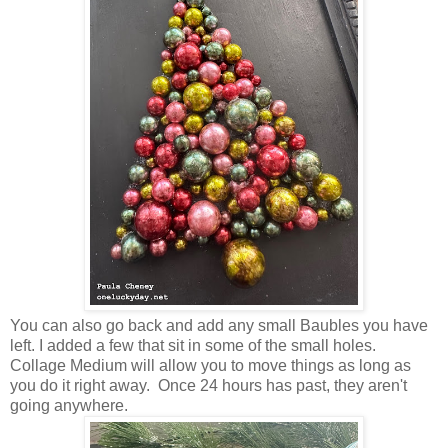
You can also go back and add any small Baubles you have
left. I added a few that sit in some of the small holes.
Collage Medium will allow you to move things as long as
you do it right away. Once 24 hours has past, they aren't
going anywhere.