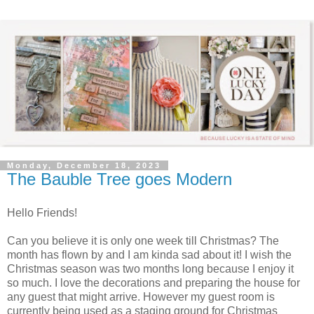
Monday, December 18, 2023
The Bauble Tree goes Modern
Hello Friends!
Can you believe it is only one week till Christmas? The
month has flown by and I am kinda sad about it! I wish the
Christmas season was two months long because I enjoy it
so much. I love the decorations and preparing the house for
any guest that might arrive. However my guest room is
currently being used as a staging ground for Christmas