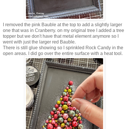
I removed the pink Bauble at the top to add a slightly larger
one that was in Cranberry. on my original tree I added a tree
topper but we don't have that metal element anymore so I
went with just the larger red Bauble.
There is still glue showing so I sprinkled Rock Candy in the
open areas. I did go over the entire surface with a heat tool.