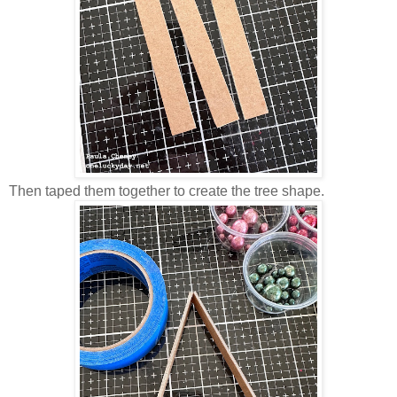
Then taped them together to create the tree shape.