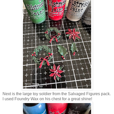
Next is the large toy soldier from the Salvaged Figures pack.
I used Foundry Wax on his chest for a great shine!