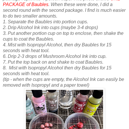
PACKAGE of Baubles
. When these were done, I did a
second round with the second package. I find is much easier
to do two smaller amounts.
1. Separate the Baubles into portion cups.
2. Drip Alcohol Ink into cups (maybe 3-4 drops)
3. Put another portion cup on top to enclose, then shake the
cups to coat the Baubles.
4. Mist with Isopropyl Alcohol, then d
ry Baubles for 15
seconds with heat tool.
6. Drip 2-3 drops of Mushroom Alcohol Ink into cup.
7. Put the top back on and shake to coat Baubles.
8.
Mist with Isopropyl Alcohol then d
ry Baubles for 15
seconds with heat tool.
(tip - when the cups are empty, the Alcohol Ink can easily be
removed with Isopropyl and a paper towel)