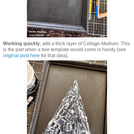
Working quickly
, add a thick layer of Collage Medium. This
is the part when a tree template would come in handy (see
original post here
for that idea).