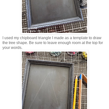
I used my chipboard triangle I made as a template to draw
the tree shape. Be sure to leave enough room at the top for
your words.