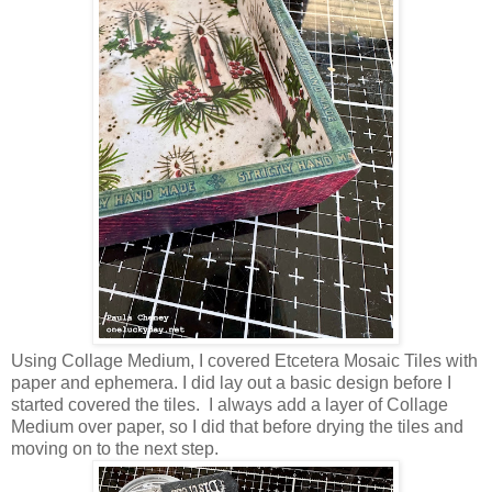
Using Collage Medium, I covered Etcetera Mosaic Tiles with
paper and ephemera. I did lay out a basic design before I
started covered the tiles. I always add a layer of Collage
Medium over paper, so I did that before drying the tiles and
moving on to the next step.