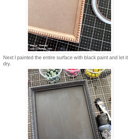
Next I painted the entire surface with black paint and let it
dry.