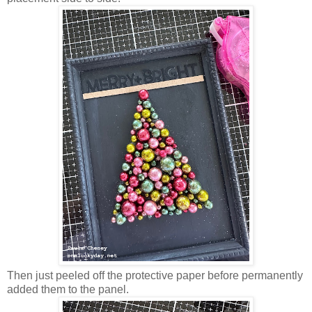
Then just peeled off the protective paper before permanently
added them to the panel.