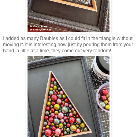
I added as many Baubles as I could fit in the triangle without
moving it. It is interesting how just by pouring them from your
hand, a little at a time, they come out very random!