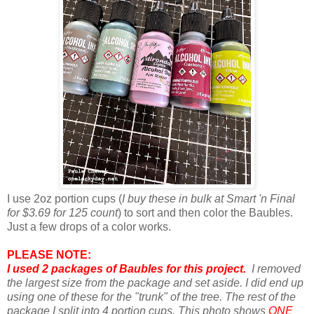
I use 2oz portion cups (
I buy these in bulk at Smart 'n Final
for $3.69 for 125 count
) to sort and then color the Baubles.
Just a few drops of a color works.
PLEASE NOTE:
I used 2 packages of Baubles for this project.
I removed
the largest size from the package and set aside. I did end up
using one of these for the "trunk" of the tree. The rest of the
package I split into 4 portion cups. This photo shows
ONE