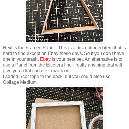
Next is the Framed Panel. This is a discontinued item that is
hard to find except on Ebay these days. So if you don't have
one in your stash,
Ebay
is your best bet. An alternative is to
use a Panel from the Etcetera line - really anything that will
give you a flat surface to work on!
I added Scor-tape to the back, but you could also use
Collage Medium.