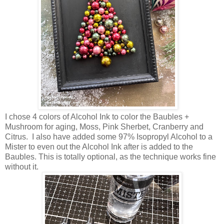
I chose 4 colors of Alcohol Ink to color the Baubles +
Mushroom for aging, Moss, Pink Sherbet, Cranberry and
Citrus. I also have added some 97% Isopropyl Alcohol to a
Mister to even out the Alcohol Ink after is added to the
Baubles. This is totally optional, as the technique works fine
without it.