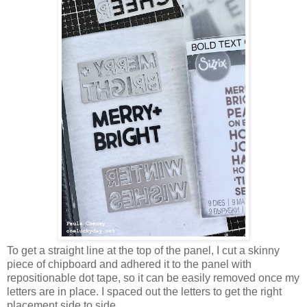
To get a straight line at the top of the panel, I cut a skinny
piece of chipboard and adhered it to the panel with
repositionable dot tape, so it can be easily removed once my
letters are in place. I spaced out the letters to get the right
placement side to side.