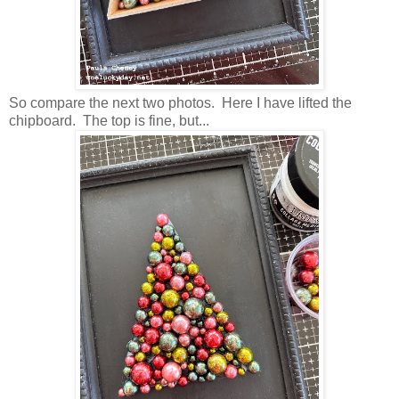
So compare the next two photos. Here I have lifted the
chipboard. The top is fine, but...