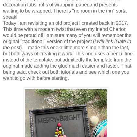
decoration tubs, rolls of wrapping paper and presents
waiting to be wrapped. There is "no room in the inn" sorta
speak!
Today I am revisiting an old project I created back in 2017.
This time with a modern twist that even my friend Cherion
would be proud of! I am sure many of you will remember the
original "traditional" version of the project (
I will link it late in
the post
). I made this one a little more simple than the last,
but both ways of creating it work. This one uses a pencil line
instead of the template, but admittedly the template from the
original made adding the glue much easier and faster. That
being said, check out both tutorials and see which one you
want to go with before starting.