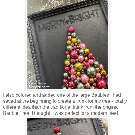
I also colored and added one of the large Baubles I had
saved at the beginning to create a trunk for my tree - totally
different idea than the traditional trunk from the original
Bauble Tree. I thought it was perfect for a modern tree!