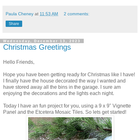
Paula Cheney
at
11:53 AM
2 comments:
Share
Wednesday, December 13, 2023
Christmas Greetings
Hello Friends,
Hope you have been getting ready for Christmas like I have!
I finally have the house decorated the way I wanted and
have stored away all the bins in the garage. I sure am
enjoying the decorations and the lights each night.
Today I have an fun project for you, using a 9 x 9" Vignette
Panel and the Etcetera Mosaic Tiles. So lets get started!