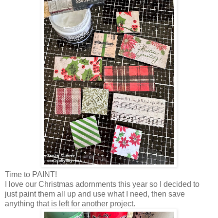
Time to PAINT!
I love our Christmas adornments this year so I decided to
just paint them all up and use what I need, then save
anything that is left for another project.