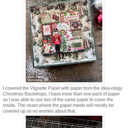
I covered the Vignette Panel with paper from the idea-ology
Christmas Backdrops. I have more than one pack of paper
so I was able to use two of the same paper to cover the
inside. The seam where the paper meets will mostly be
covered up so no worries about that.