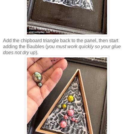
Add the chipboard triangle back to the panel, then start
adding the Baubles (
you must work quickly so your glue
does not dry up
).