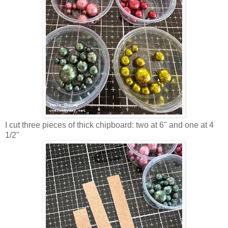
I cut three pieces of thick chipboard: two at 6" and one at 4
1/2"