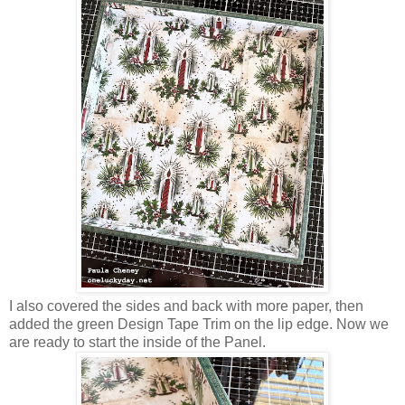
I also covered the sides and back with more paper, then
added the green Design Tape Trim on the lip edge. Now we
are ready to start the inside of the Panel.