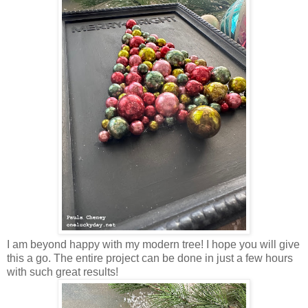
I am beyond happy with my modern tree! I hope you will give
this a go. The entire project can be done in just a few hours
with such great results!