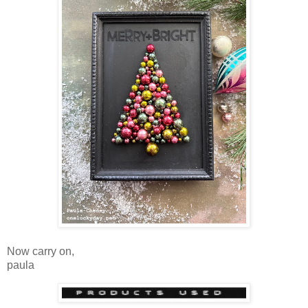
Now carry on,
paula