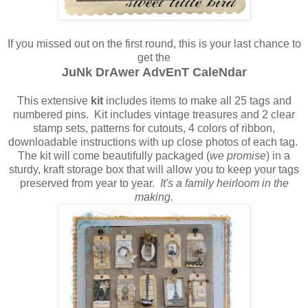
If you missed out on the first round, this is your last chance to
get the
JuNk DrAwer AdvEnT CaleNdar
This extensive
kit
includes items to make all 25 tags and
numbered pins. Kit includes vintage treasures and 2 clear
stamp sets, patterns for cutouts, 4 colors of ribbon,
downloadable instructions with up close photos of each tag.
The kit will come beautifully packaged (
we promise
) in a
sturdy, kraft storage box that will allow you to keep your tags
preserved from year to year.
It's a family heirloom in the
making.