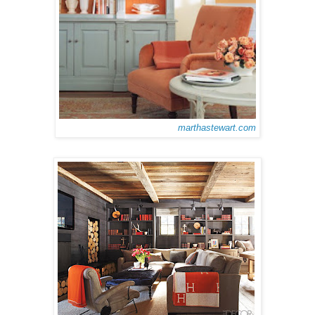
marthastewart.com