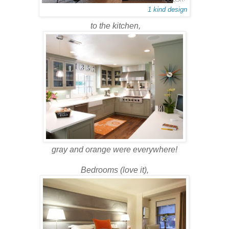
1 kind design
to the kitchen,
gray and orange were everywhere!
Bedrooms (love it),