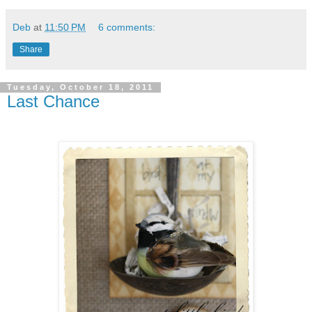
Deb
at
11:50 PM
6 comments:
Share
Tuesday, October 18, 2011
Last Chance