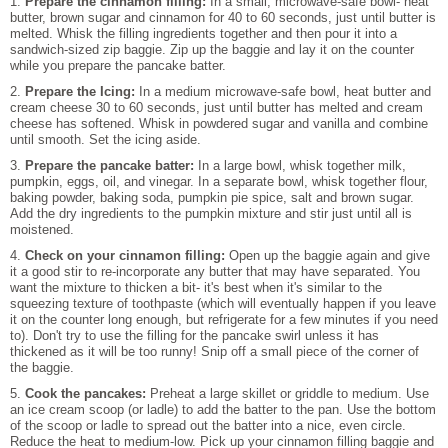
1.
Prepare the cinnamon filling:
In a small, microwave-safe bowl- heat
butter, brown sugar and cinnamon for 40 to 60 seconds, just until butter is
melted. Whisk the filling ingredients together and then pour it into a
sandwich-sized zip baggie. Zip up the baggie and lay it on the counter
while you prepare the pancake batter.
2.
Prepare the Icing:
In a medium microwave-safe bowl, heat butter and
cream cheese 30 to 60 seconds, just until butter has melted and cream
cheese has softened. Whisk in powdered sugar and vanilla and combine
until smooth. Set the icing aside.
3.
Prepare the pancake batter:
In a large bowl, whisk together milk,
pumpkin, eggs, oil, and vinegar. In a separate bowl, whisk together flour,
baking powder, baking soda, pumpkin pie spice, salt and brown sugar.
Add the dry ingredients to the pumpkin mixture and stir just until all is
moistened.
4.
Check on your cinnamon filling:
Open up the baggie again and give
it a good stir to re-incorporate any butter that may have separated. You
want the mixture to thicken a bit- it's best when it's similar to the
squeezing texture of toothpaste (which will eventually happen if you leave
it on the counter long enough, but refrigerate for a few minutes if you need
to). Don't try to use the filling for the pancake swirl unless it has
thickened as it will be too runny! Snip off a small piece of the corner of
the baggie.
5.
Cook the pancakes:
Preheat a large skillet or griddle to medium. Use
an ice cream scoop (or ladle) to add the batter to the pan. Use the bottom
of the scoop or ladle to spread out the batter into a nice, even circle.
Reduce the heat to medium-low. Pick up your cinnamon filling baggie and