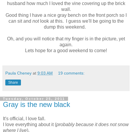
husband how much I loved the vine covering up the brick
wall.
Good thing I have a nice gray bench on the front porch so I
can sit and
not
look at this. I guess we'll be going to the
dump this weekend.
Oh, and you will notice that my finger is in the picture, yet
again.
Lets hope for a good weekend to come!
Paula Cheney
at
9:03 AM
19 comments:
Share
Tuesday, October 25, 2011
Gray is the new black
It's official, I love fall.
I love everything about it (
probably because it does not snow
where I live
).