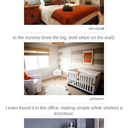
decorpa
d
to the nursery (love the big, bold stripe on the wall).
pinterest
I even found it in the office, making simple white shelves a
knockout.