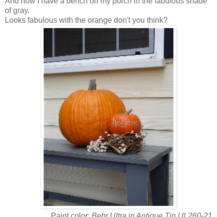
And now I have a bench on my porch in the fabulous shade
of gray.
Looks fabulous with the orange don't you think?
Paint color:
Behr Ultra in Antique Tin UL260-21