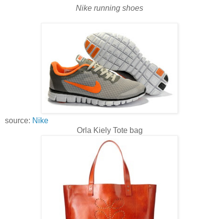
Nike running shoes
source:
Nike
Orla Kiely Tote bag