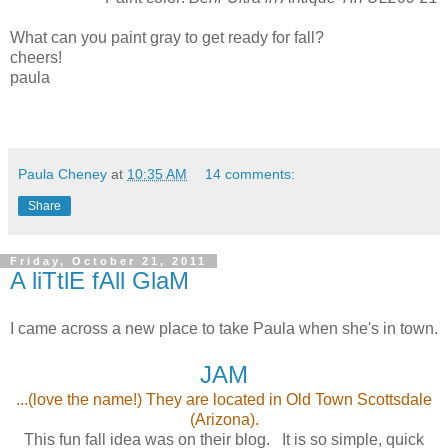
What can you paint gray to get ready for fall?
cheers!
paula
Paula Cheney
at
10:35 AM
14 comments:
Share
Friday, October 21, 2011
A liTtlE fAll GlaM
I came across a new place to take Paula when she's in town.
JAM
...(love the name!) They are located in Old Town Scottsdale
(Arizona).
This fun fall idea was on their blog. It is so simple, quick