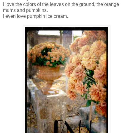
I love the colors of the leaves on the ground, the orange
mums and pumpkins.
I even love pumpkin ice cream.