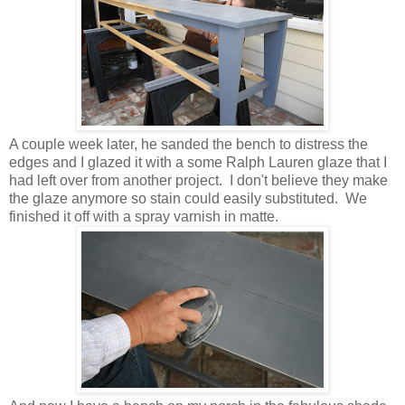
A couple week later, he sanded the bench to distress the
edges and I glazed it with a some Ralph Lauren glaze that I
had left over from another project. I don't believe they make
the glaze anymore so stain could easily substituted. We
finished it off with a spray varnish in matte.