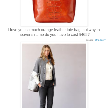
I love you so much orange leather tote bag, but why in
heavens name do you have to cost $465?
source:
Orla Kiely