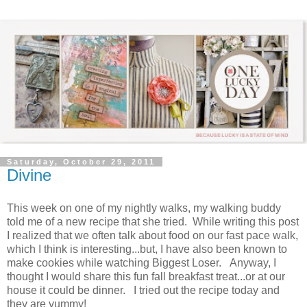
Saturday, October 29, 2011
Divine
This week on one of my nightly walks, my walking buddy
told me of a new recipe that she tried. While writing this post
I realized that we often talk about food on our fast pace walk,
which I think is interesting...but, I have also been known to
make cookies while watching Biggest Loser. Anyway, I
thought I would share this fun fall breakfast treat...or at our
house it could be dinner. I tried out the recipe today and
they are yummy!