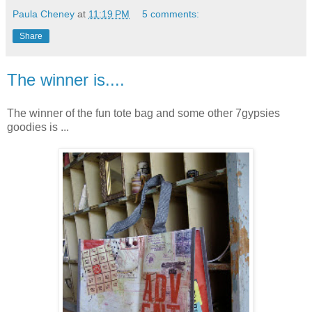
Paula Cheney
at
11:19 PM
5 comments:
Share
The winner is....
The winner of the fun tote bag and some other 7gypsies
goodies is ...