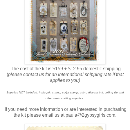
The cost of the kit is $159 + $12.95 domestic shipping
(
please contact us for an international shipping rate if that
applies to you)
Supplies NOT included: harlequin stamp, script stamp, paint, distress ink, ceiling tile and
other basic crafting supplies.
If you need more information or are interested in purchasing
the kit please email us at paula@2gypsygirls.com.