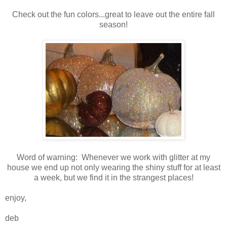
Check out the fun colors...great to leave out the entire fall
season!
Word of warning: Whenever we work with glitter at my
house we end up not only wearing the shiny stuff for at least
a week, but we find it in the strangest places!
enjoy,
deb