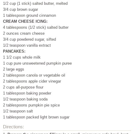
1/2 cup (1 stick) salted butter, melted
3/4 cup brown sugar
1 tablespoon ground cinnamon
CREAM CHEESE ICING:
4 tablespoons (1/2 stick) salted butter
2 ounces cream cheese
3/4 cup powdered sugar, sifted
1/2 teaspoon vanilla extract
PANCAKES:
1 1/2 cups whole milk
1 cup pure unsweetened pumpkin puree
2 large eggs
2 tablespoon canola or vegetable oil
2 tablespoons apple cider vinegar
2 cups all-purpose flour
1 tablespoon baking powder
1/2 teaspoon baking soda
2 tablespoons pumpkin pie spice
1/2 teaspoon salt
1 tablespoon packed light brown sugar
Directions: