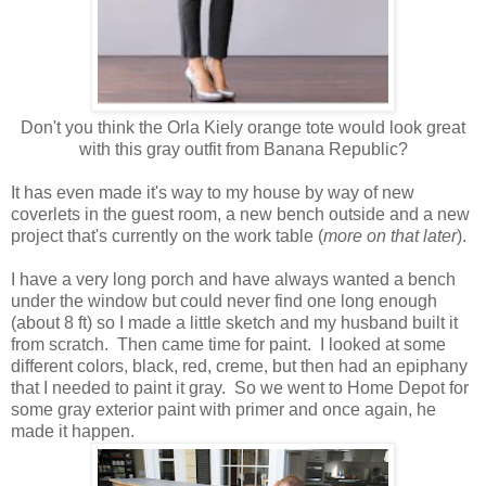
Don't you think the Orla Kiely orange tote would look great
with this gray outfit from Banana Republic?
It has even made it's way to my house by way of new
coverlets in the guest room, a new bench outside and a new
project that's currently on the work table (
more on that later
).
I have a very long porch and have always wanted a bench
under the window but could never find one long enough
(about 8 ft) so I made a little sketch and my husband built it
from scratch. Then came time for paint. I looked at some
different colors, black, red, creme, but then had an epiphany
that I needed to paint it gray. So we went to Home Depot for
some gray exterior paint with primer and once again, he
made it happen.