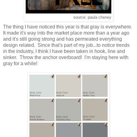
source: paula cheney
The thing I have noticed this year is that gray is everywhere.
It made it's way into the market place more than a year ago
and it's still going strong and has permeated everything
design related. Since that's part of my job...to notice trends
in the industry, I think I have been taken in hook, line and
sinker. Throw the anchor overboard! I'm staying here with
gray for a while!