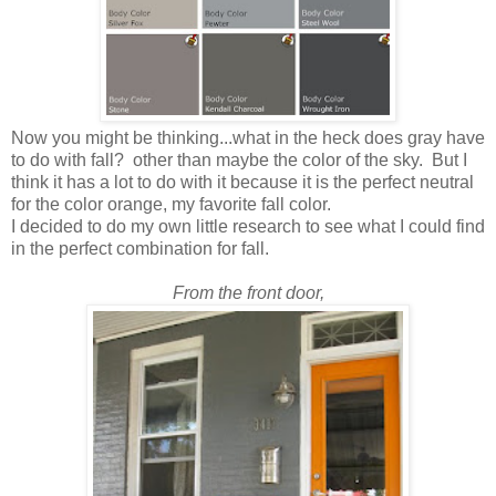
Now you might be thinking...what in the heck does gray have
to do with fall? other than maybe the color of the sky. But I
think it has a lot to do with it because it is the perfect neutral
for the color orange, my favorite fall color.
I decided to do my own little research to see what I could find
in the perfect combination for fall.
From the front door,