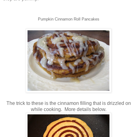
Pumpkin Cinnamon Roll Pancakes
The trick to these is the cinnamon filling that is drizzled on
while cooking. More details below.