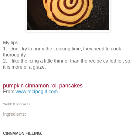
My tips:
1. Don't try to hurry the cooking time, they need to cook
thoroughly.
2. I like the icing a little thinner than the recipe called for, so
it is more of a glaze.
pumpkin cinnamon roll pancakes
From
www.recipegirl.com
Yield:
8 pancakes
Ingredients:
CINNAMON FILLING: