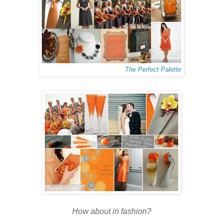
The Perfect Palette
How about in fashion?