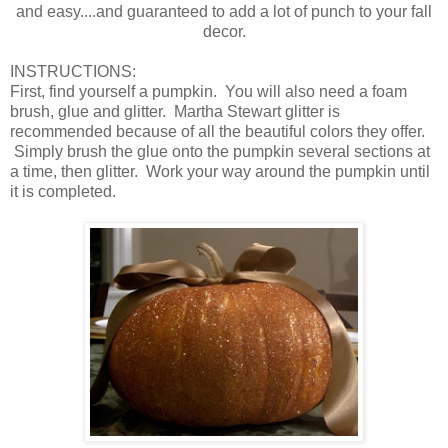
and easy....and guaranteed to add a lot of punch to your fall
decor.
INSTRUCTIONS:
First, find yourself a pumpkin. You will also need a foam
brush, glue and glitter. Martha Stewart glitter is
recommended because of all the beautiful colors they offer.
Simply brush the glue onto the pumpkin several sections at
a time, then glitter. Work your way around the pumpkin until
it is completed.