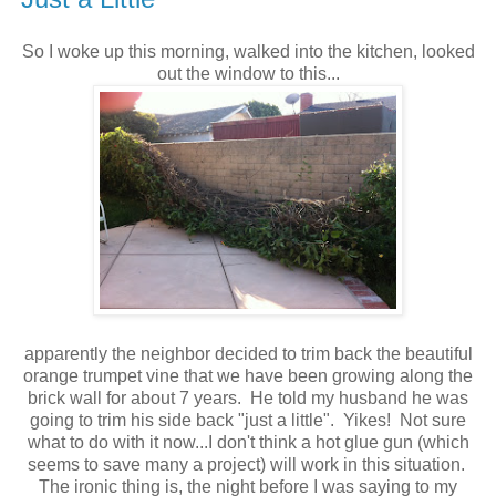
So I woke up this morning, walked into the kitchen, looked
out the window to this...
apparently the neighbor decided to trim back the beautiful
orange trumpet vine that we have been growing along the
brick wall for about 7 years. He told my husband he was
going to trim his side back "just a little". Yikes! Not sure
what to do with it now...I don't think a hot glue gun (which
seems to save many a project) will work in this situation.
The ironic thing is, the night before I was saying to my