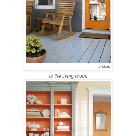
tumbler
to the living room,