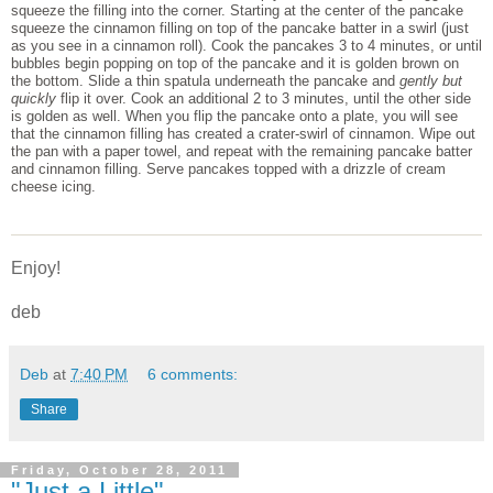
squeeze the filling into the corner. Starting at the center of the pancake
squeeze the cinnamon filling on top of the pancake batter in a swirl (just
as you see in a cinnamon roll). Cook the pancakes 3 to 4 minutes, or until
bubbles begin popping on top of the pancake and it is golden brown on
the bottom. Slide a thin spatula underneath the pancake and
gently but
quickly
flip it over. Cook an additional 2 to 3 minutes, until the other side
is golden as well. When you flip the pancake onto a plate, you will see
that the cinnamon filling has created a crater-swirl of cinnamon. Wipe out
the pan with a paper towel, and repeat with the remaining pancake batter
and cinnamon filling. Serve pancakes topped with a drizzle of cream
cheese icing.
Enjoy!
deb
Deb
at
7:40 PM
6 comments:
Share
Friday, October 28, 2011
"Just a Little"