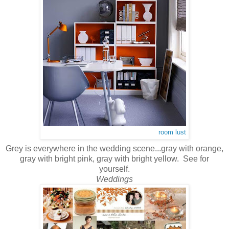
room lust
Grey is everywhere in the wedding scene...gray with orange,
gray with bright pink, gray with bright yellow. See for
yourself.
Weddings