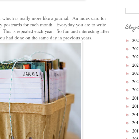
r which is really more like a journal. An index card for
by postcards for each month. Everyday you are to write
Blog 
This is repeated each year. So fun and interesting after
 you had done on the same day in previous years.
20
►
20
►
20
►
20
►
20
►
20
►
20
►
20
►
20
►
20
►
20
►
20
►
20