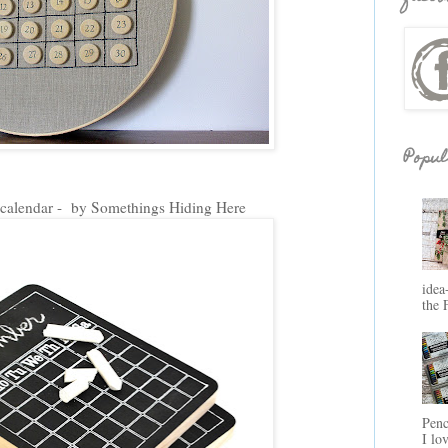
Popul
calendar - by Somethings Hiding Here
idea
the 
Penc
I lo