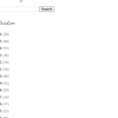
Archive
26
(28)
25
(68)
24
(53)
23
(38)
22
(34)
21
(38)
20
(48)
19
(21)
18
(20)
17
(18)
16
(37)
15
(53)
14
(94)