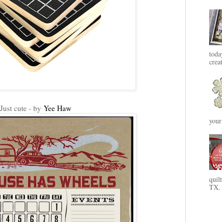
toda
crea
Just cute - by
Yee Haw
your
quil
TX. 