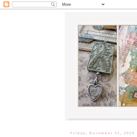
Friday, December 31, 2010