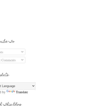
ribe To
ts
l Comments
slate
d by
Translate
h This Blog