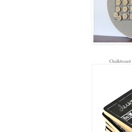
Chalkboard 