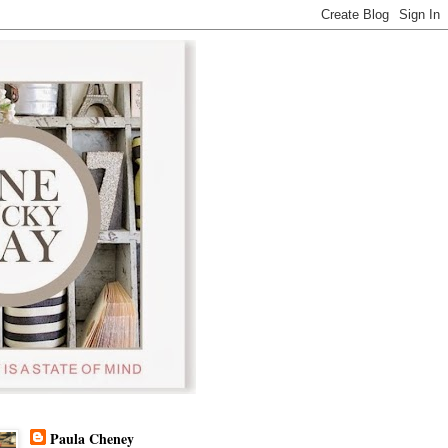
Paula Cheney