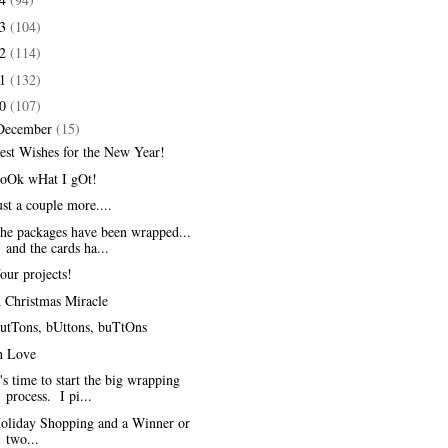
13
(104)
12
(114)
11
(132)
10
(107)
December
(15)
est Wishes for the New Year!
oOk wHat I gOt!
ust a couple more....
he packages have been wrapped...
and the cards ha...
our projects!
 Christmas Miracle
utTons, bUttons, buTtOns
n Love
t's time to start the big wrapping
process. I pi...
oliday Shopping and a Winner or
two...