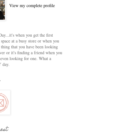
View my complete profile
ay...it's when you get the first
 space at a busy store or when you
e thing that you have been looking
ver or it's finding a friend when you
 even looking for one. What a
 day.
rest