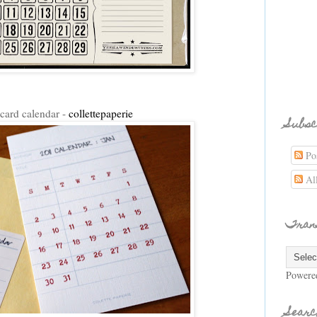
 card calendar -
collettepaperie
Subsc
Pos
Al
Tran
Powere
Searc