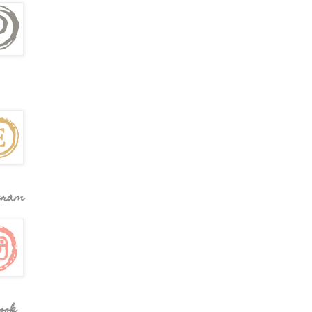
gram
ook