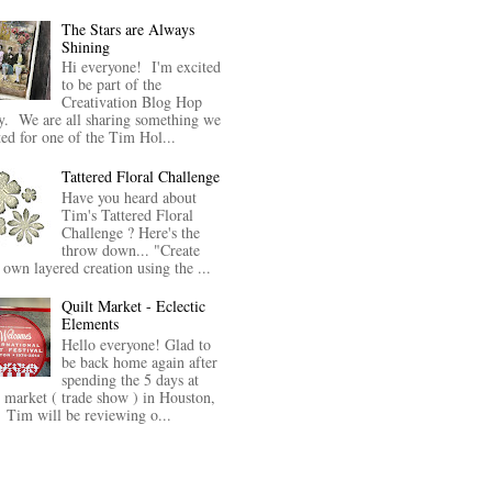
The Stars are Always
Shining
Hi everyone! I'm excited
to be part of the
Creativation Blog Hop
y. We are all sharing something we
ted for one of the Tim Hol...
Tattered Floral Challenge
Have you heard about
Tim's Tattered Floral
Challenge ? Here's the
throw down... "Create
 own layered creation using the ...
Quilt Market - Eclectic
Elements
Hello everyone! Glad to
be back home again after
spending the 5 days at
t market ( trade show ) in Houston,
Tim will be reviewing o...