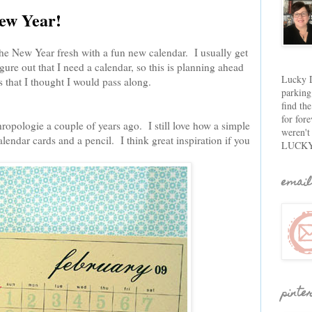
New Year!
rt the New Year fresh with a fun new calendar. I usually get
ure out that I need a calendar, so this is planning ahead
Lucky D
 that I thought I would pass along.
parking
find th
for fore
hropologie a couple of years ago. I still love how a simple
weren't
alendar cards and a pencil. I think great inspiration if you
LUCKY
email
pinte