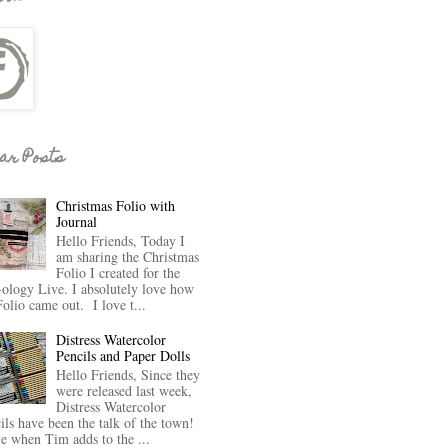
ar Posts
Christmas Folio with
Journal
Hello Friends, Today I
am sharing the Christmas
Folio I created for the
-ology Live. I absolutely love how
Folio came out. I love t...
Distress Watercolor
Pencils and Paper Dolls
Hello Friends, Since they
were released last week,
Distress Watercolor
ils have been the talk of the town!
ve when Tim adds to the ...