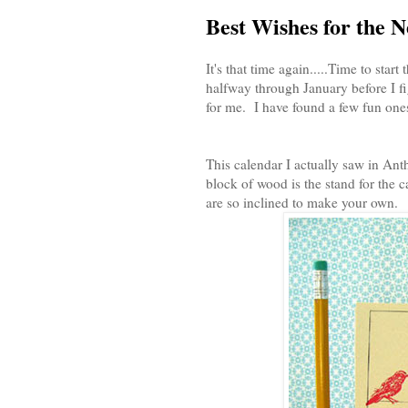
Best Wishes for the 
It's that time again.....Time to sta
halfway through January before I fig
for me. I have found a few fun ones
This calendar I actually saw in Ant
block of wood is the stand for the c
are so inclined to make your own.