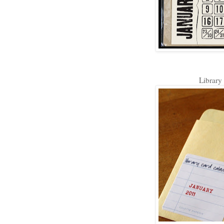
Library