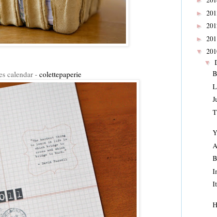
►
20
►
20
►
20
►
20
▼
▼
B
es calendar -
colettepaperie
L
J
T
Y
A
B
I
I
H