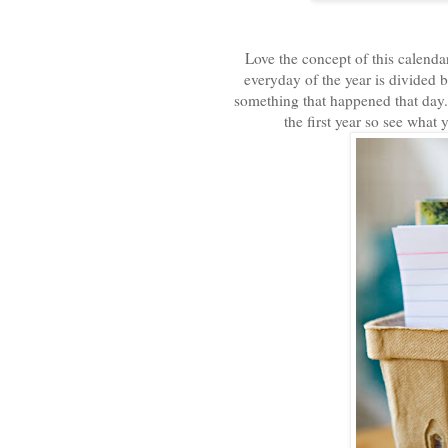
Love the concept of this calenda
everyday of the year is divided 
something that happened that day. 
the first year so see what