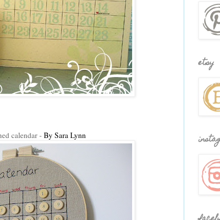
etsy
hed calendar -
By Sara Lynn
insta
faceb