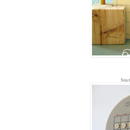
Stitc