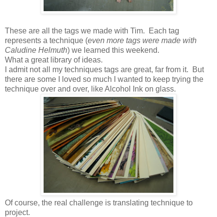
These are all the tags we made with Tim. Each tag
represents a technique (
even more tags were made with
Caludine Helmuth
) we learned this weekend.
What a great library of ideas.
I admit not all my techniques tags are great, far from it. But
there are some I loved so much I wanted to keep trying the
technique over and over, like Alcohol Ink on glass.
Of course, the real challenge is translating technique to
project.