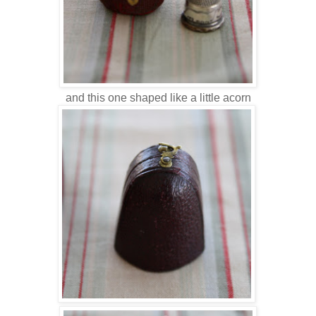
and this one shaped like a little acorn