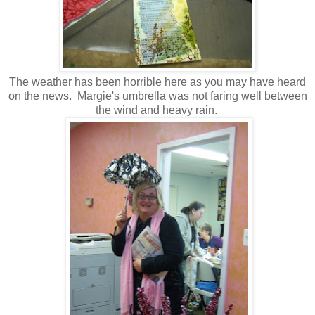
The weather has been horrible here as you may have heard
on the news. Margie's umbrella was not faring well between
the wind and heavy rain.