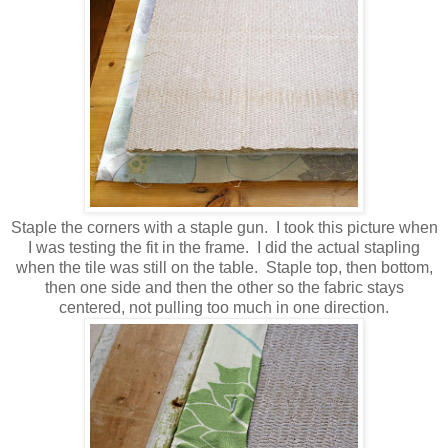
Staple the corners with a staple gun. I took this picture when
I was testing the fit in the frame. I did the actual stapling
when the tile was still on the table. Staple top, then bottom,
then one side and then the other so the fabric stays
centered, not pulling too much in one direction.