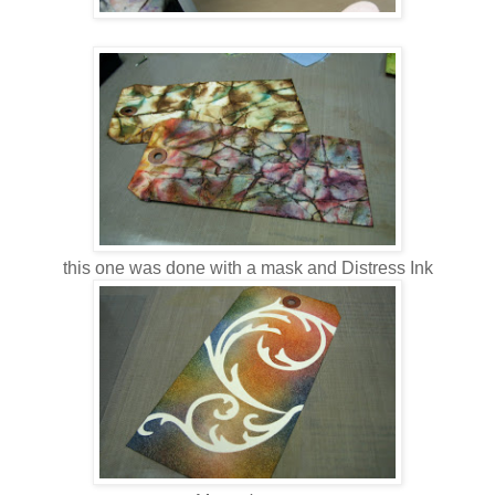
this one was done with a mask and Distress Ink