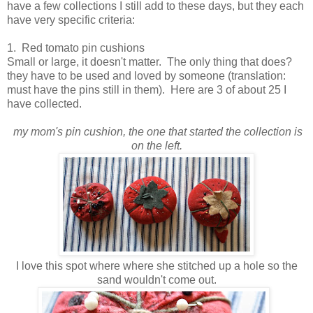
have a few collections I still add to these days, but they each
have very specific criteria:
1. Red tomato pin cushions
Small or large, it doesn't matter. The only thing that does?
they have to be used and loved by someone (translation:
must have the pins still in them). Here are 3 of about 25 I
have collected.
my mom's pin cushion, the one that started the collection is
on the left.
I love this spot where where she stitched up a hole so the
sand wouldn't come out.