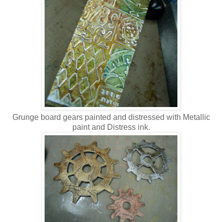
Grunge board gears painted and distressed with Metallic
paint and Distress ink.