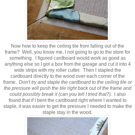
Now how to keep the ceiling tile from falling out of the
frame? Well, you know me, I not going to go to the store for
something. I figured cardboard would work as good as
anything else so I got a box from the garage and cut it into 4
wide strips with my roller cutter. Then I stapled the
cardboard directly to the wood over each corner of the
frame.
Don't try and staple the cardboard to the ceiling tile or
the pressure will push the tile right back out of the frame and
could possibly break it (can you tell I tried that?).
I also
found that if I bent the cardboard right where I wanted to
staple, it was easier to get the pressure I needed to make the
staple stay in the wood.