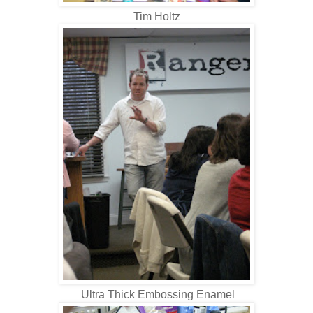
Tim Holtz
Ultra Thick Embossing Enamel