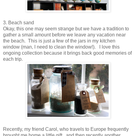
3. Beach sand
Okay, this one may seem strange but we have a tradition to
gather a small amount before we leave any vacation near
the beach. This is just a few of the jars in my kitchen
window (man, I need to clean the window!). I love this
ongoing collection because it brings back good memories of
each trip.
Recently, my friend Carol, who travels to Europe frequently
brought me home a little gift...and then recently another.