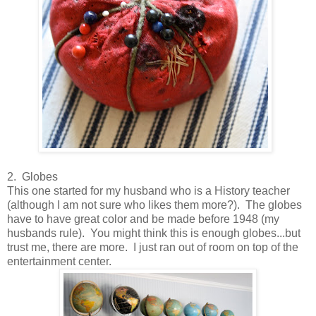
2. Globes
This one started for my husband who is a History teacher
(although I am not sure who likes them more?). The globes
have to have great color and be made before 1948 (my
husbands rule). You might think this is enough globes...but
trust me, there are more. I just ran out of room on top of the
entertainment center.