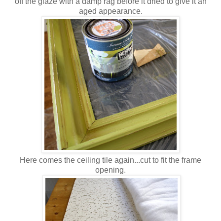
off the glaze with a damp rag before it dried to give it an
aged appearance.
Here comes the ceiling tile again...cut to fit the frame
opening.