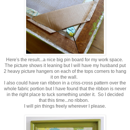
Here's the result...a nice big pin board for my work space.
The picture shows it leaning but I will have my husband put
2 heavy picture hangers on each of the tops corners to hang
it on the wall.
I also could have ran ribbon in a criss-cross pattern over the
whole fabric portion but I have found that the ribbon is never
in the right place to tuck something under it. So I decided
that this time...no ribbon.
I will pin things freely wherever I please.