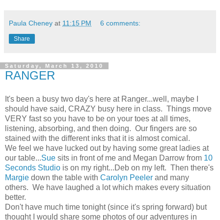
Paula Cheney
at
11:15 PM
6 comments:
Share
Saturday, March 13, 2010
RANGER
It's been a busy two day's here at Ranger...well, maybe I
should have said, CRAZY busy here in class. Things move
VERY fast so you have to be on your toes at all times,
listening, absorbing, and then doing. Our fingers are so
stained with the different inks that it is almost comical.
We feel we have lucked out by having some great ladies at
our table...
Sue
sits in front of me and Megan Darrow from
10
Seconds Studio
is on my right...Deb on my left. Then there's
Margie
down the table with
Carolyn Peeler
and many
others. We have laughed a lot which makes every situation
better.
Don't have much time tonight (since it's spring forward) but
thought I would share some photos of our adventures in