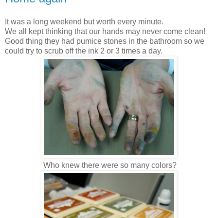
It was a long weekend but worth every minute.
We all kept thinking that our hands may never come clean!
Good thing they had pumice stones in the bathroom so we
could try to scrub off the ink 2 or 3 times a day.
Who knew there were so many colors?