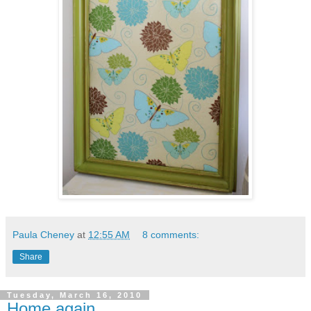
Paula Cheney
at
12:55 AM
8 comments:
Share
Tuesday, March 16, 2010
Home again