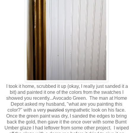
I took it home, scrubbed it up (okay, I really just sanded it a
bit) and painted it one of the colors from the swatches I
showed you recently...Avocado Green. The man at Home
Depot asked my husband, "what are you painting this
color?" with a very
puzzled
sympathetic look on his face.
Once the green paint was dry, I sanded the edges to bring
back the gold, then gave it the once over with some Burnt
Umber glaze I had leftover from some other project. I wiped