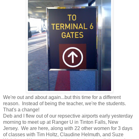
We're out and about again...but this time for a different
reason. Instead of being the teacher, we're the students.
That's a change!
Deb and I flew out of our repsective airports early yesterday
morning to meet up at Ranger U in Tinton Falls, New
Jersey. We are here, along with 22 other women for 3 days
of classes with Tim Holtz, Claudine Helmuth, and Suze