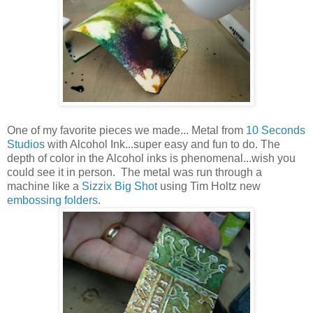
One of my favorite pieces we made... Metal from
10 Seconds
Studios
with Alcohol Ink...super easy and fun to do. The
depth of color in the Alcohol inks is phenomenal...wish you
could see it in person. The metal was run through a
machine like a
Sizzix Big Shot
using Tim Holtz new
embossing folders
.