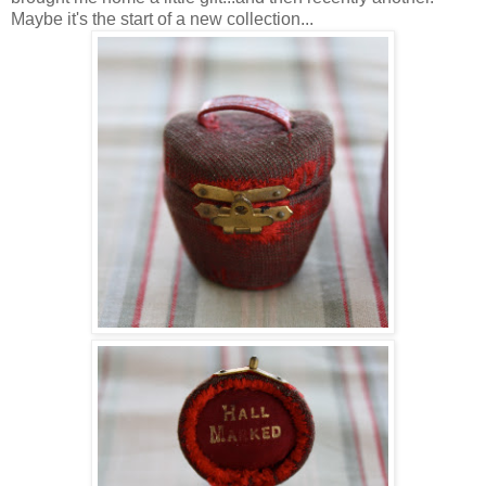
Maybe it's the start of a new collection...