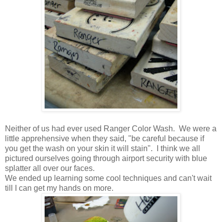
Neither of us had ever used Ranger Color Wash. We were a
little apprehensive when they said, "be careful because if
you get the wash on your skin it will stain". I think we all
pictured ourselves going through airport security with blue
splatter all over our faces.
We ended up learning some cool techniques and can't wait
till I can get my hands on more.