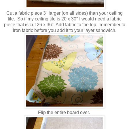
Cut a fabric piece 3" larger (on all sides) than your ceiling
tile. So if my ceiling tile is 20 x 30" I would need a fabric
piece that is cut 26 x 36". Add fabric to the top...remember to
iron fabric before you add it to your layer sandwich.
Flip the entire board over.