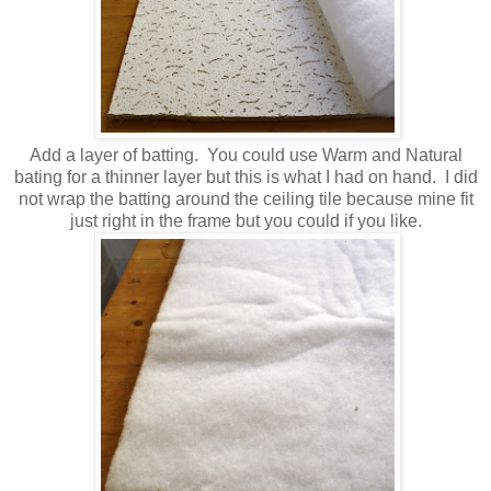
Add a layer of batting. You could use Warm and Natural
bating for a thinner layer but this is what I had on hand. I did
not wrap the batting around the ceiling tile because mine fit
just right in the frame but you could if you like.