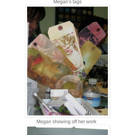
Megan's tags
Megan showing off her work