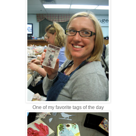
One of my favorite tags of the day