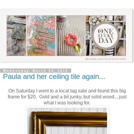
Wednesday, March 24, 2010
Paula and her ceiling tile again...
On Saturday I went to a local tag sale and found this big
frame for $20. Gold and a bit junky, but solid wood... just
what I was looking for.