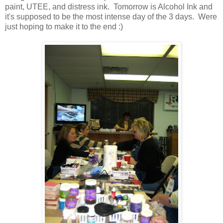
paint, UTEE, and distress ink. Tomorrow is Alcohol Ink and
it's supposed to be the most intense day of the 3 days. Were
just hoping to make it to the end :)