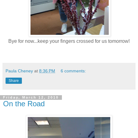
Bye for now...keep your fingers crossed for us tomorrow!
Paula Cheney
at
8:36 PM
6 comments:
Share
Friday, March 12, 2010
On the Road