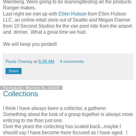
Weinberg. Were going to be learning/testing all the products
Ranger makes.
Last night we met up with
Ellen Hutson
from Ellen Hutson
LLC, an online retail store out of Seattle and Megan Darrow
from 10 Second Studios for the van pool ride from the airport
and dinner. What a great time we had.
We will keep you posted!
Paula Cheney
at
5:08 AM
4 comments:
Share
Tuesday, March 9, 2010
Collections
I think I have always been a collector, a gatherer.
Something about the look of a group together is always more
enticing to me than just one.
Over the years the collecting has scaled back...maybe I
should say I have become more focused as I have aged. I