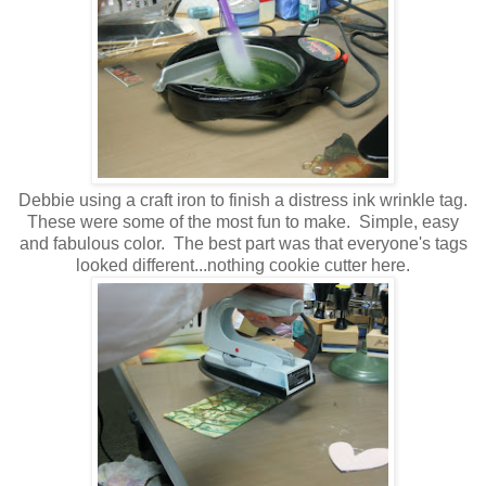
Debbie using a craft iron to finish a distress ink wrinkle tag.
These were some of the most fun to make. Simple, easy
and fabulous color. The best part was that everyone's tags
looked different...nothing cookie cutter here.