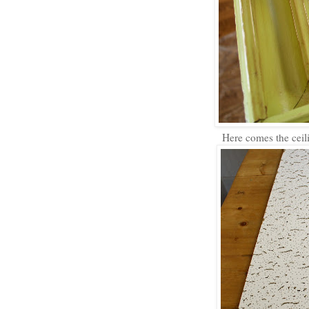
Here comes the ceilin