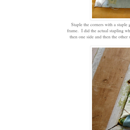
Staple the corners with a staple 
frame. I did the actual stapling whe
then one side and then the other 