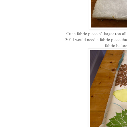
Cut a fabric piece 3" larger (on all
30" I would need a fabric piece tha
fabric befor