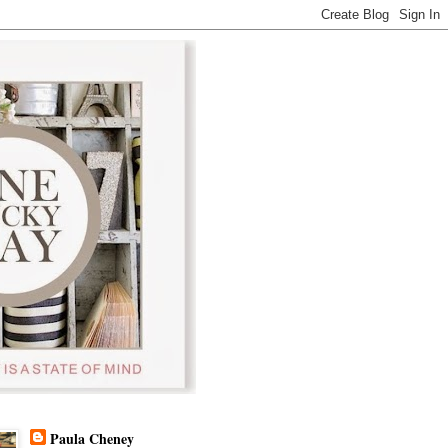
Paula Cheney