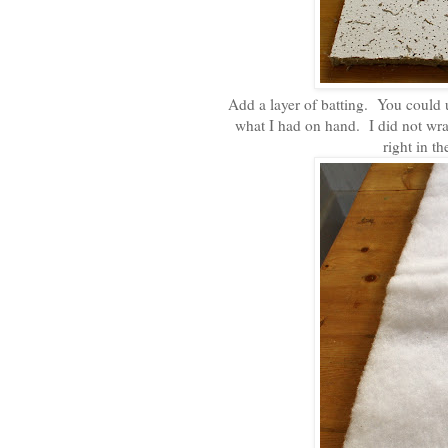
Add a layer of batting. You could u
what I had on hand. I did not wrap
right in t