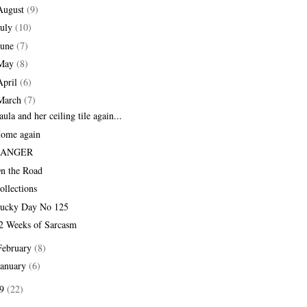
August
(9)
July
(10)
June
(7)
May
(8)
April
(6)
March
(7)
aula and her ceiling tile again...
ome again
RANGER
n the Road
ollections
ucky Day No 125
2 Weeks of Sarcasm
February
(8)
January
(6)
09
(22)