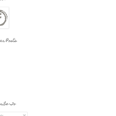
ar Posts
ribe To
ts