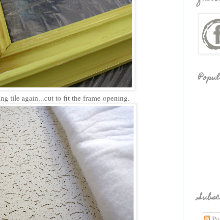
Popul
g tile again...cut to fit the frame opening.
Subsc
Pos