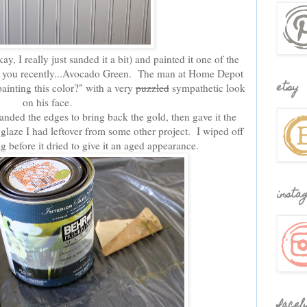
y, I really just sanded it a bit) and painted it one of the
d you recently...Avocado Green. The man at Home Depot
etsy
inting this color?" with a very
puzzled
sympathetic look
on his face.
anded the edges to bring back the gold, then gave it the
laze I had leftover from some other project. I wiped off
g before it dried to give it an aged appearance.
insta
faceb