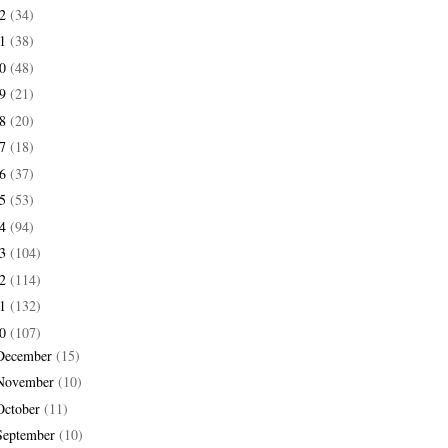
22
(34)
21
(38)
20
(48)
19
(21)
18
(20)
17
(18)
16
(37)
15
(53)
14
(94)
13
(104)
12
(114)
11
(132)
10
(107)
December
(15)
November
(10)
October
(11)
September
(10)