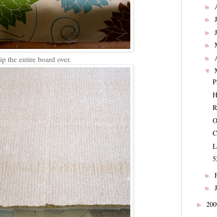
►
►
►
►
►
ip the entire board over.
▼
P
H
O
C
L
5
►
►
20
►