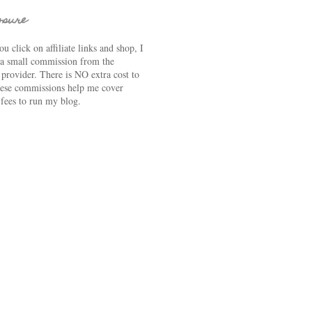
osure
u click on affiliate links and shop, I
 a small commission from the
e provider. There is NO extra cost to
ese commissions help me cover
 fees to run my blog.