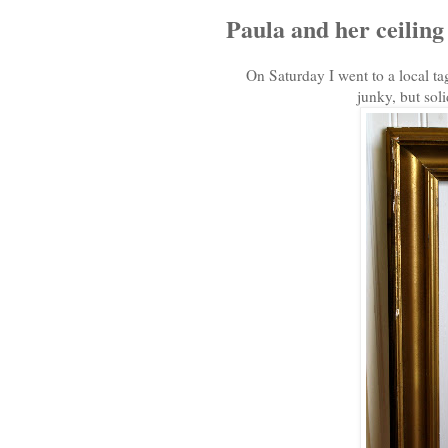
Paula and her ceiling t
On Saturday I went to a local ta
junky, but soli