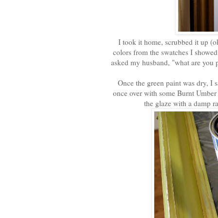
I took it home, scrubbed it up (oka
colors from the swatches I showe
asked my husband, "what are you pa
Once the green paint was dry, I s
once over with some Burnt Umber g
the glaze with a damp ra