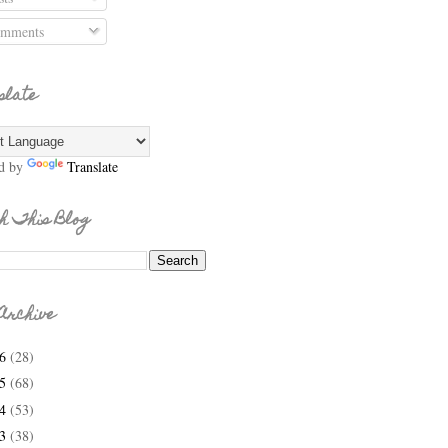
mments
slate
d by
Translate
h This Blog
Archive
26
(28)
25
(68)
24
(53)
23
(38)