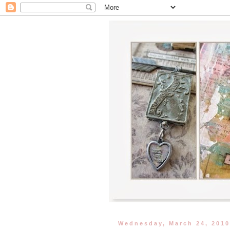
Wednesday, March 24, 201