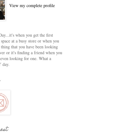
View my complete profile
ay...it's when you get the first
 space at a busy store or when you
e thing that you have been looking
ver or it's finding a friend when you
 even looking for one. What a
 day.
rest