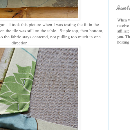
Discl
When yo
gun. I took this picture when I was testing the fit in the
receive
n the tile was still on the table. Staple top, then bottom,
affiliat
so the fabric stays centered, not pulling too much in one
you. Th
hosting
direction.