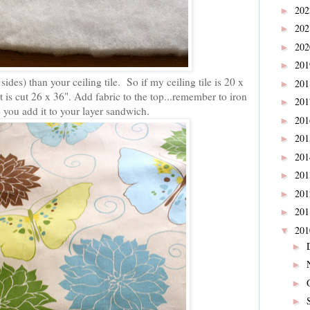
20
►
20
►
20
►
20
►
 sides) than your ceiling tile. So if my ceiling tile is 20 x
20
►
t is cut 26 x 36". Add fabric to the top...remember to iron
20
►
e you add it to your layer sandwich.
20
►
20
►
20
►
20
►
20
►
20
►
20
▼
►
►
►
►