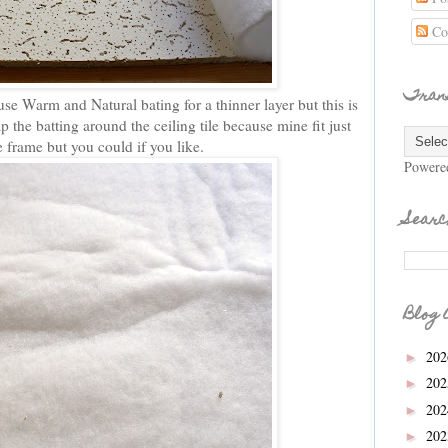
Co
Tran
se Warm and Natural bating for a thinner layer but this is
 the batting around the ceiling tile because mine fit just
he frame but you could if you like.
Powere
Searc
Blog 
20
►
20
►
20
►
20
►