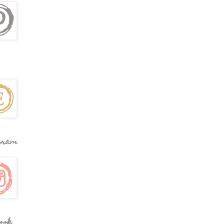
gram
ook