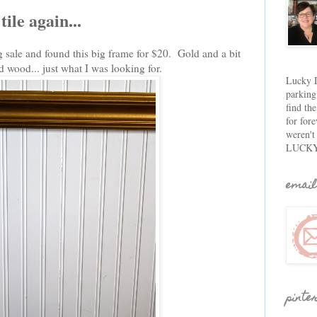
ile again...
g sale and found this big frame for $20. Gold and a bit
d wood... just what I was looking for.
Lucky D
parking
find th
for fore
weren't
LUCKY
email
pinte