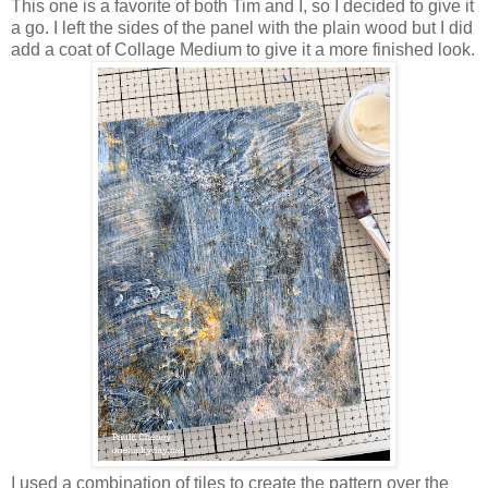
This one is a favorite of both Tim and I, so I decided to give it
a go. I left the sides of the panel with the plain wood but I did
add a coat of Collage Medium to give it a more finished look.
I used a combination of tiles to create the pattern over the