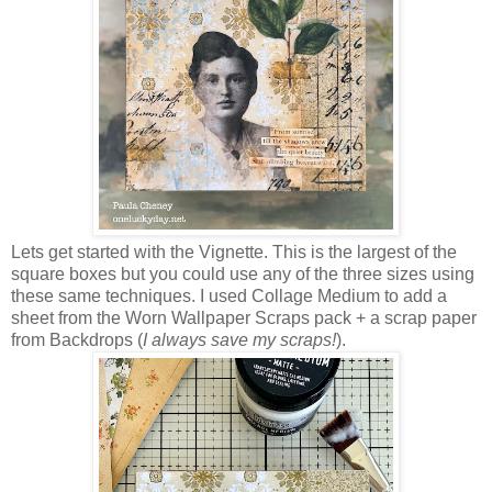
Lets get started with the Vignette. This is the largest of the
square boxes but you could use any of the three sizes using
these same techniques. I used Collage Medium to add a
sheet from the Worn Wallpaper Scraps pack + a scrap paper
from Backdrops (
I always save my scraps!
).