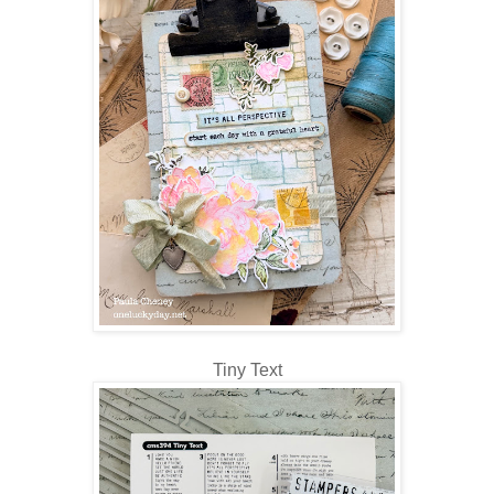
Tiny Text