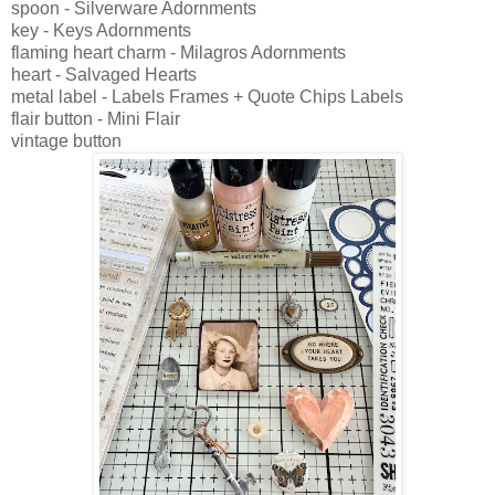
spoon - Silverware Adornments
key - Keys Adornments
flaming heart charm - Milagros Adornments
heart - Salvaged Hearts
metal label - Labels Frames + Quote Chips Labels
flair button - Mini Flair
vintage button