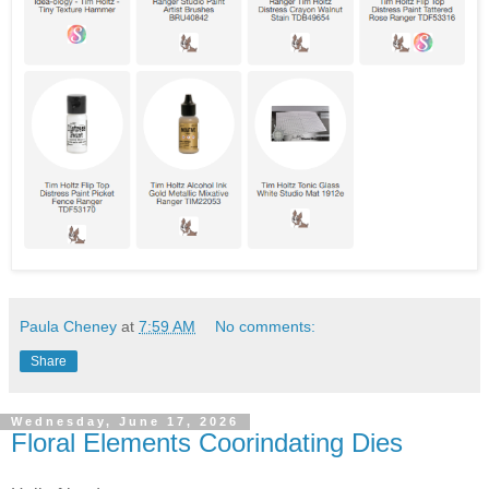
Paula Cheney
at
7:59 AM
No comments:
Share
Wednesday, June 17, 2026
Floral Elements Coorindating Dies