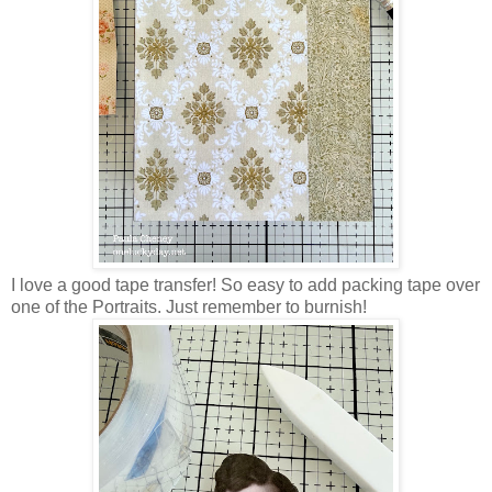
I love a good tape transfer! So easy to add packing tape over
one of the Portraits. Just remember to burnish!