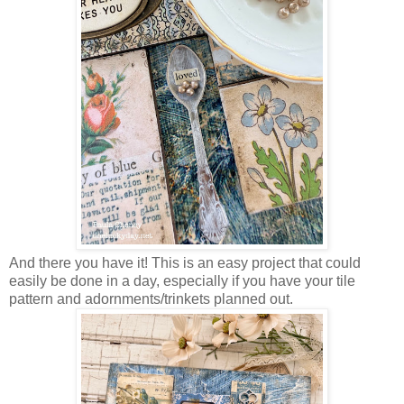
And there you have it! This is an easy project that could
easily be done in a day, especially if you have your tile
pattern and adornments/trinkets planned out.