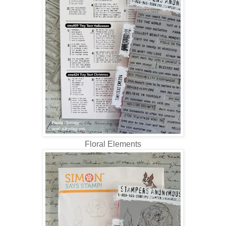
Floral Elements