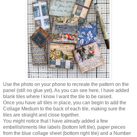
Use the photo on your phone to recreate the pattern on the
panel (still no glue yet). As you can see here, I have added
blank tiles where I know I want the tile to be raised.
Once you have all tiles in place, you can begin to add the
Collage Medium to the back of each tile, making sure the
tiles are straight and close together.
You might notice that I have already added a few
embellishments like labels (bottom left tile), paper pieces
from the blue collage sheet (bottom right tile) and a Number