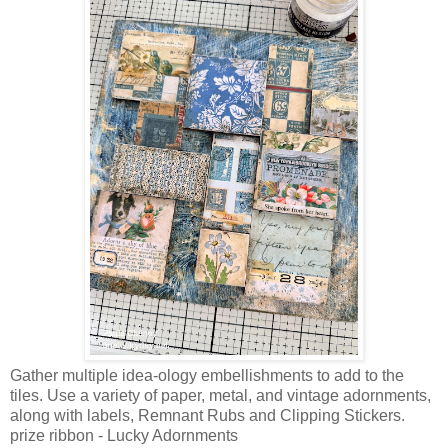
Gather multiple idea-ology embellishments to add to the
tiles. Use a variety of paper, metal, and vintage adornments,
along with labels, Remnant Rubs and Clipping Stickers.
prize ribbon - Lucky Adornments