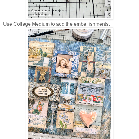
Use Collage Medium to add the embellishments.