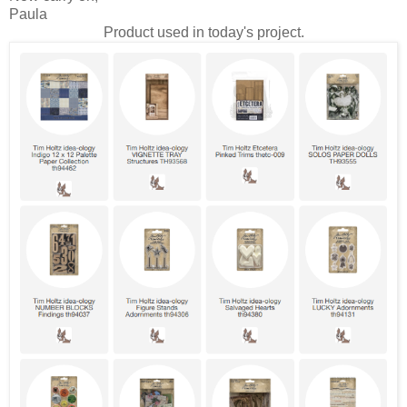
Paula
Product used in today's project.