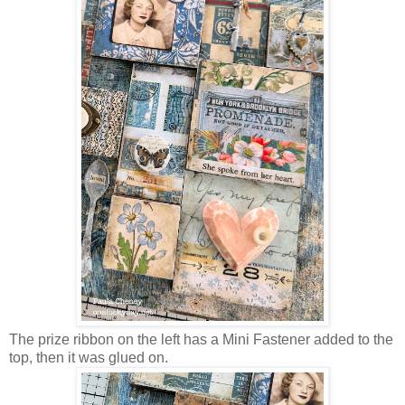
The prize ribbon on the left has a Mini Fastener added to the
top, then it was glued on.