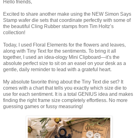
Hello friends,
Excited to share another make using the NEW Simon Says
Stamp wafer die sets that coordinate perfectly with some of
the beautiful Cling Rubber stamps from Tim Holtz’s
collection!
Today, I used Floral Elements for the flowers and leaves,
along with Tiny Text for the sentiments. To bring it all
together, I used an idea-ology Mini Clipboard—it's the
absolute perfect size to sit on an easel on your desk as a
gentle, daily reminder to lead with a grateful heart.
My absolute favorite thing about the Tiny Text die set? It
comes with a chart that tells you exactly which size die to
use for each sentiment. It is a total GENIUS idea and makes
finding the right frame size completely effortless. No more
guessing games or fussy measuring!