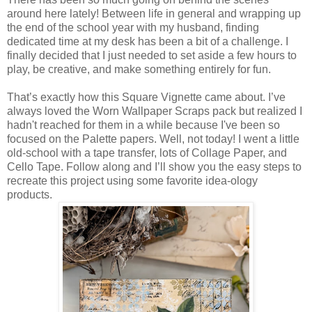
around here lately! Between life in general and wrapping up
the end of the school year with my husband, finding
dedicated time at my desk has been a bit of a challenge. I
finally decided that I just needed to set aside a few hours to
play, be creative, and make something entirely for fun.
That’s exactly how this Square Vignette came about. I’ve
always loved the Worn Wallpaper Scraps pack but realized I
hadn't reached for them in a while because I've been so
focused on the Palette papers. Well, not today! I went a little
old-school with a tape transfer, lots of Collage Paper, and
Cello Tape. Follow along and I’ll show you the easy steps to
recreate this project using some favorite idea-ology
products.