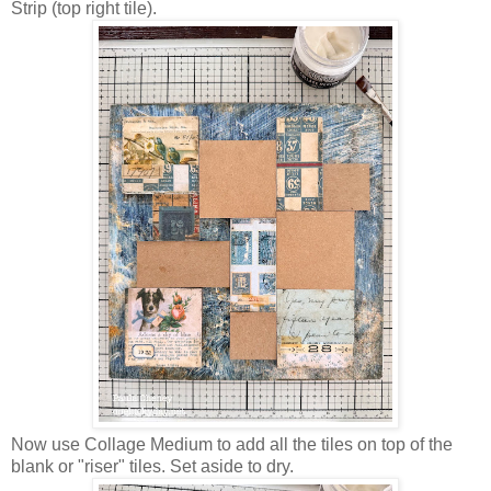
Strip (top right tile).
Now use Collage Medium to add all the tiles on top of the
blank or "riser" tiles. Set aside to dry.