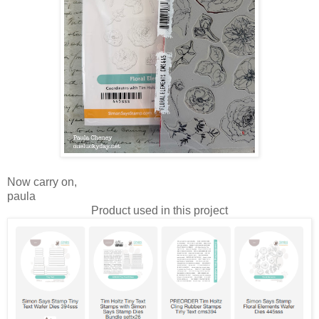
Now carry on,
paula
Product used in this project