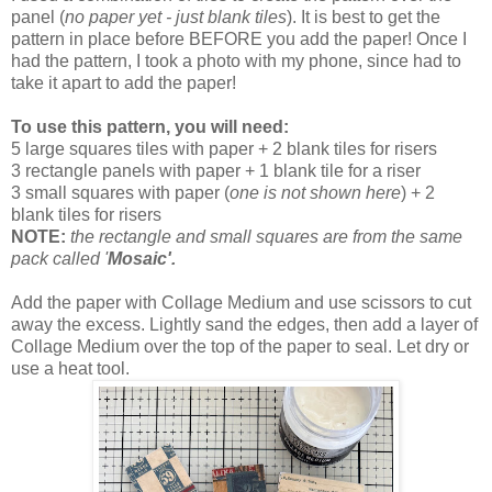
panel (
no paper yet - just blank tiles
). It is best to get the
pattern in place before BEFORE you add the paper! Once I
had the pattern, I took a photo with my phone, since had to
take it apart to add the paper!
To use this pattern, you will need:
5 large squares tiles with paper + 2 blank tiles for risers
3 rectangle panels with paper + 1 blank tile for a riser
3 small squares with paper (
one is not shown here
) + 2
blank tiles for risers
NOTE:
the rectangle and small squares are from the same
pack called '
Mosaic'.
Add the paper with Collage Medium and use scissors to cut
away the excess. Lightly sand the edges, then add a layer of
Collage Medium over the top of the paper to seal. Let dry or
use a heat tool.