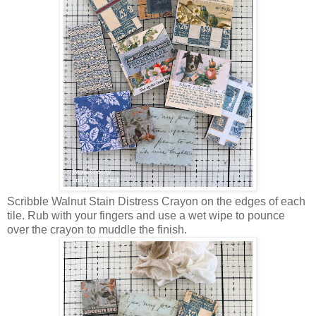
Scribble Walnut Stain Distress Crayon on the edges of each
tile. Rub with your fingers and use a wet wipe to pounce
over the crayon to muddle the finish.