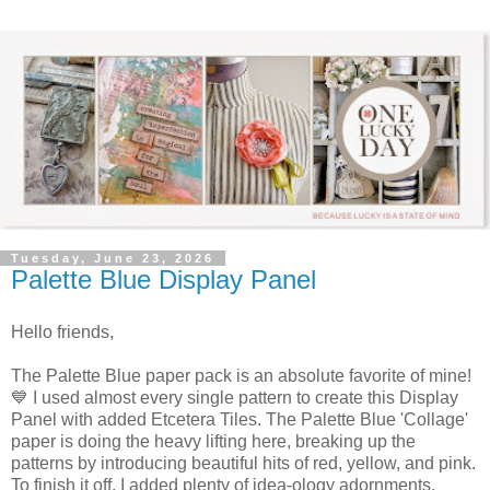
Tuesday, June 23, 2026
Palette Blue Display Panel
Hello friends,
The Palette Blue paper pack is an absolute favorite of mine!
💙 I used almost every single pattern to create this Display
Panel with added Etcetera Tiles. The Palette Blue 'Collage'
paper is doing the heavy lifting here, breaking up the
patterns by introducing beautiful hits of red, yellow, and pink.
To finish it off,
I added plenty of idea-ology adornments,