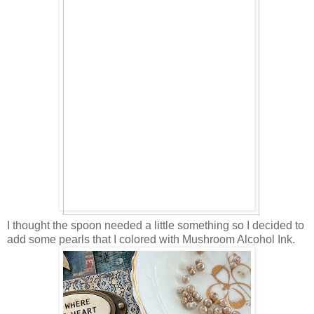
I thought the spoon needed a little something so I decided to
add some pearls that I colored with Mushroom Alcohol Ink.