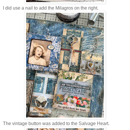
I did use a nail to add the Milagros on the right.
The vintage button was added to the Salvage Heart.