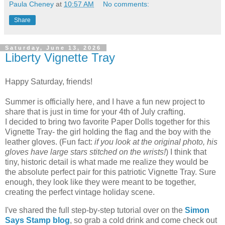
Paula Cheney
at
10:57 AM
No comments:
Share
Saturday, June 13, 2026
Liberty Vignette Tray
Happy Saturday, friends!
Summer is officially here, and I have a fun new project to
share that is just in time for your 4th of July crafting.
I decided to bring two favorite Paper Dolls together for this
Vignette Tray- the girl holding the flag and the boy with the
leather gloves. (Fun fact:
if you look at the original photo, his
gloves have large stars stitched on the wrists!
) I think that
tiny, historic detail is what made me realize they would be
the absolute perfect pair for this patriotic Vignette Tray. Sure
enough, they look like they were meant to be together,
creating the perfect vintage holiday scene.
I've shared the full step-by-step tutorial over on the
Simon
Says Stamp blog
, so grab a cold drink and come check out