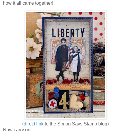
how it all came together!
(
direct link
to the Simon Says Stamp blog)
Now carry on,