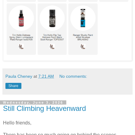
Paula Cheney
at
7:21 AM
No comments:
Share
Wednesday, June 3, 2026
Still Climbing Heavenward
Hello friends,
There has been so much going on behind the scenes