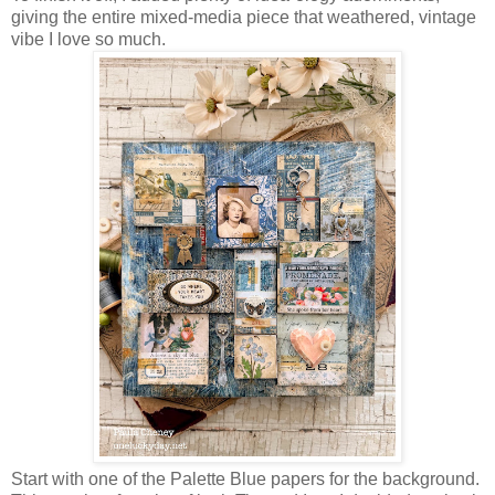
giving the entire mixed-media piece that weathered, vintage
vibe I love so much.
Start with one of the Palette Blue papers for the background.