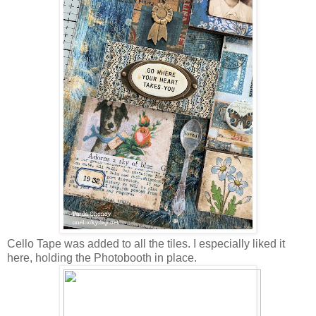
Cello Tape was added to all the tiles. I especially liked it
here, holding the Photobooth in place.