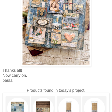
Thanks all!
Now carry on,
paula
Products found in today's project.