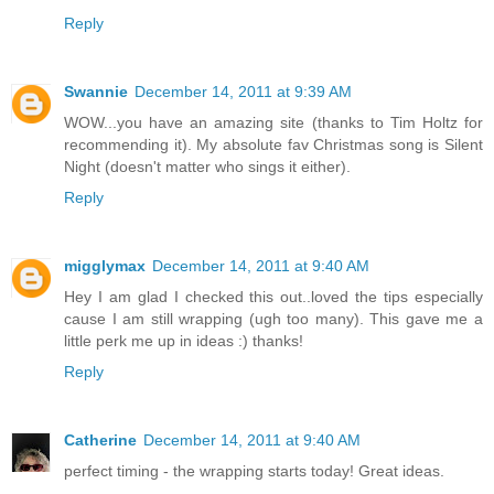
Reply
Swannie
December 14, 2011 at 9:39 AM
WOW...you have an amazing site (thanks to Tim Holtz for
recommending it). My absolute fav Christmas song is Silent
Night (doesn't matter who sings it either).
Reply
migglymax
December 14, 2011 at 9:40 AM
Hey I am glad I checked this out..loved the tips especially
cause I am still wrapping (ugh too many). This gave me a
little perk me up in ideas :) thanks!
Reply
Catherine
December 14, 2011 at 9:40 AM
perfect timing - the wrapping starts today! Great ideas.