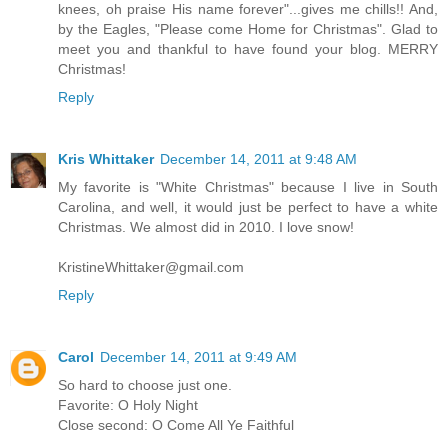
knees, oh praise His name forever"...gives me chills!! And,
by the Eagles, "Please come Home for Christmas". Glad to
meet you and thankful to have found your blog. MERRY
Christmas!
Reply
Kris Whittaker
December 14, 2011 at 9:48 AM
My favorite is "White Christmas" because I live in South
Carolina, and well, it would just be perfect to have a white
Christmas. We almost did in 2010. I love snow!
KristineWhittaker@gmail.com
Reply
Carol
December 14, 2011 at 9:49 AM
So hard to choose just one.
Favorite: O Holy Night
Close second: O Come All Ye Faithful