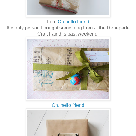
from
Oh,hello friend
the only person I bought something from at the Renegade
Craft Fair this past weekend!
Oh, hello friend