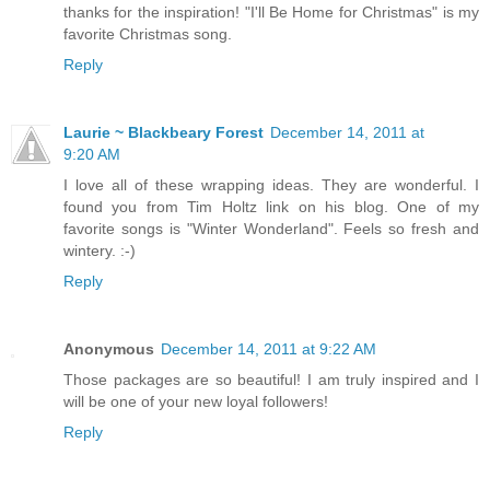
thanks for the inspiration! "I'll Be Home for Christmas" is my
favorite Christmas song.
Reply
Laurie ~ Blackbeary Forest
December 14, 2011 at
9:20 AM
I love all of these wrapping ideas. They are wonderful. I
found you from Tim Holtz link on his blog. One of my
favorite songs is "Winter Wonderland". Feels so fresh and
wintery. :-)
Reply
Anonymous
December 14, 2011 at 9:22 AM
Those packages are so beautiful! I am truly inspired and I
will be one of your new loyal followers!
Reply