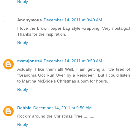
Reply
Anonymous
December 14, 2011 at 9:49 AM
I love the brown paper bag style wrapping! Very nostalgic!
Thanks for the inspiration.
Reply
msmtjones4
December 14, 2011 at 9:50 AM
Actually, I like them all! Well, I am getting a little tired of
"Grandma Got Run Over by a Reindeer." But I could listen
to Martina McBride's Christmas album for hours.
Reply
Debbie
December 14, 2011 at 9:50 AM
Rockin' around the Christmas Tree..........
Reply