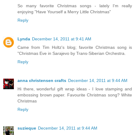
So many favorite Christmas songs - lately I'm really
enjoying "Have Yourself a Merry Little Christmas"
Reply
Lynda
December 14, 2011 at 9:41 AM
Came from Tim Holtz's blog; favorite Christmas song is
"Christmas Eve in Sarajevo by Trans-Siberian Orchestra.
Reply
anna christensen crafts
December 14, 2011 at 9:44 AM
Hi there, wonderful gift wrap ideas - I love stamping and
embossing brown paper. Favourite Christmas song? White
Christmas
Reply
suzieque
December 14, 2011 at 9:44 AM