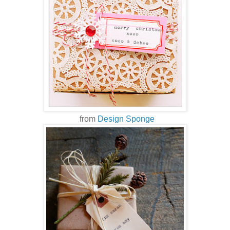
from
Design Sponge