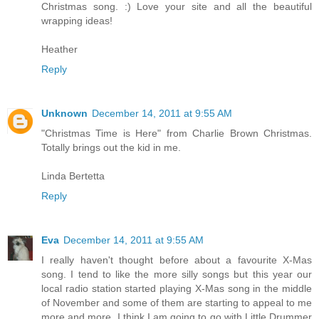
Christmas song. :) Love your site and all the beautiful
wrapping ideas!
Heather
Reply
Unknown
December 14, 2011 at 9:55 AM
"Christmas Time is Here" from Charlie Brown Christmas.
Totally brings out the kid in me.
Linda Bertetta
Reply
Eva
December 14, 2011 at 9:55 AM
I really haven't thought before about a favourite X-Mas
song. I tend to like the more silly songs but this year our
local radio station started playing X-Mas song in the middle
of November and some of them are starting to appeal to me
more and more. I think I am going to go with Little Drummer