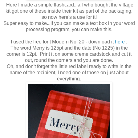
Here I made a simple flashcard...all who bought the village
kit got one of these inside their kit as part of the packaging,
so now here's a use for it!
Super easy to make...if you can make a text box in your word
processing program, you can make this.
I used the free font Modern No. 20 - download it
here
.
The word Merry is 125pt and the date (No 1225) in the
corner is 12pt. Print it on some creme cardstock and cut it
out, round the corners and you are done.
Oh, and don't forget the little red label ready to write in the
name of the recipient, I need one of those on just about
everything.