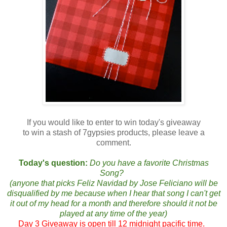
If you would like to enter to win today's giveaway
to win a stash of 7gypsies products, please leave a
comment.
Today's question:
Do you have a favorite Christmas
Song?
(anyone that picks Feliz Navidad by Jose Feliciano will be
disqualified by me because when I hear that song I can't get
it out of my head for a month and therefore should it not be
played at any time of the year)
Day 3 Giveaway is open till 12 midnight pacific time.