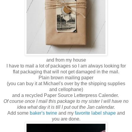
and from my house
I have to mail a lot of packages so I am always looking for
flat packaging that will not get damaged in the mail.
Plain brown mailing paper
(you can buy it at Michael's over by the shipping supplies
and cellophane)
and a recycled Paper Source Letterpress Calender.
Of course once I mail this package to my sister I will have no
idea what day it is till I put out the Jan calendar.
Add some
baker's twine
and my
favorite label shape
and
you are done.