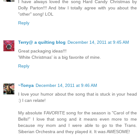
I have always loved the song Hard Candy Christmas by
Dolly Parton!!! And btw I totally agree with you about the
"other" song! LOL
Reply
Terry@ a quilting blog
December 14, 2011 at 9:45 AM
Great packaging ideas!!!
'White Christmas' is a big favorite of mine.
Reply
~Tonya
December 14, 2011 at 9:46 AM
I love your humor about the song that is stuck in your head
:) I can relate!
My absolute FAVORITE song for the season is "Carol of the
Bells!" I love that song and it means even more to me
because my mom and I were able to go to the Trans.
Siberian Orchestra and they played it. It was AWESOME!