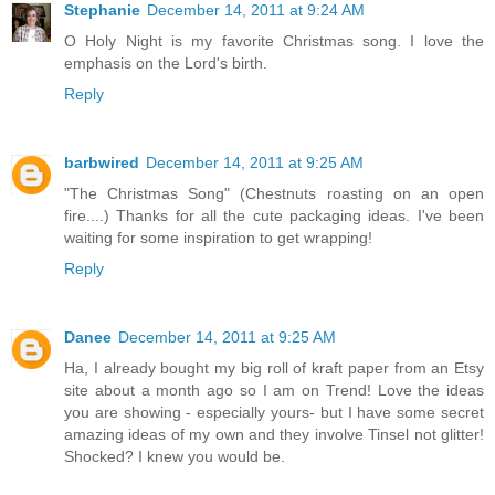
Stephanie
December 14, 2011 at 9:24 AM
O Holy Night is my favorite Christmas song. I love the
emphasis on the Lord's birth.
Reply
barbwired
December 14, 2011 at 9:25 AM
"The Christmas Song" (Chestnuts roasting on an open
fire....) Thanks for all the cute packaging ideas. I've been
waiting for some inspiration to get wrapping!
Reply
Danee
December 14, 2011 at 9:25 AM
Ha, I already bought my big roll of kraft paper from an Etsy
site about a month ago so I am on Trend! Love the ideas
you are showing - especially yours- but I have some secret
amazing ideas of my own and they involve Tinsel not glitter!
Shocked? I knew you would be.