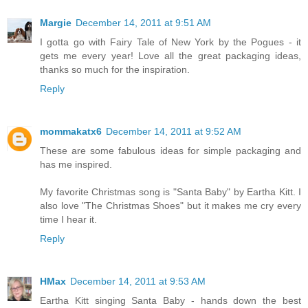
Margie
December 14, 2011 at 9:51 AM
I gotta go with Fairy Tale of New York by the Pogues - it
gets me every year! Love all the great packaging ideas,
thanks so much for the inspiration.
Reply
mommakatx6
December 14, 2011 at 9:52 AM
These are some fabulous ideas for simple packaging and
has me inspired.
My favorite Christmas song is "Santa Baby" by Eartha Kitt. I
also love "The Christmas Shoes" but it makes me cry every
time I hear it.
Reply
HMax
December 14, 2011 at 9:53 AM
Eartha Kitt singing Santa Baby - hands down the best