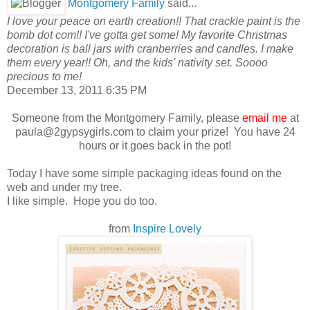
Montgomery Family
said...
I love your peace on earth creation!! That crackle paint is the
bomb dot com!! I've gotta get some! My favorite Christmas
decoration is ball jars with cranberries and candles. I make
them every year!! Oh, and the kids' nativity set. Soooo
precious to me!
December 13, 2011 6:35 PM
Someone from the Montgomery Family, please
email me
at
paula@2gypsygirls.com to claim your prize! You have 24
hours or it goes back in the pot!
Today I have some simple packaging ideas found on the
web and under my tree.
I like simple. Hope you do too.
from
Inspire Lovely