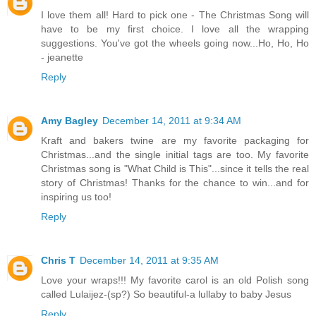
I love them all! Hard to pick one - The Christmas Song will
have to be my first choice. I love all the wrapping
suggestions. You've got the wheels going now...Ho, Ho, Ho
- jeanette
Reply
Amy Bagley
December 14, 2011 at 9:34 AM
Kraft and bakers twine are my favorite packaging for
Christmas...and the single initial tags are too. My favorite
Christmas song is "What Child is This"...since it tells the real
story of Christmas! Thanks for the chance to win...and for
inspiring us too!
Reply
Chris T
December 14, 2011 at 9:35 AM
Love your wraps!!! My favorite carol is an old Polish song
called Lulaijez-(sp?) So beautiful-a lullaby to baby Jesus
Reply