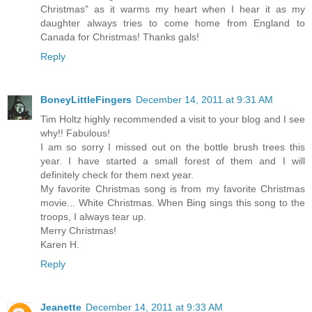
Christmas" as it warms my heart when I hear it as my
daughter always tries to come home from England to
Canada for Christmas! Thanks gals!
Reply
BoneyLittleFingers
December 14, 2011 at 9:31 AM
Tim Holtz highly recommended a visit to your blog and I see
why!! Fabulous!
I am so sorry I missed out on the bottle brush trees this
year. I have started a small forest of them and I will
definitely check for them next year.
My favorite Christmas song is from my favorite Christmas
movie... White Christmas. When Bing sings this song to the
troops, I always tear up.
Merry Christmas!
Karen H.
Reply
Jeanette
December 14, 2011 at 9:33 AM