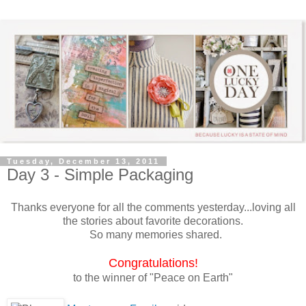
Tuesday, December 13, 2011
Day 3 - Simple Packaging
Thanks everyone for all the comments yesterday...loving all
the stories about favorite decorations.
So many memories shared.
Congratulations
!
to the winner of "Peace on Earth"