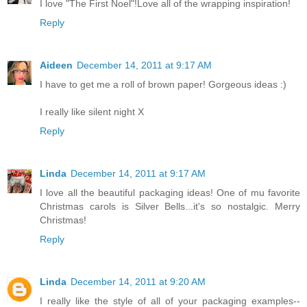
I love "The First Noel"!Love all of the wrapping inspiration!
Reply
Aideen
December 14, 2011 at 9:17 AM
I have to get me a roll of brown paper! Gorgeous ideas :)
I really like silent night X
Reply
Linda
December 14, 2011 at 9:17 AM
I love all the beautiful packaging ideas! One of mu favorite
Christmas carols is Silver Bells...it's so nostalgic. Merry
Christmas!
Reply
Linda
December 14, 2011 at 9:20 AM
I really like the style of all of your packaging examples--