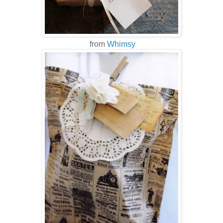
from
Whimsy