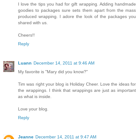
I love the tips you had for gift wrapping. Adding handmade
goodies to packages sure sets them apart from the mass
produced wrapping. I adore the look of the packages you
shared with us.
Cheers!!
Reply
Luann
December 14, 2011 at 9:46 AM
My favorite is "Mary did you know?"
Tim was right your blog is Holiday Cheer. Love the ideas for
the wrappings. I think that wrappings are just as important
as what is inside.
Love your blog.
Reply
Jeanne
December 14, 2011 at 9:47 AM