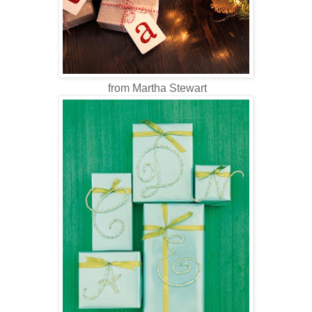
from Martha Stewart