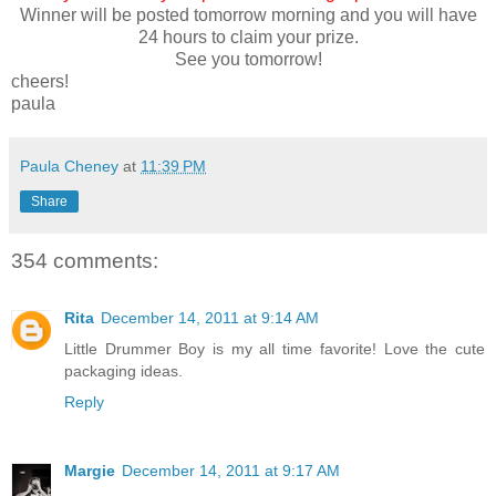
Winner will be posted tomorrow morning and you will have
24 hours to claim your prize.
See you tomorrow!
cheers!
paula
Paula Cheney
at
11:39 PM
Share
354 comments:
Rita
December 14, 2011 at 9:14 AM
Little Drummer Boy is my all time favorite! Love the cute
packaging ideas.
Reply
Margie
December 14, 2011 at 9:17 AM