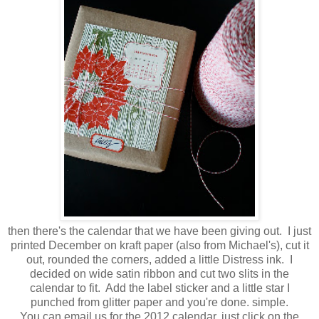
then there's the calendar that we have been giving out. I just
printed December on kraft paper (also from Michael's), cut it
out, rounded the corners, added a little Distress ink. I
decided on wide satin ribbon and cut two slits in the
calendar to fit. Add the label sticker and a little star I
punched from glitter paper and you're done. simple.
You can email us for the 2012 calendar, just click on the