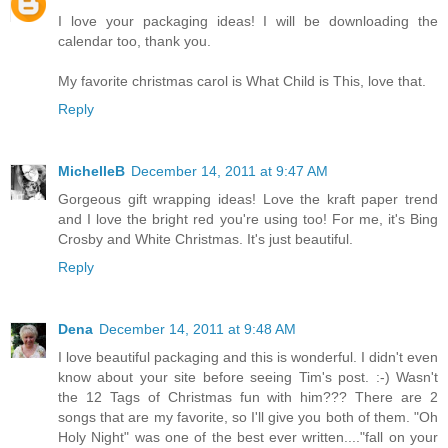
I love your packaging ideas! I will be downloading the
calendar too, thank you.
My favorite christmas carol is What Child is This, love that.
Reply
MichelleB
December 14, 2011 at 9:47 AM
Gorgeous gift wrapping ideas! Love the kraft paper trend
and I love the bright red you're using too! For me, it's Bing
Crosby and White Christmas. It's just beautiful.
Reply
Dena
December 14, 2011 at 9:48 AM
I love beautiful packaging and this is wonderful. I didn't even
know about your site before seeing Tim's post. :-) Wasn't
the 12 Tags of Christmas fun with him??? There are 2
songs that are my favorite, so I'll give you both of them. "Oh
Holy Night" was one of the best ever written...."fall on your