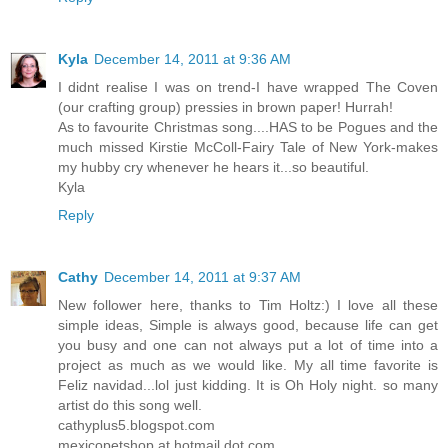
Kyla
December 14, 2011 at 9:36 AM
I didnt realise I was on trend-I have wrapped The Coven
(our crafting group) pressies in brown paper! Hurrah!
As to favourite Christmas song....HAS to be Pogues and the
much missed Kirstie McColl-Fairy Tale of New York-makes
my hubby cry whenever he hears it...so beautiful.
Kyla
Reply
Cathy
December 14, 2011 at 9:37 AM
New follower here, thanks to Tim Holtz:) I love all these
simple ideas, Simple is always good, because life can get
you busy and one can not always put a lot of time into a
project as much as we would like. My all time favorite is
Feliz navidad...lol just kidding. It is Oh Holy night. so many
artist do this song well.
cathyplus5.blogspot.com
mexicopetshop at hotmail dot com