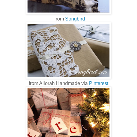
from
Songbird
from Allorah Handmade via
Pinterest