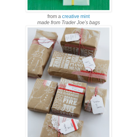
from a
creative mint
made from Trader Joe's bags