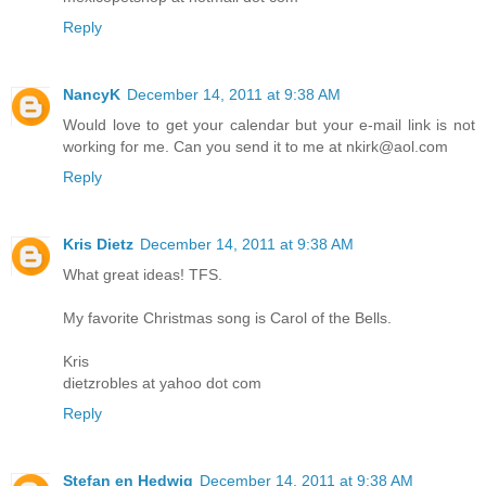
Reply
NancyK
December 14, 2011 at 9:38 AM
Would love to get your calendar but your e-mail link is not
working for me. Can you send it to me at nkirk@aol.com
Reply
Kris Dietz
December 14, 2011 at 9:38 AM
What great ideas! TFS.
My favorite Christmas song is Carol of the Bells.
Kris
dietzrobles at yahoo dot com
Reply
Stefan en Hedwig
December 14, 2011 at 9:38 AM