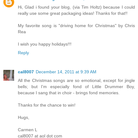
Hi, Glad i found your blog, (via Tim Holtz) because I could
really use some great packaging ideas! Thanks for that!!
My favorite song is "driving home for Christmas" by Chris
Rea
I wish you happy holidays!!!
Reply
cal8007
December 14, 2011 at 9:39 AM
All the Christmas songs are so emotional, except for jingle
bells; but I'm especially fond of Little Drummer Boy,
because I sang that in choir - brings fond memories.
Thanks for the chance to win!
Hugs,
Carmen L
cal8007 at aol dot com