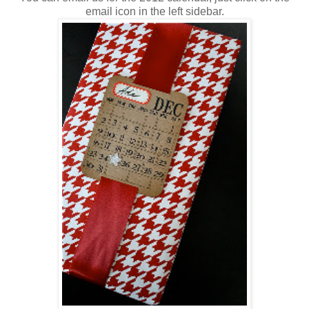
email icon in the left sidebar.