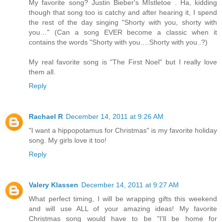
My favorite song? Justin Bieber's MIstletoe . Ha, kidding
though that song too is catchy and after hearing it, I spend
the rest of the day singing "Shorty with you, shorty with
you…" (Can a song EVER become a classic when it
contains the words "Shorty with you….Shorty with you..?)
My real favorite song is "The First Noel" but I really love
them all.
Reply
Rachael R
December 14, 2011 at 9:26 AM
"I want a hippopotamus for Christmas" is my favorite holiday
song. My girls love it too!
Reply
Valery Klassen
December 14, 2011 at 9:27 AM
What perfect timing, I will be wrapping gifts this weekend
and will use ALL of your amazing ideas! My favorite
Christmas song would have to be "I'll be home for