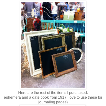
Here are the rest of the items I purchased:
ephemera and a date book from 1917 (love to use these for
journaling pages)