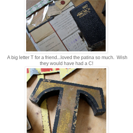
A big letter T for a friend...loved the patina so much. Wish
they would have had a C!