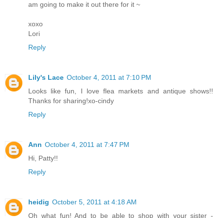
am going to make it out there for it ~
xoxo
Lori
Reply
Lily's Lace
October 4, 2011 at 7:10 PM
Looks like fun, I love flea markets and antique shows!!
Thanks for sharing!xo-cindy
Reply
Ann
October 4, 2011 at 7:47 PM
Hi, Patty!!
Reply
heidig
October 5, 2011 at 4:18 AM
Oh what fun! And to be able to shop with your sister -