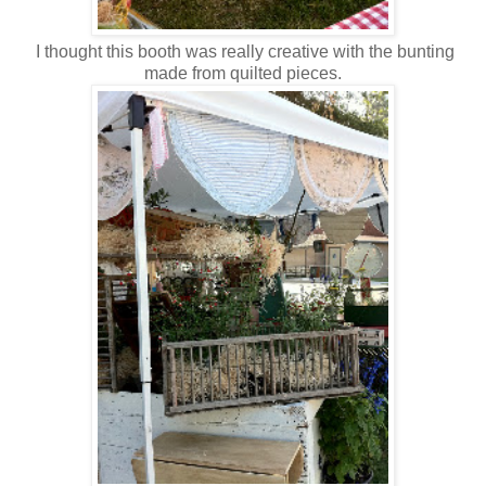
I thought this booth was really creative with the bunting
made from quilted pieces.