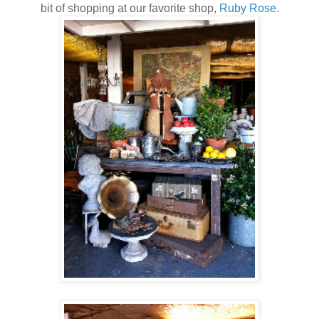
bit of shopping at our favorite shop,
Ruby Rose
.