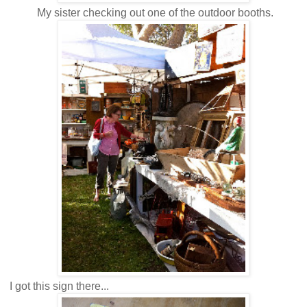
My sister checking out one of the outdoor booths.
I got this sign there...