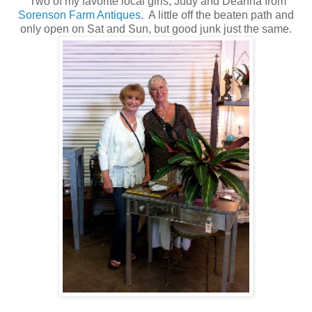
Two of my favorite local girls, Judy and Deanna from
Sorenson Farm Antiques
. A little off the beaten path and
only open on Sat and Sun, but good junk just the same.