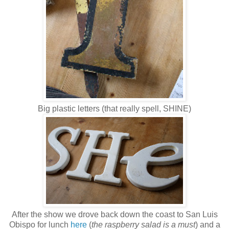
Big plastic letters (that really spell, SHINE)
After the show we drove back down the coast to San Luis
Obispo for lunch
here
(
the raspberry salad is a must
) and a