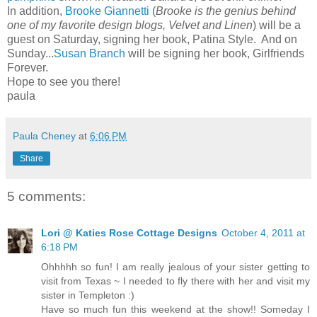
In addition,
Brooke Giannetti
(
Brooke is the genius behind
one of my favorite design blogs, Velvet and Linen
) will be a
guest on Saturday, signing her book, Patina Style. And on
Sunday...
Susan Branch
will be signing her book, Girlfriends
Forever.
Hope to see you there!
paula
Paula Cheney
at
6:06 PM
Share
5 comments:
Lori @ Katies Rose Cottage Designs
October 4, 2011 at
6:18 PM
Ohhhhh so fun! I am really jealous of your sister getting to
visit from Texas ~ I needed to fly there with her and visit my
sister in Templeton :)
Have so much fun this weekend at the show!! Someday I