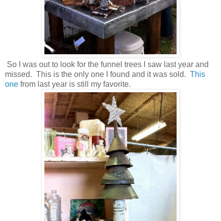
So I was out to look for the funnel trees I saw last year and
missed. This is the only one I found and it was sold.
This
one
from last year is still my favorite.