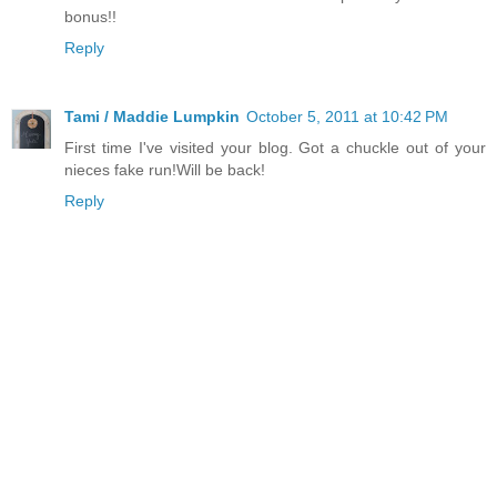
bonus!!
Reply
Tami / Maddie Lumpkin
October 5, 2011 at 10:42 PM
First time I've visited your blog. Got a chuckle out of your
nieces fake run!Will be back!
Reply