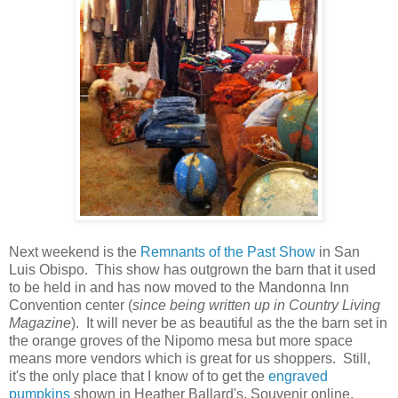
Next weekend is the
Remnants of the Past Show
in San
Luis Obispo. This show has outgrown the barn that it used
to be held in and has now moved to the Mandonna Inn
Convention center (
since being written up in Country Living
Magazine
). It will never be as beautiful as the the barn set in
the orange groves of the Nipomo mesa but more space
means more vendors which is great for us shoppers. Still,
it's the only place that I know of to get the
engraved
pumpkins
shown in Heather Ballard's, Souvenir online.