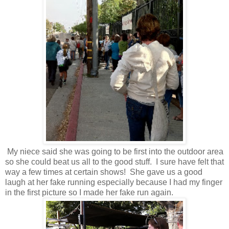
My niece said she was going to be first into the outdoor area
so she could beat us all to the good stuff. I sure have felt that
way a few times at certain shows! She gave us a good
laugh at her fake running especially because I had my finger
in the first picture so I made her fake run again.