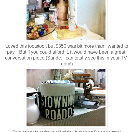
Loved this footstool, but $350 was bit more than I wanted to
pay. But if you could afford it, it would have been a great
conversation piece (Sande, I can totally see this in your TV
room!)