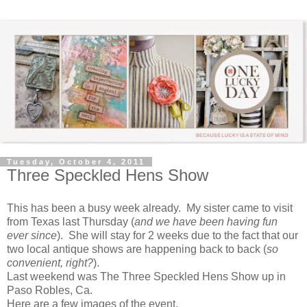
Tuesday, October 4, 2011
Three Speckled Hens Show
This has been a busy week already. My sister came to visit
from Texas last Thursday (
and we have been having fun
ever since
). She will stay for 2 weeks due to the fact that our
two local antique shows are happening back to back (
so
convenient, right?
).
Last weekend was The Three Speckled Hens Show up in
Paso Robles, Ca.
Here are a few images of the event.