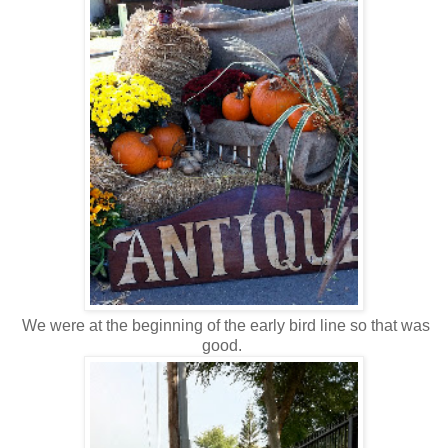
We were at the beginning of the early bird line so that was
good.