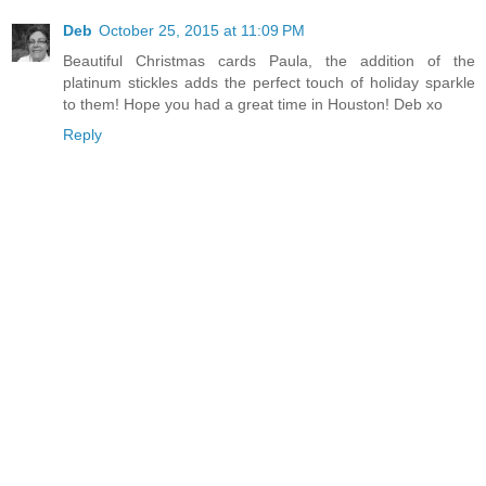
Deb
October 25, 2015 at 11:09 PM
Beautiful Christmas cards Paula, the addition of the
platinum stickles adds the perfect touch of holiday sparkle
to them! Hope you had a great time in Houston! Deb xo
Reply