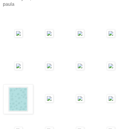
paula