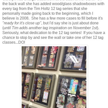
the back wall she has added wood/glass shadowboxes with
every tag from the Tim Holtz 12 tag series that she
personally made going back to the beginning, which I
believe is 2008. She has a few more cases to fill before it's
"ready for it's close
up"
, but I'd say she is just about done
(
until Tim adds another tag inspiration on November 1st
).
Seriously, what dedication to the 12 tag series! If you have a
chance to stop by and see the wall or take one of her 12 tag
classes...DO!