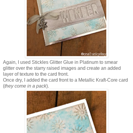
Again, I used Stickles Glitter Glue in Platinum to smear
glitter over the starry raised images and create an added
layer of texture to the card front.
Once dry, I added the card front to a Metallic Kraft-Core card
(
they come in a pack
).