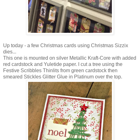
Up today - a few Christmas cards using Christmas Sizzix
dies...
This one is mounted on silver Metallic Kraft-Core with added
red cardstock and Yuletide paper. I cut a tree using the
Festive Scribbles Thinlits from green cardstock then
smeared Stickles Glitter Glue in Platinum over the top.