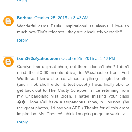
Barbara
October 25, 2015 at 3:42 AM
Wonderful cards Paula! Inspirational as always! I love so
much new Tim's releases , they are absolutely versatile!!!!
Reply
txcn363@yahoo.com
October 25, 2015 at 1:42 PM
Carolyn has a great shop, out there, doesn't she? I don't
mind the 50-60 minute drive, to Waxahachie from Fort
Worth, as I know she has almost anything I might be after
(and if not, she'll order it, toot sweet!) I was finally able to
get back out to The Crafty Scrapper, since returning from
my Chicagoland visit...gosh, I hated missing your class
��. Hope y'all have a stupendous show, in Houston! (by
the great photos, I'd say you ARE!) Thanks for all this great
inspiration, Ms. Cheney! I think I'm going to get to work! ☺️
Reply