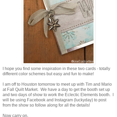
I hope you find some inspiration in these two cards - totally
different color schemes but easy and fun to make!
I am off to Houston tomorrow to meet up with Tim and Mario
at Fall Quilt Market. We have a day to get the booth set up
and two days of show to work the Eclectic Elements booth. I
will be using Facebook and Instagram (luckyday) to post
from the show so follow along for all the details!
Now carry on,