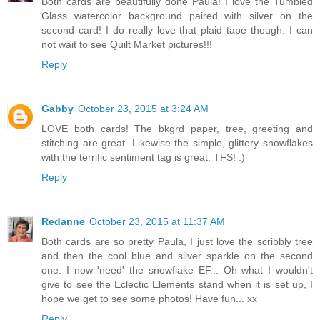
Both cards are beautifully done Paula! I love the Tumbled
Glass watercolor background paired with silver on the
second card! I do really love that plaid tape though. I can
not wait to see Quilt Market pictures!!!
Reply
Gabby
October 23, 2015 at 3:24 AM
LOVE both cards! The bkgrd paper, tree, greeting and
stitching are great. Likewise the simple, glittery snowflakes
with the terrific sentiment tag is great. TFS! :)
Reply
Redanne
October 23, 2015 at 11:37 AM
Both cards are so pretty Paula, I just love the scribbly tree
and then the cool blue and silver sparkle on the second
one. I now 'need' the snowflake EF... Oh what I wouldn't
give to see the Eclectic Elements stand when it is set up, I
hope we get to see some photos! Have fun... xx
Reply