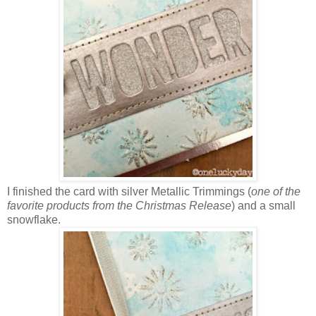
I finished the card with silver Metallic Trimmings (
one of the
favorite products from the Christmas Release
) and a small
snowflake.