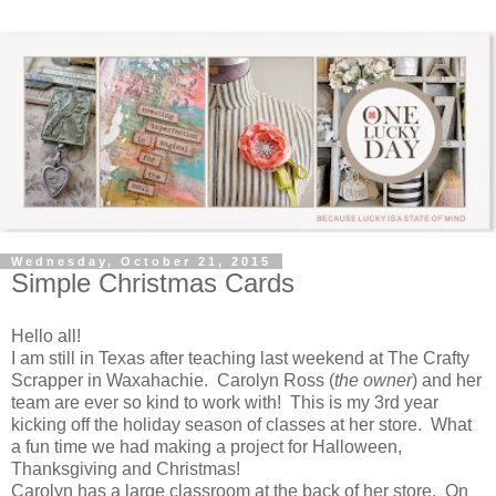
Wednesday, October 21, 2015
Simple Christmas Cards
Hello all!
I am still in Texas after teaching last weekend at The Crafty
Scrapper in Waxahachie. Carolyn Ross (
the owner
) and her
team are ever so kind to work with! This is my 3rd year
kicking off the holiday season of classes at her store. What
a fun time we had making a project for Halloween,
Thanksgiving and Christmas!
Carolyn has a large classroom at the back of her store. On