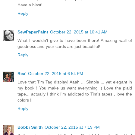
Have a blast!
Reply
SewPaperPaint
October 22, 2015 at 10:41 AM
What I wouldn't give to have been there! Amazing wall of
goodness and your cards are just beautiful!
Reply
Rea'
October 22, 2015 at 6:54 PM
Love that Tim Tag display! Aaah ... Simple ... yet elegant in
my book ! You make us want everything :) Love the plaid
tape... actually I think I'm addicted to Tim's tapes , love the
colors !!
Reply
Bobbi Smith
October 22, 2015 at 7:19 PM