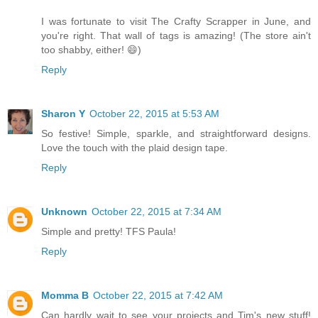
I was fortunate to visit The Crafty Scrapper in June, and
you're right. That wall of tags is amazing! (The store ain't
too shabby, either! 😄)
Reply
Sharon Y
October 22, 2015 at 5:53 AM
So festive! Simple, sparkle, and straightforward designs.
Love the touch with the plaid design tape.
Reply
Unknown
October 22, 2015 at 7:34 AM
Simple and pretty! TFS Paula!
Reply
Momma B
October 22, 2015 at 7:42 AM
Can hardly wait to see your projects and Tim's new stuff!