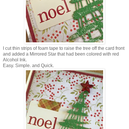
I cut thin strips of foam tape to raise the tree off the card front
and added a Mirrored Star that had been colored with red
Alcohol Ink.
Easy. Simple. and Quick.