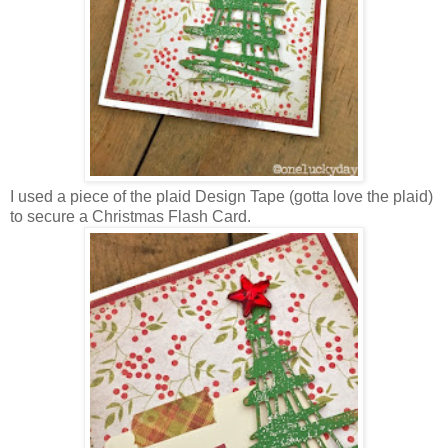
I used a piece of the plaid Design Tape (gotta love the plaid)
to secure a Christmas Flash Card.