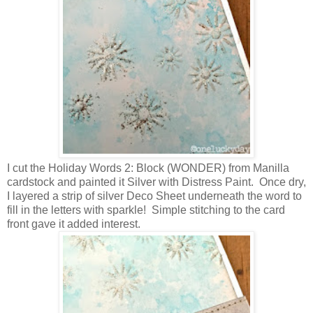
I cut the Holiday Words 2: Block (WONDER) from Manilla
cardstock and painted it Silver with Distress Paint. Once dry,
I layered a strip of silver Deco Sheet underneath the word to
fill in the letters with sparkle! Simple stitching to the card
front gave it added interest.