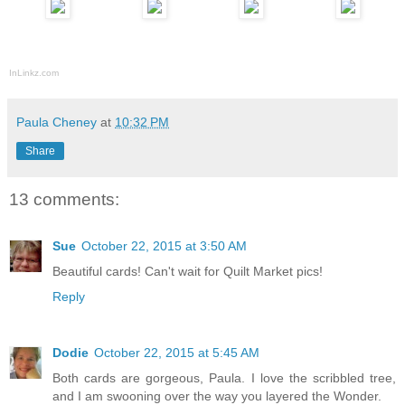
InLinkz.com
Paula Cheney
at
10:32 PM
Share
13 comments:
Sue
October 22, 2015 at 3:50 AM
Beautiful cards! Can't wait for Quilt Market pics!
Reply
Dodie
October 22, 2015 at 5:45 AM
Both cards are gorgeous, Paula. I love the scribbled tree,
and I am swooning over the way you layered the Wonder.