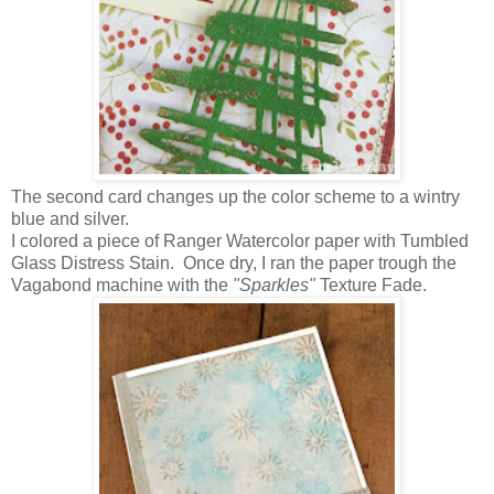
The second card changes up the color scheme to a wintry
blue and silver.
I colored a piece of Ranger Watercolor paper with Tumbled
Glass Distress Stain. Once dry, I ran the paper trough the
Vagabond machine with the
"Sparkles"
Texture Fade.