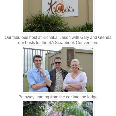
Our fabulous host at Kichaka, Jason with Gary and Glenda
our hosts for the SA Scrapbook Convention.
Pathway leading from the car into the lodge.