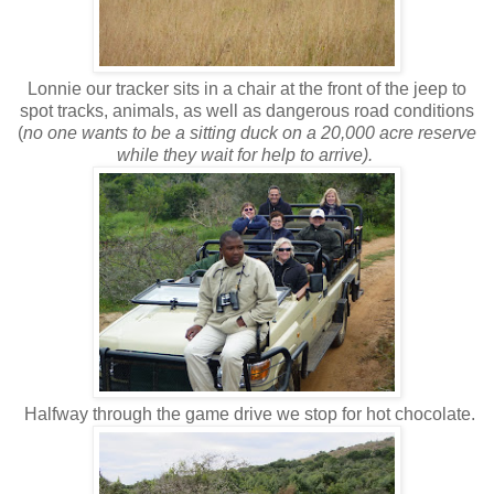
Lonnie our tracker sits in a chair at the front of the jeep to
spot tracks, animals, as well as dangerous road conditions
(
no one wants to be a sitting duck on a 20,000 acre reserve
while they wait for help to arrive).
Halfway through the game drive we stop for hot chocolate.