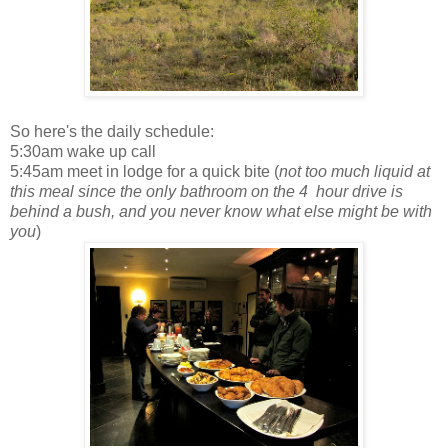
So here's the daily schedule:
5:30am wake up call
5:45am meet in lodge for a quick bite (
not too much liquid at
this meal since the only bathroom on the 4 hour drive is
behind a bush, and you never know what else might be with
you
)