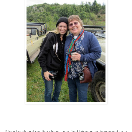
Now back out on the drive...we find hippos submerged in a