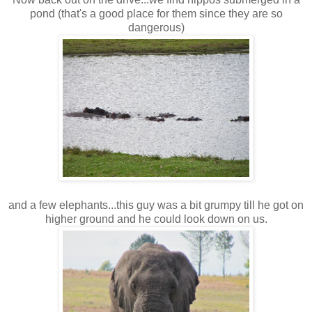
pond (that's a good place for them since they are so
dangerous)
and a few elephants...this guy was a bit grumpy till he got on
higher ground and he could look down on us.