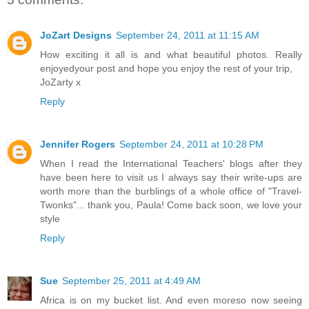
JoZart Designs
September 24, 2011 at 11:15 AM
How exciting it all is and what beautiful photos. Really
enjoyedyour post and hope you enjoy the rest of your trip,
JoZarty x
Reply
Jennifer Rogers
September 24, 2011 at 10:28 PM
When I read the International Teachers' blogs after they
have been here to visit us I always say their write-ups are
worth more than the burblings of a whole office of "Travel-
Twonks"... thank you, Paula! Come back soon, we love your
style
Reply
Sue
September 25, 2011 at 4:49 AM
Africa is on my bucket list. And even moreso now seeing