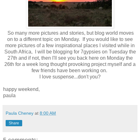
So many more pictures and stories, but blog world moves
on to a different topic on Monday. If you would like to see
more pictures of a few inspirational places I visited while in
South Africa, I will be blogging for 7gypsies on Tuesday the
27th and if not, then I'll see you back here on Monday the
26th for a week long thought provoking project myself and a
few friends have been working on.
I love suspense...don't you?
happy weekend,
paula
Paula Cheney
at
8:00 AM
Share
5 comments: