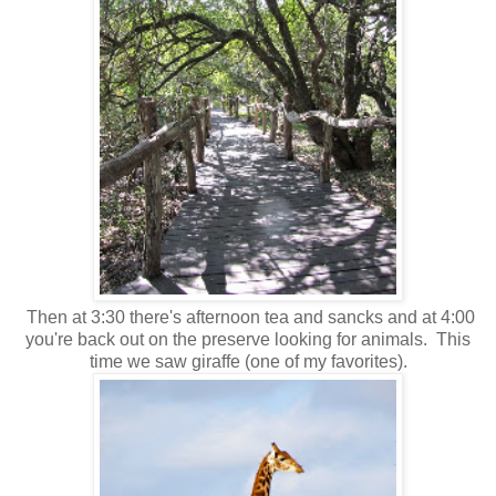
Then at 3:30 there's afternoon tea and sancks and at 4:00
you're back out on the preserve looking for animals. This
time we saw giraffe (one of my favorites).