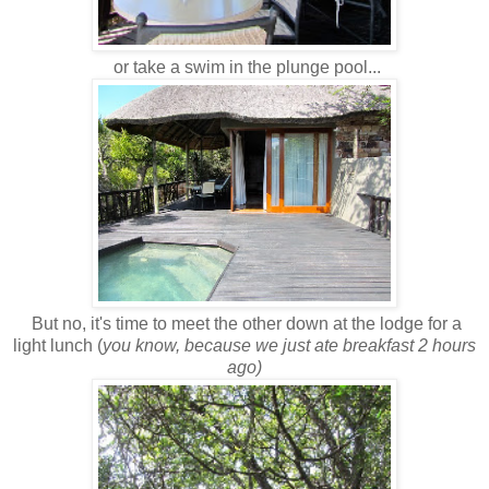
or take a swim in the plunge pool...
But no, it's time to meet the other down at the lodge for a
light lunch (
you know, because we just ate breakfast 2 hours
ago)