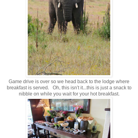
Game drive is over so we head back to the lodge where
breakfast is served. Oh, this isn't it...this is just a snack to
nibble on while you wait for your hot breakfast.