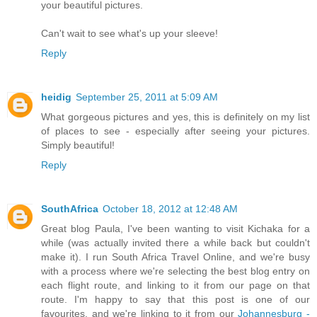
your beautiful pictures.
Can't wait to see what's up your sleeve!
Reply
heidig
September 25, 2011 at 5:09 AM
What gorgeous pictures and yes, this is definitely on my list
of places to see - especially after seeing your pictures.
Simply beautiful!
Reply
SouthAfrica
October 18, 2012 at 12:48 AM
Great blog Paula, I've been wanting to visit Kichaka for a
while (was actually invited there a while back but couldn't
make it). I run South Africa Travel Online, and we're busy
with a process where we're selecting the best blog entry on
each flight route, and linking to it from our page on that
route. I'm happy to say that this post is one of our
favourites, and we're linking to it from our
Johannesburg -