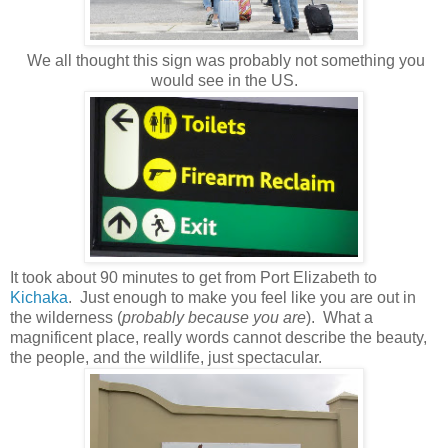
We all thought this sign was probably not something you
would see in the US.
It took about 90 minutes to get from Port Elizabeth to
Kichaka
. Just enough to make you feel like you are out in
the wilderness (
probably because you are
). What a
magnificent place, really words cannot describe the beauty,
the people, and the wildlife, just spectacular.