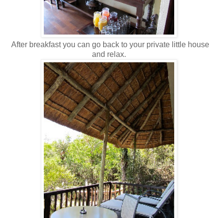
After breakfast you can go back to your private little house
and relax.