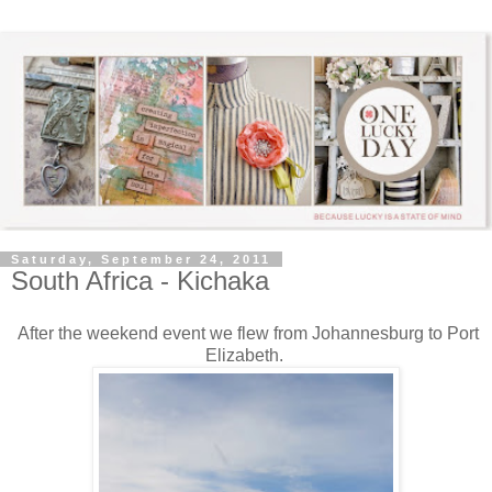
Saturday, September 24, 2011
South Africa - Kichaka
After the weekend event we flew from Johannesburg to Port
Elizabeth.