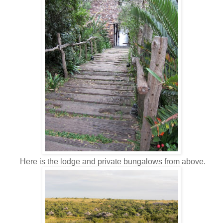
Here is the lodge and private bungalows from above.