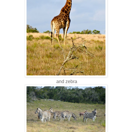
and zebra