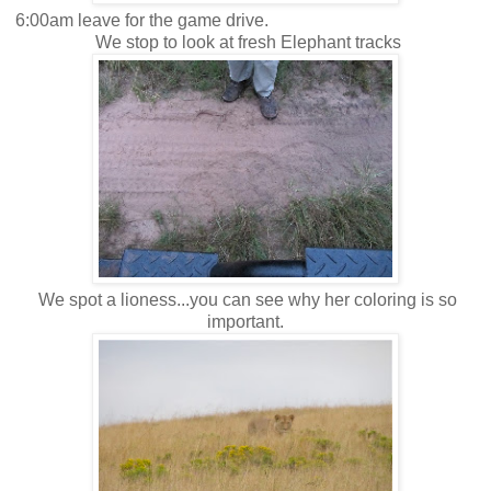
6:00am leave for the game drive.
We stop to look at fresh Elephant tracks
We spot a lioness...you can see why her coloring is so
important.