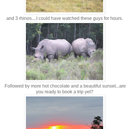
and 3 rhinos....I could have watched these guys for hours.
Followed by more hot chocolate and a beautiful sunset...are
you ready to book a trip yet?