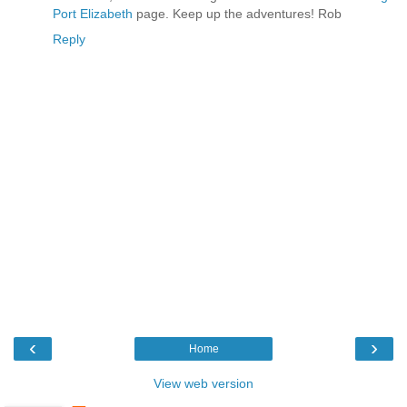
Port Elizabeth
page. Keep up the adventures! Rob
Reply
‹
›
Home
View web version