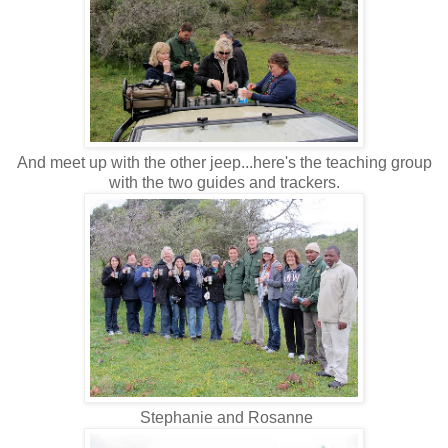
And meet up with the other jeep...here's the teaching group
with the two guides and trackers.
Stephanie and Rosanne