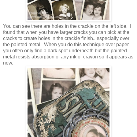
You can see there are holes in the crackle on the left side. I
found that when you have larger cracks you can pick at the
cracks to create holes in the crackle finish...especially over
the painted metal. When you do this technique over paper
you often only find a dark spot underneath but the painted
metal resists absorption of any ink or crayon so it appears as
new.