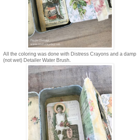
All the coloring was done with Distress Crayons and a damp
(not wet) Detailer Water Brush.