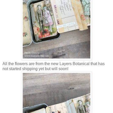
All the flowers are from the new Layers Botanical that has
not started shipping yet but will soon!