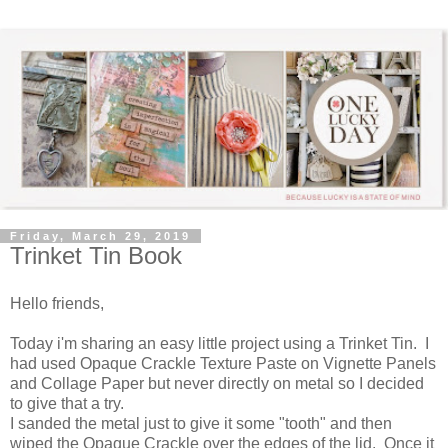
Friday, March 29, 2019
Trinket Tin Book
Hello friends,
Today i'm sharing an easy little project using a Trinket Tin. I
had used Opaque Crackle Texture Paste on Vignette Panels
and Collage Paper but never directly on metal so I decided
to give that a try.
I sanded the metal just to give it some "tooth" and then
wiped the Opaque Crackle over the edges of the lid. Once it