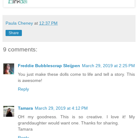
Paula Cheney
at
12:37 PM
Share
9 comments:
Freddie Bubblescrap Sleijpen
March 29, 2019 at 2:25 PM
You just make these dolls come to life and tell a story. This
is awesome!
Reply
Tamara
March 29, 2019 at 4:12 PM
OH my goodness. This is so creative. I love it! My
granddaughter would want one. Thanks for sharing.
Tamara
Reply