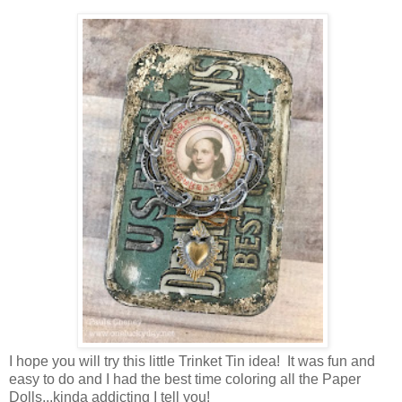
I hope you will try this little Trinket Tin idea! It was fun and
easy to do and I had the best time coloring all the Paper
Dolls...kinda addicting I tell you!