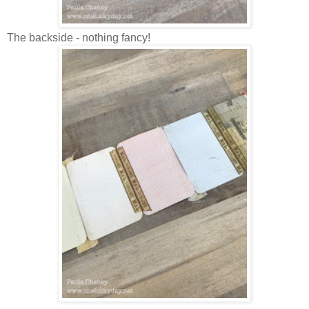
The backside - nothing fancy!