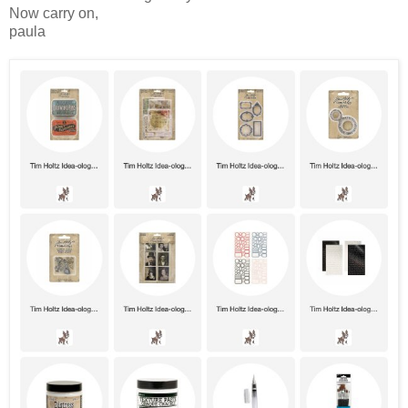
Now carry on,
paula