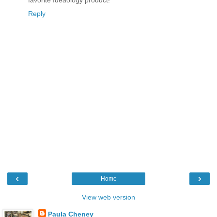
favorite Ideaology product!
Reply
‹
›
Home
View web version
Paula Cheney