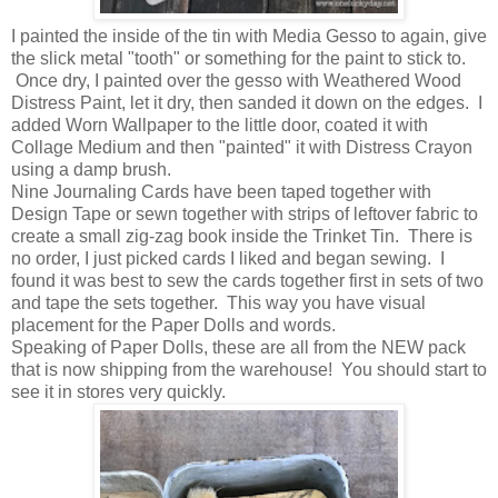
I painted the inside of the tin with Media Gesso to again, give
the slick metal "tooth" or something for the paint to stick to.
Once dry, I painted over the gesso with Weathered Wood
Distress Paint, let it dry, then sanded it down on the edges. I
added Worn Wallpaper to the little door, coated it with
Collage Medium and then "painted" it with Distress Crayon
using a damp brush.
Nine Journaling Cards have been taped together with
Design Tape or sewn together with strips of leftover fabric to
create a small zig-zag book inside the Trinket Tin. There is
no order, I just picked cards I liked and began sewing. I
found it was best to sew the cards together first in sets of two
and tape the sets together. This way you have visual
placement for the Paper Dolls and words.
Speaking of Paper Dolls, these are all from the NEW pack
that is now shipping from the warehouse! You should start to
see it in stores very quickly.