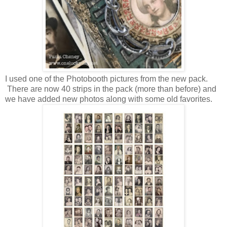
I used one of the Photobooth pictures from the new pack.
There are now 40 strips in the pack (more than before) and
we have added new photos along with some old favorites.