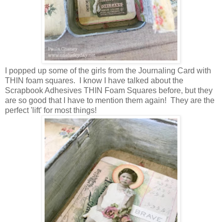
I popped up some of the girls from the Journaling Card with
THIN foam squares. I know I have talked about the
Scrapbook Adhesives THIN Foam Squares before, but they
are so good that I have to mention them again! They are the
perfect 'lift' for most things!