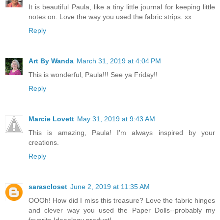
It is beautiful Paula, like a tiny little journal for keeping little
notes on. Love the way you used the fabric strips. xx
Reply
Art By Wanda
March 31, 2019 at 4:04 PM
This is wonderful, Paula!!! See ya Friday!!
Reply
Marcie Lovett
May 31, 2019 at 9:43 AM
This is amazing, Paula! I'm always inspired by your
creations.
Reply
sarascloset
June 2, 2019 at 11:35 AM
OOOh! How did I miss this treasure? Love the fabric hinges
and clever way you used the Paper Dolls--probably my