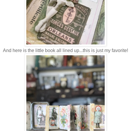
And here is the little book all lined up...this is just my favorite!