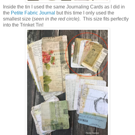
Inside the tin I used the same Journaling Cards as I did in
the
Petite Fabric Journal
but this time I only used the
smallest size (
seen in the red circle)
. This size fits perfectly
into the Trinket Tin!