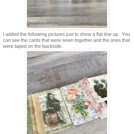
I added the following pictures just to show a flat line up. You
can see the cards that were sewn together and the ones that
were taped on the backside.