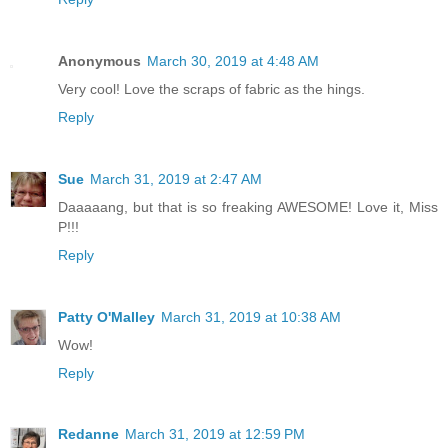
Anonymous
March 30, 2019 at 4:48 AM
Very cool! Love the scraps of fabric as the hings.
Reply
Sue
March 31, 2019 at 2:47 AM
Daaaaang, but that is so freaking AWESOME! Love it, Miss
P!!!
Reply
Patty O'Malley
March 31, 2019 at 10:38 AM
Wow!
Reply
Redanne
March 31, 2019 at 12:59 PM