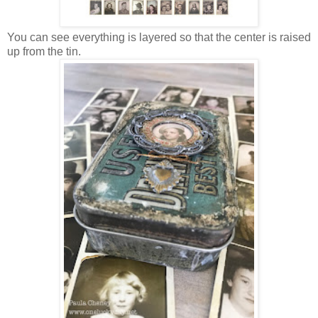
You can see everything is layered so that the center is raised
up from the tin.