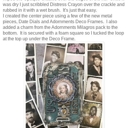
was dry I just scribbled Distress Crayon over the crackle and
rubbed in it with a wet brush. It's just that easy.
I created the center piece using a few of the new metal
pieces, Date Dials and Adornments Deco Frames. I also
added a charm from the Adornments Milagros pack to the
bottom. It is secured with a foam square so I tucked the loop
at the top up under the Deco Frame.