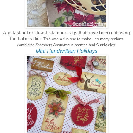
And last but not least, stamped tags that have been cut using
the Labels die.
This was a fun one to make...so many options
combining Stampers Anonymous stamps and Sizzix dies.
Mini Handwritten Holidays