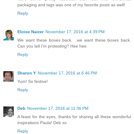
packaging and tags was one of my favorite posts as well!
Reply
Eloise Naizer
November 17, 2016 at 4:39 PM
We want these boxes back. ..we want these boxes back.
Can you tell I'm protesting? Hee hee.
Reply
Sharon Y
November 17, 2016 at 6:46 PM
Yum! So festive!
Reply
Deb
November 17, 2016 at 11:36 PM
A feast for the eyes, thanks for sharing all these wonderful
inspirations Paula! Deb xo
Reply