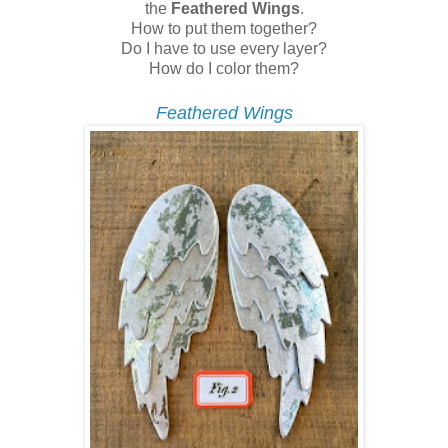
the
Feathered Wings
.
How to put them together?
Do I have to use every layer?
How do I color them?
Feathered Wings