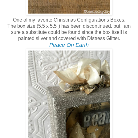
One of my favorite Christmas Configurations Boxes.
The box size (5.5 x 5.5") has been discontinued, but I am
sure a substitute could be found since the box itself is
painted silver and covered with Distress Glitter.
Peace On Earth