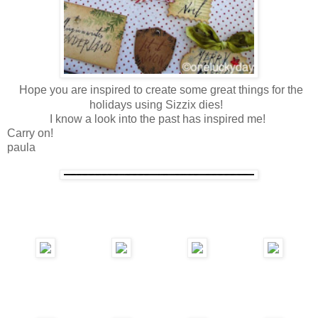
Hope you are inspired to create some great things for the
holidays using Sizzix dies!
I know a look into the past has inspired me!
Carry on!
paula