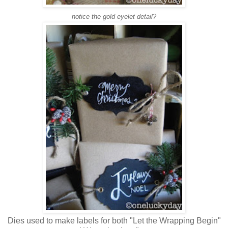
notice the gold eyelet detail?
Dies used to make labels for both "Let the Wrapping Begin"