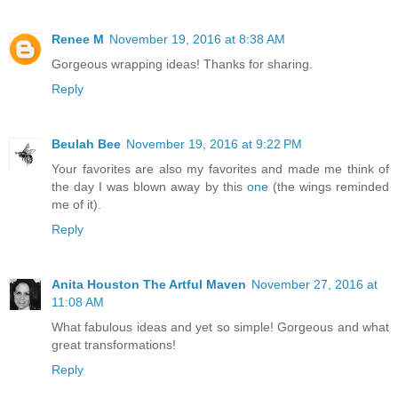
Renee M
November 19, 2016 at 8:38 AM
Gorgeous wrapping ideas! Thanks for sharing.
Reply
Beulah Bee
November 19, 2016 at 9:22 PM
Your favorites are also my favorites and made me think of
the day I was blown away by this
one
(the wings reminded
me of it).
Reply
Anita Houston The Artful Maven
November 27, 2016 at
11:08 AM
What fabulous ideas and yet so simple! Gorgeous and what
great transformations!
Reply