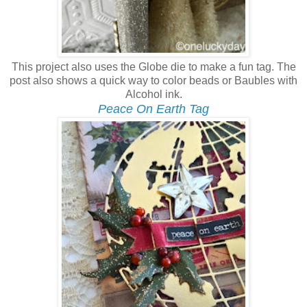
This project also uses the Globe die to make a fun tag. The
post also shows a quick way to color beads or Baubles with
Alcohol ink.
Peace On Earth Tag