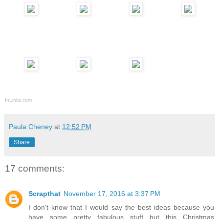
InLinkz.com
Paula Cheney
at
12:52 PM
Share
17 comments:
Scrapthat
November 17, 2016 at 3:37 PM
I don't know that I would say the best ideas because you
have some pretty fabulous stuff but this Christmas