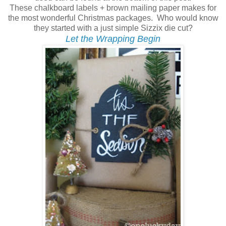
These chalkboard labels + brown mailing paper makes for
the most wonderful Christmas packages. Who would know
they started with a just simple Sizzix die cut?
Let the Wrapping Begin