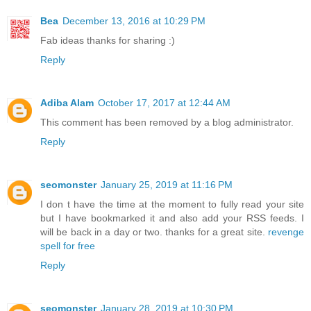
Bea
December 13, 2016 at 10:29 PM
Fab ideas thanks for sharing :)
Reply
Adiba Alam
October 17, 2017 at 12:44 AM
This comment has been removed by a blog administrator.
Reply
seomonster
January 25, 2019 at 11:16 PM
I don t have the time at the moment to fully read your site
but I have bookmarked it and also add your RSS feeds. I
will be back in a day or two. thanks for a great site.
revenge
spell for free
Reply
seomonster
January 28, 2019 at 10:30 PM