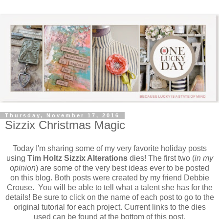
Thursday, November 17, 2016
Sizzix Christmas Magic
Today I'm sharing some of my very favorite holiday posts
using
Tim Holtz Sizzix Alterations
dies! The first two (
in my
opinion
) are some of the very best ideas ever to be posted
on this blog. Both posts were created by my friend Debbie
Crouse. You will be able to tell what a talent she has for the
details! Be sure to click on the name of each post to go to the
original tutorial for each project. Current links to the dies
used can be found at the bottom of this post.