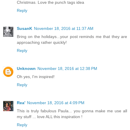
Christmas. Love the punch tags idea
Reply
SusanK
November 18, 2016 at 11:37 AM
Bring on the holidays...your post reminds me that they are
approaching rather quickly!
Reply
Unknown
November 18, 2016 at 12:38 PM
Oh yes, I'm inspired!
Reply
Rea'
November 18, 2016 at 4:09 PM
This is truly fabulous Paula... you gonna make me use all
my stuff ... love ALL this inspiration !
Reply