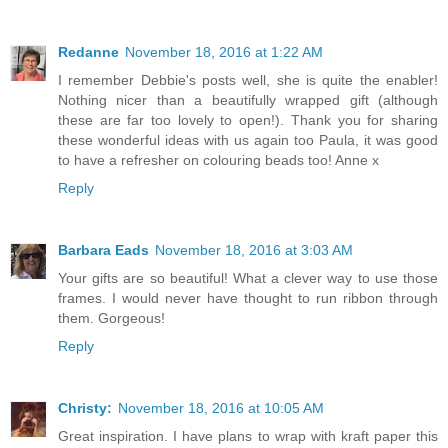
Redanne
November 18, 2016 at 1:22 AM
I remember Debbie's posts well, she is quite the enabler!
Nothing nicer than a beautifully wrapped gift (although
these are far too lovely to open!). Thank you for sharing
these wonderful ideas with us again too Paula, it was good
to have a refresher on colouring beads too! Anne x
Reply
Barbara Eads
November 18, 2016 at 3:03 AM
Your gifts are so beautiful! What a clever way to use those
frames. I would never have thought to run ribbon through
them. Gorgeous!
Reply
Christy:
November 18, 2016 at 10:05 AM
Great inspiration. I have plans to wrap with kraft paper this