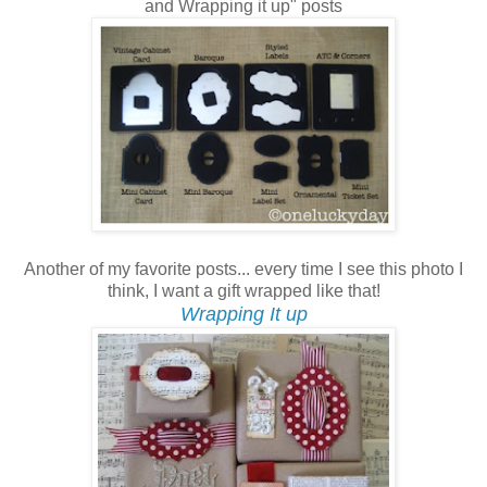
and Wrapping it up" posts
Another of my favorite posts... every time I see this photo I
think, I want a gift wrapped like that!
Wrapping It up