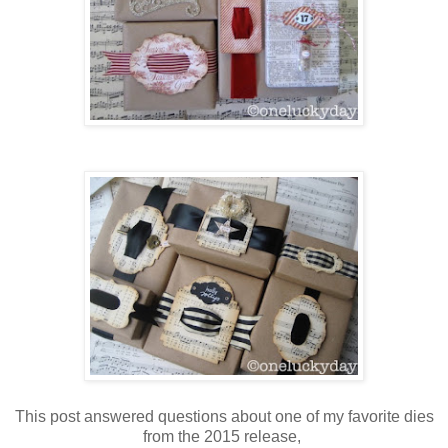
This post answered questions about one of my favorite dies
from the 2015 release,