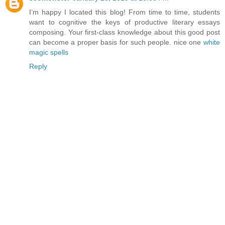
I’m happy I located this blog! From time to time, students
want to cognitive the keys of productive literary essays
composing. Your first-class knowledge about this good post
can become a proper basis for such people. nice one
white
magic spells
Reply