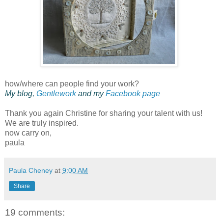
how/where can people find your work?
My blog,
Gentlework
and my
Facebook page
Thank you again Christine for sharing your talent with us!
We are truly inspired.
now carry on,
paula
Paula Cheney
at
9:00 AM
Share
19 comments: