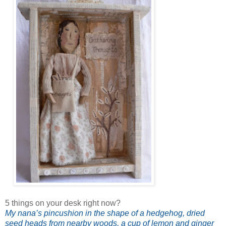
5 things on your desk right now?
My nana’s pincushion in the shape of a hedgehog, dried
seed heads from nearby woods, a cup of lemon and ginger