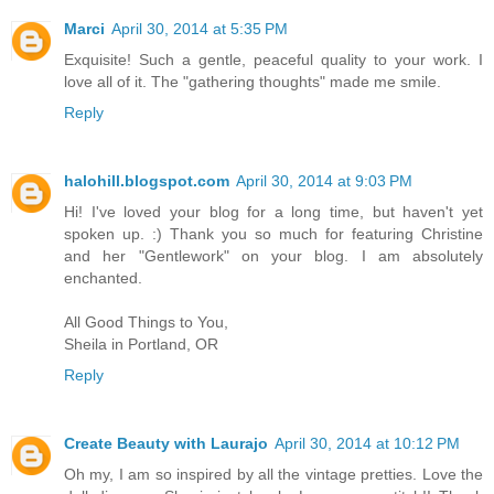
Marci
April 30, 2014 at 5:35 PM
Exquisite! Such a gentle, peaceful quality to your work. I
love all of it. The "gathering thoughts" made me smile.
Reply
halohill.blogspot.com
April 30, 2014 at 9:03 PM
Hi! I've loved your blog for a long time, but haven't yet
spoken up. :) Thank you so much for featuring Christine
and her "Gentlework" on your blog. I am absolutely
enchanted.
All Good Things to You,
Sheila in Portland, OR
Reply
Create Beauty with Laurajo
April 30, 2014 at 10:12 PM
Oh my, I am so inspired by all the vintage pretties. Love the