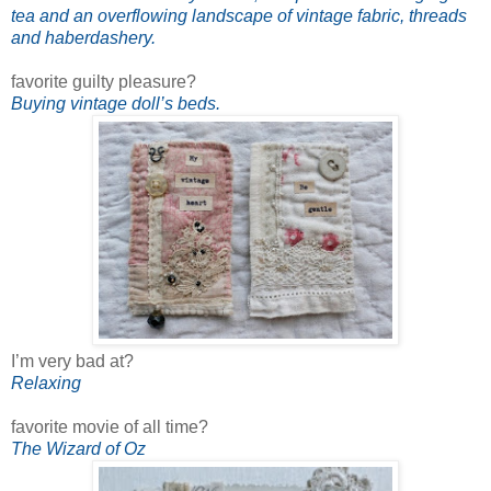
tea and an overflowing landscape of vintage fabric, threads
and haberdashery.
favorite guilty pleasure?
Buying vintage doll’s beds.
I’m very bad at?
Relaxing
favorite movie of all time?
The Wizard of Oz