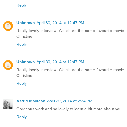
Reply
Unknown
April 30, 2014 at 12:47 PM
Really lovely interview. We share the same favourite movie
Christine.
Reply
Unknown
April 30, 2014 at 12:47 PM
Really lovely interview. We share the same favourite movie
Christine.
Reply
Astrid Maclean
April 30, 2014 at 2:24 PM
Gorgeous work and so lovely to learn a bit more about you!
Reply