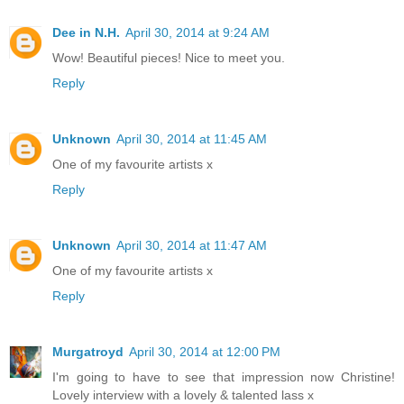
Dee in N.H.
April 30, 2014 at 9:24 AM
Wow! Beautiful pieces! Nice to meet you.
Reply
Unknown
April 30, 2014 at 11:45 AM
One of my favourite artists x
Reply
Unknown
April 30, 2014 at 11:47 AM
One of my favourite artists x
Reply
Murgatroyd
April 30, 2014 at 12:00 PM
I'm going to have to see that impression now Christine!
Lovely interview with a lovely & talented lass x