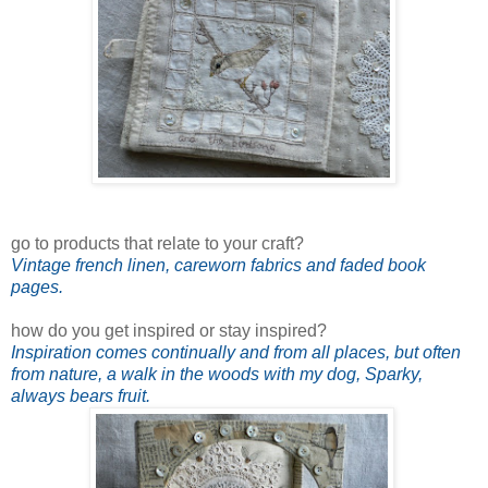
go to products that relate to your craft?
Vintage french linen, careworn fabrics and faded book
pages.
how do you get inspired or stay inspired?
Inspiration comes continually and from all places, but often
from nature, a walk in the woods with my dog, Sparky,
always bears fruit.