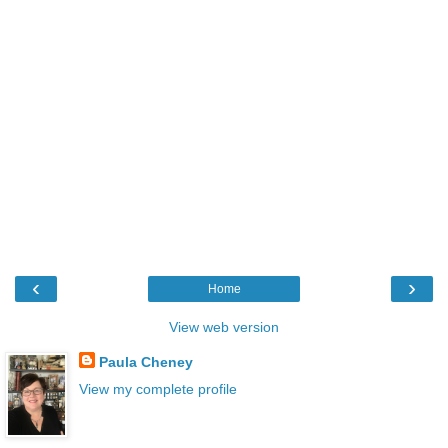
‹
›
Home
View web version
Paula Cheney
View my complete profile