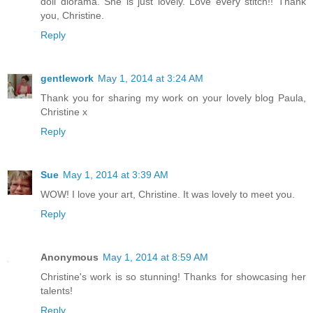
doll diorama. She is just lovely. Love every stitch!! Thank
you, Christine.
Reply
gentlework
May 1, 2014 at 3:24 AM
Thank you for sharing my work on your lovely blog Paula,
Christine x
Reply
Sue
May 1, 2014 at 3:39 AM
WOW! I love your art, Christine. It was lovely to meet you.
Reply
Anonymous
May 1, 2014 at 8:59 AM
Christine's work is so stunning! Thanks for showcasing her
talents!
Reply