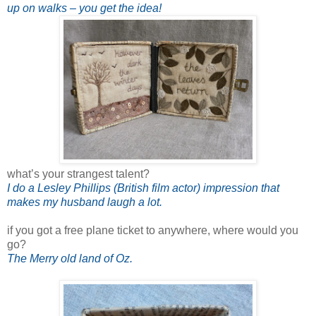
up on walks – you get the idea!
what’s your strangest talent?
I do a Lesley Phillips (British film actor) impression that
makes my husband laugh a lot.
if you got a free plane ticket to anywhere, where would you
go?
The Merry old land of Oz.