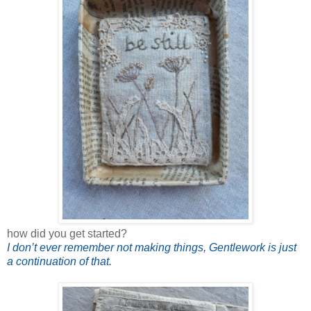
how did you get started?
I don’t ever remember not making things, Gentlework is just
a continuation of that.