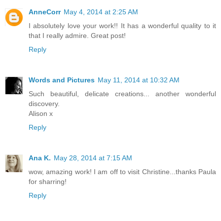
AnneCorr
May 4, 2014 at 2:25 AM
I absolutely love your work!! It has a wonderful quality to it
that I really admire. Great post!
Reply
Words and Pictures
May 11, 2014 at 10:32 AM
Such beautiful, delicate creations... another wonderful
discovery.
Alison x
Reply
Ana K.
May 28, 2014 at 7:15 AM
wow, amazing work! I am off to visit Christine...thanks Paula
for sharring!
Reply