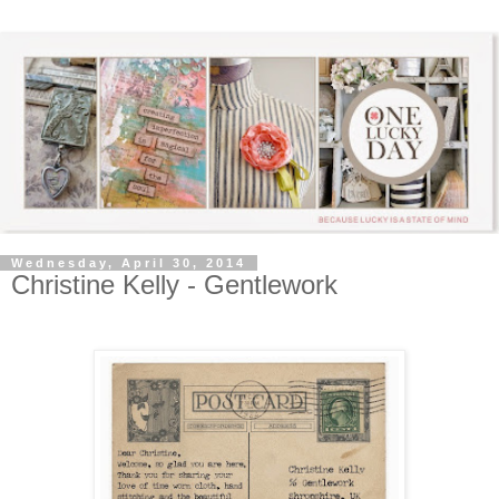
Wednesday, April 30, 2014
Christine Kelly - Gentlework