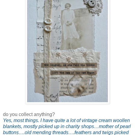
do you collect anything?
Yes, most things. I have quite a lot of vintage cream woollen
blankets, mostly picked up in charity shops…mother of pearl
buttons….old mending threads….feathers and twigs picked