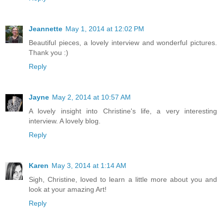
Jeannette
May 1, 2014 at 12:02 PM
Beautiful pieces, a lovely interview and wonderful pictures.
Thank you :)
Reply
Jayne
May 2, 2014 at 10:57 AM
A lovely insight into Christine's life, a very interesting
interview. A lovely blog.
Reply
Karen
May 3, 2014 at 1:14 AM
Sigh, Christine, loved to learn a little more about you and
look at your amazing Art!
Reply