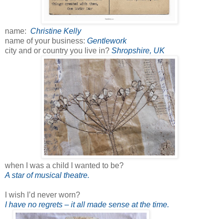
name:
Christine Kelly
name of your business:
Gentlework
city and or country you live in?
Shropshire, UK
when I was a child I wanted to be?
A star of musical theatre.
I wish I’d never worn?
I have no regrets – it all made sense at the time.