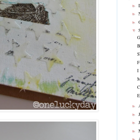
►
►
►
▼
G
B
S
F
I
M
C
E
►
►
►
►
►