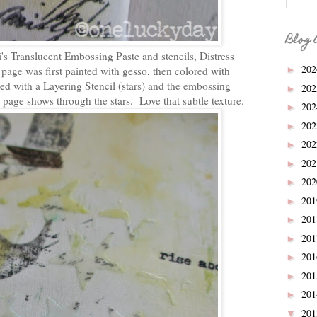
Blog 
s Translucent Embossing Paste and stencils, Distress
20
page was first painted with gesso, then colored with
►
ted with a Layering Stencil (stars) and the embossing
20
►
 page shows through the stars. Love that subtle texture.
20
►
20
►
20
►
20
►
20
►
20
►
20
►
20
►
20
►
20
►
20
►
20
▼