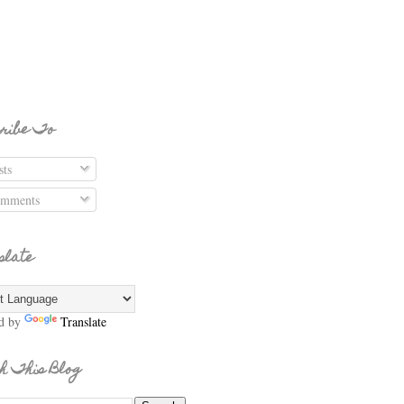
ribe To
ts
mments
slate
d by
Translate
h This Blog