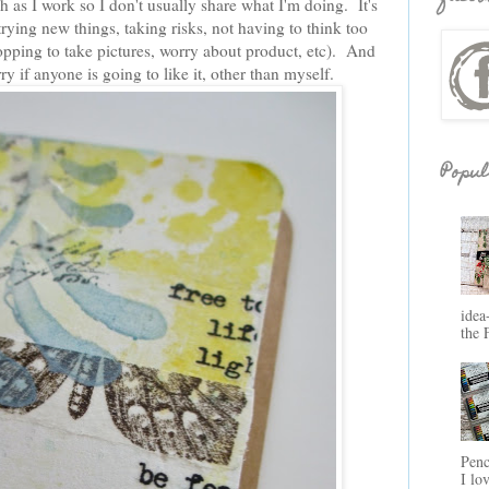
ph as I work so I don't usually share what I'm doing. It's
rying new things, taking risks, not having to think too
opping to take pictures, worry about product, etc). And
ry if anyone is going to like it, other than myself.
Popul
idea
the 
Penc
I lo