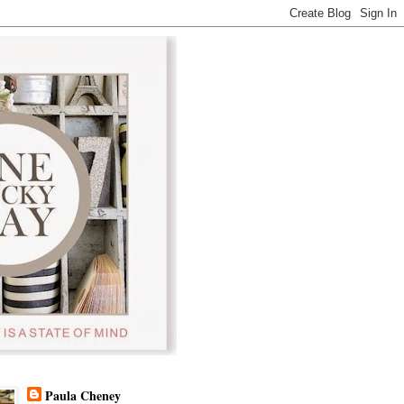
Paula Cheney