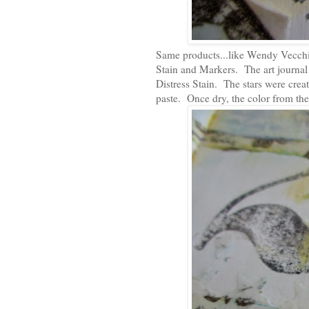
Same products...like Wendy Vecchi'
Stain and Markers. The art journal 
Distress Stain. The stars were crea
paste. Once dry, the color from the