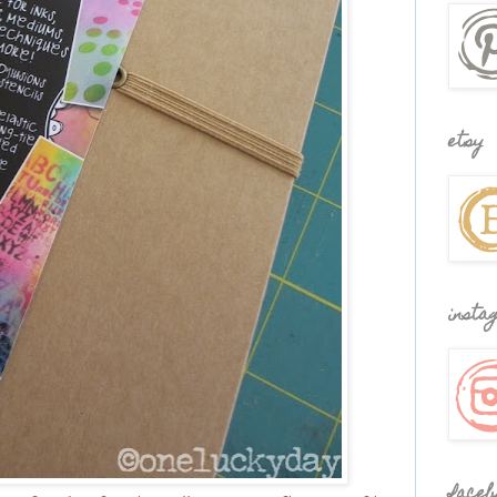
etsy
insta
faceb