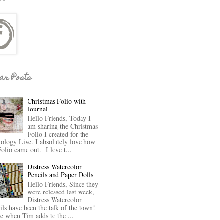
ar Posts
Christmas Folio with
Journal
Hello Friends, Today I
am sharing the Christmas
Folio I created for the
-ology Live. I absolutely love how
Folio came out. I love t...
Distress Watercolor
Pencils and Paper Dolls
Hello Friends, Since they
were released last week,
Distress Watercolor
ils have been the talk of the town!
ve when Tim adds to the ...