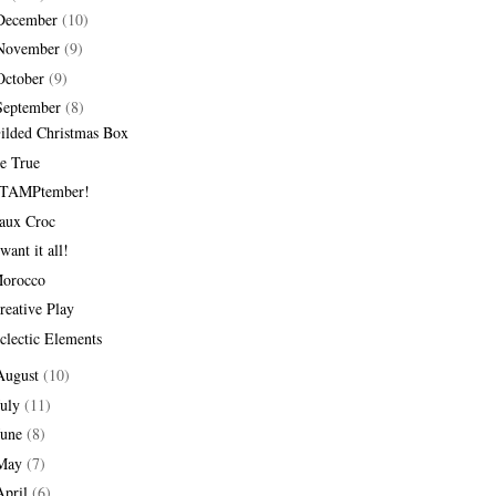
December
(10)
November
(9)
October
(9)
September
(8)
ilded Christmas Box
e True
TAMPtember!
aux Croc
 want it all!
orocco
reative Play
clectic Elements
August
(10)
July
(11)
June
(8)
May
(7)
April
(6)