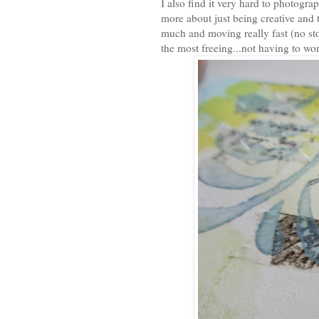
I also find it very hard to photogra
more about just being creative and t
much and moving really fast (no st
the most freeing...not having to wor