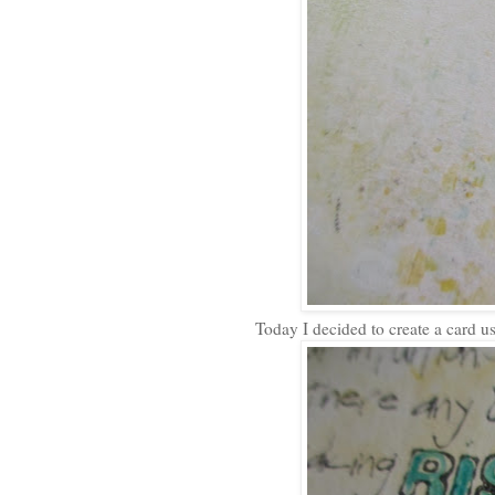
Today I decided to create a card us