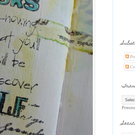
Subsc
Pos
Co
Tran
Powere
Searc