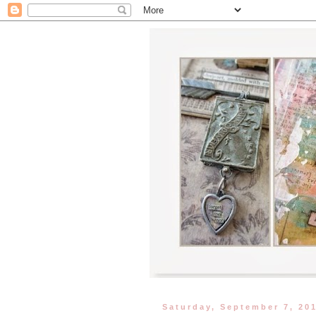
Saturday, September 7, 20