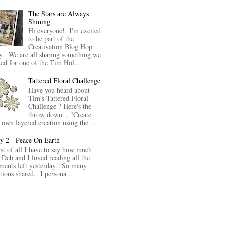
The Stars are Always
Shining
Hi everyone! I'm excited
to be part of the
Creativation Blog Hop
y. We are all sharing something we
ted for one of the Tim Hol...
Tattered Floral Challenge
Have you heard about
Tim's Tattered Floral
Challenge ? Here's the
throw down... "Create
 own layered creation using the ...
y 2 - Peace On Earth
rst of all I have to say how much
 Deb and I loved reading all the
ents left yesterday. So many
itions shared. I persona...