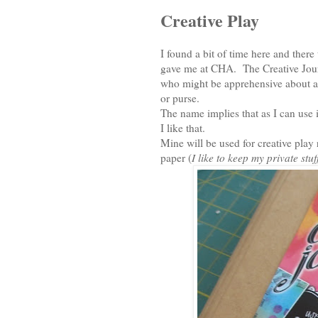
Creative Play
I found a bit of time here and ther
gave me at CHA. The Creative Journal
who might be apprehensive about ar
or purse.
The name implies that as I can use i
I like that.
Mine will be used for creative play
paper (
I like to keep my private stu