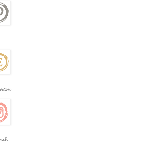
gram
ook