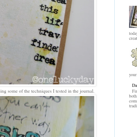
toda
crea
your
Da
ing some of the techniques I tested in the journal.
Fi
both
comm
trad