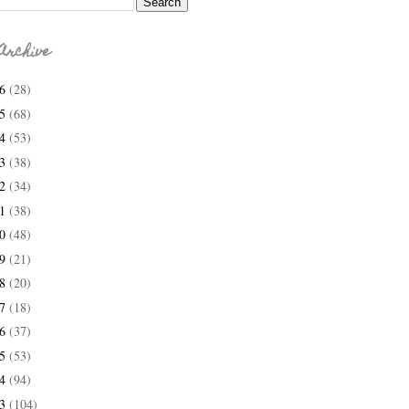
Archive
26
(28)
25
(68)
24
(53)
23
(38)
22
(34)
21
(38)
20
(48)
19
(21)
18
(20)
17
(18)
16
(37)
15
(53)
14
(94)
13
(104)