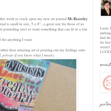
e this week to crack open my new art journal
Ms Reaveley
 is small in size, 5 x 8"...a great size for those of us
Lucky D
t journaling (
me
) or want something that can fit in a tote
parking
find th
t for anything I want.
for fore
weren't
 rather than amazing art or pouring out my feelings onto
LUCKY
ff, private if you know what I mean
).
email
pinte