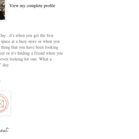
View my complete profile
ay...it's when you get the first
 space at a busy store or when you
e thing that you have been looking
ver or it's finding a friend when you
 even looking for one. What a
 day.
rest