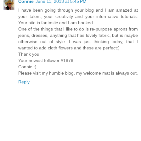
Connie
June 11, 2013 at 5:45 PM
I have been going through your blog and I am amazed at
your talent, your creativity and your informative tutorials.
Your site is fantastic and I am hooked.
One of the things that I like to do is re-purpose aprons from
jeans, dresses, anything that has lovely fabric, but is maybe
otherwise out of style. I was just thinking today, that I
wanted to add cloth flowers and these are perfect:)
Thank you.
Your newest follower #1878,
Connie :)
Please visit my humble blog, my welcome mat is always out.
Reply