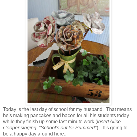
Today is the last day of school for my husband. That means
he's making pancakes and bacon for all his students today
while they finish up some last minute work (
insert Alice
Cooper singing, "School's out for Summer!"
). It's going to
be a happy day around here...