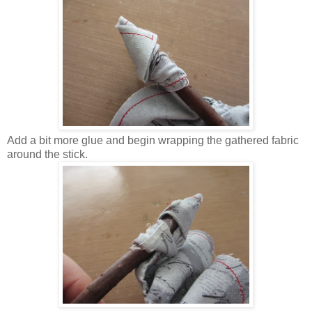
Add a bit more glue and begin wrapping the gathered fabric
around the stick.