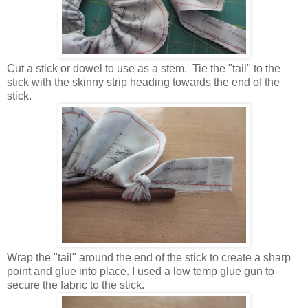
Cut a stick or dowel to use as a stem. Tie the "tail" to the
stick with the skinny strip heading towards the end of the
stick.
Wrap the "tail" around the end of the stick to create a sharp
point and glue into place. I used a low temp glue gun to
secure the fabric to the stick.