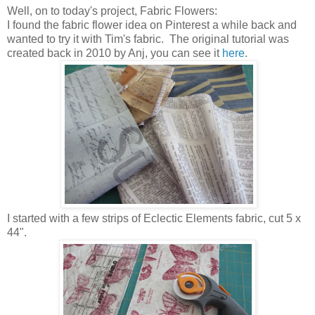
Well, on to today's project, Fabric Flowers:
I found the fabric flower idea on Pinterest a while back and
wanted to try it with Tim's fabric. The original tutorial was
created back in 2010 by Anj, you can see it
here
.
I started with a few strips of Eclectic Elements fabric, cut 5 x
44".