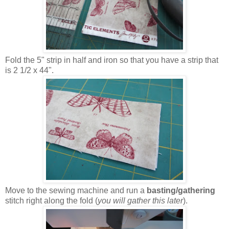
Fold the 5" strip in half and iron so that you have a strip that
is 2 1/2 x 44".
Move to the sewing machine and run a
basting/gathering
stitch right along the fold (
you will gather this later
).