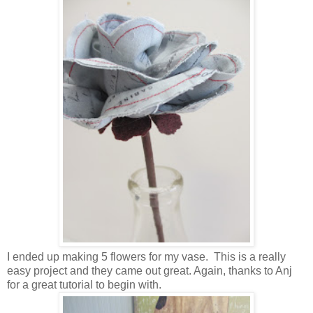
I ended up making 5 flowers for my vase. This is a really
easy project and they came out great. Again, thanks to Anj
for a great tutorial to begin with.