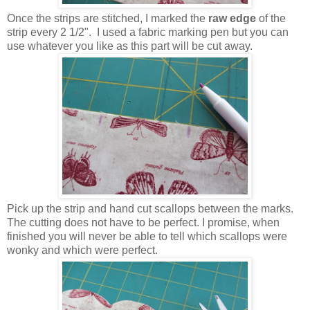
Once the strips are stitched, I marked the
raw edge
of the
strip every 2 1/2". I used a fabric marking pen but you can
use whatever you like as this part will be cut away.
Pick up the strip and hand cut scallops between the marks.
The cutting does not have to be perfect. I promise, when
finished you will never be able to tell which scallops were
wonky and which were perfect.