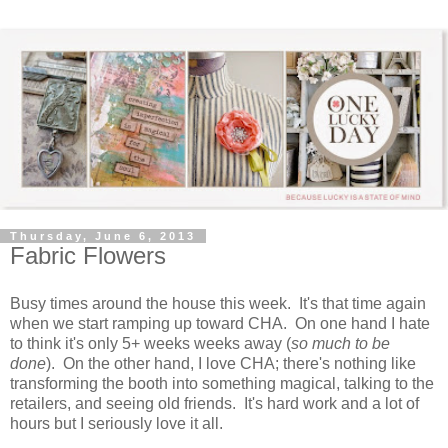
Thursday, June 6, 2013
Fabric Flowers
Busy times around the house this week. It's that time again
when we start ramping up toward CHA. On one hand I hate
to think it's only 5+ weeks weeks away (
so much to be
done
). On the other hand, I love CHA; there's nothing like
transforming the booth into something magical, talking to the
retailers, and seeing old friends. It's hard work and a lot of
hours but I seriously love it all.