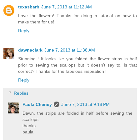
texasbarb
June 7, 2013 at 11:12 AM
Love the flowers! Thanks for doing a tutorial on how to
make them for us!
Reply
dawnaclark
June 7, 2013 at 11:38 AM
Stunning ! It looks like you folded the flower strips in half
prior to sewing the scallops but it doesn't say to. Is that
correct? Thanks for the fabulous inspiration !
Reply
Replies
Paula Cheney
June 7, 2013 at 9:18 PM
Dawn, the strips are folded in half before sewing the
scallops.
thanks
paula