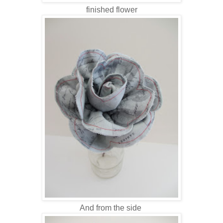
finished flower
And from the side