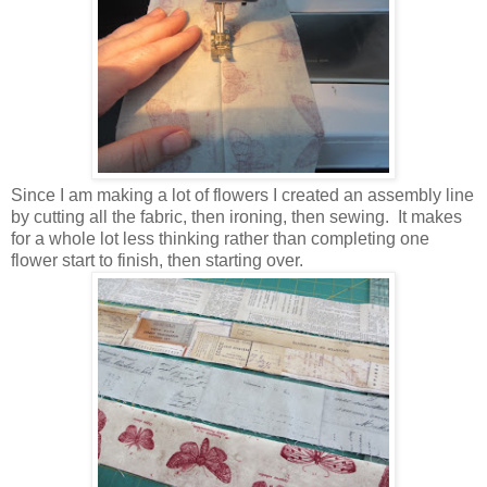
Since I am making a lot of flowers I created an assembly line
by cutting all the fabric, then ironing, then sewing. It makes
for a whole lot less thinking rather than completing one
flower start to finish, then starting over.