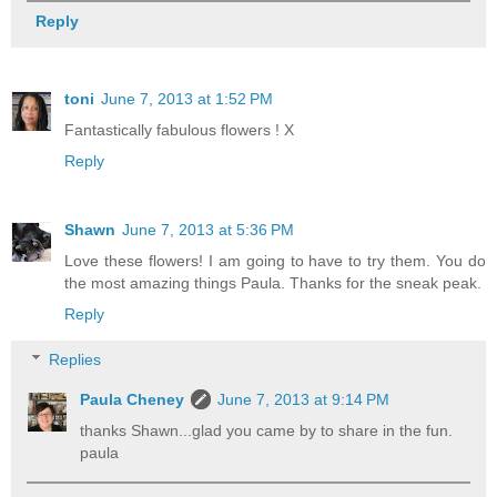
Reply
toni
June 7, 2013 at 1:52 PM
Fantastically fabulous flowers ! X
Reply
Shawn
June 7, 2013 at 5:36 PM
Love these flowers! I am going to have to try them. You do
the most amazing things Paula. Thanks for the sneak peak.
Reply
Replies
Paula Cheney
June 7, 2013 at 9:14 PM
thanks Shawn...glad you came by to share in the fun.
paula