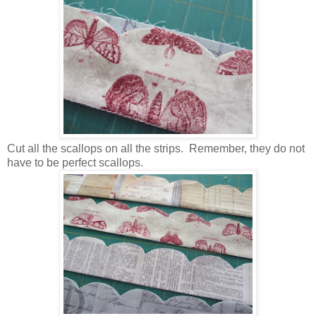
Cut all the scallops on all the strips. Remember, they do not
have to be perfect scallops.