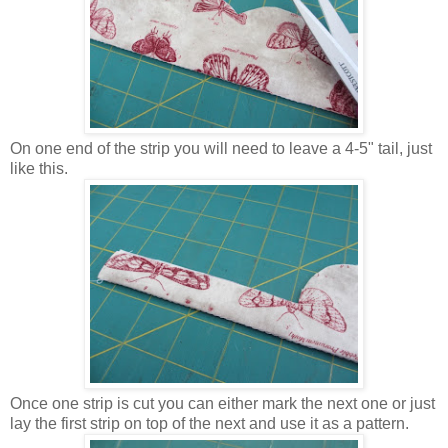
On one end of the strip you will need to leave a 4-5" tail, just
like this.
Once one strip is cut you can either mark the next one or just
lay the first strip on top of the next and use it as a pattern.