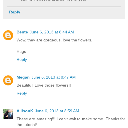
Reply
Bente
June 6, 2013 at 8:44 AM
Wow, they are gorgeous. love the flowers.
Hugs
Reply
Megan
June 6, 2013 at 8:47 AM
Beautiful! Love those flowers!!
Reply
AllisonK
June 6, 2013 at 8:59 AM
These are amazing!!! I can't wait to make some. Thanks for
the tutorial!