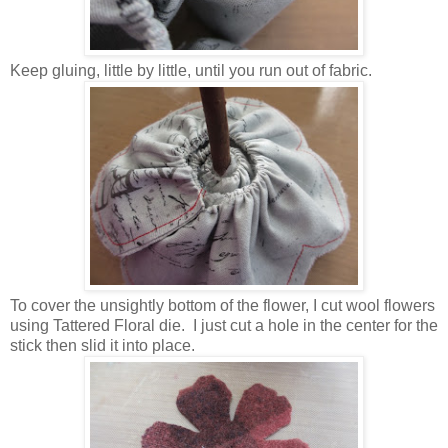
Keep gluing, little by little, until you run out of fabric.
To cover the unsightly bottom of the flower, I cut wool flowers
using Tattered Floral die. I just cut a hole in the center for the
stick then slid it into place.