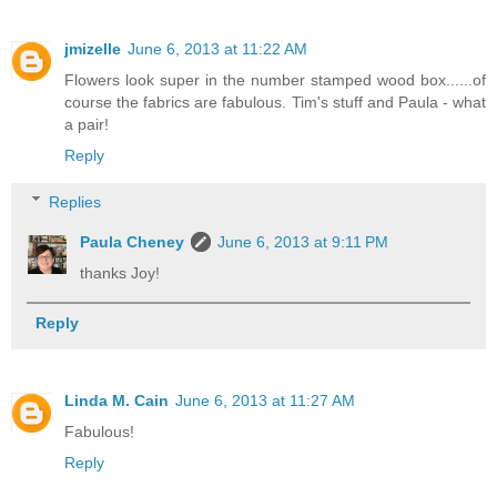
jmizelle
June 6, 2013 at 11:22 AM
Flowers look super in the number stamped wood box......of
course the fabrics are fabulous. Tim's stuff and Paula - what
a pair!
Reply
Replies
Paula Cheney
June 6, 2013 at 9:11 PM
thanks Joy!
Reply
Linda M. Cain
June 6, 2013 at 11:27 AM
Fabulous!
Reply