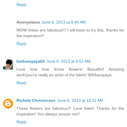
Reply
Anonymous
June 6, 2013 at 9:44 AM
WOW these are fabulous!!! I will have to try this, thanks for
the inspiration!!
Reply
barbarayaya62
June 6, 2013 at 9:51 AM
Love love love those flowers! Beautiful! Amazing
work!you're really an artist of the fabric! BArbarayaya
Reply
Richele Christensen
June 6, 2013 at 10:11 AM
These flowers are fabulous!!! Love them! Thanks for the
inspiration! You always amaze me!!
Reply