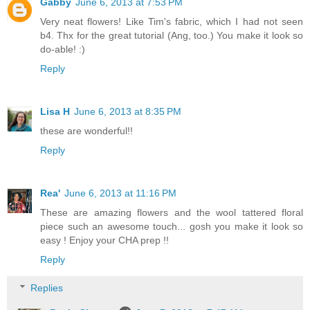
Gabby
June 6, 2013 at 7:53 PM
Very neat flowers! Like Tim's fabric, which I had not seen
b4. Thx for the great tutorial (Ang, too.) You make it look so
do-able! :)
Reply
Lisa H
June 6, 2013 at 8:35 PM
these are wonderful!!
Reply
Rea'
June 6, 2013 at 11:16 PM
These are amazing flowers and the wool tattered floral
piece such an awesome touch... gosh you make it look so
easy ! Enjoy your CHA prep !!
Reply
Replies