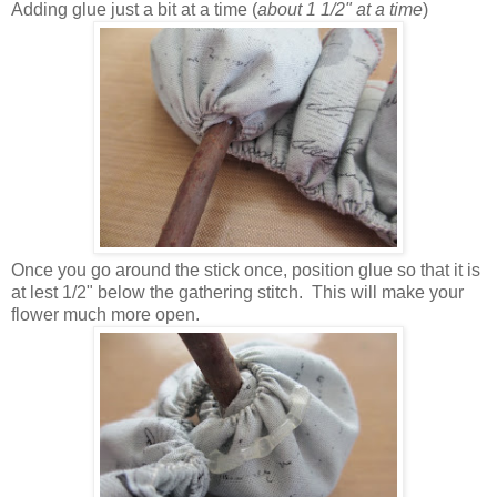
Adding glue just a bit at a time (
about 1 1/2" at a time
)
Once you go around the stick once, position glue so that it is
at lest 1/2" below the gathering stitch. This will make your
flower much more open.