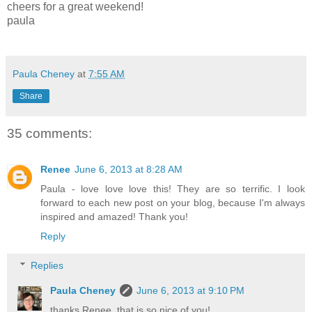
cheers for a great weekend!
paula
Paula Cheney
at
7:55 AM
Share
35 comments:
Renee
June 6, 2013 at 8:28 AM
Paula - love love love this! They are so terrific. I look
forward to each new post on your blog, because I'm always
inspired and amazed! Thank you!
Reply
Replies
Paula Cheney
June 6, 2013 at 9:10 PM
thanks Renee, that is so nice of you!