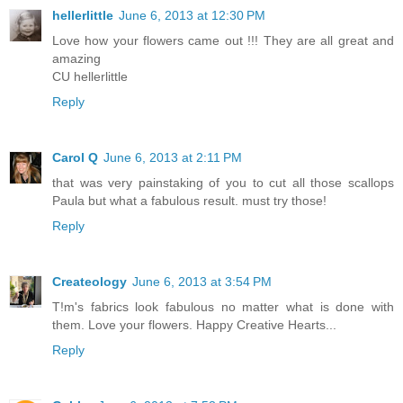
hellerlittle
June 6, 2013 at 12:30 PM
Love how your flowers came out !!! They are all great and
amazing
CU hellerlittle
Reply
Carol Q
June 6, 2013 at 2:11 PM
that was very painstaking of you to cut all those scallops
Paula but what a fabulous result. must try those!
Reply
Createology
June 6, 2013 at 3:54 PM
T!m's fabrics look fabulous no matter what is done with
them. Love your flowers. Happy Creative Hearts...
Reply