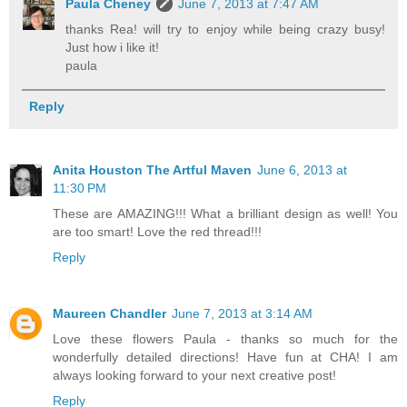
Paula Cheney
June 7, 2013 at 7:47 AM
thanks Rea! will try to enjoy while being crazy busy!
Just how i like it!
paula
Reply
Anita Houston The Artful Maven
June 6, 2013 at
11:30 PM
These are AMAZING!!! What a brilliant design as well! You
are too smart! Love the red thread!!!
Reply
Maureen Chandler
June 7, 2013 at 3:14 AM
Love these flowers Paula - thanks so much for the
wonderfully detailed directions! Have fun at CHA! I am
always looking forward to your next creative post!
Reply