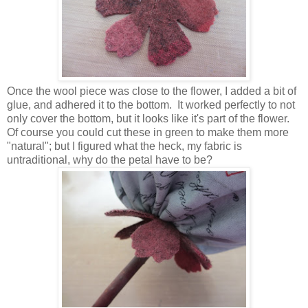
Once the wool piece was close to the flower, I added a bit of
glue, and adhered it to the bottom. It worked perfectly to not
only cover the bottom, but it looks like it's part of the flower.
Of course you could cut these in green to make them more
"natural"; but I figured what the heck, my fabric is
untraditional, why do the petal have to be?