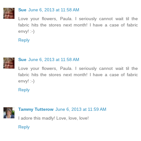
Sue
June 6, 2013 at 11:58 AM
Love your flowers, Paula. I seriously cannot wait til the
fabric hits the stores next month! I have a case of fabric
envy! :-)
Reply
Sue
June 6, 2013 at 11:58 AM
Love your flowers, Paula. I seriously cannot wait til the
fabric hits the stores next month! I have a case of fabric
envy! :-)
Reply
Tammy Tutterow
June 6, 2013 at 11:59 AM
I adore this madly! Love, love, love!
Reply