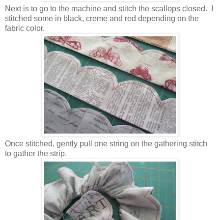
Next is to go to the machine and stitch the scallops closed. I
stitched some in black, creme and red depending on the
fabric color.
Once stitched, gently pull one string on the gathering stitch
to gather the strip.