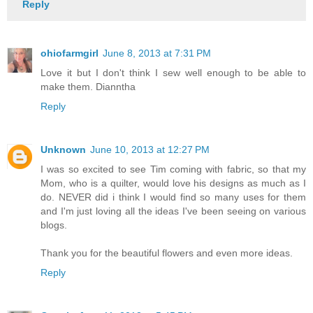
Reply
ohiofarmgirl
June 8, 2013 at 7:31 PM
Love it but I don't think I sew well enough to be able to
make them. Dianntha
Reply
Unknown
June 10, 2013 at 12:27 PM
I was so excited to see Tim coming with fabric, so that my
Mom, who is a quilter, would love his designs as much as I
do. NEVER did i think I would find so many uses for them
and I'm just loving all the ideas I've been seeing on various
blogs.
Thank you for the beautiful flowers and even more ideas.
Reply