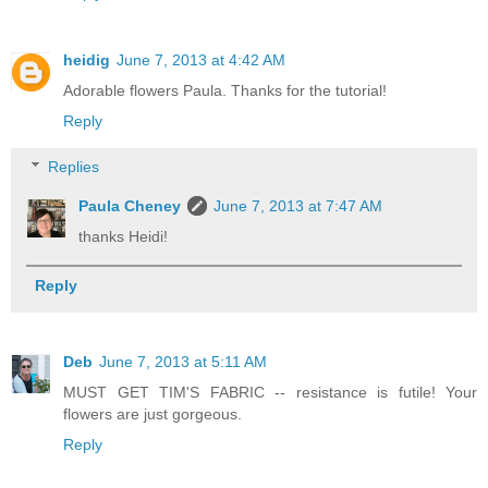
heidig
June 7, 2013 at 4:42 AM
Adorable flowers Paula. Thanks for the tutorial!
Reply
Replies
Paula Cheney
June 7, 2013 at 7:47 AM
thanks Heidi!
Reply
Deb
June 7, 2013 at 5:11 AM
MUST GET TIM'S FABRIC -- resistance is futile! Your
flowers are just gorgeous.
Reply