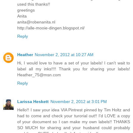
used this thanks!!
greetings
Anita
anita@robenanita.nl
http://alle-mooie-dingen.blogspot.nl/
Reply
Heather
November 2, 2012 at 10:27 AM
Hi, I would love to have a set of your labels! I can't wait to
label all my inks!!!! Thank you for sharing your labels!
Heather_75@msn.com
Reply
Larissa Heskett
November 2, 2012 at 3:01 PM
Hello!! I saw your idea VIA Pintrest pinned by Tim Holtz and
had to come and check your turorial out!! I'd LOVE a copy
of your document so I can make my own labels!! THANKS
SO MUCH for sharing and your husband could probably