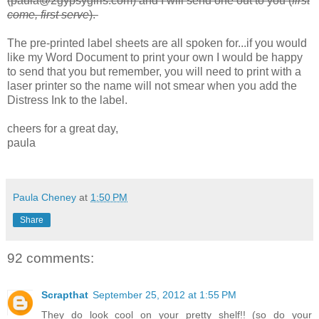
(paula@2gypsygirls.com) and I will send one out to you (
first
come, first serve
).
The pre-printed label sheets are all spoken for...if you would
like my Word Document to print your own I would be happy
to send that you but remember, you will need to print with a
laser printer so the name will not smear when you add the
Distress Ink to the label.
cheers for a great day,
paula
Paula Cheney
at
1:50 PM
Share
92 comments:
Scrapthat
September 25, 2012 at 1:55 PM
They do look cool on your pretty shelf!! (so do your