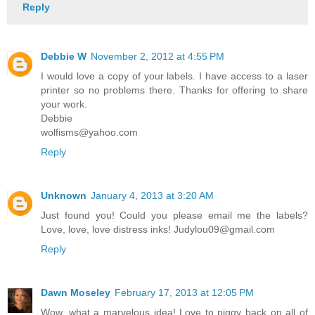
Reply
Debbie W
November 2, 2012 at 4:55 PM
I would love a copy of your labels. I have access to a laser
printer so no problems there. Thanks for offering to share
your work.
Debbie
wolfisms@yahoo.com
Reply
Unknown
January 4, 2013 at 3:20 AM
Just found you! Could you please email me the labels?
Love, love, love distress inks! Judylou09@gmail.com
Reply
Dawn Moseley
February 17, 2013 at 12:05 PM
Wow, what a marvelous idea! Love to piggy back on all of