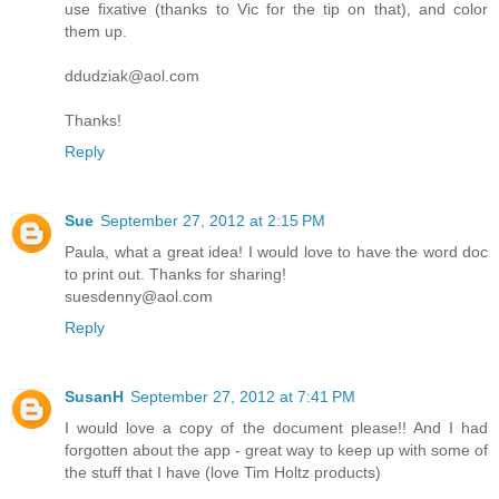
use fixative (thanks to Vic for the tip on that), and color
them up.
ddudziak@aol.com
Thanks!
Reply
Sue
September 27, 2012 at 2:15 PM
Paula, what a great idea! I would love to have the word doc
to print out. Thanks for sharing!
suesdenny@aol.com
Reply
SusanH
September 27, 2012 at 7:41 PM
I would love a copy of the document please!! And I had
forgotten about the app - great way to keep up with some of
the stuff that I have (love Tim Holtz products)