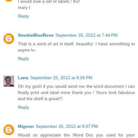
I would love a set of labels ! thx!
mary t
Reply
SmokieBlueRose
September 25, 2012 at 7:44 PM
That is a work of art in itself, beautiful. I have something to
aspire to.
Reply
Lana
September 25, 2012 at 8:06 PM
Oh my gosh if you would send me the word document I can
finally print and label mine thank you ! Yours look fabulous
and the shelf is great!!!
Reply
Mignon
September 25, 2012 at 8:07 PM
Would so appreciate the Word Doc you used for your