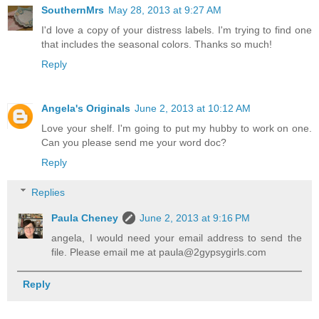
SouthernMrs
May 28, 2013 at 9:27 AM
I'd love a copy of your distress labels. I'm trying to find one
that includes the seasonal colors. Thanks so much!
Reply
Angela's Originals
June 2, 2013 at 10:12 AM
Love your shelf. I'm going to put my hubby to work on one.
Can you please send me your word doc?
Reply
Replies
Paula Cheney
June 2, 2013 at 9:16 PM
angela, I would need your email address to send the
file. Please email me at paula@2gypsygirls.com
Reply