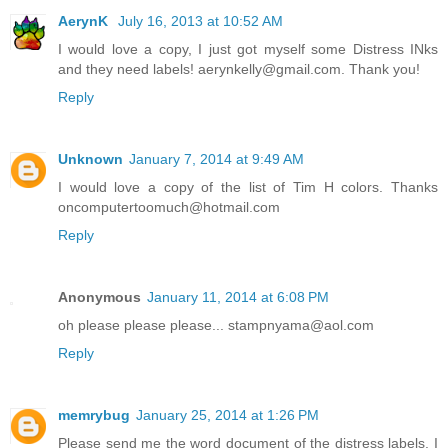
AerynK
July 16, 2013 at 10:52 AM
I would love a copy, I just got myself some Distress INks
and they need labels! aerynkelly@gmail.com. Thank you!
Reply
Unknown
January 7, 2014 at 9:49 AM
I would love a copy of the list of Tim H colors. Thanks
oncomputertoomuch@hotmail.com
Reply
Anonymous
January 11, 2014 at 6:08 PM
oh please please please... stampnyama@aol.com
Reply
memrybug
January 25, 2014 at 1:26 PM
Please send me the word document of the distress labels. I