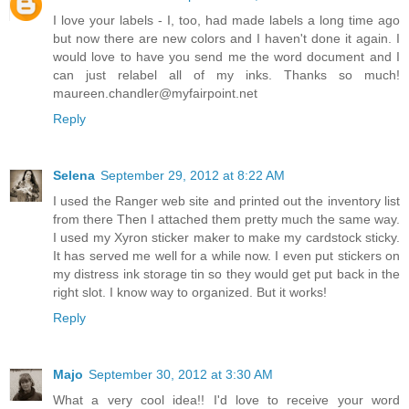
I love your labels - I, too, had made labels a long time ago
but now there are new colors and I haven't done it again. I
would love to have you send me the word document and I
can just relabel all of my inks. Thanks so much!
maureen.chandler@myfairpoint.net
Reply
Selena
September 29, 2012 at 8:22 AM
I used the Ranger web site and printed out the inventory list
from there Then I attached them pretty much the same way.
I used my Xyron sticker maker to make my cardstock sticky.
It has served me well for a while now. I even put stickers on
my distress ink storage tin so they would get put back in the
right slot. I know way to organized. But it works!
Reply
Majo
September 30, 2012 at 3:30 AM
What a very cool idea!! I'd love to receive your word