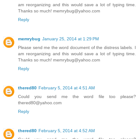
am reorganizing and this would save a lot of typing time.
Thanks so much! memrybug@yahoo.com
Reply
memrybug
January 25, 2014 at 1:29 PM
Please send me the word document of the distress labels. I
am reorganizing and this would save a lot of typing time.
Thanks so much! memrybug@yahoo.com
Reply
thered80
February 5, 2014 at 4:51 AM
Could you send me the word file too please?
thered80@yahoo.com
Reply
thered80
February 5, 2014 at 4:52 AM