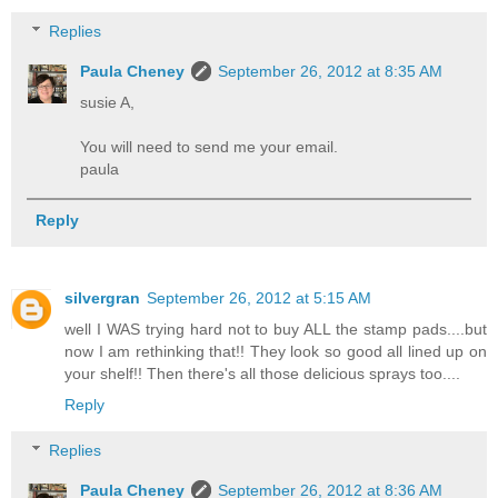
Replies
Paula Cheney
September 26, 2012 at 8:35 AM
susie A,
You will need to send me your email.
paula
Reply
silvergran
September 26, 2012 at 5:15 AM
well I WAS trying hard not to buy ALL the stamp pads....but
now I am rethinking that!! They look so good all lined up on
your shelf!! Then there's all those delicious sprays too....
Reply
Replies
Paula Cheney
September 26, 2012 at 8:36 AM