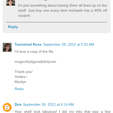
it's just something about having them all lined up on the
shelf. Just buy one every time michaels has a 40% off
coupon.
Reply
Tarnished Rose
September 26, 2012 at 5:52 AM
I'd love a copy of the file.
mcgoo4(at)gmail(dot)com.
Thank you!
Smiles~
Marilyn
Reply
Dria
September 26, 2012 at 6:14 AM
Your shelf look fabulous! I did my inks that way a few