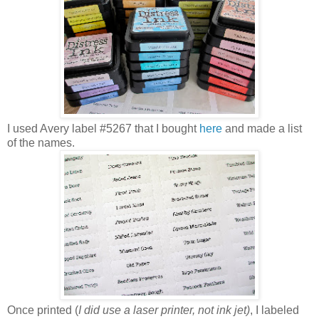
I used Avery label #5267 that I bought
here
and made a list
of the names.
Once printed (
I did use a laser printer, not ink jet)
, I labeled