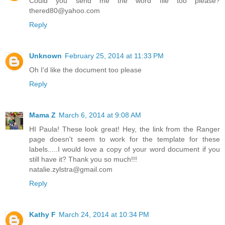
Could you send me the word file too please?
thered80@yahoo.com
Reply
Unknown
February 25, 2014 at 11:33 PM
Oh I'd like the document too please
Reply
Mama Z
March 6, 2014 at 9:08 AM
HI Paula! These look great! Hey, the link from the Ranger
page doesn't seem to work for the template for these
labels.....I would love a copy of your word document if you
still have it? Thank you so much!!!
natalie.zylstra@gmail.com
Reply
Kathy F
March 24, 2014 at 10:34 PM