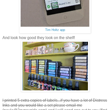
Tim Holtz app
And look how good they look on the shelf!
I printed 5 extra copies of labels...if you have a lot of Distress
Inks and you would like a set please email me