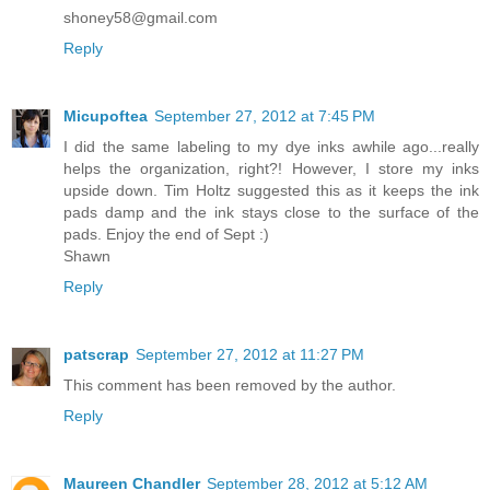
shoney58@gmail.com
Reply
Micupoftea
September 27, 2012 at 7:45 PM
I did the same labeling to my dye inks awhile ago...really
helps the organization, right?! However, I store my inks
upside down. Tim Holtz suggested this as it keeps the ink
pads damp and the ink stays close to the surface of the
pads. Enjoy the end of Sept :)
Shawn
Reply
patscrap
September 27, 2012 at 11:27 PM
This comment has been removed by the author.
Reply
Maureen Chandler
September 28, 2012 at 5:12 AM