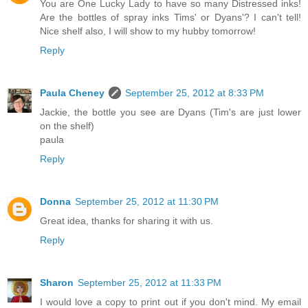
You are One Lucky Lady to have so many Distressed inks!
Are the bottles of spray inks Tims' or Dyans'? I can't tell!
Nice shelf also, I will show to my hubby tomorrow!
Reply
Paula Cheney
September 25, 2012 at 8:33 PM
Jackie, the bottle you see are Dyans (Tim's are just lower
on the shelf)
paula
Reply
Donna
September 25, 2012 at 11:30 PM
Great idea, thanks for sharing it with us.
Reply
Sharon
September 25, 2012 at 11:33 PM
I would love a copy to print out if you don't mind. My email