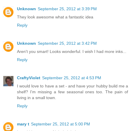
Unknown
September 25, 2012 at 3:39 PM
They look awesome what a fantastic idea
Reply
Unknown
September 25, 2012 at 3:42 PM
Aren't you smart! Looks wonderful. I wish I had more inks...
Reply
CraftyViolet
September 25, 2012 at 4:53 PM
I would love to have a set - and have your hubby build me a
shelf? I'm missing a few seasonal ones too. The pain of
living in a small town.
Reply
mary t
September 25, 2012 at 5:00 PM