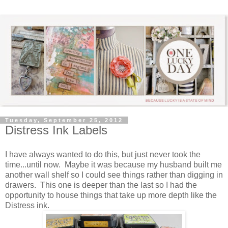
Tuesday, September 25, 2012
Distress Ink Labels
I have always wanted to do this, but just never took the
time...until now. Maybe it was because my husband built me
another wall shelf so I could see things rather than digging in
drawers. This one is deeper than the last so I had the
opportunity to house things that take up more depth like the
Distress ink.