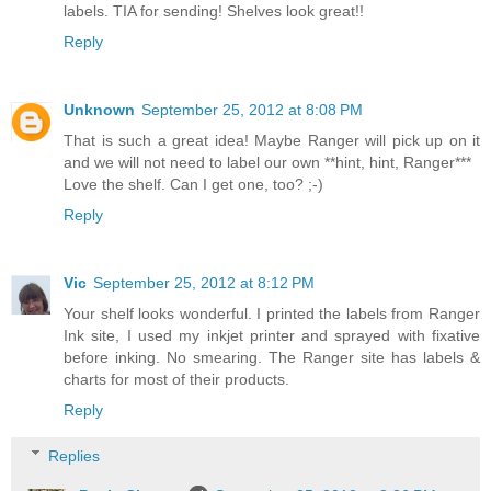
labels. TIA for sending! Shelves look great!!
Reply
Unknown
September 25, 2012 at 8:08 PM
That is such a great idea! Maybe Ranger will pick up on it
and we will not need to label our own **hint, hint, Ranger***
Love the shelf. Can I get one, too? ;-)
Reply
Vic
September 25, 2012 at 8:12 PM
Your shelf looks wonderful. I printed the labels from Ranger
Ink site, I used my inkjet printer and sprayed with fixative
before inking. No smearing. The Ranger site has labels &
charts for most of their products.
Reply
Replies