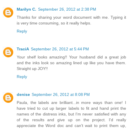
Marilyn C.
September 26, 2012 at 2:38 PM
Thanks for sharing your word document with me. Typing it
is very time consuming, so it really helps.
Reply
TraciA
September 26, 2012 at 5:44 PM
Your shelf looks amazing!! Your husband did a great job
and the inks look so amazing lined up like you have them.
Straight up JOY!!
Reply
denise
September 26, 2012 at 8:08 PM
Paula, the labels are brilliant...in more ways than one! I
have tried to cut up larger labels to fit and hand print the
names of the distress inks, but I'm never satisfied with any
of the results and give up on the project. I'd really
appreciate the Word doc and can't wait to print them up,