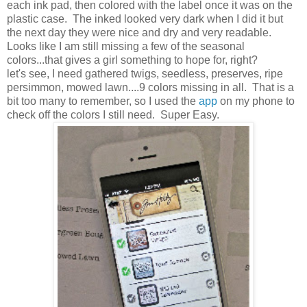
each ink pad, then colored with the label once it was on the
plastic case. The inked looked very dark when I did it but
the next day they were nice and dry and very readable.
Looks like I am still missing a few of the seasonal
colors...that gives a girl something to hope for, right?
let's see, I need gathered twigs, seedless, preserves, ripe
persimmon, mowed lawn....9 colors missing in all. That is a
bit too many to remember, so I used the
app
on my phone to
check off the colors I still need. Super Easy.