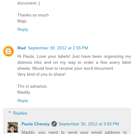
document ;)
Thanks so much
Majo
Reply
Mad
September 30, 2012 at 2:55 PM
Hi Paula, Love your labels! Just have been organizing my
distress inks and on my way to order a few avery label
sheets. Would love to receive your word document.
Very kind of you to share!
Thx in advance,
Maddy
Reply
Replies
Paula Cheney
September 30, 2012 at 3:55 PM
Maddy, you need to send your email address to