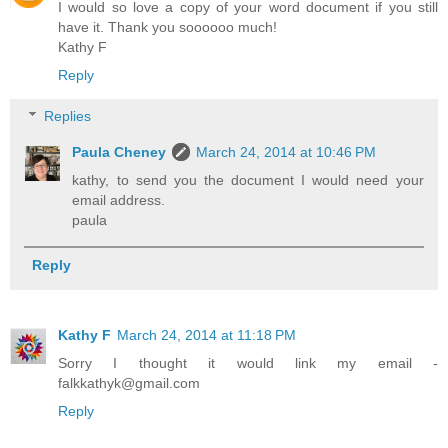
I would so love a copy of your word document if you still
have it. Thank you soooooo much!
Kathy F
Reply
Replies
Paula Cheney
March 24, 2014 at 10:46 PM
kathy, to send you the document I would need your
email address.
paula
Reply
Kathy F
March 24, 2014 at 11:18 PM
Sorry I thought it would link my email -
falkkathyk@gmail.com
Reply