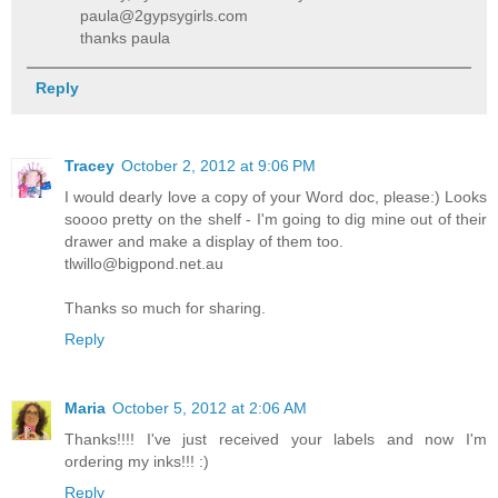
paula@2gypsygirls.com
thanks paula
Reply
Tracey
October 2, 2012 at 9:06 PM
I would dearly love a copy of your Word doc, please:) Looks
soooo pretty on the shelf - I'm going to dig mine out of their
drawer and make a display of them too.
tlwillo@bigpond.net.au
Thanks so much for sharing.
Reply
Maria
October 5, 2012 at 2:06 AM
Thanks!!!! I've just received your labels and now I'm
ordering my inks!!! :)
Reply