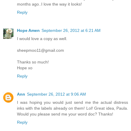
months ago..I love the way it looks!
Reply
Hope Amen
September 26, 2012 at 6:21 AM
I would love a copy as well.
sheepmoo11@gmail.com
Thanks so much!
Hope xo
Reply
Ann
September 26, 2012 at 9:06 AM
I was hoping you would just send me the actual distress
inks with the labels already on them! Lol! Great idea, Paula.
Would you please send me your word doc? Thanks!
Reply