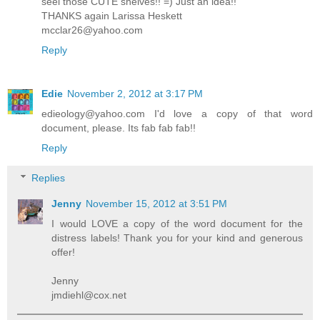
seel those CUTE shelves!! =) Just an idea!!
THANKS again Larissa Heskett
mcclar26@yahoo.com
Reply
Edie
November 2, 2012 at 3:17 PM
edieology@yahoo.com I'd love a copy of that word
document, please. Its fab fab fab!!
Reply
Replies
Jenny
November 15, 2012 at 3:51 PM
I would LOVE a copy of the word document for the
distress labels! Thank you for your kind and generous
offer!
Jenny
jmdiehl@cox.net