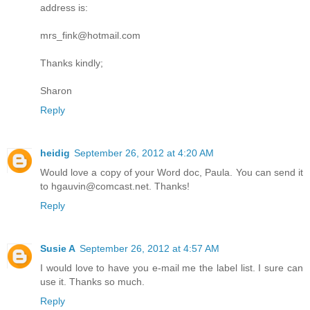
address is:
mrs_fink@hotmail.com
Thanks kindly;
Sharon
Reply
heidig
September 26, 2012 at 4:20 AM
Would love a copy of your Word doc, Paula. You can send it
to hgauvin@comcast.net. Thanks!
Reply
Susie A
September 26, 2012 at 4:57 AM
I would love to have you e-mail me the label list. I sure can
use it. Thanks so much.
Reply