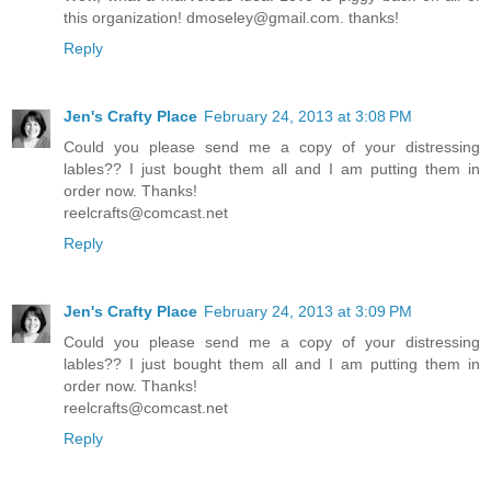
this organization! dmoseley@gmail.com. thanks!
Reply
Jen's Crafty Place
February 24, 2013 at 3:08 PM
Could you please send me a copy of your distressing
lables?? I just bought them all and I am putting them in
order now. Thanks!
reelcrafts@comcast.net
Reply
Jen's Crafty Place
February 24, 2013 at 3:09 PM
Could you please send me a copy of your distressing
lables?? I just bought them all and I am putting them in
order now. Thanks!
reelcrafts@comcast.net
Reply