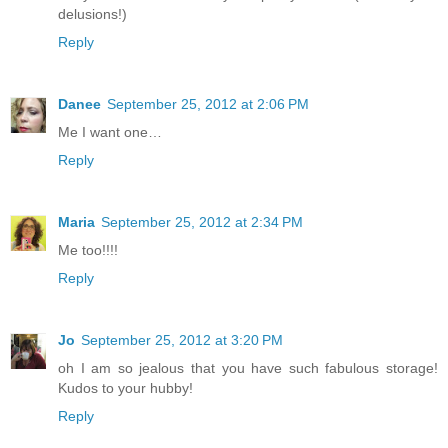
delusions!)
Reply
Danee
September 25, 2012 at 2:06 PM
Me I want one…
Reply
Maria
September 25, 2012 at 2:34 PM
Me too!!!!
Reply
Jo
September 25, 2012 at 3:20 PM
oh I am so jealous that you have such fabulous storage!
Kudos to your hubby!
Reply