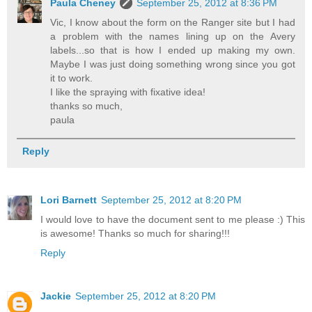
Paula Cheney
September 25, 2012 at 8:36 PM
Vic, I know about the form on the Ranger site but I had
a problem with the names lining up on the Avery
labels...so that is how I ended up making my own.
Maybe I was just doing something wrong since you got
it to work.
I like the spraying with fixative idea!
thanks so much,
paula
Reply
Lori Barnett
September 25, 2012 at 8:20 PM
I would love to have the document sent to me please :) This
is awesome! Thanks so much for sharing!!!
Reply
Jackie
September 25, 2012 at 8:20 PM