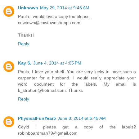
Unknown
May 29, 2014 at 9:46 AM
Paula I would love a copy too please.
cowtown@cowtownstamps.com
Thanks!
Reply
Kay S.
June 4, 2014 at 4:05 PM
Paula, I love your shelf. You are very lucky to have such a
carpenter for a husband. I would really appreciate your
word document for the labels. My email is
k_stratton@hotmail.com. Thanks
Reply
PhysicalFunYear5
June 8, 2014 at 5:45 AM
Coyld I please get a copy of the labels?
robinboardman79@gmail.com