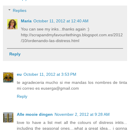
Replies
Maria
October 11, 2012 at 12:40 AM
You can see my inks...thanks again :)
http://scrapandmyfavouritethings.blogspot.com.es/2012
/10/ordenando-las-distress.html
Reply
eu
October 11, 2012 at 3:53 PM
te agradeceria mucho si me mandas los nombres de tinta
mi correo es euserga@gmail.com
Reply
Alle mooie dingen
November 2, 2012 at 9:28 AM
love to have a list met all the colours of distress inkts...
including the seasonal ones....what a great idea... i gonna