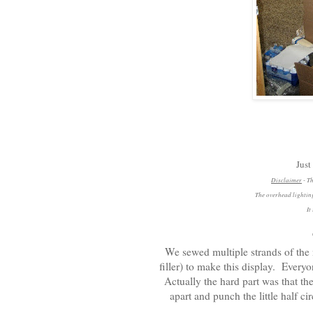
Just
Disclaimer
- Th
The overhead lighting
It
We sewed multiple strands of the 
filler) to make this display. Every
Actually the hard part was that th
apart and punch the little half c