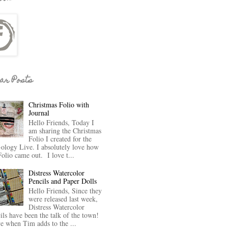
ar Posts
Christmas Folio with
Journal
Hello Friends, Today I
am sharing the Christmas
Folio I created for the
-ology Live. I absolutely love how
Folio came out. I love t...
Distress Watercolor
Pencils and Paper Dolls
Hello Friends, Since they
were released last week,
Distress Watercolor
ils have been the talk of the town!
ve when Tim adds to the ...