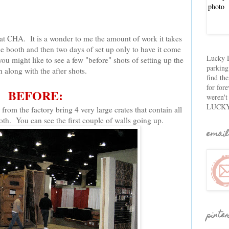
at CHA. It is a wonder to me the amount of work it takes
the booth and then two days of set up only to have it come
Lucky D
 might like to see a few "before" shots of setting up the
parking
 along with the after shots.
find th
for fore
BEFORE:
weren't
LUCKY
rom the factory bring 4 very large crates that contain all
oth. You can see the first couple of walls going up.
email
pinte