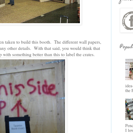
en taken to build this booth. The different wall papers,
Popul
ny other details. With that said, you would think that
ith something better than this to label the crates.
idea
the 
Penc
I lo