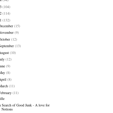
13
(104)
12
(114)
11
(132)
December
(15)
November
(9)
October
(12)
September
(13)
August
(10)
July
(12)
June
(9)
May
(8)
April
(8)
March
(11)
February
(11)
ille
n Search of Good Junk - A love for
Notions