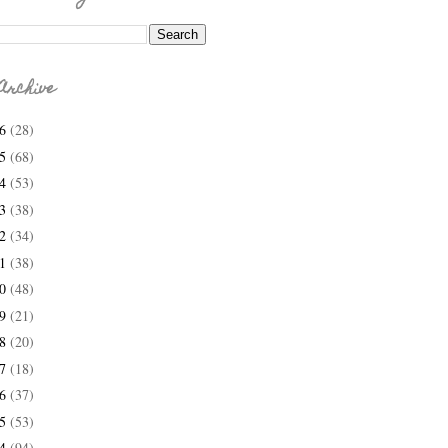
Archive
26
(28)
25
(68)
24
(53)
23
(38)
22
(34)
21
(38)
20
(48)
19
(21)
18
(20)
17
(18)
16
(37)
15
(53)
14
(94)