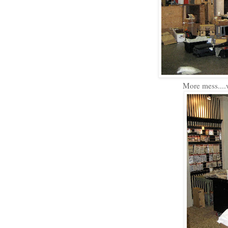
More mess....w