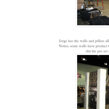
Jorge has the walls and pillars a
Notice some walls have product t
did the pre-set