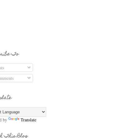
ribe To
ts
mments
slate
d by
Translate
h This Blog