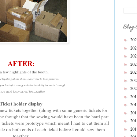
Blog 
20
►
20
►
20
►
AFTER:
20
►
 a few highlights of the booth.
20
►
e lighting at the show is horrible to take pictures.
20
►
 or lack of it along with the booth lights make is tough.
20
►
 is so much better in real life.....really!!
20
►
Ticket holder display
20
►
new tickets together (along with some generic tickets for
20
►
one thought that the sewing would have been the hard part.
20
►
e tickets were prototype which meant I had to cut them all
20
ircle on both ends of each ticket before I could sew them
►
together.
20