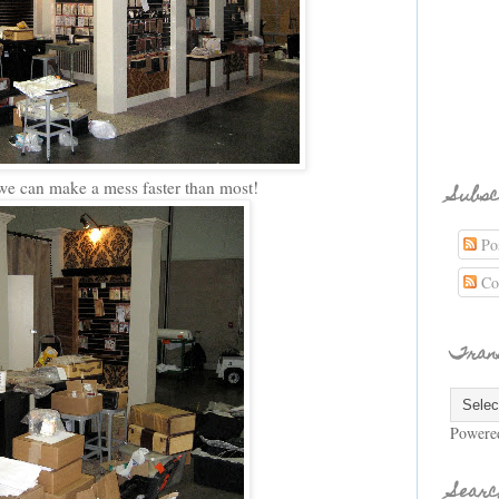
e can make a mess faster than most!
Subsc
Pos
Co
Tran
Powere
Searc