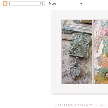
Saturday, February 5, 2011