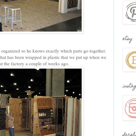
etsy
ll organized so he knows exactly which parts go together.
hat has been wrapped in plastic that we put up when we
 at the factory a couple of weeks ago.
insta
faceb