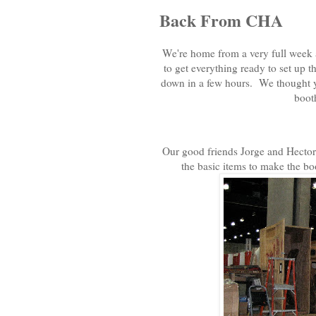
Back From CHA
We're home from a very full week 
to get everything ready to set up 
down in a few hours. We thought you
booth
Our good friends Jorge and Hector f
the basic items to make the bo