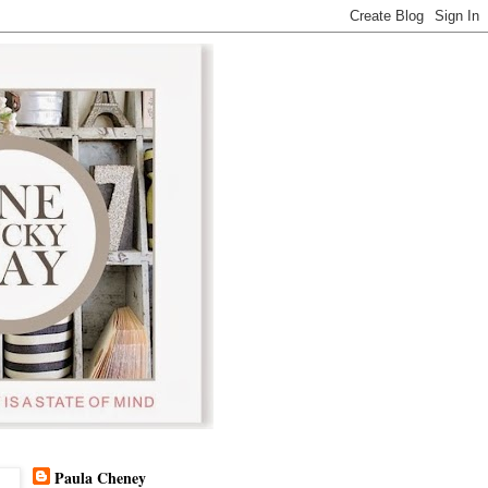
Paula Cheney