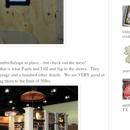
toda
crea
umbrella/sign in place....but check out the mess!
 that is what Paula and I fill and lug to the shows. They
your
 signage and a hundred other details. We are VERY good at
g them to the limit of 50lbs.
quil
TX. 