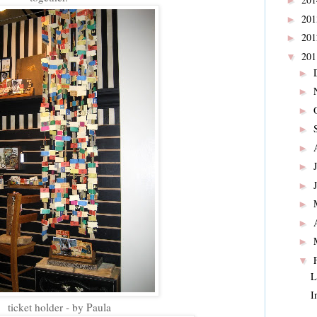
►
20
►
20
►
20
▼
►
►
►
►
►
►
►
►
►
►
▼
L
I
ticket holder - by Paula