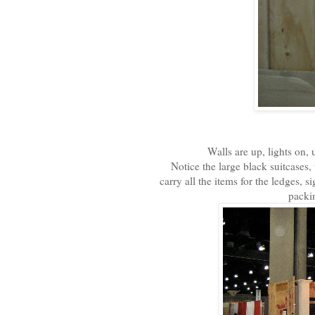
Walls are up, lights on, 
Notice the large black suitcases,
carry all the items for the ledges,
packin