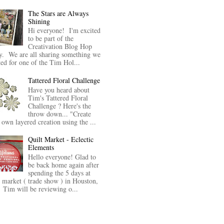
The Stars are Always
Shining
Hi everyone! I'm excited
to be part of the
Creativation Blog Hop
y. We are all sharing something we
ted for one of the Tim Hol...
Tattered Floral Challenge
Have you heard about
Tim's Tattered Floral
Challenge ? Here's the
throw down... "Create
 own layered creation using the ...
Quilt Market - Eclectic
Elements
Hello everyone! Glad to
be back home again after
spending the 5 days at
t market ( trade show ) in Houston,
Tim will be reviewing o...