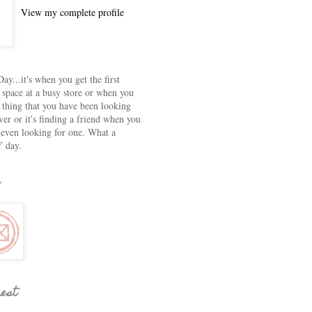
View my complete profile
ay...it's when you get the first
 space at a busy store or when you
e thing that you have been looking
ver or it's finding a friend when you
 even looking for one. What a
 day.
rest