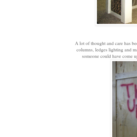
A lot of thought and care has be
columns, ledges lighting and ma
someone could have come up w