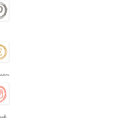
gram
ook