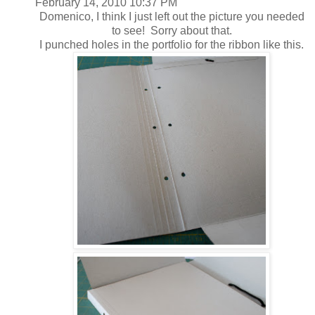
February 14, 2010 10:37 PM
Domenico, I think I just left out the picture you needed
to see! Sorry about that.
I punched holes in the portfolio for the ribbon like this.