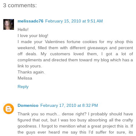
3 comments:
melissadc76
February 15, 2010 at 9:51 AM
Hello!
I love your blog!
I made your Valentines fortune cookies for my shop this
weekend, filled them with different giveaways and percent
off deals. My customers loved them, I got a lot of
compliments and directed them toward my blog which has a
link to yours.
Thanks again.
Melissa
Reply
Domenico
February 17, 2010 at 8:32 PM
Thank you so much... dense right? I probably should have
figured that out, but I was too busy absorbing all the crafty
goodness. I forgot to menition what a great project this is. If
the guys ever heard me say this I'd suffer for sure, its