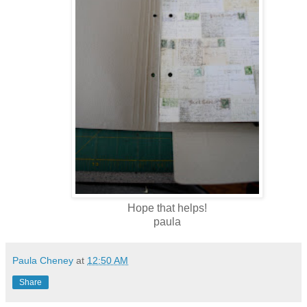
Hope that helps!
paula
Paula Cheney
at
12:50 AM
Share