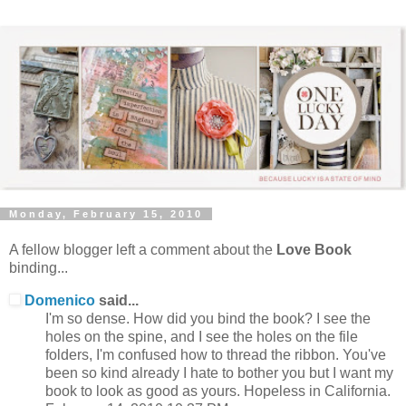
Monday, February 15, 2010
A fellow blogger left a comment about the
Love Book
binding...
Domenico
said...
I'm so dense. How did you bind the book? I see the
holes on the spine, and I see the holes on the file
folders, I'm confused how to thread the ribbon. You've
been so kind already I hate to bother you but I want my
book to look as good as yours. Hopeless in California.