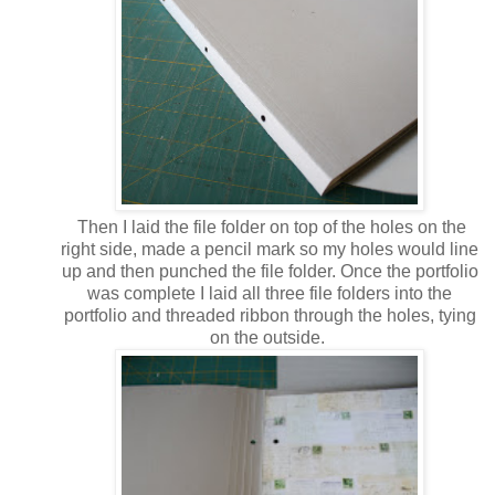
Then I laid the file folder on top of the holes on the
right side, made a pencil mark so my holes would line
up and then punched the file folder. Once the portfolio
was complete I laid all three file folders into the
portfolio and threaded ribbon through the holes, tying
on the outside.