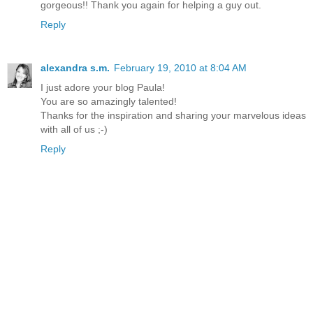
gorgeous!! Thank you again for helping a guy out.
Reply
alexandra s.m.
February 19, 2010 at 8:04 AM
I just adore your blog Paula!
You are so amazingly talented!
Thanks for the inspiration and sharing your marvelous ideas
with all of us ;-)
Reply