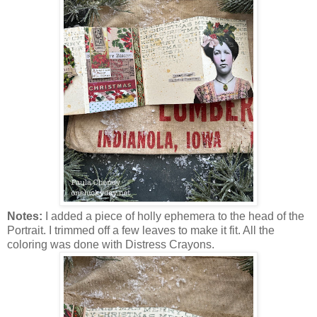
Notes:
I added a piece of holly ephemera to the head of the
Portrait. I trimmed off a few leaves to make it fit. All the
coloring was done with Distress Crayons.