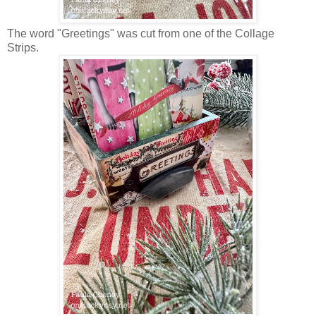
The word "Greetings" was cut from one of the Collage
Strips.