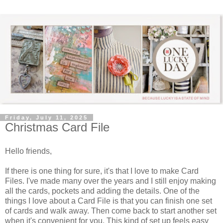
Friday, July 11, 2025
Christmas Card File
Hello friends,
If there is one thing for sure, it's that I love to make Card
Files. I've made many over the years and I still enjoy making
all the cards, pockets and adding the details. One of the
things I love about a Card File is that you can finish one set
of cards and walk away. Then come back to start another set
when it's convenient for you. This kind of set up feels easy