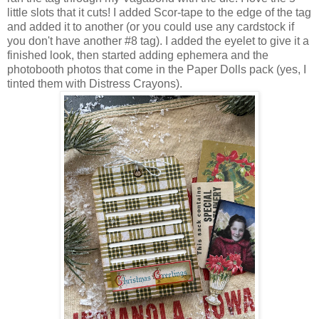
little slots that it cuts! I added Scor-tape to the edge of the tag
and added it to another (or you could use any cardstock if
you don't have another #8 tag). I added the eyelet to give it a
finished look, then started adding ephemera and the
photobooth photos that come in the Paper Dolls pack (yes, I
tinted them with Distress Crayons).