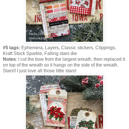
#5 tags:
Ephemera, Layers, Classic stickers, Clippings,
Kraft Stock Sparkle, Falling stars die
Notes
: I cut the bow from the largest wreath, then replaced it
on top of the wreath so it hangs on the side of the wreath.
Stars!! I just love all those little stars!