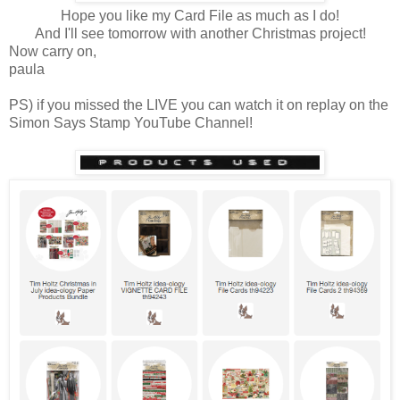
Hope you like my Card File as much as I do!
And I'll see tomorrow with another Christmas project!
Now carry on,
paula
PS) if you missed the LIVE you can watch it on replay on the
Simon Says Stamp YouTube Channel!