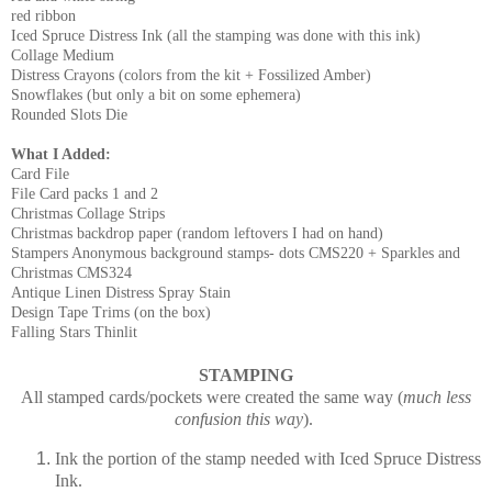
red ribbon
Iced Spruce Distress Ink (all the stamping was done with this ink)
Collage Medium
Distress Crayons (colors from the kit + Fossilized Amber)
Snowflakes (but only a bit on some ephemera)
Rounded Slots Die
What I Added:
Card File
File Card packs 1 and 2
Christmas Collage Strips
Christmas backdrop paper (random leftovers I had on hand)
Stampers Anonymous background stamps- dots CMS220 + Sparkles and
Christmas CMS324
Antique Linen Distress Spray Stain
Design Tape Trims (on the box)
Falling Stars Thinlit
STAMPING
All stamped cards/pockets were created the same way (
much less
confusion this way
).
Ink the portion of the stamp needed with Iced Spruce Distress
Ink.