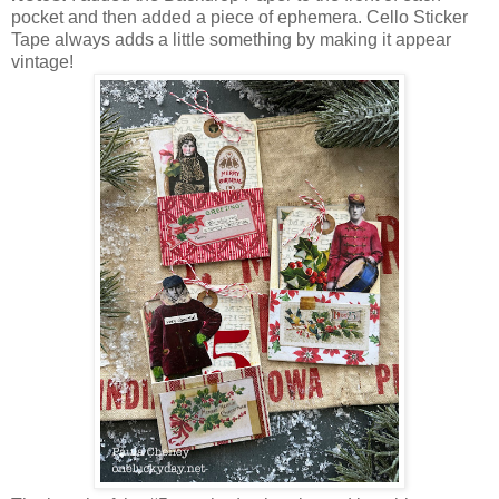
pocket and then added a piece of ephemera. Cello Sticker
Tape always adds a little something by making it appear
vintage!