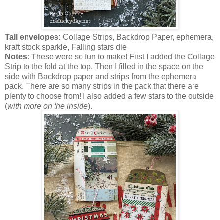
Tall envelopes:
Collage Strips, Backdrop Paper, ephemera,
kraft stock sparkle, Falling stars die
Notes:
These were so fun to make! First I added the Collage
Strip to the fold at the top. Then I filled in the space on the
side with Backdrop paper and strips from the ephemera
pack. There are so many strips in the pack that there are
plenty to choose from! I also added a few stars to the outside
(
with more on the inside
).