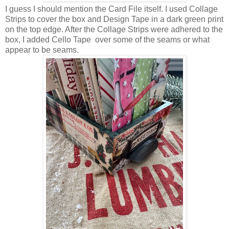
I guess I should mention the Card File itself. I used Collage
Strips to cover the box and Design Tape in a dark green print
on the top edge. After the Collage Strips were adhered to the
box, I added Cello Tape over some of the seams or what
appear to be seams.