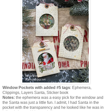
Window Pockets with added #5 tags
: Ephemera,
Clippings, Layers Santa, Sticker book
Notes:
the ephemera was a easy pick for the window and
the Santa was just a little fun. I admit, I had Santa in the
pocket with the transparency and he looked like he was in