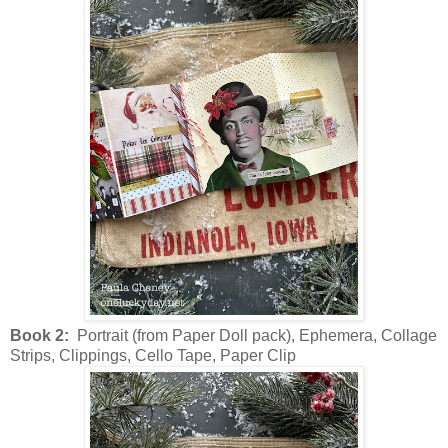
Book 2:
Portrait (from Paper Doll pack), Ephemera, Collage
Strips, Clippings, Cello Tape, Paper Clip