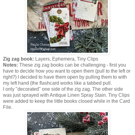
Zig zag book:
Layers, Ephemera, Tiny Clips
Notes:
These zig zag books can be challenging - first you
have to decide how you want to open them (pull to the left or
right?) I decided to have them open by pulling them to with
my left hand (the flashcard works like a tabbed pull.
I only "decorated" one side of the zig zag. The other side
was just sprayed with Antique Linen Spray Stain. Tiny Clips
were added to keep the little books closed while in the Card
File.