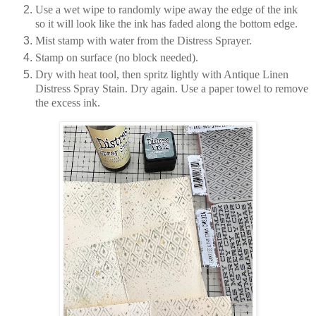
Use a wet wipe to randomly wipe away the edge of the ink
so it will look like the ink has faded along the bottom edge.
Mist stamp with water from the Distress Sprayer.
Stamp on surface (no block needed).
Dry with heat tool, then spritz lightly with Antique Linen
Distress Spray Stain. Dry again. Use a paper towel to remove
the excess ink.