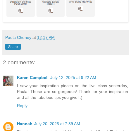
Paula Cheney
at
12:17 PM
Share
2 comments:
Karen Campbell
July 12, 2025 at 9:22 AM
I saw your inspiration pieces on the live class yesterday,
Paula! These are so gorgeous! Thank for your inspiration
and all the fabulous tips you give! :)
Reply
Hannah
July 20, 2025 at 7:39 AM