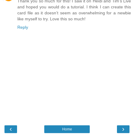
Thank you so much for this! I saw it on Heidi and Tim’s Live
and hoped you would do a tutorial. I think I can create this
card file as it doesn’t seem as overwhelming for a newbie
like myself to try. Love this so much!
Reply
‹
›
Home