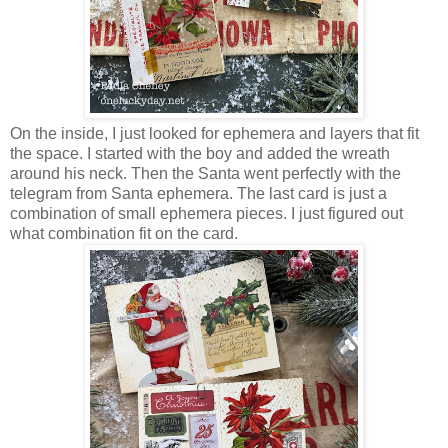
On the inside, I just looked for ephemera and layers that fit
the space. I started with the boy and added the wreath
around his neck. Then the Santa went perfectly with the
telegram from Santa ephemera. The last card is just a
combination of small ephemera pieces. I just figured out
what combination fit on the card.