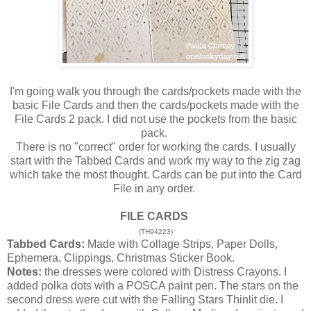
I'm going walk you through the cards/pockets made with the
basic File Cards and then the cards/pockets made with the
File Cards 2 pack. I did not use the pockets from the basic
pack.
There is no "correct" order for working the cards. I usually
start with the Tabbed Cards and work my way to the zig zag
which take the most thought. Cards can be put into the Card
File in any order.
FILE CARDS
(TH94223)
Tabbed Cards:
Made with Collage Strips, Paper Dolls,
Ephemera, Clippings, Christmas Sticker Book.
Notes:
the dresses were colored with Distress Crayons. I
added polka dots with a POSCA paint pen. The stars on the
second dress were cut with the Falling Stars Thinlit die. I