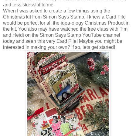
and less stressful to me.
When I was asked to create a few things using the
Christmas kit from Simon Says Stamp, I knew a Card File
would be perfect for all the idea-ology Christmas Product in
the kit. You also may have watched the free class with Tim
and Heidi on the Simon Says Stamp YouTube channel
today and seen this very Card File! Maybe you might be
interested in making your own? If so, lets get started!