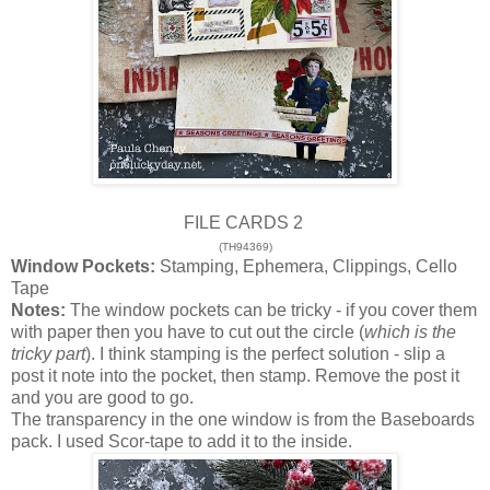
FILE CARDS 2
(TH94369)
Window Pockets:
Stamping, Ephemera, Clippings, Cello
Tape
Notes:
The window pockets can be tricky - if you cover them
with paper then you have to cut out the circle (
which is the
tricky part
). I think stamping is the perfect solution - slip a
post it note into the pocket, then stamp. Remove the post it
and you are good to go.
The transparency in the one window is from the Baseboards
pack. I used Scor-tape to add it to the inside.