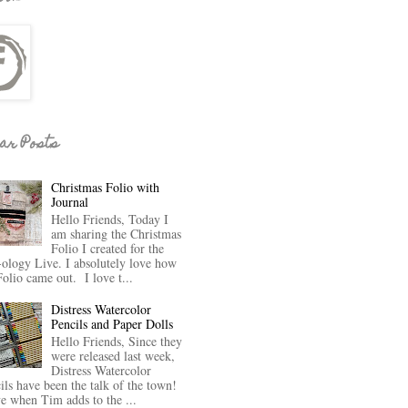
ar Posts
Christmas Folio with
Journal
Hello Friends, Today I
am sharing the Christmas
Folio I created for the
-ology Live. I absolutely love how
Folio came out. I love t...
Distress Watercolor
Pencils and Paper Dolls
Hello Friends, Since they
were released last week,
Distress Watercolor
ils have been the talk of the town!
ve when Tim adds to the ...