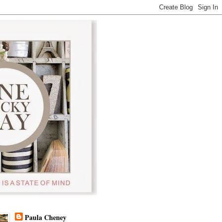
Paula Cheney