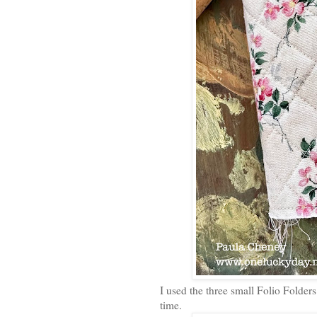
I used the three small Folio Folders 
time.