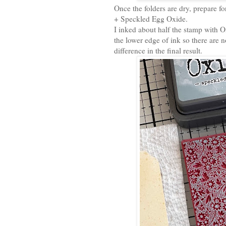
Once the folders are dry, prepare 
+ Speckled Egg Oxide.
I inked about half the stamp with O
the lower edge of ink so there are 
difference in the final result.