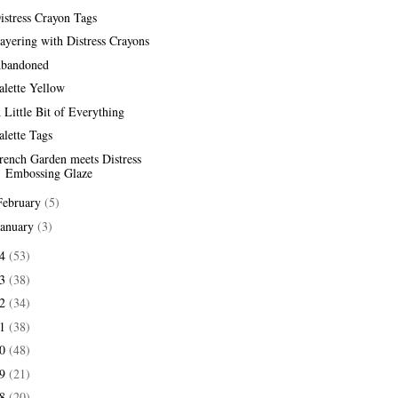
istress Crayon Tags
ayering with Distress Crayons
bandoned
alette Yellow
 Little Bit of Everything
alette Tags
rench Garden meets Distress
Embossing Glaze
February
(5)
January
(3)
24
(53)
23
(38)
22
(34)
21
(38)
20
(48)
19
(21)
18
(20)