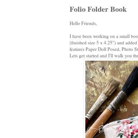
Folio Folder Book
Hello Friends,
I have been working on a small book
(finished size 5 x 4.25") and added
features Paper Doll Posed, Photo S
Lets get started and I'll walk you t