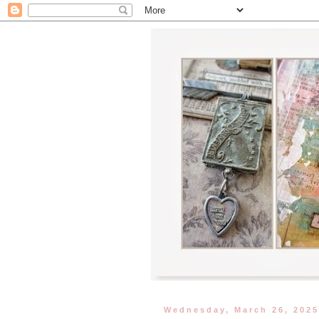
Wednesday, March 26, 202