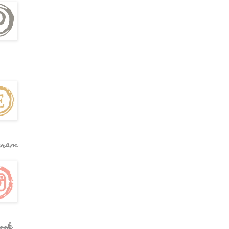
gram
ook