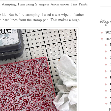
for stamping. I am using Stampers Anonymous Tiny Prints
xide. But before stamping, I used a wet wipe to feather
no hard lines from the stamp pad. This makes a huge
Blog 
20
►
20
▼
►
►
►
►
►
►
►
►
►
▼
F