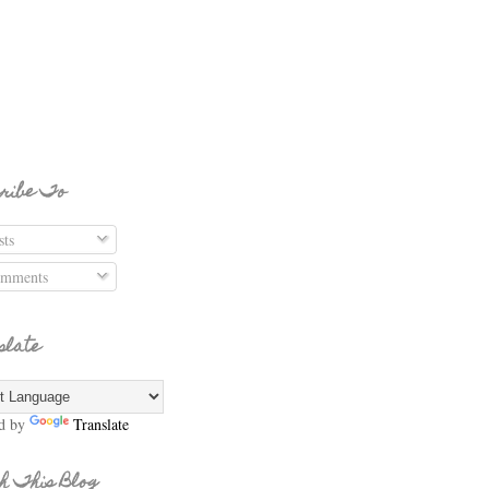
ribe To
ts
mments
slate
d by
Translate
h This Blog