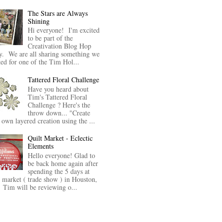
The Stars are Always
Shining
Hi everyone! I'm excited
to be part of the
Creativation Blog Hop
y. We are all sharing something we
ted for one of the Tim Hol...
Tattered Floral Challenge
Have you heard about
Tim's Tattered Floral
Challenge ? Here's the
throw down... "Create
 own layered creation using the ...
Quilt Market - Eclectic
Elements
Hello everyone! Glad to
be back home again after
spending the 5 days at
t market ( trade show ) in Houston,
Tim will be reviewing o...