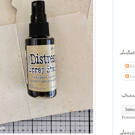
Subsc
Pos
Co
Tran
Powere
Searc