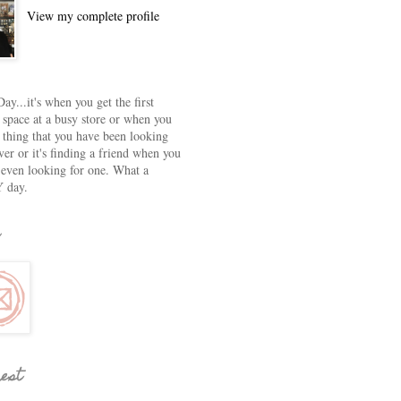
View my complete profile
ay...it's when you get the first
 space at a busy store or when you
e thing that you have been looking
ver or it's finding a friend when you
 even looking for one. What a
 day.
rest