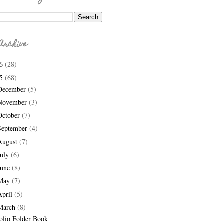
Archive
26
(28)
25
(68)
December
(5)
November
(3)
October
(7)
September
(4)
August
(7)
July
(6)
June
(8)
May
(7)
April
(5)
March
(8)
olio Folder Book