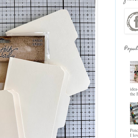
Popul
idea
the 
Penc
I lo