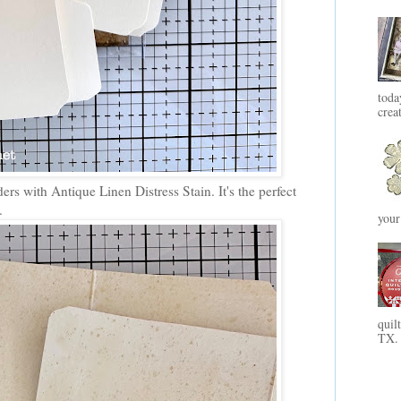
toda
crea
ders with Antique Linen Distress Stain. It's the perfect
.
your
quil
TX. 