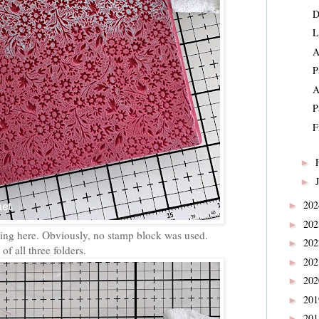
D
L
A
P
A
P
F
►
►
20
►
20
►
ering here. Obviously, no stamp block was used.
20
►
of all three folders.
20
►
20
►
20
►
20
►