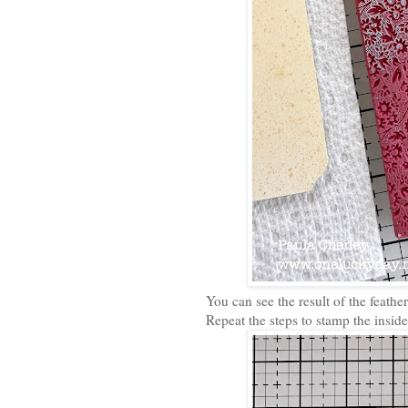
You can see the result of the feath
Repeat the steps to stamp the inside 