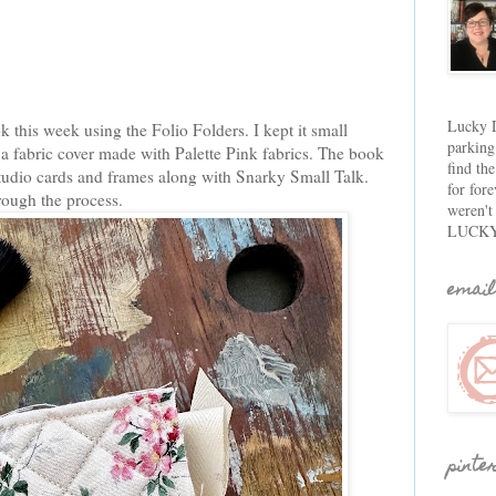
Lucky D
 this week using the Folio Folders. I kept it small
parking
 a fabric cover made with Palette Pink fabrics. The book
find th
tudio cards and frames along with Snarky Small Talk.
for fore
hrough the process.
weren't
LUCKY
email
pinte