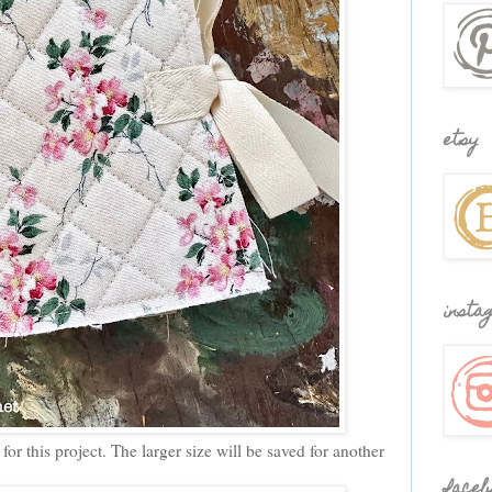
etsy
insta
for this project. The larger size will be saved for another
faceb