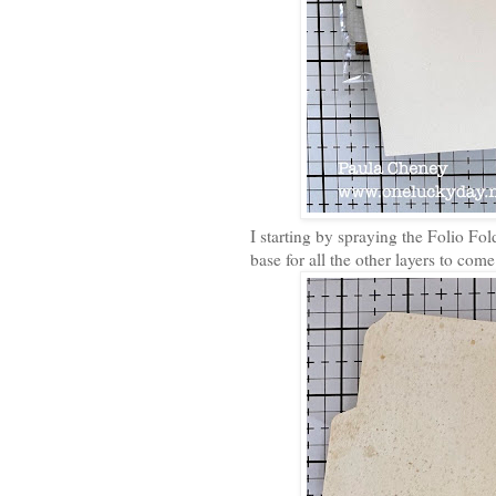
I starting by spraying the Folio Fol
base for all the other layers to come