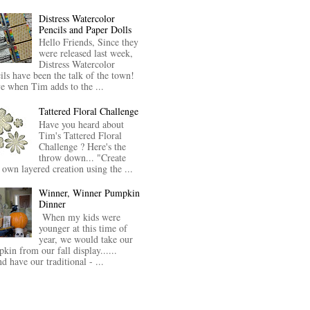
Distress Watercolor
Pencils and Paper Dolls
Hello Friends, Since they
were released last week,
Distress Watercolor
ils have been the talk of the town!
ve when Tim adds to the ...
Tattered Floral Challenge
Have you heard about
Tim's Tattered Floral
Challenge ? Here's the
throw down... "Create
 own layered creation using the ...
Winner, Winner Pumpkin
Dinner
When my kids were
younger at this time of
year, we would take our
kin from our fall display......
nd have our traditional - ...