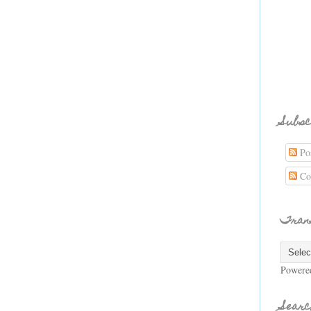
Subsc
Pos
Co
Tran
Powere
Searc