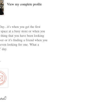
View my complete profile
ay...it's when you get the first
 space at a busy store or when you
e thing that you have been looking
ver or it's finding a friend when you
 even looking for one. What a
 day.
rest