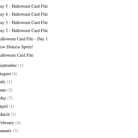
ay 5 - Halloween Card File
ay 4 - Halloween Card File
ay 3 - Halloween Card File
ay 2 - Halloween Card File
alloween Card File - Day 1
ew Distress Spritz!
alloween Card File
September
(1)
August
(4)
July
(1)
June
(2)
May
(7)
April
(1)
March
(3)
February
(4)
January
(3)