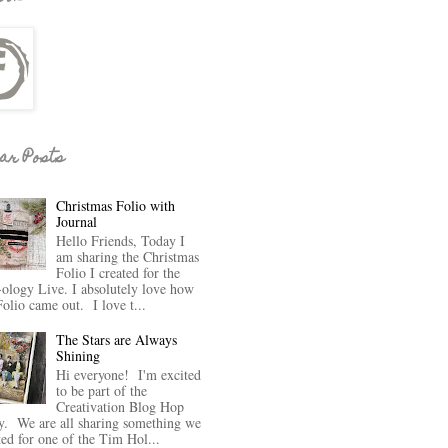
ar Posts
Christmas Folio with
Journal
Hello Friends, Today I
am sharing the Christmas
Folio I created for the
-ology Live. I absolutely love how
Folio came out. I love t...
The Stars are Always
Shining
Hi everyone! I'm excited
to be part of the
Creativation Blog Hop
y. We are all sharing something we
ted for one of the Tim Hol...