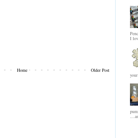
Penc
I lo
Home
Older Post
your
pump
....a