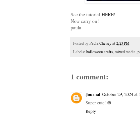
See the tutorial
HERE
!
Now carry on!
paula
Posted by
Paula Cheney
at
2:23 PM
Labels:
halloween crafts
,
mixed media
,
p
1 comment:
Journal
October 29, 2024 at
Super cute! 🎃
Reply