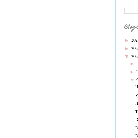
Blog 
20
►
20
►
20
▼
►
►
▼
H
V
H
T
D
D
D