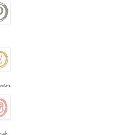
gram
ook