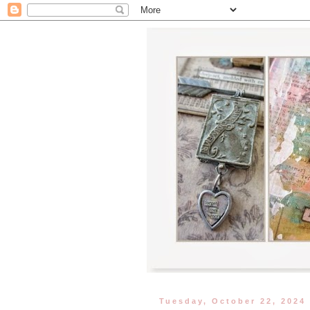
Tuesday, October 22, 2024