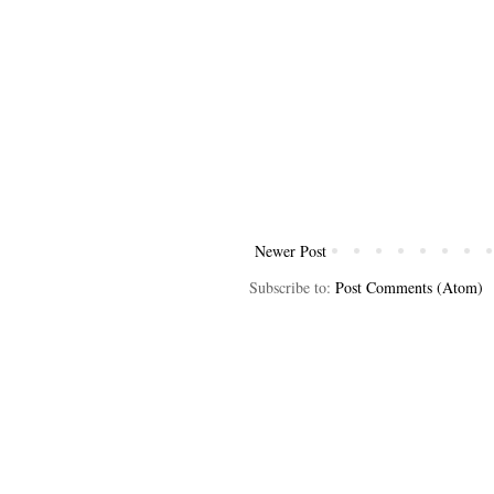
Newer Post
Subscribe to:
Post Comments (Atom)