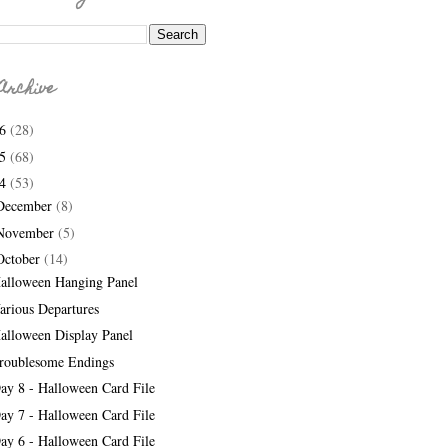
Archive
26
(28)
25
(68)
24
(53)
December
(8)
November
(5)
October
(14)
alloween Hanging Panel
arious Departures
alloween Display Panel
roublesome Endings
ay 8 - Halloween Card File
ay 7 - Halloween Card File
ay 6 - Halloween Card File