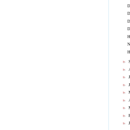
D
D
D
D
H
N
H
►
►
►
►
►
►
►
►
►