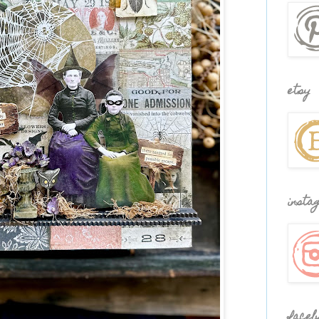
etsy
insta
faceb