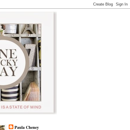
Paula Cheney