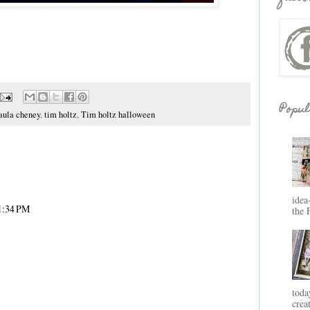
Popul
aula cheney
,
tim holtz
,
Tim holtz halloween
idea
 1:34 PM
the 
toda
crea