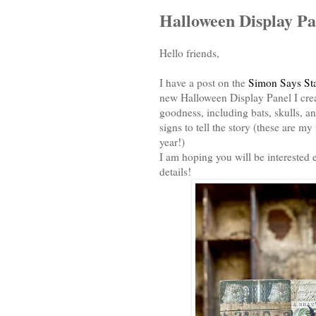
Halloween Display Pa
Hello friends,
I have a post on the
Simon Says St
new Halloween Display Panel I creat
goodness, including bats, skulls, 
signs to tell the story (these are m
year!)
I am hoping you will be interested 
details!