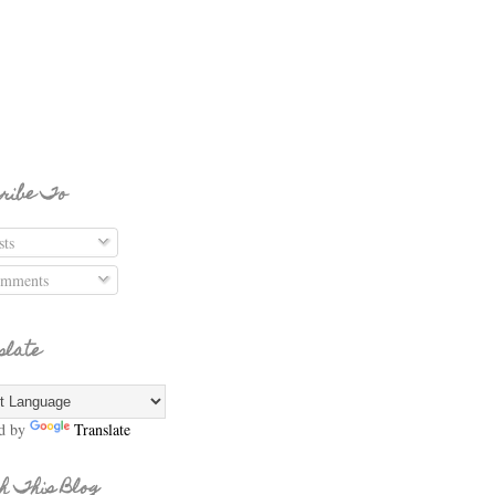
ribe To
ts
mments
slate
d by
Translate
h This Blog