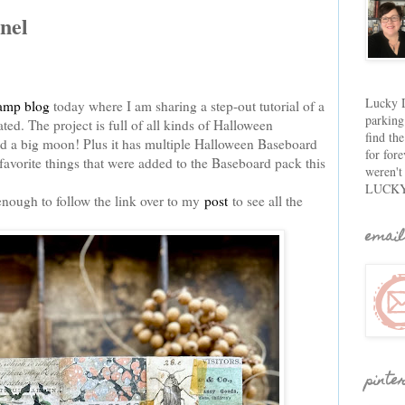
nel
Lucky D
amp blog
today where I am sharing a step-out tutorial of a
parking
ed. The project is full of all kinds of Halloween
find th
and a big moon! Plus it has multiple Halloween Baseboard
for fore
y favorite things that were added to the Baseboard pack this
weren't
LUCKY
enough to follow the link over to my
post
to see all the
email
pinte