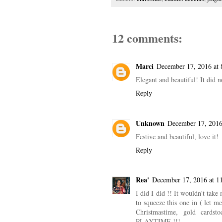
12 comments:
Marci
December 17, 2016 at
Elegant and beautiful! It did
Reply
Unknown
December 17, 2016
Festive and beautiful, love it!
Reply
Rea'
December 17, 2016 at 1
I did I did !! It wouldn't 
to squeeze this one in ( let m
Christmastime, gold cardst
PLAYTIME !!!