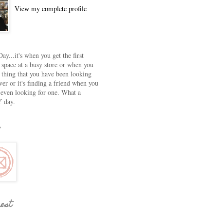
View my complete profile
ay...it's when you get the first
 space at a busy store or when you
e thing that you have been looking
ver or it's finding a friend when you
 even looking for one. What a
 day.
rest