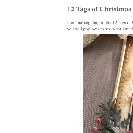
12 Tags of Christmas
I am participating in the 12 tags o
you will pop over to see what I mad