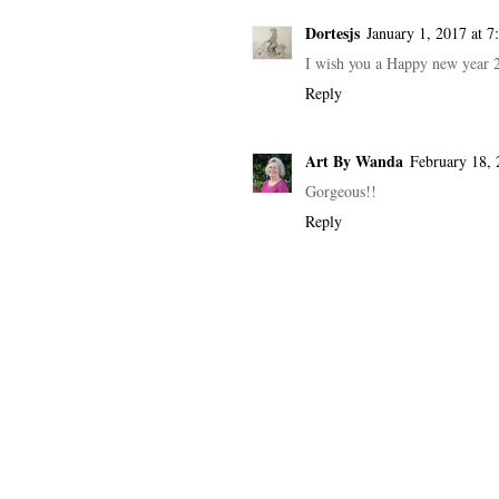
Dortesjs
January 1, 2017 at 
I wish you a Happy new year 
Reply
Art By Wanda
February 18, 
Gorgeous!!
Reply