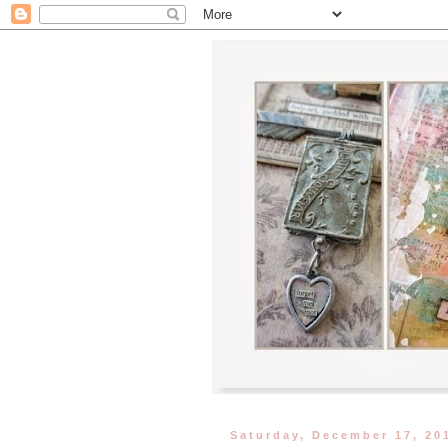
Saturday, December 17, 20