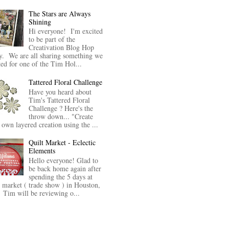
The Stars are Always
Shining
Hi everyone! I'm excited
to be part of the
Creativation Blog Hop
y. We are all sharing something we
ted for one of the Tim Hol...
Tattered Floral Challenge
Have you heard about
Tim's Tattered Floral
Challenge ? Here's the
throw down... "Create
 own layered creation using the ...
Quilt Market - Eclectic
Elements
Hello everyone! Glad to
be back home again after
spending the 5 days at
t market ( trade show ) in Houston,
Tim will be reviewing o...