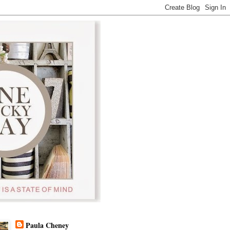
Paula Cheney