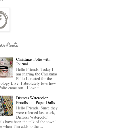
ar Posts
Christmas Folio with
Journal
Hello Friends, Today I
am sharing the Christmas
Folio I created for the
-ology Live. I absolutely love how
Folio came out. I love t...
Distress Watercolor
Pencils and Paper Dolls
Hello Friends, Since they
were released last week,
Distress Watercolor
ils have been the talk of the town!
ve when Tim adds to the ...