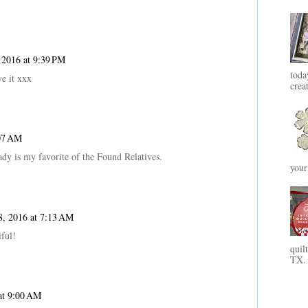
 2016 at 9:39 PM
toda
e it xxx
crea
:07 AM
 lady is my favorite of the Found Relatives.
your
, 2016 at 7:13 AM
iful!
quil
TX. 
at 9:00 AM