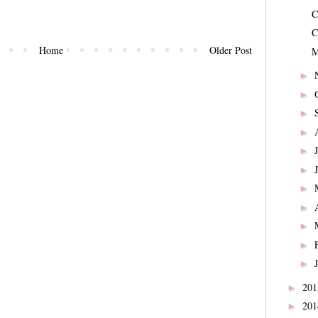
C
C
Home
Older Post
M
►
►
►
►
►
►
►
►
►
►
►
20
►
20
►