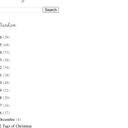
Archive
26
(28)
25
(68)
24
(53)
23
(38)
22
(34)
21
(38)
20
(48)
19
(21)
18
(20)
17
(18)
16
(37)
December
(4)
2 Tags of Christmas