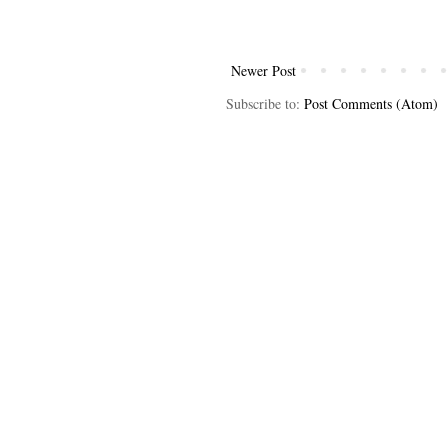
Newer Post
Subscribe to:
Post Comments (Atom)