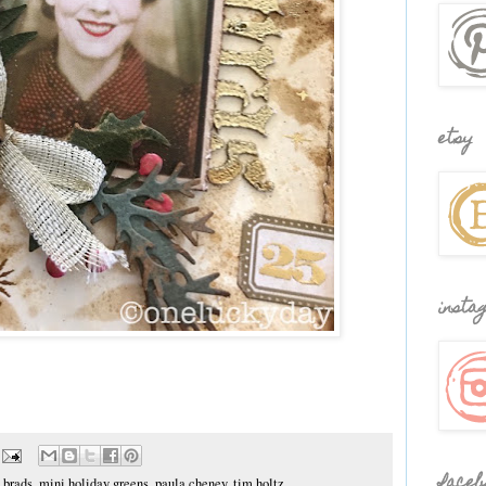
etsy
insta
faceb
 brads
,
mini holiday greens
,
paula cheney
,
tim holtz