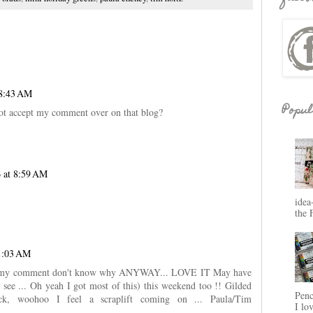
 8:43 AM
Popul
 not accept my comment over on that blog?
 at 8:59 AM
idea
the 
1:03 AM
take my comment don't know why ANYWAY... LOVE IT May have
e see ... Oh yeah I got most of this) this weekend too !! Gilded
Penc
ock, woohoo I feel a scraplift coming on ... Paula/Tim
I lo