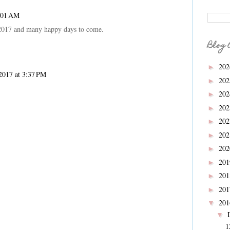
7:01 AM
2017 and many happy days to come.
Blog 
20
►
2017 at 3:37 PM
20
►
20
►
20
►
20
►
20
►
20
►
20
►
20
►
20
►
20
▼
▼
1