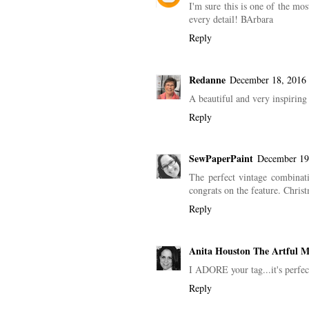
I'm sure this is one of the mos
every detail! BArbara
Reply
Redanne
December 18, 2016 
A beautiful and very inspiring
Reply
SewPaperPaint
December 19
The perfect vintage combinat
congrats on the feature. Chri
Reply
Anita Houston The Artful 
I ADORE your tag...it's perfe
Reply