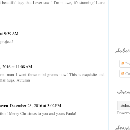
t beautiful tags that I ever saw ! I'm in awe, it's stunning! Love
at 9:39 AM
 project!
Subsc
Pos
, 2016 at 11:08 AM
Co
ion, man I want those mini greens now! This is exquisite and
stmas hugs, Autumn
Tran
Maven
December 23, 2016 at 3:02 PM
Powere
ction! Merry Christmas to you and yours Paula!
Searc