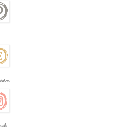
gram
ook