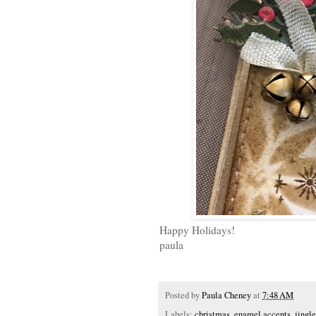
Happy Holidays!
paula
Posted by
Paula Cheney
at
7:48 AM
Labels:
christmas
,
enamel accents
,
jingle