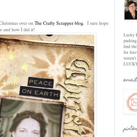
f Christmas over on
The Crafty Scrapper blog
. I sure hope
e and how I did it!
Lucky D
parking
find th
for fore
weren't
LUCKY
email
pinte