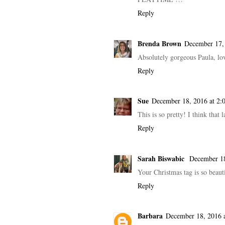
Reply
Brenda Brown
December 17,
Absolutely gorgeous Paula, lov
Reply
Sue
December 18, 2016 at 2
This is so pretty! I think that
Reply
Sarah Biswabic
December 18
Your Christmas tag is so beaut
Reply
Barbara
December 18, 2016 