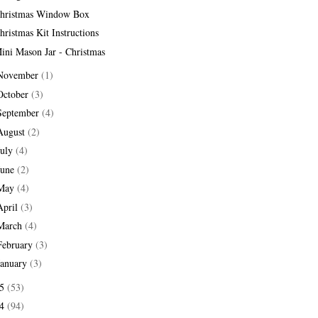
hristmas Window Box
hristmas Kit Instructions
ini Mason Jar - Christmas
November
(1)
October
(3)
September
(4)
August
(2)
July
(4)
June
(2)
May
(4)
April
(3)
March
(4)
February
(3)
January
(3)
15
(53)
14
(94)