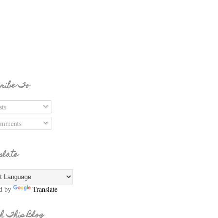
ribe To
ts
mments
slate
d by
Translate
h This Blog